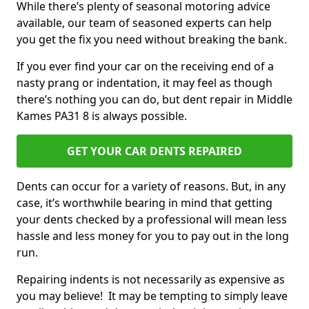
While there’s plenty of seasonal motoring advice
available, our team of seasoned experts can help
you get the fix you need without breaking the bank.
If you ever find your car on the receiving end of a
nasty prang or indentation, it may feel as though
there’s nothing you can do, but dent repair in Middle
Kames PA31 8 is always possible.
GET YOUR CAR DENTS REPAIRED
Dents can occur for a variety of reasons. But, in any
case, it’s worthwhile bearing in mind that getting
your dents checked by a professional will mean less
hassle and less money for you to pay out in the long
run.
Repairing indents is not necessarily as expensive as
you may believe! It may be tempting to simply leave