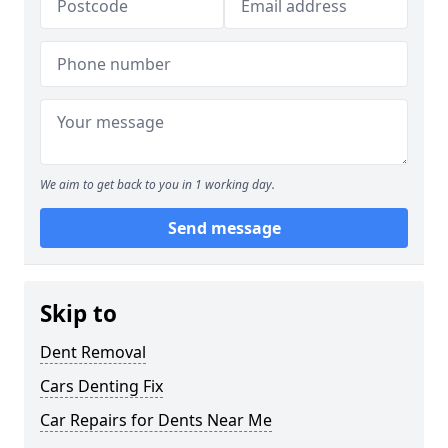
We aim to get back to you in 1 working day.
Send message
Skip to
Dent Removal
Cars Denting Fix
Car Repairs for Dents Near Me