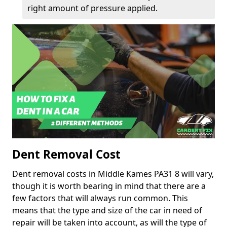
right amount of pressure applied.
Dent Removal Cost
Dent removal costs in Middle Kames PA31 8 will vary,
though it is worth bearing in mind that there are a
few factors that will always run common. This
means that the type and size of the car in need of
repair will be taken into account, as will the type of