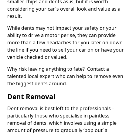
smaller chips and dents as-is, but it is worth
considering your car's overall look and value as a
result.
While dents may not impact your safety or your
ability to drive a motor per se, they can provide
more than a few headaches for you later on down
the line if you need to sell your car on or have your
vehicle checked or valued.
Why risk leaving anything to fate? Contact a
talented local expert who can help to remove even
the biggest dents around.
Dent Removal
Dent removal is best left to the professionals –
particularly those who specialise in paintless
removal of dents, which involves using a simple
amount of pressure to gradually ‘pop out’ a