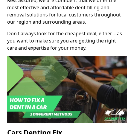
Rest assured, we are confident that we offer the
most effective and affordable dent-filling and
removal solutions for local customers throughout
our region and surrounding areas.
Don’t always look for the cheapest deal, either – as
you want to make sure you are getting the right
care and expertise for your money.
Cars Denting Fix