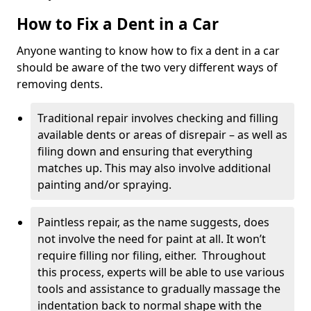
How to Fix a Dent in a Car
Anyone wanting to know how to fix a dent in a car
should be aware of the two very different ways of
removing dents.
Traditional repair involves checking and filling
available dents or areas of disrepair – as well as
filing down and ensuring that everything
matches up. This may also involve additional
painting and/or spraying.
Paintless repair, as the name suggests, does
not involve the need for paint at all. It won’t
require filling nor filing, either. Throughout
this process, experts will be able to use various
tools and assistance to gradually massage the
indentation back to normal shape with the