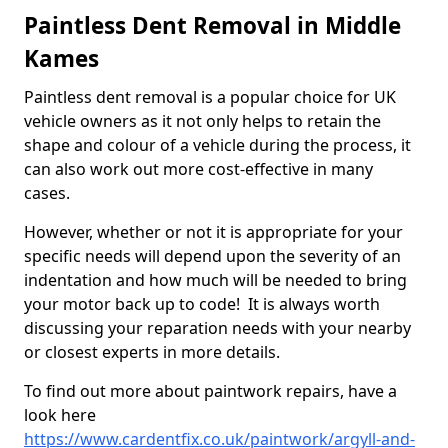
Paintless Dent Removal in Middle
Kames
Paintless dent removal is a popular choice for UK
vehicle owners as it not only helps to retain the
shape and colour of a vehicle during the process, it
can also work out more cost-effective in many
cases.
However, whether or not it is appropriate for your
specific needs will depend upon the severity of an
indentation and how much will be needed to bring
your motor back up to code! It is always worth
discussing your reparation needs with your nearby
or closest experts in more details.
To find out more about paintwork repairs, have a
look here
https://www.cardentfix.co.uk/paintwork/argyll-and-