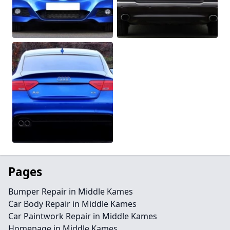
Pages
Bumper Repair in Middle Kames
Car Body Repair in Middle Kames
Car Paintwork Repair in Middle Kames
Homepage in Middle Kames