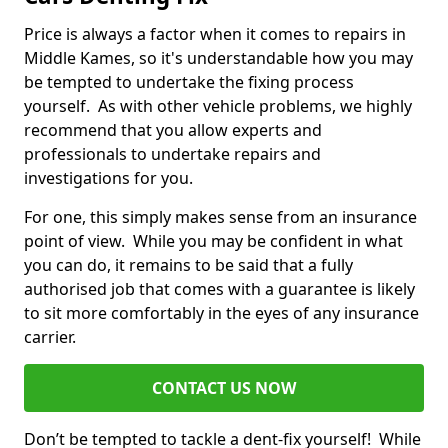
Price is always a factor when it comes to repairs in
Middle Kames, so it's understandable how you may
be tempted to undertake the fixing process
yourself. As with other vehicle problems, we highly
recommend that you allow experts and
professionals to undertake repairs and
investigations for you.
For one, this simply makes sense from an insurance
point of view. While you may be confident in what
you can do, it remains to be said that a fully
authorised job that comes with a guarantee is likely
to sit more comfortably in the eyes of any insurance
carrier.
CONTACT US NOW
Don’t be tempted to tackle a dent-fix yourself! While