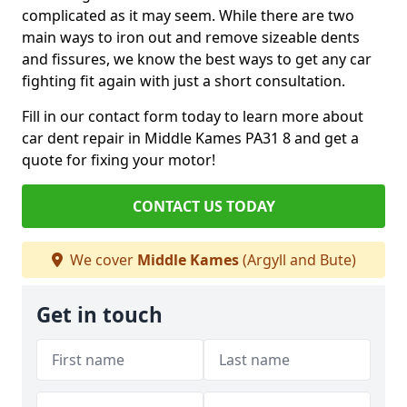
complicated as it may seem. While there are two
main ways to iron out and remove sizeable dents
and fissures, we know the best ways to get any car
fighting fit again with just a short consultation.
Fill in our contact form today to learn more about
car dent repair in Middle Kames PA31 8 and get a
quote for fixing your motor!
CONTACT US TODAY
We cover
Middle Kames
(Argyll and Bute)
Get in touch