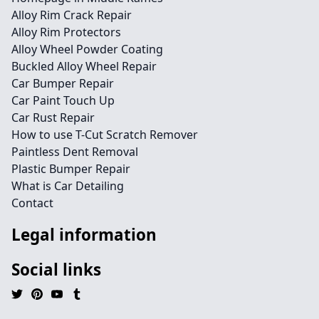
Alloy Rim Crack Repair
Alloy Rim Protectors
Alloy Wheel Powder Coating
Buckled Alloy Wheel Repair
Car Bumper Repair
Car Paint Touch Up
Car Rust Repair
How to use T-Cut Scratch Remover
Paintless Dent Removal
Plastic Bumper Repair
What is Car Detailing
Contact
Legal information
Social links