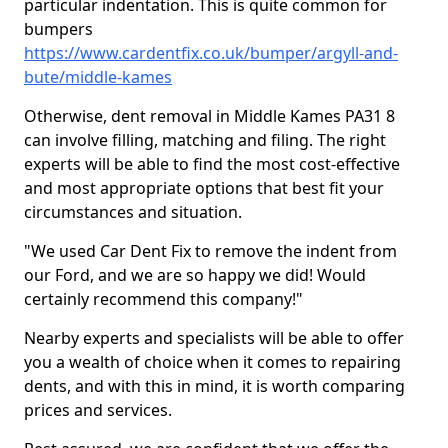
particular indentation. This is quite common for
bumpers
https://www.cardentfix.co.uk/bumper/argyll-and-
bute/middle-kames
Otherwise, dent removal in Middle Kames PA31 8
can involve filling, matching and filing. The right
experts will be able to find the most cost-effective
and most appropriate options that best fit your
circumstances and situation.
"We used Car Dent Fix to remove the indent from
our Ford, and we are so happy we did! Would
certainly recommend this company!"
Nearby experts and specialists will be able to offer
you a wealth of choice when it comes to repairing
dents, and with this in mind, it is worth comparing
prices and services.