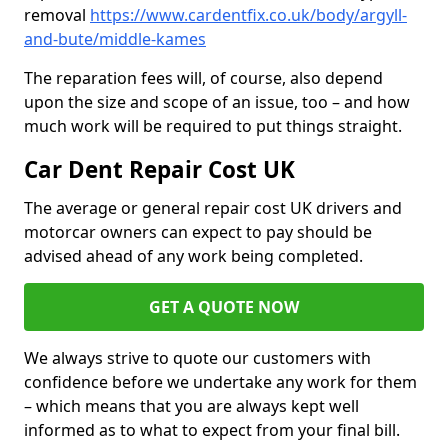
removal
https://www.cardentfix.co.uk/body/argyll-
and-bute/middle-kames
The reparation fees will, of course, also depend
upon the size and scope of an issue, too – and how
much work will be required to put things straight.
Car Dent Repair Cost UK
The average or general repair cost UK drivers and
motorcar owners can expect to pay should be
advised ahead of any work being completed.
GET A QUOTE NOW
We always strive to quote our customers with
confidence before we undertake any work for them
– which means that you are always kept well
informed as to what to expect from your final bill.