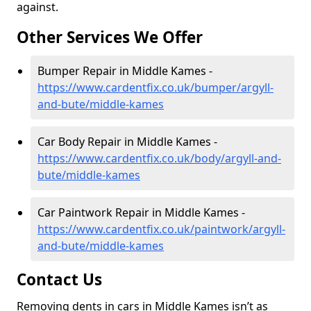
against.
Other Services We Offer
Bumper Repair in Middle Kames -
https://www.cardentfix.co.uk/bumper/argyll-
and-bute/middle-kames
Car Body Repair in Middle Kames -
https://www.cardentfix.co.uk/body/argyll-and-
bute/middle-kames
Car Paintwork Repair in Middle Kames -
https://www.cardentfix.co.uk/paintwork/argyll-
and-bute/middle-kames
Contact Us
Removing dents in cars in Middle Kames isn’t as