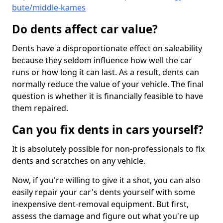
bute/middle-kames
Do dents affect car value?
Dents have a disproportionate effect on saleability
because they seldom influence how well the car
runs or how long it can last. As a result, dents can
normally reduce the value of your vehicle. The final
question is whether it is financially feasible to have
them repaired.
Can you fix dents in cars yourself?
It is absolutely possible for non-professionals to fix
dents and scratches on any vehicle.
Now, if you're willing to give it a shot, you can also
easily repair your car's dents yourself with some
inexpensive dent-removal equipment. But first,
assess the damage and figure out what you're up