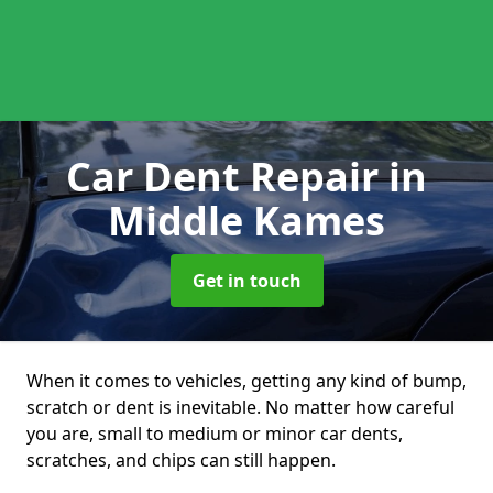
Car Dent Repair
in
Middle Kames
Get in touch
When it comes to vehicles, getting any kind of bump,
scratch or dent is inevitable. No matter how careful
you are, small to medium or minor car dents,
scratches, and chips can still happen.