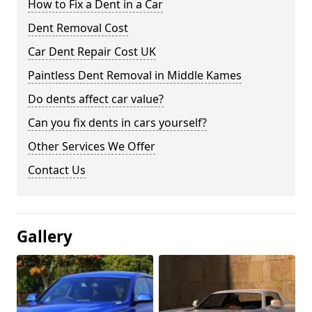
How to Fix a Dent in a Car
Dent Removal Cost
Car Dent Repair Cost UK
Paintless Dent Removal in Middle Kames
Do dents affect car value?
Can you fix dents in cars yourself?
Other Services We Offer
Contact Us
Gallery