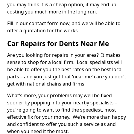
you may think it is a cheap option, it may end up
costing you much more in the long run.
Fill in our contact form now, and we will be able to
offer a quotation for the works.
Car Repairs for Dents Near Me
Are you looking for repairs in your area? It makes
sense to shop for a local firm. Local specialists will
be able to offer you the best rates on the best local
parts – and you just get that ‘near me’ care you don’t
get with national chains and firms.
What’s more, your problems may well be fixed
sooner by popping into your nearby specialists –
you’re going to want to find the speediest, most
effective fix for your money. We’re more than happy
and confident to offer you such a service as and
when you need it the most.