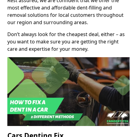
Rest assured, we are confident that we offer the
most effective and affordable dent-filling and
removal solutions for local customers throughout
our region and surrounding areas.
Don’t always look for the cheapest deal, either – as
you want to make sure you are getting the right
care and expertise for your money.
Cars Denting Fix