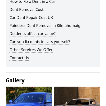
How to Fix a Dent in a Car
Dent Removal Cost
Car Dent Repair Cost UK
Paintless Dent Removal in Kilmahumaig
Do dents affect car value?
Can you fix dents in cars yourself?
Other Services We Offer
Contact Us
Gallery