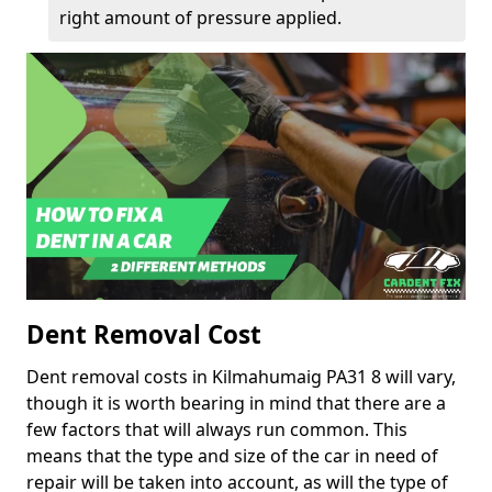
right amount of pressure applied.
Dent Removal Cost
Dent removal costs in Kilmahumaig PA31 8 will vary,
though it is worth bearing in mind that there are a
few factors that will always run common. This
means that the type and size of the car in need of
repair will be taken into account, as will the type of