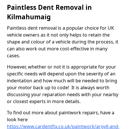
Paintless Dent Removal in
Kilmahumaig
Paintless dent removal is a popular choice for UK
vehicle owners as it not only helps to retain the
shape and colour of a vehicle during the process, it
can also work out more cost-effective in many
cases.
However, whether or not it is appropriate for your
specific needs will depend upon the severity of an
indentation and how much will be needed to bring
your motor back up to code! It is always worth
discussing your reparation needs with your nearby
or closest experts in more details.
To find out more about paintwork repairs, have a
look here
https://www.cardentfix.co.uk/paintwork/argyll-and-