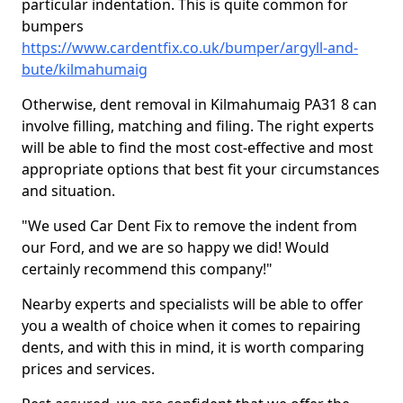
particular indentation. This is quite common for
bumpers
https://www.cardentfix.co.uk/bumper/argyll-and-
bute/kilmahumaig
Otherwise, dent removal in Kilmahumaig PA31 8 can
involve filling, matching and filing. The right experts
will be able to find the most cost-effective and most
appropriate options that best fit your circumstances
and situation.
"We used Car Dent Fix to remove the indent from
our Ford, and we are so happy we did! Would
certainly recommend this company!"
Nearby experts and specialists will be able to offer
you a wealth of choice when it comes to repairing
dents, and with this in mind, it is worth comparing
prices and services.