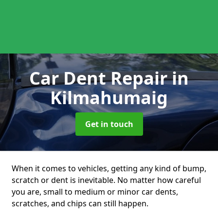
Car Dent Repair
in
Kilmahumaig
Get in touch
When it comes to vehicles, getting any kind of bump,
scratch or dent is inevitable. No matter how careful
you are, small to medium or minor car dents,
scratches, and chips can still happen.