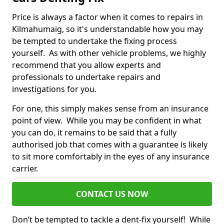
Price is always a factor when it comes to repairs in
Kilmahumaig, so it's understandable how you may
be tempted to undertake the fixing process
yourself. As with other vehicle problems, we highly
recommend that you allow experts and
professionals to undertake repairs and
investigations for you.
For one, this simply makes sense from an insurance
point of view. While you may be confident in what
you can do, it remains to be said that a fully
authorised job that comes with a guarantee is likely
to sit more comfortably in the eyes of any insurance
carrier.
CONTACT US NOW
Don’t be tempted to tackle a dent-fix yourself! While