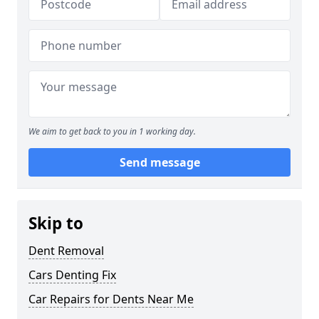
We aim to get back to you in 1 working day.
Send message
Skip to
Dent Removal
Cars Denting Fix
Car Repairs for Dents Near Me