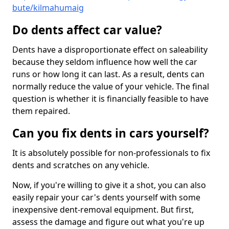
bute/kilmahumaig
Do dents affect car value?
Dents have a disproportionate effect on saleability
because they seldom influence how well the car
runs or how long it can last. As a result, dents can
normally reduce the value of your vehicle. The final
question is whether it is financially feasible to have
them repaired.
Can you fix dents in cars yourself?
It is absolutely possible for non-professionals to fix
dents and scratches on any vehicle.
Now, if you're willing to give it a shot, you can also
easily repair your car's dents yourself with some
inexpensive dent-removal equipment. But first,
assess the damage and figure out what you're up