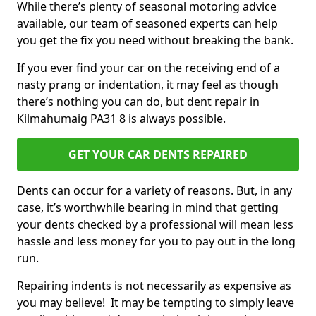
While there’s plenty of seasonal motoring advice
available, our team of seasoned experts can help
you get the fix you need without breaking the bank.
If you ever find your car on the receiving end of a
nasty prang or indentation, it may feel as though
there’s nothing you can do, but dent repair in
Kilmahumaig PA31 8 is always possible.
GET YOUR CAR DENTS REPAIRED
Dents can occur for a variety of reasons. But, in any
case, it’s worthwhile bearing in mind that getting
your dents checked by a professional will mean less
hassle and less money for you to pay out in the long
run.
Repairing indents is not necessarily as expensive as
you may believe! It may be tempting to simply leave