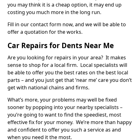
you may think it is a cheap option, it may end up
costing you much more in the long run.
Fill in our contact form now, and we will be able to
offer a quotation for the works.
Car Repairs for Dents Near Me
Are you looking for repairs in your area? It makes
sense to shop for a local firm. Local specialists will
be able to offer you the best rates on the best local
parts – and you just get that ‘near me’ care you don’t
get with national chains and firms.
What’s more, your problems may well be fixed
sooner by popping into your nearby specialists –
you’re going to want to find the speediest, most
effective fix for your money. We’re more than happy
and confident to offer you such a service as and
when you need it the most.