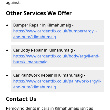
against.
Other Services We Offer
Bumper Repair in Kilmahumaig -
https://www.cardentfix.co.uk/bumper/argyll-
and-bute/kilmahumaig
Car Body Repair in Kilmahumaig -
https://www.cardentfix.co.uk/body/argyll-and-
bute/kilmahumaig
Car Paintwork Repair in Kilmahumaig -
https://www.cardentfix.co.uk/paintwork/argyll-
and-bute/kilmahumaig
Contact Us
Removing dents in cars in Kilmahumaig isn’t as