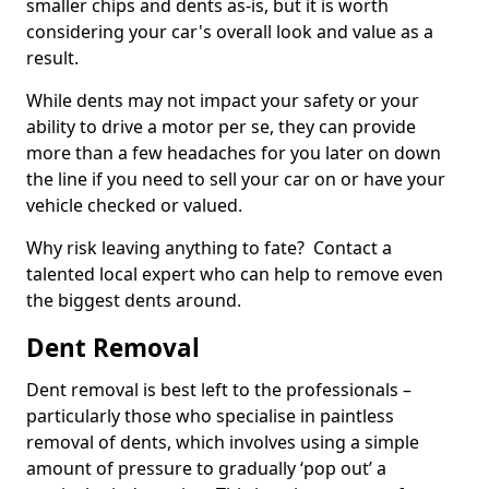
smaller chips and dents as-is, but it is worth
considering your car's overall look and value as a
result.
While dents may not impact your safety or your
ability to drive a motor per se, they can provide
more than a few headaches for you later on down
the line if you need to sell your car on or have your
vehicle checked or valued.
Why risk leaving anything to fate? Contact a
talented local expert who can help to remove even
the biggest dents around.
Dent Removal
Dent removal is best left to the professionals –
particularly those who specialise in paintless
removal of dents, which involves using a simple
amount of pressure to gradually ‘pop out’ a