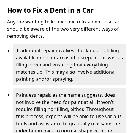
How to Fix a Dent in a Car
Anyone wanting to know how to fix a dent in a car
should be aware of the two very different ways of
removing dents.
Traditional repair involves checking and filling
available dents or areas of disrepair – as well as
filing down and ensuring that everything
matches up. This may also involve additional
painting and/or spraying.
Paintless repair, as the name suggests, does
not involve the need for paint at all. It won’t
require filling nor filing, either. Throughout
this process, experts will be able to use various
tools and assistance to gradually massage the
indentation back to normal shape with the