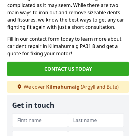
complicated as it may seem. While there are two
main ways to iron out and remove sizeable dents
and fissures, we know the best ways to get any car
fighting fit again with just a short consultation.
Fill in our contact form today to learn more about
car dent repair in Kilmahumaig PA31 8 and get a
quote for fixing your motor!
CONTACT US TODAY
We cover
Kilmahumaig
(Argyll and Bute)
Get in touch