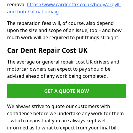
removal
https://www.cardentfix.co.uk/body/argyll-
and-bute/kilmahumaig
The reparation fees will, of course, also depend
upon the size and scope of an issue, too – and how
much work will be required to put things straight.
Car Dent Repair Cost UK
The average or general repair cost UK drivers and
motorcar owners can expect to pay should be
advised ahead of any work being completed.
GET A QUOTE NOW
We always strive to quote our customers with
confidence before we undertake any work for them
– which means that you are always kept well
informed as to what to expect from your final bill.