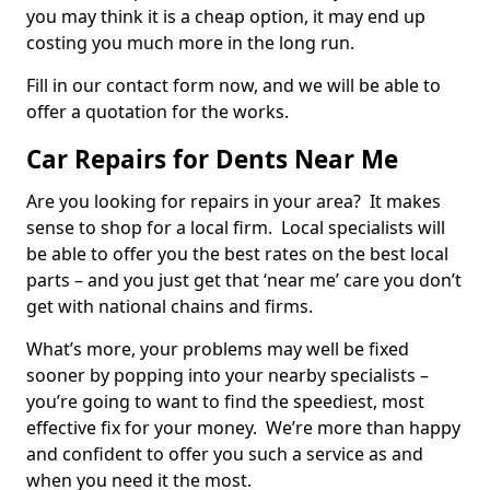
you may think it is a cheap option, it may end up
costing you much more in the long run.
Fill in our contact form now, and we will be able to
offer a quotation for the works.
Car Repairs for Dents Near Me
Are you looking for repairs in your area? It makes
sense to shop for a local firm. Local specialists will
be able to offer you the best rates on the best local
parts – and you just get that ‘near me’ care you don’t
get with national chains and firms.
What’s more, your problems may well be fixed
sooner by popping into your nearby specialists –
you’re going to want to find the speediest, most
effective fix for your money. We’re more than happy
and confident to offer you such a service as and
when you need it the most.