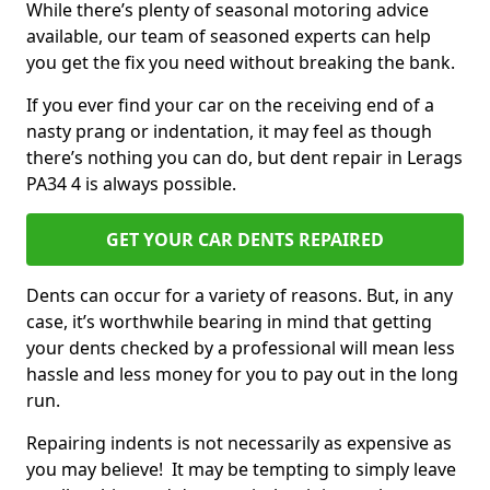
While there’s plenty of seasonal motoring advice
available, our team of seasoned experts can help
you get the fix you need without breaking the bank.
If you ever find your car on the receiving end of a
nasty prang or indentation, it may feel as though
there’s nothing you can do, but dent repair in Lerags
PA34 4 is always possible.
GET YOUR CAR DENTS REPAIRED
Dents can occur for a variety of reasons. But, in any
case, it’s worthwhile bearing in mind that getting
your dents checked by a professional will mean less
hassle and less money for you to pay out in the long
run.
Repairing indents is not necessarily as expensive as
you may believe! It may be tempting to simply leave