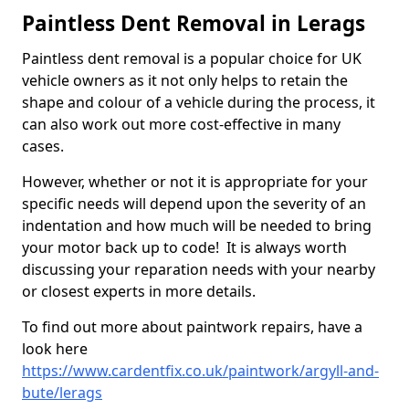
Paintless Dent Removal in Lerags
Paintless dent removal is a popular choice for UK
vehicle owners as it not only helps to retain the
shape and colour of a vehicle during the process, it
can also work out more cost-effective in many
cases.
However, whether or not it is appropriate for your
specific needs will depend upon the severity of an
indentation and how much will be needed to bring
your motor back up to code! It is always worth
discussing your reparation needs with your nearby
or closest experts in more details.
To find out more about paintwork repairs, have a
look here
https://www.cardentfix.co.uk/paintwork/argyll-and-
bute/lerags