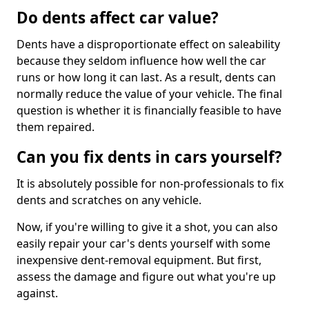
Do dents affect car value?
Dents have a disproportionate effect on saleability
because they seldom influence how well the car
runs or how long it can last. As a result, dents can
normally reduce the value of your vehicle. The final
question is whether it is financially feasible to have
them repaired.
Can you fix dents in cars yourself?
It is absolutely possible for non-professionals to fix
dents and scratches on any vehicle.
Now, if you're willing to give it a shot, you can also
easily repair your car's dents yourself with some
inexpensive dent-removal equipment. But first,
assess the damage and figure out what you're up
against.