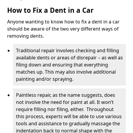
How to Fix a Dent in a Car
Anyone wanting to know how to fix a dent in a car
should be aware of the two very different ways of
removing dents.
Traditional repair involves checking and filling
available dents or areas of disrepair – as well as
filing down and ensuring that everything
matches up. This may also involve additional
painting and/or spraying.
Paintless repair, as the name suggests, does
not involve the need for paint at all. It won’t
require filling nor filing, either. Throughout
this process, experts will be able to use various
tools and assistance to gradually massage the
indentation back to normal shape with the