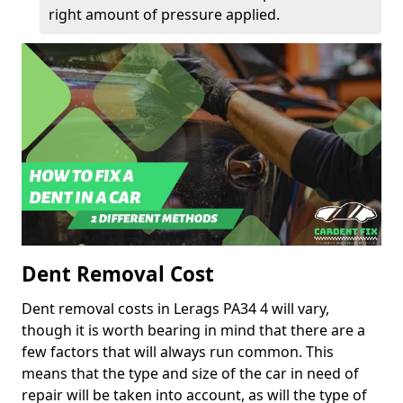
right amount of pressure applied.
Dent Removal Cost
Dent removal costs in Lerags PA34 4 will vary,
though it is worth bearing in mind that there are a
few factors that will always run common. This
means that the type and size of the car in need of
repair will be taken into account, as will the type of