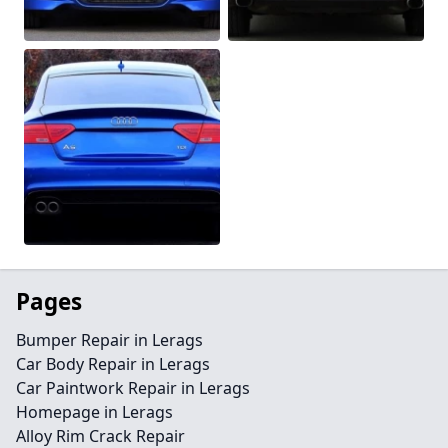
Pages
Bumper Repair in Lerags
Car Body Repair in Lerags
Car Paintwork Repair in Lerags
Homepage in Lerags
Alloy Rim Crack Repair