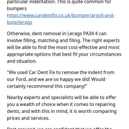
particular indentation. This is quite common for
bumpers
https://www.cardentfix.co.uk/bumper/argyll-and-
bute/lerags
Otherwise, dent removal in Lerags PA34 4 can
involve filling, matching and filing. The right experts
will be able to find the most cost-effective and most
appropriate options that best fit your circumstances
and situation.
"We used Car Dent Fix to remove the indent from
our Ford, and we are so happy we did! Would
certainly recommend this company!"
Nearby experts and specialists will be able to offer
you a wealth of choice when it comes to repairing
dents, and with this in mind, it is worth comparing
prices and services.