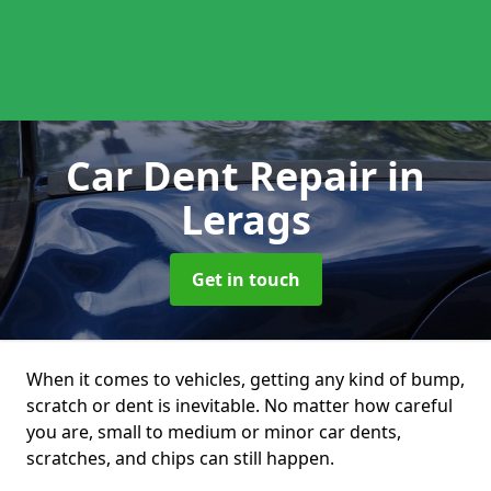
Car Dent Repair
in
Lerags
Get in touch
When it comes to vehicles, getting any kind of bump,
scratch or dent is inevitable. No matter how careful
you are, small to medium or minor car dents,
scratches, and chips can still happen.