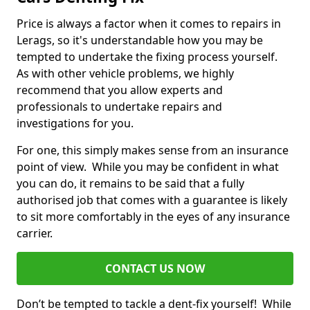
Price is always a factor when it comes to repairs in
Lerags, so it's understandable how you may be
tempted to undertake the fixing process yourself.
As with other vehicle problems, we highly
recommend that you allow experts and
professionals to undertake repairs and
investigations for you.
For one, this simply makes sense from an insurance
point of view. While you may be confident in what
you can do, it remains to be said that a fully
authorised job that comes with a guarantee is likely
to sit more comfortably in the eyes of any insurance
carrier.
CONTACT US NOW
Don’t be tempted to tackle a dent-fix yourself! While