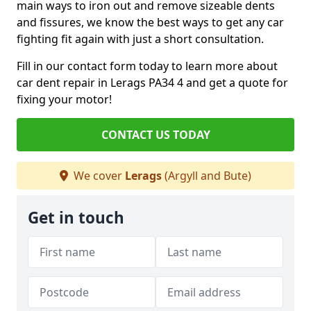
main ways to iron out and remove sizeable dents
and fissures, we know the best ways to get any car
fighting fit again with just a short consultation.
Fill in our contact form today to learn more about
car dent repair in Lerags PA34 4 and get a quote for
fixing your motor!
CONTACT US TODAY
We cover
Lerags
(Argyll and Bute)
Get in touch