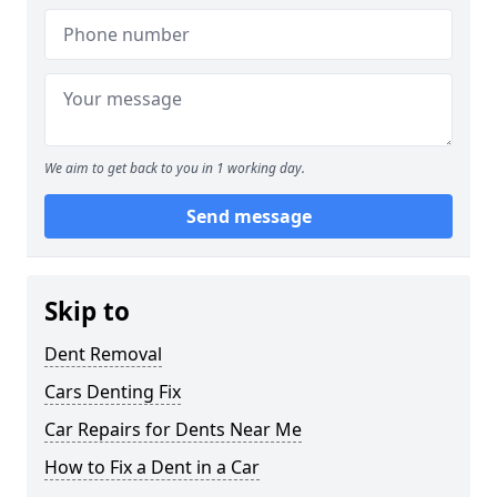
We aim to get back to you in 1 working day.
Send message
Skip to
Dent Removal
Cars Denting Fix
Car Repairs for Dents Near Me
How to Fix a Dent in a Car