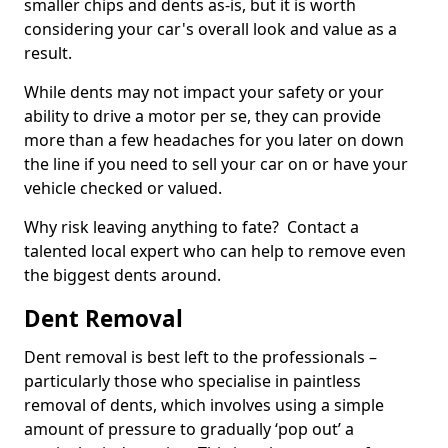
smaller chips and dents as-is, but it is worth
considering your car's overall look and value as a
result.
While dents may not impact your safety or your
ability to drive a motor per se, they can provide
more than a few headaches for you later on down
the line if you need to sell your car on or have your
vehicle checked or valued.
Why risk leaving anything to fate? Contact a
talented local expert who can help to remove even
the biggest dents around.
Dent Removal
Dent removal is best left to the professionals –
particularly those who specialise in paintless
removal of dents, which involves using a simple
amount of pressure to gradually ‘pop out’ a