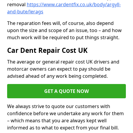
removal
https://www.cardentfix.co.uk/body/argyll-
and-bute/lerags
The reparation fees will, of course, also depend
upon the size and scope of an issue, too – and how
much work will be required to put things straight.
Car Dent Repair Cost UK
The average or general repair cost UK drivers and
motorcar owners can expect to pay should be
advised ahead of any work being completed.
GET A QUOTE NOW
We always strive to quote our customers with
confidence before we undertake any work for them
– which means that you are always kept well
informed as to what to expect from your final bill.