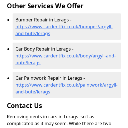
Other Services We Offer
Bumper Repair in Lerags -
https://www.cardentfix.co.uk/bumper/argyll-
and-bute/lerags
Car Body Repair in Lerags -
https://www.cardentfix.co.uk/body/argyll-and-
bute/lerags
Car Paintwork Repair in Lerags -
https://www.cardentfix.co.uk/paintwork/argyll-
and-bute/lerags
Contact Us
Removing dents in cars in Lerags isn’t as
complicated as it may seem. While there are two