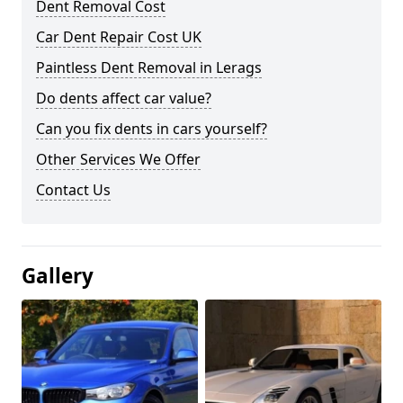
Dent Removal Cost
Car Dent Repair Cost UK
Paintless Dent Removal in Lerags
Do dents affect car value?
Can you fix dents in cars yourself?
Other Services We Offer
Contact Us
Gallery