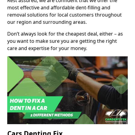
Rest assured, we are confident that we offer the
most effective and affordable dent-filling and
removal solutions for local customers throughout
our region and surrounding areas.
Don’t always look for the cheapest deal, either – as
you want to make sure you are getting the right
care and expertise for your money.
Cars Denting Fix