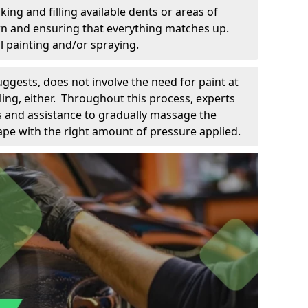
king and filling available dents or areas of
down and ensuring that everything matches up.
l painting and/or spraying.
uggests, does not involve the need for paint at
 filing, either. Throughout this process, experts
ls and assistance to gradually massage the
pe with the right amount of pressure applied.