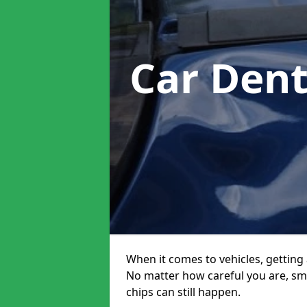
Car Den
When it comes to vehicles, getting 
No matter how careful you are, sm
chips can still happen.