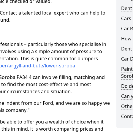
hicle checked or valued.
Dent
 Contact a talented local expert who can help to
Cars 
ound.
Car R
How t
fessionals – particularly those who specialise in
Dent
involves using a simple amount of pressure to
ndentation. This is quite common for bumpers
Car D
per/argyll-and-bute/lower-soroba
Paint
Soro
oroba PA34 4 can involve filling, matching and
le to find the most cost-effective and most
Do de
your circumstances and situation.
Can y
he indent from our Ford, and we are so happy we
Other
his company!"
Cont
 be able to offer you a wealth of choice when it
 this in mind, it is worth comparing prices and