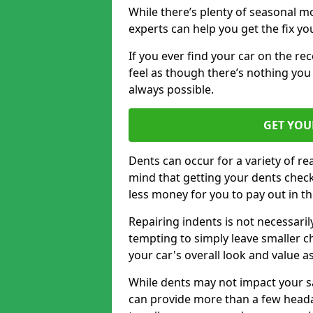
While there’s plenty of seasonal m
experts can help you get the fix y
If you ever find your car on the re
feel as though there’s nothing you
always possible.
GET YOU
Dents can occur for a variety of rea
mind that getting your dents check
less money for you to pay out in t
Repairing indents is not necessari
tempting to simply leave smaller ch
your car's overall look and value as
While dents may not impact your saf
can provide more than a few headac