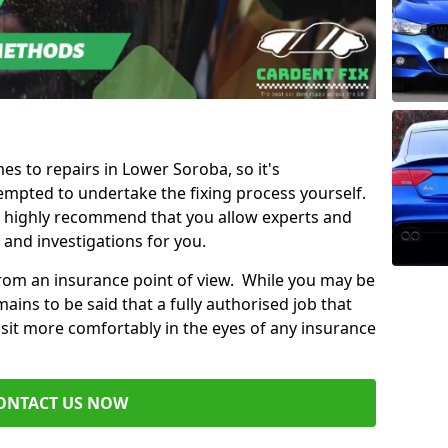
mes to repairs in Lower Soroba, so it's
mpted to undertake the fixing process yourself.
e highly recommend that you allow experts and
 and investigations for you.
from an insurance point of view. While you may be
ains to be said that a fully authorised job that
 sit more comfortably in the eyes of any insurance
ONTACT US NOW