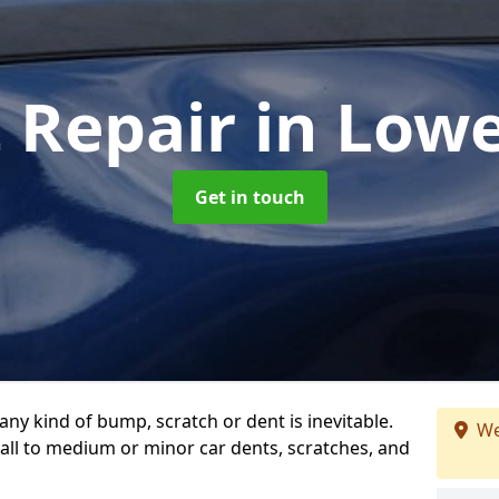
t Repair
in Low
Get in touch
any kind of bump, scratch or dent is inevitable.
We
all to medium or minor car dents, scratches, and