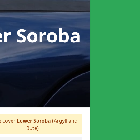
er Soroba
 cover
Lower Soroba
(Argyll and
Bute)