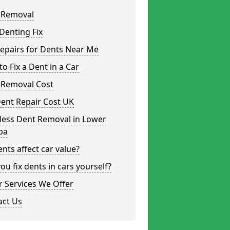
 Removal
Denting Fix
epairs for Dents Near Me
o Fix a Dent in a Car
 Removal Cost
ent Repair Cost UK
less Dent Removal in Lower
ba
nts affect car value?
ou fix dents in cars yourself?
 Services We Offer
act Us