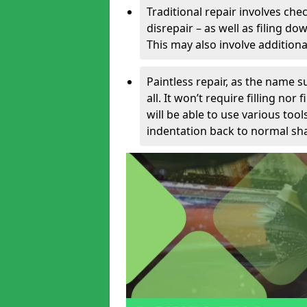
Traditional repair involves chec
disrepair – as well as filing 
This may also involve additiona
Paintless repair, as the name s
all. It won’t require filling nor
will be able to use various too
indentation back to normal sha