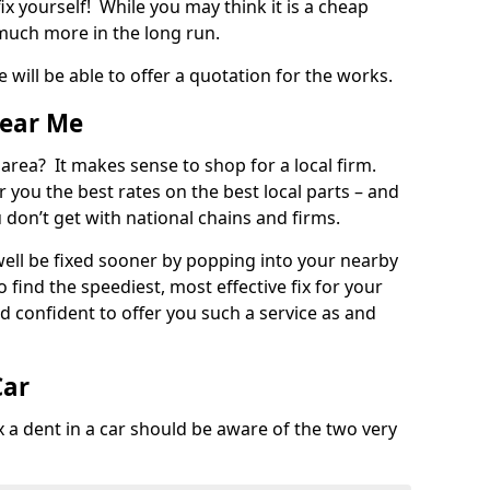
ix yourself! While you may think it is a cheap
much more in the long run.
 will be able to offer a quotation for the works.
Near Me
 area? It makes sense to shop for a local firm.
fer you the best rates on the best local parts – and
u don’t get with national chains and firms.
ll be fixed sooner by popping into your nearby
o find the speediest, most effective fix for your
confident to offer you such a service as and
Car
a dent in a car should be aware of the two very