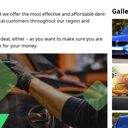
Gall
t we offer the most effective and affordable dent-
local customers throughout our region and
 deal, either – as you want to make sure you are
se for your money.