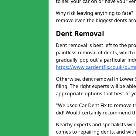
to sell your car on or have your ve
Why risk leaving anything to fate?
remove even the biggest dents ar
Dent Removal
Dent removal is best left to the pro
paintless removal of dents, which 
gradually ‘pop out’ a particular i
https://www.cardentfix.co.uk/bum
Otherwise, dent removal in Lower S
filing. The right experts will be ab
appropriate options that best fit 
"We used Car Dent Fix to remove t
did! Would certainly recommend t
Nearby experts and specialists will
comes to repairing dents, and with