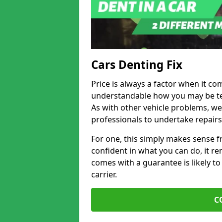
Cars Denting Fix
Price is always a factor when it co
understandable how you may be te
As with other vehicle problems, w
professionals to undertake repairs
For one, this simply makes sense 
confident in what you can do, it rem
comes with a guarantee is likely to
carrier.
C