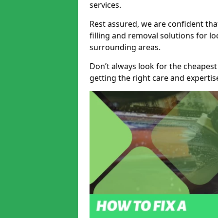
services.
Rest assured, we are confident tha
filling and removal solutions for 
surrounding areas.
Don’t always look for the cheapest
getting the right care and experti