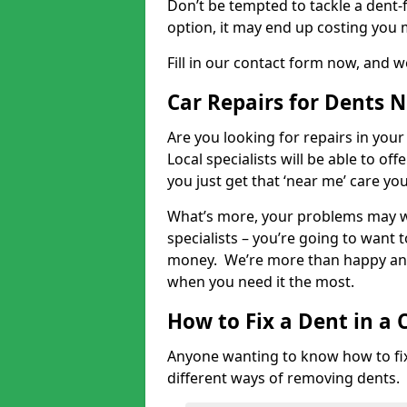
Don’t be tempted to tackle a dent-f
option, it may end up costing you 
Fill in our contact form now, and we
Car Repairs for Dents 
Are you looking for repairs in your
Local specialists will be able to of
you just get that ‘near me’ care yo
What’s more, your problems may we
specialists – you’re going to want t
money. We’re more than happy and 
when you need it the most.
How to Fix a Dent in a 
Anyone wanting to know how to fix 
different ways of removing dents.