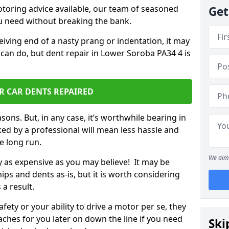
otoring advice available, our team of seasoned
Get
ou need without breaking the bank.
ceiving end of a nasty prang or indentation, it may
 can do, but dent repair in Lower Soroba PA34 4 is
R CAR DENTS REPAIRED
sons. But, in any case, it’s worthwhile bearing in
ed by a professional will mean less hassle and
he long run.
We aim 
ly as expensive as you may believe! It may be
ips and dents as-is, but it is worth considering
 a result.
ety or your ability to drive a motor per se, they
hes for you later on down the line if you need
Ski