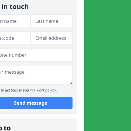
 in touch
to get back to you in 1 working day.
Send message
p to