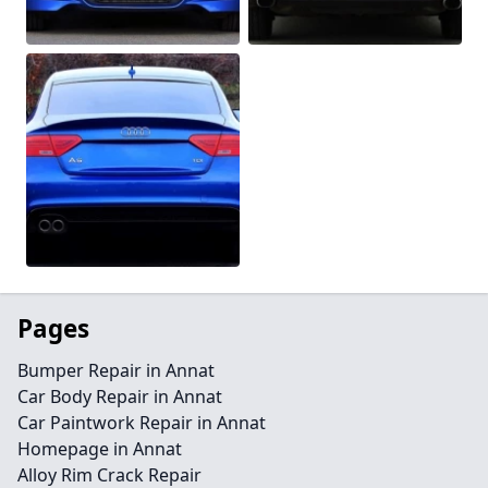
Pages
Bumper Repair in Annat
Car Body Repair in Annat
Car Paintwork Repair in Annat
Homepage in Annat
Alloy Rim Crack Repair