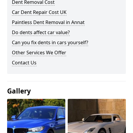
Dent Removal Cost
Car Dent Repair Cost UK
Paintless Dent Removal in Annat
Do dents affect car value?
Can you fix dents in cars yourself?
Other Services We Offer
Contact Us
Gallery