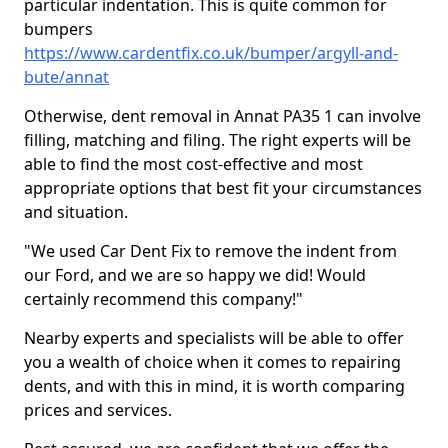
particular indentation. This is quite common for
bumpers
https://www.cardentfix.co.uk/bumper/argyll-and-
bute/annat
Otherwise, dent removal in Annat PA35 1 can involve
filling, matching and filing. The right experts will be
able to find the most cost-effective and most
appropriate options that best fit your circumstances
and situation.
"We used Car Dent Fix to remove the indent from
our Ford, and we are so happy we did! Would
certainly recommend this company!"
Nearby experts and specialists will be able to offer
you a wealth of choice when it comes to repairing
dents, and with this in mind, it is worth comparing
prices and services.