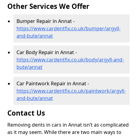
Other Services We Offer
Bumper Repair in Annat -
https://www.cardentfix.co.uk/bumper/argyll-
and-bute/annat
Car Body Repair in Annat -
https://www.cardentfix.co.uk/body/argyll-and-
bute/annat
Car Paintwork Repair in Annat -
https://www.cardentfix.co.uk/paintwork/argyll-
and-bute/annat
Contact Us
Removing dents in cars in Annat isn’t as complicated
as it may seem. While there are two main ways to