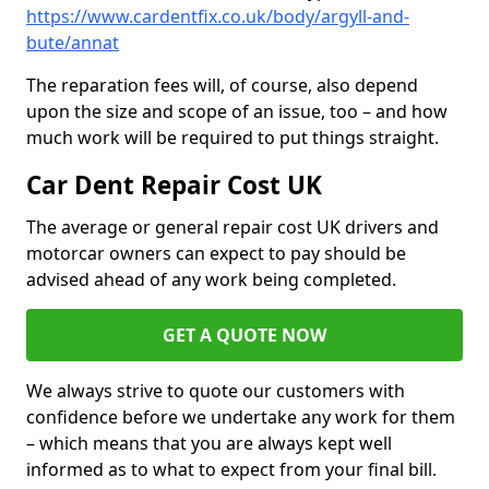
https://www.cardentfix.co.uk/body/argyll-and-
bute/annat
The reparation fees will, of course, also depend
upon the size and scope of an issue, too – and how
much work will be required to put things straight.
Car Dent Repair Cost UK
The average or general repair cost UK drivers and
motorcar owners can expect to pay should be
advised ahead of any work being completed.
GET A QUOTE NOW
We always strive to quote our customers with
confidence before we undertake any work for them
– which means that you are always kept well
informed as to what to expect from your final bill.