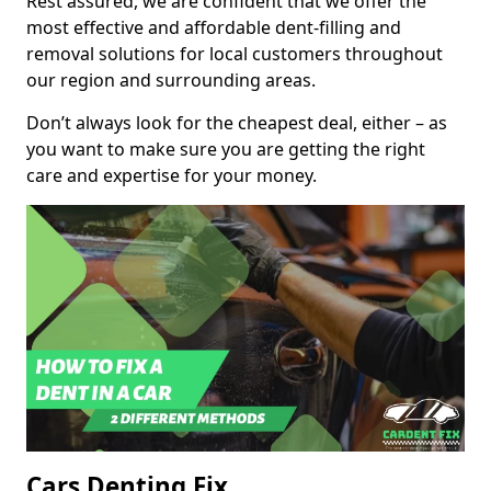
Rest assured, we are confident that we offer the
most effective and affordable dent-filling and
removal solutions for local customers throughout
our region and surrounding areas.
Don’t always look for the cheapest deal, either – as
you want to make sure you are getting the right
care and expertise for your money.
Cars Denting Fix