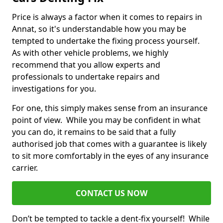
Price is always a factor when it comes to repairs in
Annat, so it's understandable how you may be
tempted to undertake the fixing process yourself.
As with other vehicle problems, we highly
recommend that you allow experts and
professionals to undertake repairs and
investigations for you.
For one, this simply makes sense from an insurance
point of view. While you may be confident in what
you can do, it remains to be said that a fully
authorised job that comes with a guarantee is likely
to sit more comfortably in the eyes of any insurance
carrier.
CONTACT US NOW
Don’t be tempted to tackle a dent-fix yourself! While