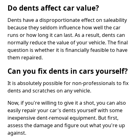
Do dents affect car value?
Dents have a disproportionate effect on saleability
because they seldom influence how well the car
runs or how long it can last. As a result, dents can
normally reduce the value of your vehicle. The final
question is whether it is financially feasible to have
them repaired.
Can you fix dents in cars yourself?
It is absolutely possible for non-professionals to fix
dents and scratches on any vehicle.
Now, if you're willing to give it a shot, you can also
easily repair your car's dents yourself with some
inexpensive dent-removal equipment. But first,
assess the damage and figure out what you're up
against.