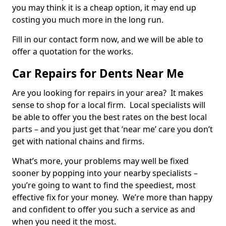
you may think it is a cheap option, it may end up
costing you much more in the long run.
Fill in our contact form now, and we will be able to
offer a quotation for the works.
Car Repairs for Dents Near Me
Are you looking for repairs in your area? It makes
sense to shop for a local firm. Local specialists will
be able to offer you the best rates on the best local
parts – and you just get that ‘near me’ care you don’t
get with national chains and firms.
What’s more, your problems may well be fixed
sooner by popping into your nearby specialists –
you’re going to want to find the speediest, most
effective fix for your money. We’re more than happy
and confident to offer you such a service as and
when you need it the most.