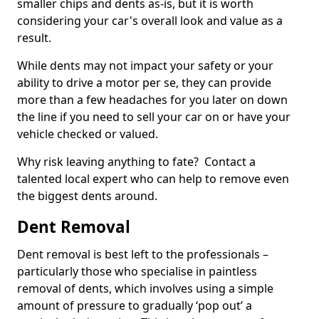
smaller chips and dents as-is, but it is worth
considering your car's overall look and value as a
result.
While dents may not impact your safety or your
ability to drive a motor per se, they can provide
more than a few headaches for you later on down
the line if you need to sell your car on or have your
vehicle checked or valued.
Why risk leaving anything to fate? Contact a
talented local expert who can help to remove even
the biggest dents around.
Dent Removal
Dent removal is best left to the professionals –
particularly those who specialise in paintless
removal of dents, which involves using a simple
amount of pressure to gradually ‘pop out’ a