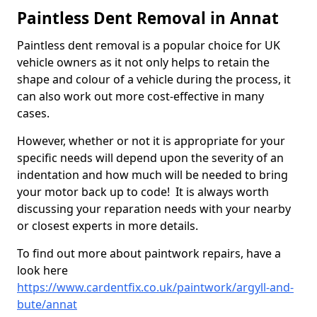
Paintless Dent Removal in Annat
Paintless dent removal is a popular choice for UK
vehicle owners as it not only helps to retain the
shape and colour of a vehicle during the process, it
can also work out more cost-effective in many
cases.
However, whether or not it is appropriate for your
specific needs will depend upon the severity of an
indentation and how much will be needed to bring
your motor back up to code! It is always worth
discussing your reparation needs with your nearby
or closest experts in more details.
To find out more about paintwork repairs, have a
look here
https://www.cardentfix.co.uk/paintwork/argyll-and-
bute/annat