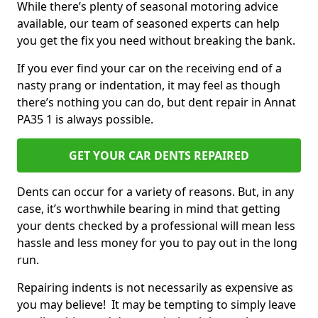
While there’s plenty of seasonal motoring advice
available, our team of seasoned experts can help
you get the fix you need without breaking the bank.
If you ever find your car on the receiving end of a
nasty prang or indentation, it may feel as though
there’s nothing you can do, but dent repair in Annat
PA35 1 is always possible.
GET YOUR CAR DENTS REPAIRED
Dents can occur for a variety of reasons. But, in any
case, it’s worthwhile bearing in mind that getting
your dents checked by a professional will mean less
hassle and less money for you to pay out in the long
run.
Repairing indents is not necessarily as expensive as
you may believe! It may be tempting to simply leave