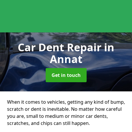
Car Dent Repair
in
Annat
Get in touch
When it comes to vehicles, getting any kind of bump,
scratch or dent is inevitable. No matter how careful
you are, small to medium or minor car dents,
scratches, and chips can still happen.