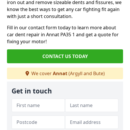
iron out and remove sizeable dents and fissures, we
know the best ways to get any car fighting fit again
with just a short consultation.
Fill in our contact form today to learn more about
car dent repair in Annat PA35 1 and get a quote for
fixing your motor!
CONTACT US TODAY
We cover
Annat
(Argyll and Bute)
Get in touch