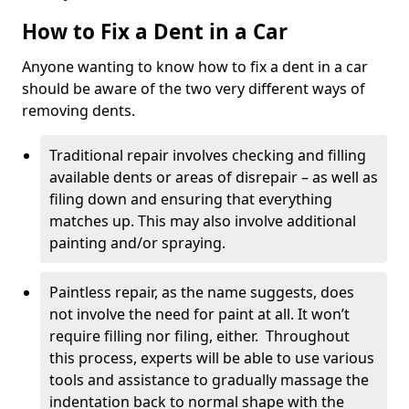
How to Fix a Dent in a Car
Anyone wanting to know how to fix a dent in a car
should be aware of the two very different ways of
removing dents.
Traditional repair involves checking and filling
available dents or areas of disrepair – as well as
filing down and ensuring that everything
matches up. This may also involve additional
painting and/or spraying.
Paintless repair, as the name suggests, does
not involve the need for paint at all. It won’t
require filling nor filing, either. Throughout
this process, experts will be able to use various
tools and assistance to gradually massage the
indentation back to normal shape with the