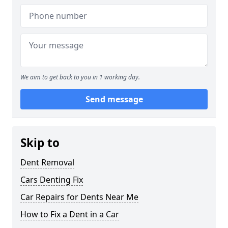
We aim to get back to you in 1 working day.
Send message
Skip to
Dent Removal
Cars Denting Fix
Car Repairs for Dents Near Me
How to Fix a Dent in a Car