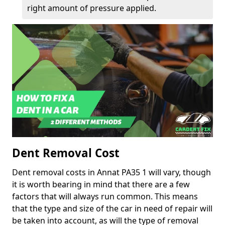
right amount of pressure applied.
Dent Removal Cost
Dent removal costs in Annat PA35 1 will vary, though
it is worth bearing in mind that there are a few
factors that will always run common. This means
that the type and size of the car in need of repair will
be taken into account, as will the type of removal