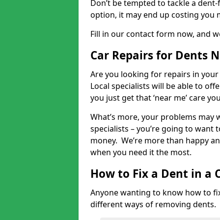
Don’t be tempted to tackle a dent-f
option, it may end up costing you 
Fill in our contact form now, and we
Car Repairs for Dents 
Are you looking for repairs in your
Local specialists will be able to of
you just get that ‘near me’ care yo
What’s more, your problems may we
specialists – you’re going to want t
money. We’re more than happy and 
when you need it the most.
How to Fix a Dent in a 
Anyone wanting to know how to fix 
different ways of removing dents.