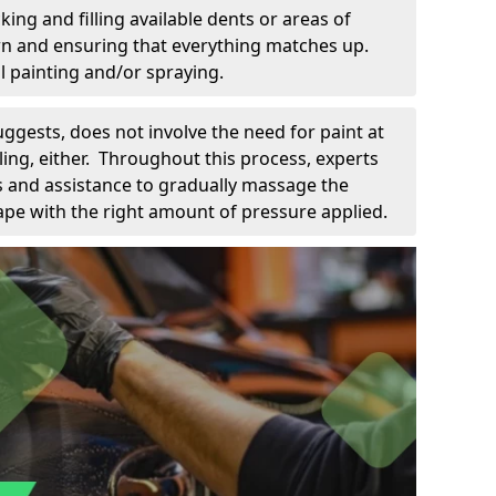
king and filling available dents or areas of
down and ensuring that everything matches up.
l painting and/or spraying.
uggests, does not involve the need for paint at
 filing, either. Throughout this process, experts
ls and assistance to gradually massage the
pe with the right amount of pressure applied.