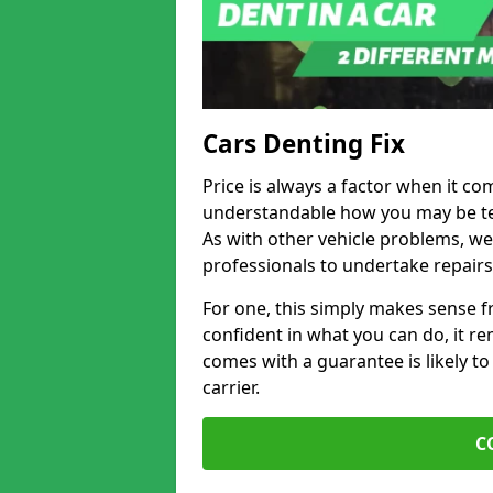
Cars Denting Fix
Price is always a factor when it co
understandable how you may be te
As with other vehicle problems, w
professionals to undertake repairs
For one, this simply makes sense 
confident in what you can do, it rem
comes with a guarantee is likely to
carrier.
C