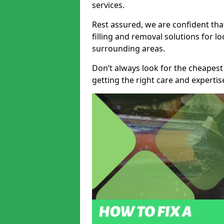
services.
Rest assured, we are confident tha
filling and removal solutions for 
surrounding areas.
Don’t always look for the cheapest
getting the right care and experti