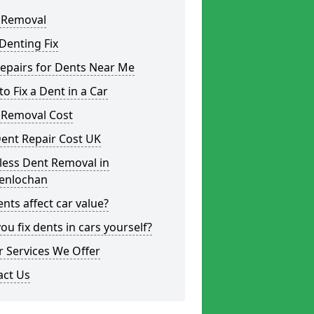
 Removal
Denting Fix
epairs for Dents Near Me
o Fix a Dent in a Car
 Removal Cost
ent Repair Cost UK
less Dent Removal in
enlochan
nts affect car value?
ou fix dents in cars yourself?
 Services We Offer
act Us