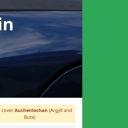
in
 cover
Auchenlochan
(Argyll and
Bute)