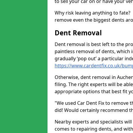
to sell your car on or have your ve
Why risk leaving anything to fate?
remove even the biggest dents ar
Dent Removal
Dent removal is best left to the pro
paintless removal of dents, which 
gradually ‘pop out’ a particular i
https://www.cardentfix.co.uk/bum
Otherwise, dent removal in Auchenl
filing. The right experts will be ab
appropriate options that best fit 
"We used Car Dent Fix to remove t
did! Would certainly recommend t
Nearby experts and specialists will
comes to repairing dents, and with