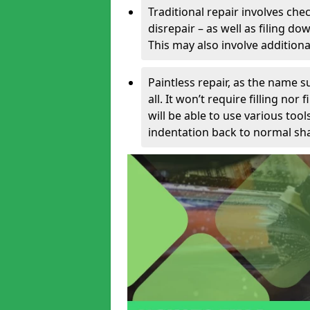
Traditional repair involves chec
disrepair – as well as filing 
This may also involve additiona
Paintless repair, as the name s
all. It won’t require filling nor
will be able to use various too
indentation back to normal sha