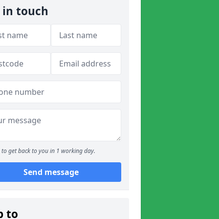
 in touch
to get back to you in 1 working day.
Send message
p to