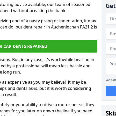
otoring advice available, our team of seasoned
Get
ou need without breaking the bank.
ceiving end of a nasty prang or indentation, it may
 can do, but dent repair in Auchenlochan PA21 2 is
R CAR DENTS REPAIRED
sons. But, in any case, it’s worthwhile bearing in
ed by a professional will mean less hassle and
he long run.
We aim 
ly as expensive as you may believe! It may be
ips and dents as-is, but it is worth considering
 a result.
ety or your ability to drive a motor per se, they
hes for you later on down the line if you need
Ski