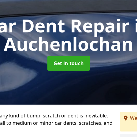
ar Dent Repair
Auchenlochan
Get in touch
any kind of bump, scratch or dent is inevitable.
We
all to medium or minor car dents, scratches, and