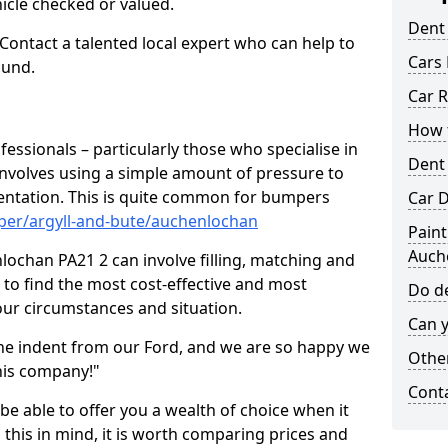
hicle checked or valued.
Dent
 Contact a talented local expert who can help to
Cars 
ound.
Car R
How t
fessionals – particularly those who specialise in
Dent
involves using a simple amount of pressure to
ndentation. This is quite common for bumpers
Car D
per/argyll-and-bute/auchenlochan
Paint
Auch
ochan PA21 2 can involve filling, matching and
le to find the most cost-effective and most
Do de
your circumstances and situation.
Can y
he indent from our Ford, and we are so happy we
Other
his company!"
Cont
 be able to offer you a wealth of choice when it
 this in mind, it is worth comparing prices and