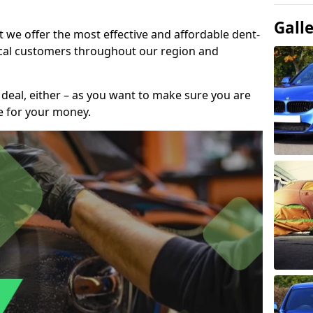
Gall
t we offer the most effective and affordable dent-
local customers throughout our region and
 deal, either – as you want to make sure you are
se for your money.