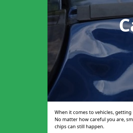
C
When it comes to vehicles, getting 
No matter how careful you are, sm
chips can still happen.