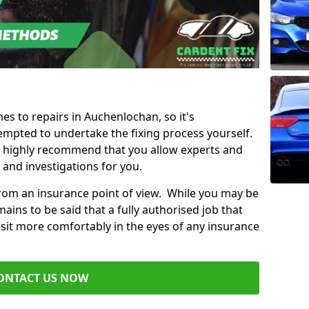
mes to repairs in Auchenlochan, so it's
mpted to undertake the fixing process yourself.
e highly recommend that you allow experts and
 and investigations for you.
from an insurance point of view. While you may be
ains to be said that a fully authorised job that
 sit more comfortably in the eyes of any insurance
ONTACT US NOW