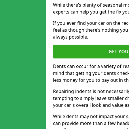
While there’s plenty of seasonal m
experts can help you get the fix y
If you ever find your car on the re
feel as though there’s nothing you
always possible.
GET YOU
Dents can occur for a variety of rea
mind that getting your dents check
less money for you to pay out in t
Repairing indents is not necessari
tempting to simply leave smaller ch
your car's overall look and value as
While dents may not impact your saf
can provide more than a few headac