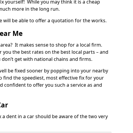
ix yourself! While you may think it is a cheap
much more in the long run.
 will be able to offer a quotation for the works.
Near Me
 area? It makes sense to shop for a local firm.
fer you the best rates on the best local parts – and
u don’t get with national chains and firms.
ll be fixed sooner by popping into your nearby
o find the speediest, most effective fix for your
confident to offer you such a service as and
Car
a dent in a car should be aware of the two very