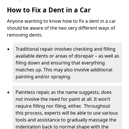
How to Fix a Dent in a Car
Anyone wanting to know how to fix a dent in a car
should be aware of the two very different ways of
removing dents.
Traditional repair involves checking and filling
available dents or areas of disrepair – as well as
filing down and ensuring that everything
matches up. This may also involve additional
painting and/or spraying.
Paintless repair, as the name suggests, does
not involve the need for paint at all. It won’t
require filling nor filing, either. Throughout
this process, experts will be able to use various
tools and assistance to gradually massage the
indentation back to normal shape with the