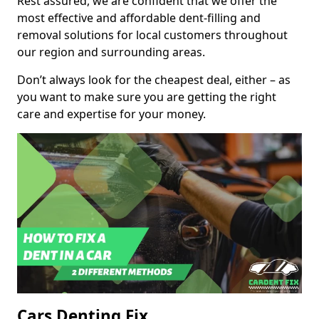
Rest assured, we are confident that we offer the
most effective and affordable dent-filling and
removal solutions for local customers throughout
our region and surrounding areas.
Don’t always look for the cheapest deal, either – as
you want to make sure you are getting the right
care and expertise for your money.
Cars Denting Fix