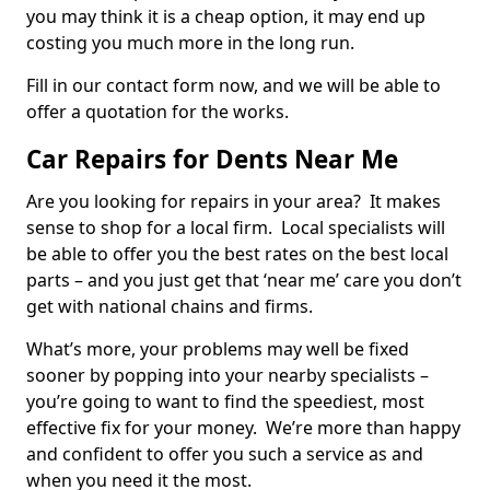
you may think it is a cheap option, it may end up
costing you much more in the long run.
Fill in our contact form now, and we will be able to
offer a quotation for the works.
Car Repairs for Dents Near Me
Are you looking for repairs in your area? It makes
sense to shop for a local firm. Local specialists will
be able to offer you the best rates on the best local
parts – and you just get that ‘near me’ care you don’t
get with national chains and firms.
What’s more, your problems may well be fixed
sooner by popping into your nearby specialists –
you’re going to want to find the speediest, most
effective fix for your money. We’re more than happy
and confident to offer you such a service as and
when you need it the most.