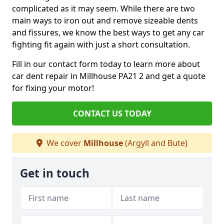
complicated as it may seem. While there are two
main ways to iron out and remove sizeable dents
and fissures, we know the best ways to get any car
fighting fit again with just a short consultation.
Fill in our contact form today to learn more about
car dent repair in Millhouse PA21 2 and get a quote
for fixing your motor!
CONTACT US TODAY
We cover
Millhouse
(Argyll and Bute)
Get in touch