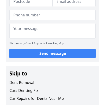
We aim to get back to you in 1 working day.
Send message
Skip to
Dent Removal
Cars Denting Fix
Car Repairs for Dents Near Me