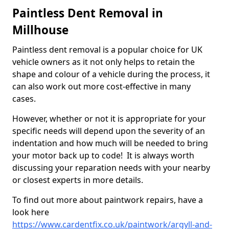
Paintless Dent Removal in
Millhouse
Paintless dent removal is a popular choice for UK
vehicle owners as it not only helps to retain the
shape and colour of a vehicle during the process, it
can also work out more cost-effective in many
cases.
However, whether or not it is appropriate for your
specific needs will depend upon the severity of an
indentation and how much will be needed to bring
your motor back up to code! It is always worth
discussing your reparation needs with your nearby
or closest experts in more details.
To find out more about paintwork repairs, have a
look here
https://www.cardentfix.co.uk/paintwork/argyll-and-