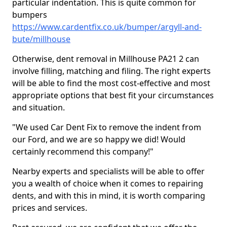
particular indentation. This is quite common for
bumpers
https://www.cardentfix.co.uk/bumper/argyll-and-
bute/millhouse
Otherwise, dent removal in Millhouse PA21 2 can
involve filling, matching and filing. The right experts
will be able to find the most cost-effective and most
appropriate options that best fit your circumstances
and situation.
"We used Car Dent Fix to remove the indent from
our Ford, and we are so happy we did! Would
certainly recommend this company!"
Nearby experts and specialists will be able to offer
you a wealth of choice when it comes to repairing
dents, and with this in mind, it is worth comparing
prices and services.