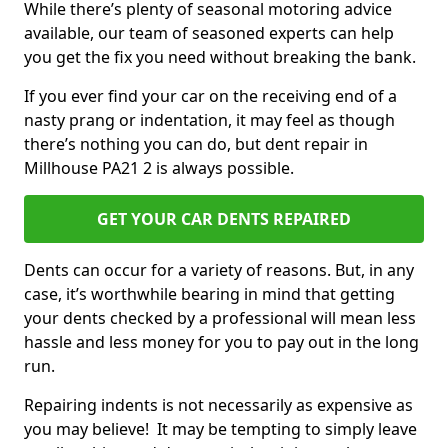
While there’s plenty of seasonal motoring advice
available, our team of seasoned experts can help
you get the fix you need without breaking the bank.
If you ever find your car on the receiving end of a
nasty prang or indentation, it may feel as though
there’s nothing you can do, but dent repair in
Millhouse PA21 2 is always possible.
GET YOUR CAR DENTS REPAIRED
Dents can occur for a variety of reasons. But, in any
case, it’s worthwhile bearing in mind that getting
your dents checked by a professional will mean less
hassle and less money for you to pay out in the long
run.
Repairing indents is not necessarily as expensive as
you may believe! It may be tempting to simply leave