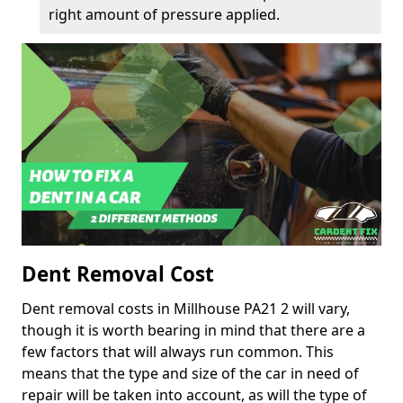
right amount of pressure applied.
Dent Removal Cost
Dent removal costs in Millhouse PA21 2 will vary,
though it is worth bearing in mind that there are a
few factors that will always run common. This
means that the type and size of the car in need of
repair will be taken into account, as will the type of