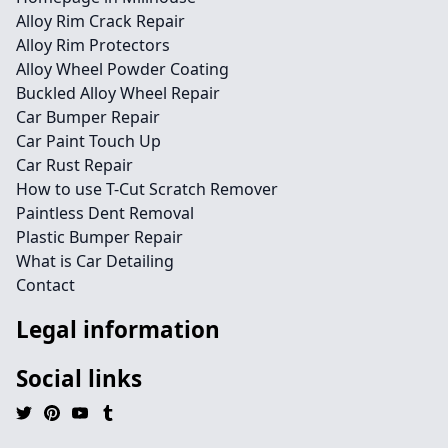
Alloy Rim Crack Repair
Alloy Rim Protectors
Alloy Wheel Powder Coating
Buckled Alloy Wheel Repair
Car Bumper Repair
Car Paint Touch Up
Car Rust Repair
How to use T-Cut Scratch Remover
Paintless Dent Removal
Plastic Bumper Repair
What is Car Detailing
Contact
Legal information
Social links