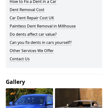
How to Fix a Dent in a Car
Dent Removal Cost
Car Dent Repair Cost UK
Paintless Dent Removal in Millhouse
Do dents affect car value?
Can you fix dents in cars yourself?
Other Services We Offer
Contact Us
Gallery