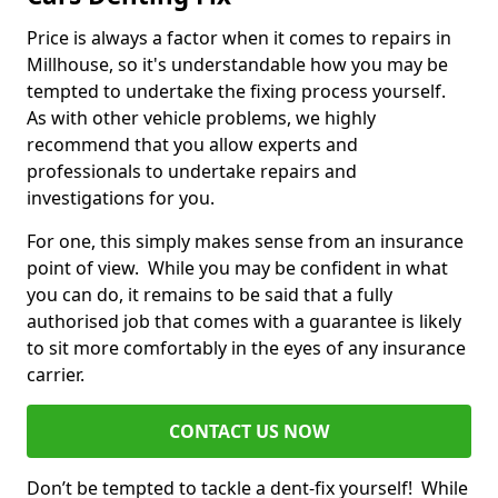
Price is always a factor when it comes to repairs in
Millhouse, so it's understandable how you may be
tempted to undertake the fixing process yourself.
As with other vehicle problems, we highly
recommend that you allow experts and
professionals to undertake repairs and
investigations for you.
For one, this simply makes sense from an insurance
point of view. While you may be confident in what
you can do, it remains to be said that a fully
authorised job that comes with a guarantee is likely
to sit more comfortably in the eyes of any insurance
carrier.
CONTACT US NOW
Don’t be tempted to tackle a dent-fix yourself! While