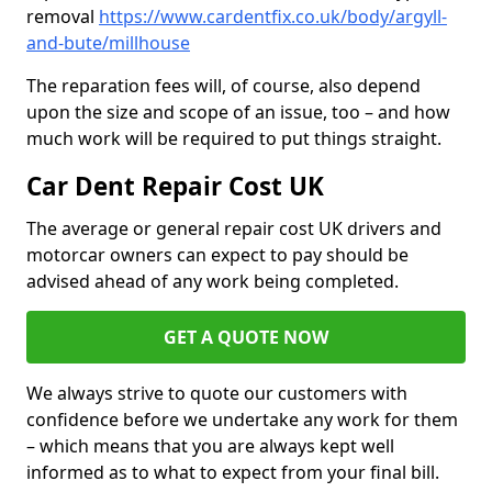
removal
https://www.cardentfix.co.uk/body/argyll-
and-bute/millhouse
The reparation fees will, of course, also depend
upon the size and scope of an issue, too – and how
much work will be required to put things straight.
Car Dent Repair Cost UK
The average or general repair cost UK drivers and
motorcar owners can expect to pay should be
advised ahead of any work being completed.
GET A QUOTE NOW
We always strive to quote our customers with
confidence before we undertake any work for them
– which means that you are always kept well
informed as to what to expect from your final bill.