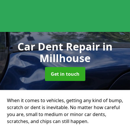
Car Dent Repair
in
Millhouse
Get in touch
When it comes to vehicles, getting any kind of bump,
scratch or dent is inevitable. No matter how careful
you are, small to medium or minor car dents,
scratches, and chips can still happen.