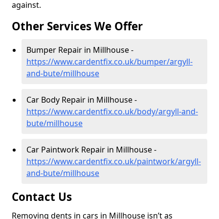
against.
Other Services We Offer
Bumper Repair in Millhouse -
https://www.cardentfix.co.uk/bumper/argyll-
and-bute/millhouse
Car Body Repair in Millhouse -
https://www.cardentfix.co.uk/body/argyll-and-
bute/millhouse
Car Paintwork Repair in Millhouse -
https://www.cardentfix.co.uk/paintwork/argyll-
and-bute/millhouse
Contact Us
Removing dents in cars in Millhouse isn’t as