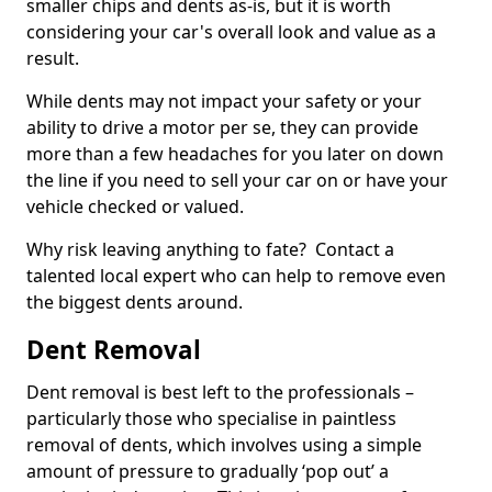
smaller chips and dents as-is, but it is worth
considering your car's overall look and value as a
result.
While dents may not impact your safety or your
ability to drive a motor per se, they can provide
more than a few headaches for you later on down
the line if you need to sell your car on or have your
vehicle checked or valued.
Why risk leaving anything to fate? Contact a
talented local expert who can help to remove even
the biggest dents around.
Dent Removal
Dent removal is best left to the professionals –
particularly those who specialise in paintless
removal of dents, which involves using a simple
amount of pressure to gradually ‘pop out’ a