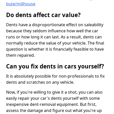
bute/millhouse
Do dents affect car value?
Dents have a disproportionate effect on saleability
because they seldom influence how well the car
runs or how long it can last. As a result, dents can
normally reduce the value of your vehicle. The final
question is whether it is financially feasible to have
them repaired.
Can you fix dents in cars yourself?
It is absolutely possible for non-professionals to fix
dents and scratches on any vehicle.
Now, if you're willing to give it a shot, you can also
easily repair your car's dents yourself with some
inexpensive dent-removal equipment. But first,
assess the damage and figure out what you're up