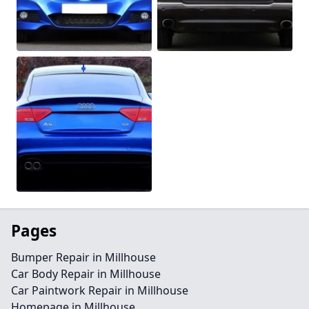
Pages
Bumper Repair in Millhouse
Car Body Repair in Millhouse
Car Paintwork Repair in Millhouse
Homepage in Millhouse