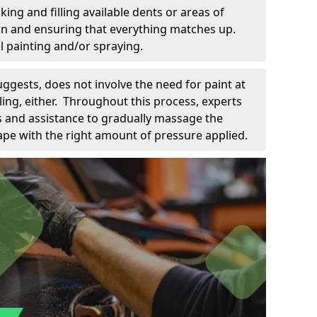
king and filling available dents or areas of
down and ensuring that everything matches up.
l painting and/or spraying.
uggests, does not involve the need for paint at
 filing, either. Throughout this process, experts
ls and assistance to gradually massage the
pe with the right amount of pressure applied.