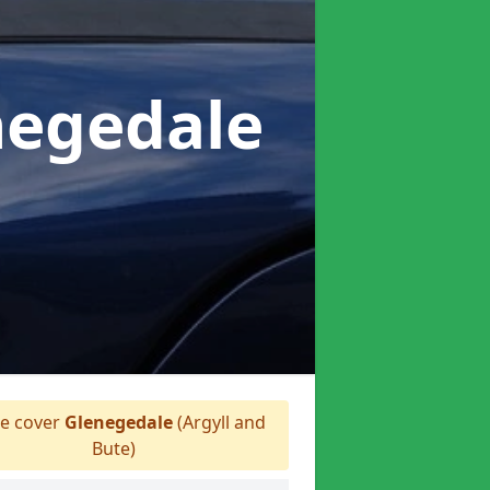
negedale
e cover
Glenegedale
(Argyll and
Bute)