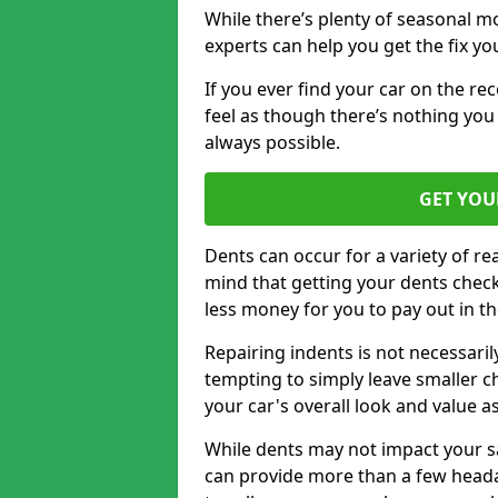
While there’s plenty of seasonal m
experts can help you get the fix y
If you ever find your car on the re
feel as though there’s nothing you 
always possible.
GET YOU
Dents can occur for a variety of rea
mind that getting your dents check
less money for you to pay out in t
Repairing indents is not necessari
tempting to simply leave smaller ch
your car's overall look and value as
While dents may not impact your saf
can provide more than a few headac