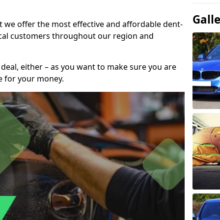
Gall
t we offer the most effective and affordable dent-
local customers throughout our region and
 deal, either – as you want to make sure you are
se for your money.