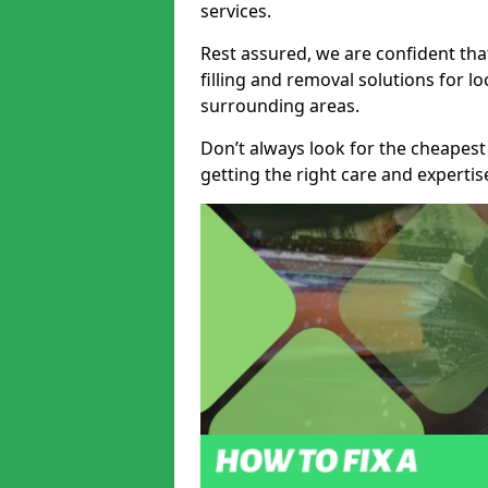
services.
Rest assured, we are confident tha
filling and removal solutions for 
surrounding areas.
Don’t always look for the cheapest
getting the right care and experti