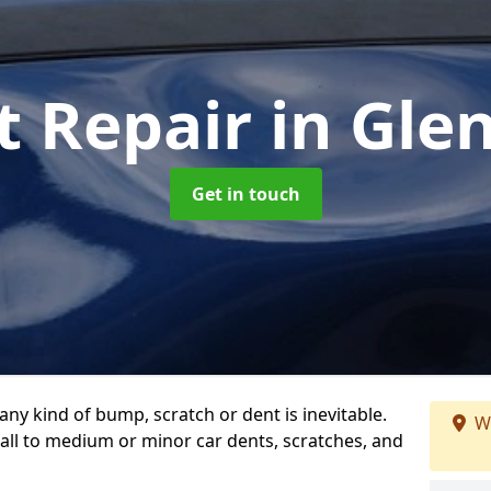
t Repair
in Gle
Get in touch
any kind of bump, scratch or dent is inevitable.
W
all to medium or minor car dents, scratches, and