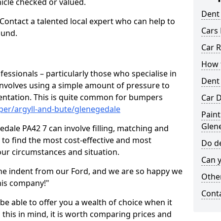
hicle checked or valued.
Dent
 Contact a talented local expert who can help to
Cars 
ound.
Car R
How t
fessionals – particularly those who specialise in
Dent
involves using a simple amount of pressure to
ndentation. This is quite common for bumpers
Car D
per/argyll-and-bute/glenegedale
Paint
Glen
dale PA42 7 can involve filling, matching and
le to find the most cost-effective and most
Do de
your circumstances and situation.
Can y
he indent from our Ford, and we are so happy we
Other
his company!"
Cont
 be able to offer you a wealth of choice when it
 this in mind, it is worth comparing prices and