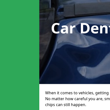
Car Den
When it comes to vehicles, getting 
No matter how careful you are, sm
chips can still happen.