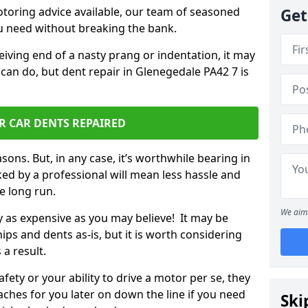
otoring advice available, our team of seasoned
Get
ou need without breaking the bank.
ceiving end of a nasty prang or indentation, it may
can do, but dent repair in Glenegedale PA42 7 is
R CAR DENTS REPAIRED
sons. But, in any case, it’s worthwhile bearing in
ed by a professional will mean less hassle and
he long run.
We aim 
ly as expensive as you may believe! It may be
ips and dents as-is, but it is worth considering
 a result.
ety or your ability to drive a motor per se, they
hes for you later on down the line if you need
Ski