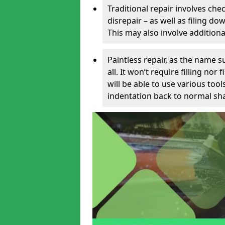
Traditional repair involves chec
disrepair – as well as filing 
This may also involve additiona
Paintless repair, as the name s
all. It won’t require filling nor
will be able to use various too
indentation back to normal sha