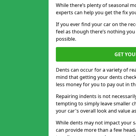
While there’s plenty of seasonal m
experts can help you get the fix y
If you ever find your car on the re
feel as though there’s nothing you 
possible.
GET YOU
Dents can occur for a variety of rea
mind that getting your dents check
less money for you to pay out in t
Repairing indents is not necessari
tempting to simply leave smaller ch
your car's overall look and value as
While dents may not impact your saf
can provide more than a few headac