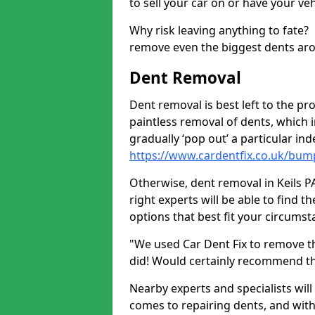
to sell your car on or have your ve
Why risk leaving anything to fate?
remove even the biggest dents ar
Dent Removal
Dent removal is best left to the pro
paintless removal of dents, which 
gradually ‘pop out’ a particular i
https://www.cardentfix.co.uk/bump
Otherwise, dent removal in Keils PA
right experts will be able to find 
options that best fit your circums
"We used Car Dent Fix to remove t
did! Would certainly recommend t
Nearby experts and specialists will
comes to repairing dents, and with