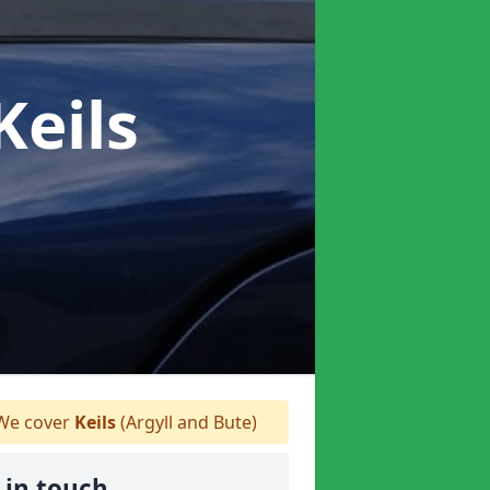
Keils
e cover
Keils
(Argyll and Bute)
 in touch