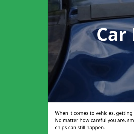
Car
When it comes to vehicles, getting 
No matter how careful you are, sm
chips can still happen.