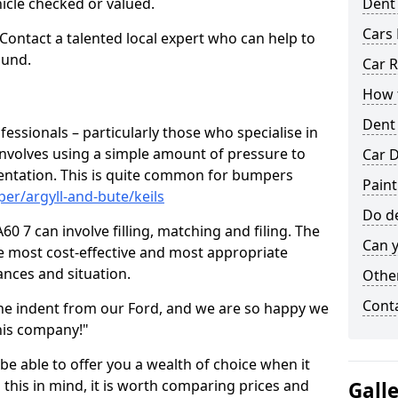
hicle checked or valued.
Dent
Cars 
 Contact a talented local expert who can help to
ound.
Car R
How t
Dent
fessionals – particularly those who specialise in
involves using a simple amount of pressure to
Car D
ndentation. This is quite common for bumpers
Paint
er/argyll-and-bute/keils
Do de
60 7 can involve filling, matching and filing. The
Can y
the most cost-effective and most appropriate
tances and situation.
Other
Cont
he indent from our Ford, and we are so happy we
his company!"
 be able to offer you a wealth of choice when it
 this in mind, it is worth comparing prices and
Gall