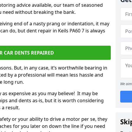
otoring advice available, our team of seasoned
ou need without breaking the bank.
ceiving end of a nasty prang or indentation, it may
can do, but dent repair in Keils PA60 7 is always
R CAR DENTS REPAIRED
sons. But, in any case, it’s worthwhile bearing in
ed by a professional will mean less hassle and
he long run.
We aim 
ly as expensive as you may believe! It may be
ips and dents as-is, but it is worth considering
 a result.
ety or your ability to drive a motor per se, they
Ski
hes for you later on down the line if you need