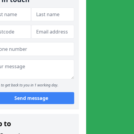
to get back to you in 1 working day.
Send message
p to