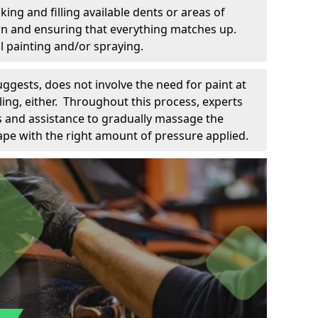
king and filling available dents or areas of
down and ensuring that everything matches up.
l painting and/or spraying.
uggests, does not involve the need for paint at
 filing, either. Throughout this process, experts
ls and assistance to gradually massage the
pe with the right amount of pressure applied.