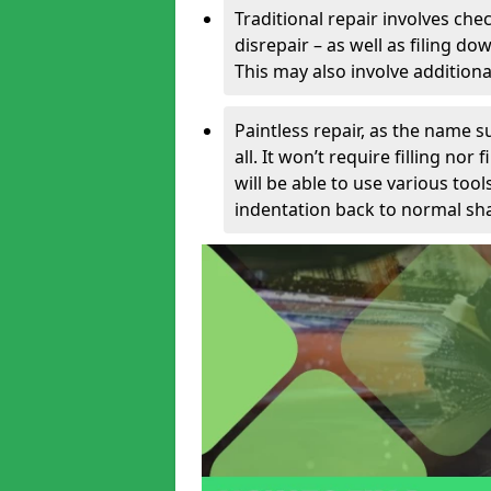
Traditional repair involves chec
disrepair – as well as filing 
This may also involve additiona
Paintless repair, as the name s
all. It won’t require filling nor
will be able to use various too
indentation back to normal sha