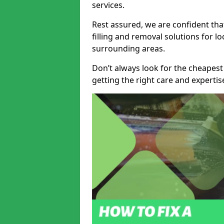
services.
Rest assured, we are confident tha
filling and removal solutions for 
surrounding areas.
Don’t always look for the cheapest
getting the right care and experti