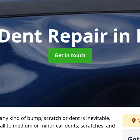
 Dent Repair
in 
Get in touch
any kind of bump, scratch or dent is inevitable.
W
all to medium or minor car dents, scratches, and
Get