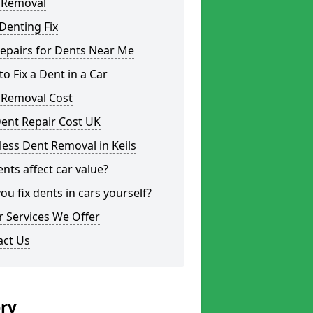
 Removal
Denting Fix
epairs for Dents Near Me
o Fix a Dent in a Car
 Removal Cost
ent Repair Cost UK
less Dent Removal in Keils
nts affect car value?
ou fix dents in cars yourself?
 Services We Offer
act Us
ery