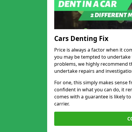
Cars Denting Fix
Price is always a factor when it co
you may be tempted to undertake th
problems, we highly recommend tha
undertake repairs and investigatio
For one, this simply makes sense 
confident in what you can do, it rem
comes with a guarantee is likely to
carrier.
C