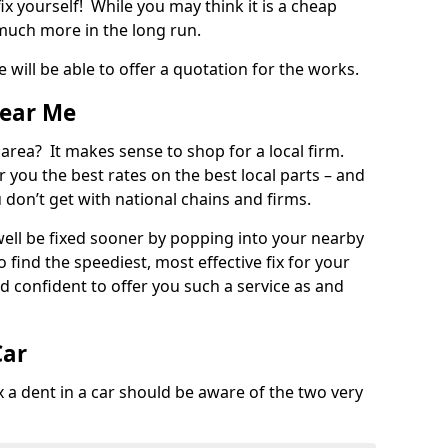
ix yourself! While you may think it is a cheap
much more in the long run.
 will be able to offer a quotation for the works.
Near Me
 area? It makes sense to shop for a local firm.
fer you the best rates on the best local parts – and
u don’t get with national chains and firms.
ll be fixed sooner by popping into your nearby
o find the speediest, most effective fix for your
confident to offer you such a service as and
Car
a dent in a car should be aware of the two very