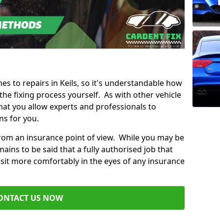
mes to repairs in Keils, so it's understandable how
e fixing process yourself. As with other vehicle
t you allow experts and professionals to
ns for you.
from an insurance point of view. While you may be
ains to be said that a fully authorised job that
 sit more comfortably in the eyes of any insurance
ONTACT US NOW