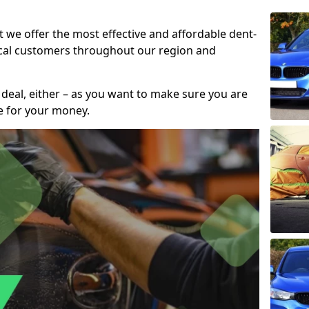
t we offer the most effective and affordable dent-
local customers throughout our region and
 deal, either – as you want to make sure you are
se for your money.