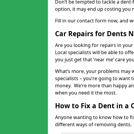
Don’t be tempted to tackle a dent-f
option, it may end up costing you 
Fill in our contact form now, and we
Car Repairs for Dents 
Are you looking for repairs in your
Local specialists will be able to of
you just get that ‘near me’ care yo
What’s more, your problems may we
specialists – you’re going to want t
money. We’re more than happy and 
when you need it the most.
How to Fix a Dent in a 
Anyone wanting to know how to fix 
different ways of removing dents.