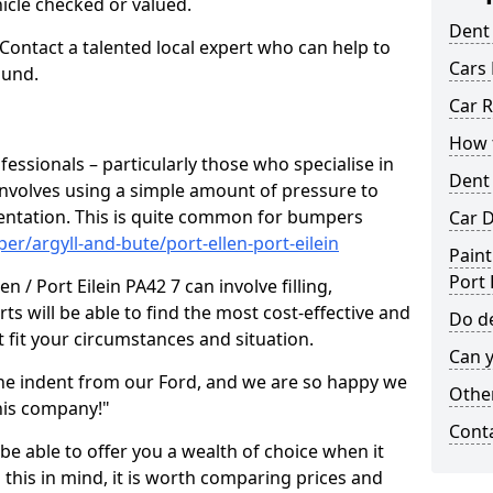
hicle checked or valued.
Dent
 Contact a talented local expert who can help to
Cars 
ound.
Car R
How t
fessionals – particularly those who specialise in
Dent
involves using a simple amount of pressure to
ndentation. This is quite common for bumpers
Car D
r/argyll-and-bute/port-ellen-port-eilein
Paint
Port 
n / Port Eilein PA42 7 can involve filling,
ts will be able to find the most cost-effective and
Do de
 fit your circumstances and situation.
Can y
he indent from our Ford, and we are so happy we
Other
his company!"
Cont
 be able to offer you a wealth of choice when it
 this in mind, it is worth comparing prices and