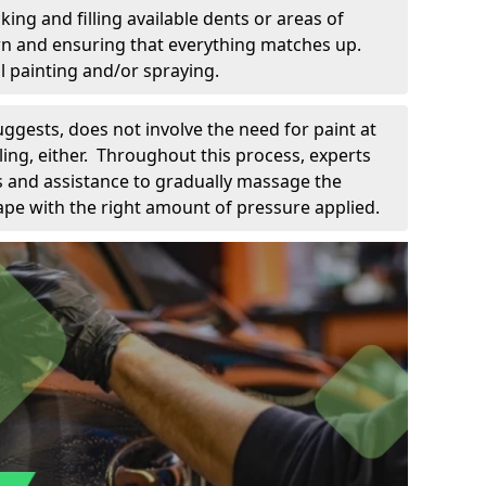
king and filling available dents or areas of
down and ensuring that everything matches up.
l painting and/or spraying.
uggests, does not involve the need for paint at
 filing, either. Throughout this process, experts
ls and assistance to gradually massage the
pe with the right amount of pressure applied.