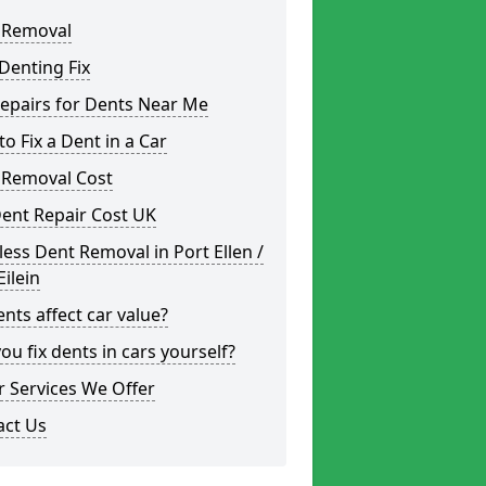
 Removal
Denting Fix
epairs for Dents Near Me
o Fix a Dent in a Car
 Removal Cost
ent Repair Cost UK
less Dent Removal in Port Ellen /
Eilein
nts affect car value?
ou fix dents in cars yourself?
 Services We Offer
act Us