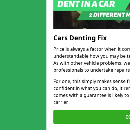
Cars Denting Fix
Price is always a factor when it come
understandable how you may be te
As with other vehicle problems, w
professionals to undertake repairs
For one, this simply makes sense 
confident in what you can do, it rem
comes with a guarantee is likely to
carrier.
C