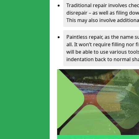
Traditional repair involves chec
disrepair – as well as filing 
This may also involve additiona
Paintless repair, as the name s
all. It won’t require filling nor
will be able to use various too
indentation back to normal sha