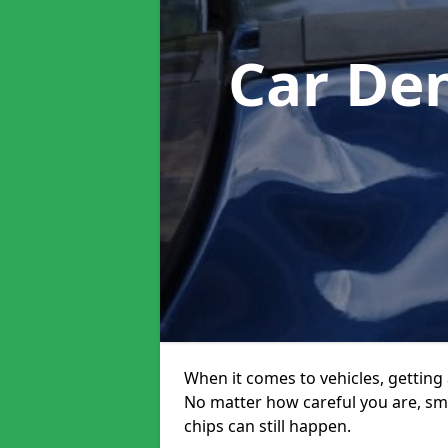
Car De
When it comes to vehicles, getting 
No matter how careful you are, sm
chips can still happen.