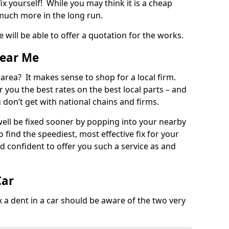
ix yourself! While you may think it is a cheap
much more in the long run.
 will be able to offer a quotation for the works.
Near Me
 area? It makes sense to shop for a local firm.
fer you the best rates on the best local parts – and
u don’t get with national chains and firms.
ll be fixed sooner by popping into your nearby
o find the speediest, most effective fix for your
confident to offer you such a service as and
Car
a dent in a car should be aware of the two very