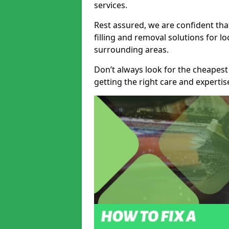
services.
Rest assured, we are confident tha
filling and removal solutions for 
surrounding areas.
Don’t always look for the cheapest
getting the right care and experti