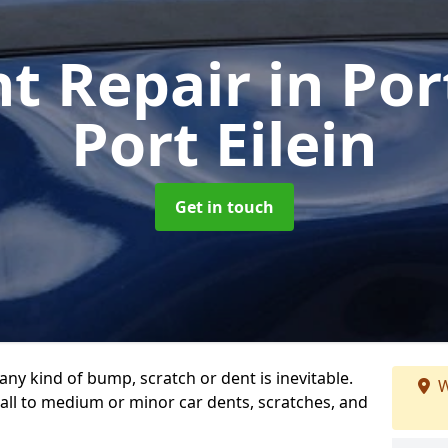
nt Repair
in Por
Port Eilein
Get in touch
any kind of bump, scratch or dent is inevitable.
W
all to medium or minor car dents, scratches, and