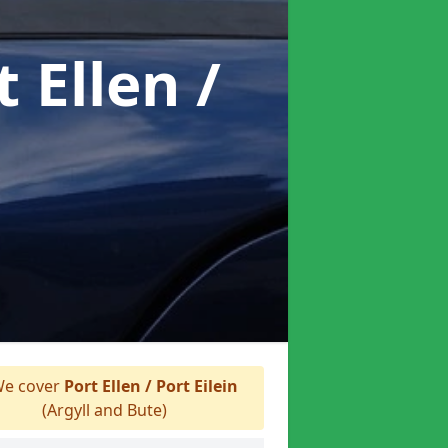
t Ellen /
e cover
Port Ellen / Port Eilein
(Argyll and Bute)