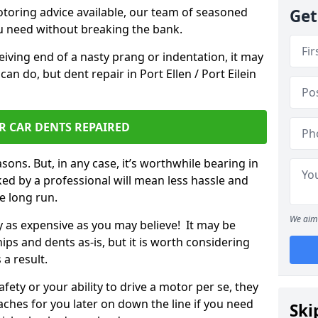
otoring advice available, our team of seasoned
Get
ou need without breaking the bank.
ceiving end of a nasty prang or indentation, it may
an do, but dent repair in Port Ellen / Port Eilein
R CAR DENTS REPAIRED
sons. But, in any case, it’s worthwhile bearing in
ed by a professional will mean less hassle and
he long run.
We aim 
ly as expensive as you may believe! It may be
ips and dents as-is, but it is worth considering
 a result.
ety or your ability to drive a motor per se, they
hes for you later on down the line if you need
Ski