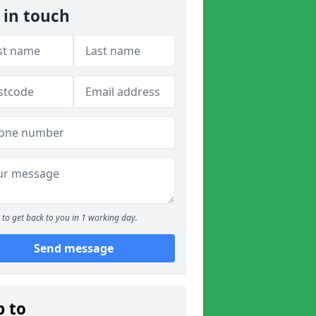
 in touch
to get back to you in 1 working day.
Send message
p to