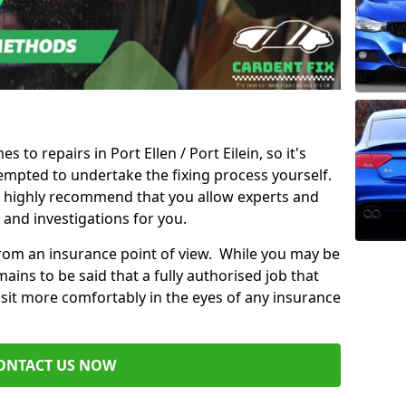
s to repairs in Port Ellen / Port Eilein, so it's
mpted to undertake the fixing process yourself.
e highly recommend that you allow experts and
 and investigations for you.
from an insurance point of view. While you may be
ains to be said that a fully authorised job that
 sit more comfortably in the eyes of any insurance
ONTACT US NOW