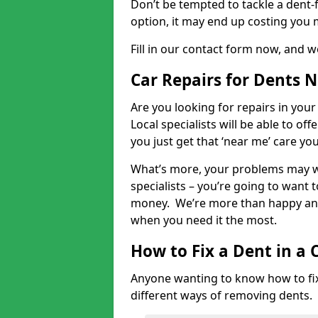
Don’t be tempted to tackle a dent-f
option, it may end up costing you 
Fill in our contact form now, and we
Car Repairs for Dents 
Are you looking for repairs in your
Local specialists will be able to of
you just get that ‘near me’ care yo
What’s more, your problems may we
specialists – you’re going to want t
money. We’re more than happy and 
when you need it the most.
How to Fix a Dent in a 
Anyone wanting to know how to fix 
different ways of removing dents.