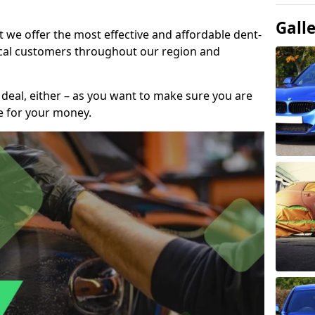
Gall
t we offer the most effective and affordable dent-
local customers throughout our region and
 deal, either – as you want to make sure you are
se for your money.