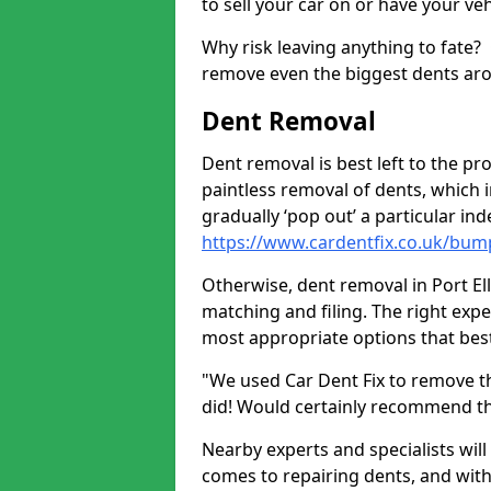
to sell your car on or have your ve
Why risk leaving anything to fate?
remove even the biggest dents ar
Dent Removal
Dent removal is best left to the pro
paintless removal of dents, which 
gradually ‘pop out’ a particular i
https://www.cardentfix.co.uk/bumpe
Otherwise, dent removal in Port Elle
matching and filing. The right exper
most appropriate options that best
"We used Car Dent Fix to remove t
did! Would certainly recommend t
Nearby experts and specialists will
comes to repairing dents, and with