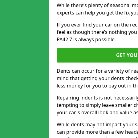
While there’s plenty of seasonal m
experts can help you get the fix y
If you ever find your car on the re
feel as though there’s nothing you c
PA42 7 is always possible.
GET YOU
Dents can occur for a variety of rea
mind that getting your dents check
less money for you to pay out in t
Repairing indents is not necessari
tempting to simply leave smaller ch
your car's overall look and value as
While dents may not impact your saf
can provide more than a few headac