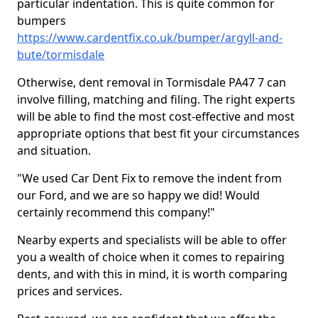
particular indentation. This is quite common for
bumpers
https://www.cardentfix.co.uk/bumper/argyll-and-
bute/tormisdale
Otherwise, dent removal in Tormisdale PA47 7 can
involve filling, matching and filing. The right experts
will be able to find the most cost-effective and most
appropriate options that best fit your circumstances
and situation.
"We used Car Dent Fix to remove the indent from
our Ford, and we are so happy we did! Would
certainly recommend this company!"
Nearby experts and specialists will be able to offer
you a wealth of choice when it comes to repairing
dents, and with this in mind, it is worth comparing
prices and services.