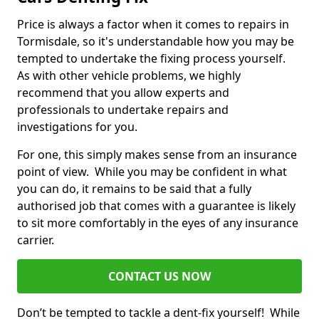
Price is always a factor when it comes to repairs in
Tormisdale, so it's understandable how you may be
tempted to undertake the fixing process yourself.
As with other vehicle problems, we highly
recommend that you allow experts and
professionals to undertake repairs and
investigations for you.
For one, this simply makes sense from an insurance
point of view. While you may be confident in what
you can do, it remains to be said that a fully
authorised job that comes with a guarantee is likely
to sit more comfortably in the eyes of any insurance
carrier.
CONTACT US NOW
Don’t be tempted to tackle a dent-fix yourself! While