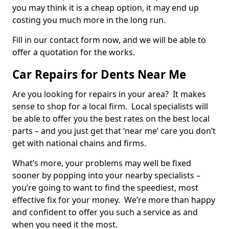
you may think it is a cheap option, it may end up
costing you much more in the long run.
Fill in our contact form now, and we will be able to
offer a quotation for the works.
Car Repairs for Dents Near Me
Are you looking for repairs in your area? It makes
sense to shop for a local firm. Local specialists will
be able to offer you the best rates on the best local
parts – and you just get that ‘near me’ care you don’t
get with national chains and firms.
What’s more, your problems may well be fixed
sooner by popping into your nearby specialists –
you’re going to want to find the speediest, most
effective fix for your money. We’re more than happy
and confident to offer you such a service as and
when you need it the most.