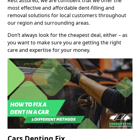
Rest assured, we are confident that we offer the
most effective and affordable dent-filling and
removal solutions for local customers throughout
our region and surrounding areas.
Don’t always look for the cheapest deal, either – as
you want to make sure you are getting the right
care and expertise for your money.
Cars Denting Fix