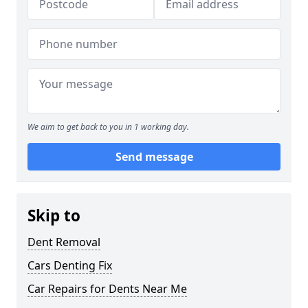
We aim to get back to you in 1 working day.
Send message
Skip to
Dent Removal
Cars Denting Fix
Car Repairs for Dents Near Me