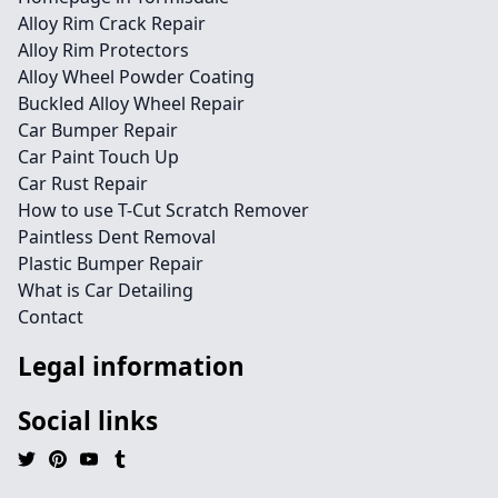
Alloy Rim Crack Repair
Alloy Rim Protectors
Alloy Wheel Powder Coating
Buckled Alloy Wheel Repair
Car Bumper Repair
Car Paint Touch Up
Car Rust Repair
How to use T-Cut Scratch Remover
Paintless Dent Removal
Plastic Bumper Repair
What is Car Detailing
Contact
Legal information
Social links