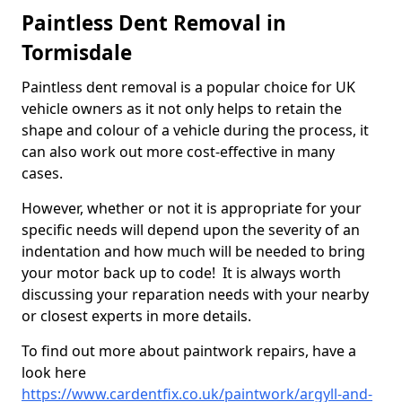
Paintless Dent Removal in
Tormisdale
Paintless dent removal is a popular choice for UK
vehicle owners as it not only helps to retain the
shape and colour of a vehicle during the process, it
can also work out more cost-effective in many
cases.
However, whether or not it is appropriate for your
specific needs will depend upon the severity of an
indentation and how much will be needed to bring
your motor back up to code! It is always worth
discussing your reparation needs with your nearby
or closest experts in more details.
To find out more about paintwork repairs, have a
look here
https://www.cardentfix.co.uk/paintwork/argyll-and-