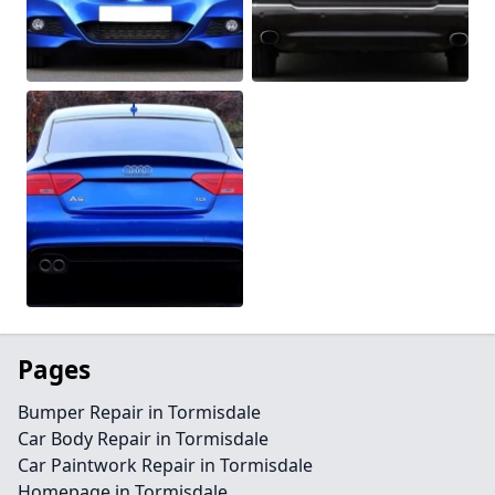
Pages
Bumper Repair in Tormisdale
Car Body Repair in Tormisdale
Car Paintwork Repair in Tormisdale
Homepage in Tormisdale