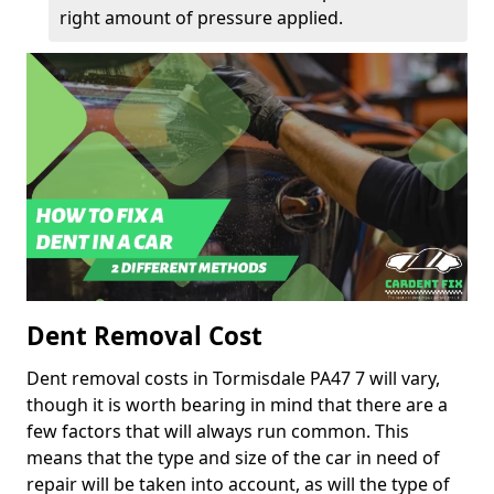
right amount of pressure applied.
Dent Removal Cost
Dent removal costs in Tormisdale PA47 7 will vary,
though it is worth bearing in mind that there are a
few factors that will always run common. This
means that the type and size of the car in need of
repair will be taken into account, as will the type of