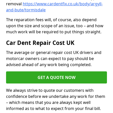
removal
https://www.cardentfix.co.uk/body/argyll-
and-bute/tormisdale
The reparation fees will, of course, also depend
upon the size and scope of an issue, too – and how
much work will be required to put things straight.
Car Dent Repair Cost UK
The average or general repair cost UK drivers and
motorcar owners can expect to pay should be
advised ahead of any work being completed.
GET A QUOTE NOW
We always strive to quote our customers with
confidence before we undertake any work for them
– which means that you are always kept well
informed as to what to expect from your final bill.