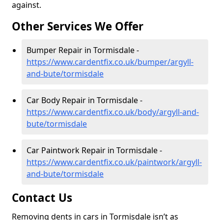
against.
Other Services We Offer
Bumper Repair in Tormisdale -
https://www.cardentfix.co.uk/bumper/argyll-
and-bute/tormisdale
Car Body Repair in Tormisdale -
https://www.cardentfix.co.uk/body/argyll-and-
bute/tormisdale
Car Paintwork Repair in Tormisdale -
https://www.cardentfix.co.uk/paintwork/argyll-
and-bute/tormisdale
Contact Us
Removing dents in cars in Tormisdale isn’t as