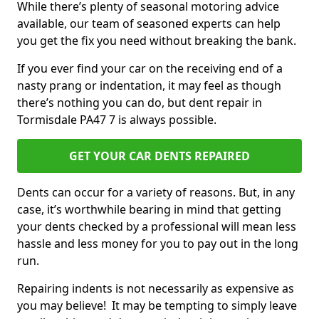
While there’s plenty of seasonal motoring advice
available, our team of seasoned experts can help
you get the fix you need without breaking the bank.
If you ever find your car on the receiving end of a
nasty prang or indentation, it may feel as though
there’s nothing you can do, but dent repair in
Tormisdale PA47 7 is always possible.
GET YOUR CAR DENTS REPAIRED
Dents can occur for a variety of reasons. But, in any
case, it’s worthwhile bearing in mind that getting
your dents checked by a professional will mean less
hassle and less money for you to pay out in the long
run.
Repairing indents is not necessarily as expensive as
you may believe! It may be tempting to simply leave