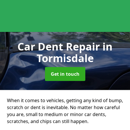
Car Dent Repair
in
Tormisdale
Get in touch
When it comes to vehicles, getting any kind of bump,
scratch or dent is inevitable. No matter how careful
you are, small to medium or minor car dents,
scratches, and chips can still happen.