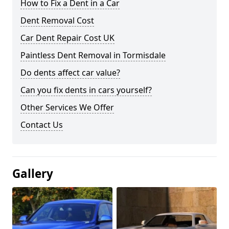
How to Fix a Dent in a Car
Dent Removal Cost
Car Dent Repair Cost UK
Paintless Dent Removal in Tormisdale
Do dents affect car value?
Can you fix dents in cars yourself?
Other Services We Offer
Contact Us
Gallery