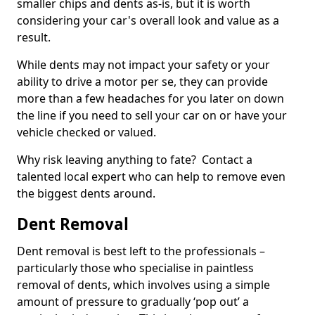
smaller chips and dents as-is, but it is worth
considering your car's overall look and value as a
result.
While dents may not impact your safety or your
ability to drive a motor per se, they can provide
more than a few headaches for you later on down
the line if you need to sell your car on or have your
vehicle checked or valued.
Why risk leaving anything to fate? Contact a
talented local expert who can help to remove even
the biggest dents around.
Dent Removal
Dent removal is best left to the professionals –
particularly those who specialise in paintless
removal of dents, which involves using a simple
amount of pressure to gradually ‘pop out’ a