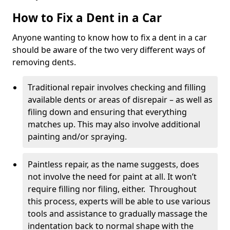
How to Fix a Dent in a Car
Anyone wanting to know how to fix a dent in a car
should be aware of the two very different ways of
removing dents.
Traditional repair involves checking and filling
available dents or areas of disrepair – as well as
filing down and ensuring that everything
matches up. This may also involve additional
painting and/or spraying.
Paintless repair, as the name suggests, does
not involve the need for paint at all. It won’t
require filling nor filing, either. Throughout
this process, experts will be able to use various
tools and assistance to gradually massage the
indentation back to normal shape with the