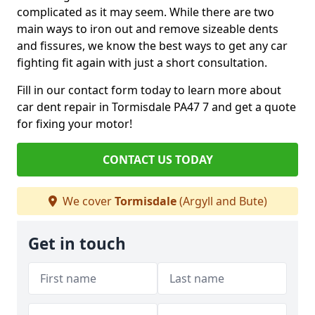
complicated as it may seem. While there are two
main ways to iron out and remove sizeable dents
and fissures, we know the best ways to get any car
fighting fit again with just a short consultation.
Fill in our contact form today to learn more about
car dent repair in Tormisdale PA47 7 and get a quote
for fixing your motor!
CONTACT US TODAY
We cover
Tormisdale
(Argyll and Bute)
Get in touch