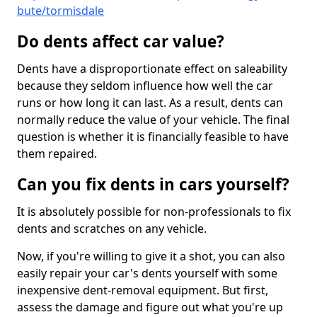
bute/tormisdale
Do dents affect car value?
Dents have a disproportionate effect on saleability
because they seldom influence how well the car
runs or how long it can last. As a result, dents can
normally reduce the value of your vehicle. The final
question is whether it is financially feasible to have
them repaired.
Can you fix dents in cars yourself?
It is absolutely possible for non-professionals to fix
dents and scratches on any vehicle.
Now, if you're willing to give it a shot, you can also
easily repair your car's dents yourself with some
inexpensive dent-removal equipment. But first,
assess the damage and figure out what you're up