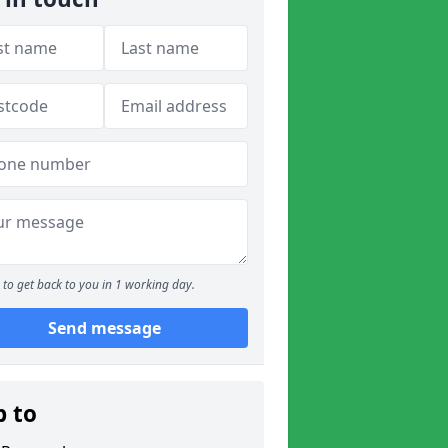
to get back to you in 1 working day.
Send message
p to