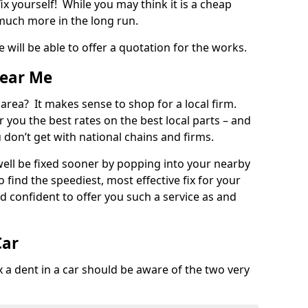
ix yourself! While you may think it is a cheap
much more in the long run.
 will be able to offer a quotation for the works.
Near Me
 area? It makes sense to shop for a local firm.
fer you the best rates on the best local parts – and
u don’t get with national chains and firms.
ll be fixed sooner by popping into your nearby
o find the speediest, most effective fix for your
confident to offer you such a service as and
Car
a dent in a car should be aware of the two very