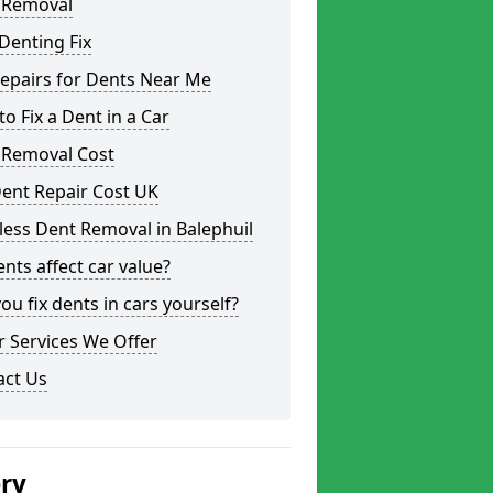
 Removal
Denting Fix
epairs for Dents Near Me
o Fix a Dent in a Car
 Removal Cost
ent Repair Cost UK
less Dent Removal in Balephuil
nts affect car value?
ou fix dents in cars yourself?
 Services We Offer
act Us
ery