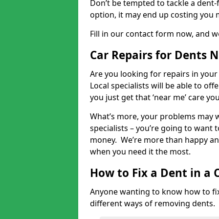
Don’t be tempted to tackle a dent-f
option, it may end up costing you 
Fill in our contact form now, and we
Car Repairs for Dents 
Are you looking for repairs in your
Local specialists will be able to of
you just get that ‘near me’ care yo
What’s more, your problems may we
specialists – you’re going to want t
money. We’re more than happy and 
when you need it the most.
How to Fix a Dent in a 
Anyone wanting to know how to fix 
different ways of removing dents.