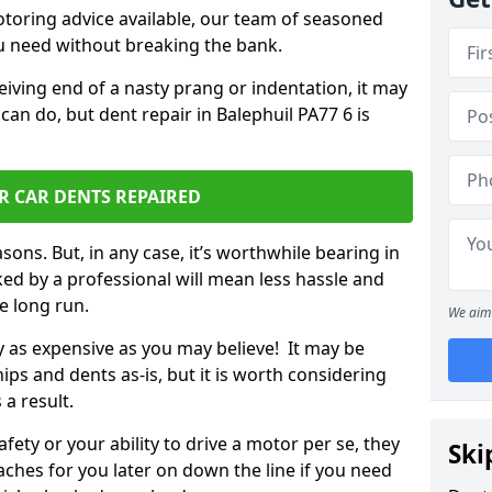
otoring advice available, our team of seasoned
ou need without breaking the bank.
ceiving end of a nasty prang or indentation, it may
can do, but dent repair in Balephuil PA77 6 is
R CAR DENTS REPAIRED
sons. But, in any case, it’s worthwhile bearing in
ed by a professional will mean less hassle and
he long run.
We aim 
ly as expensive as you may believe! It may be
ips and dents as-is, but it is worth considering
 a result.
ety or your ability to drive a motor per se, they
Ski
hes for you later on down the line if you need