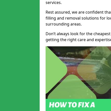
services.
Rest assured, we are confident tha
filling and removal solutions for 
surrounding areas.
Don’t always look for the cheapest
getting the right care and experti