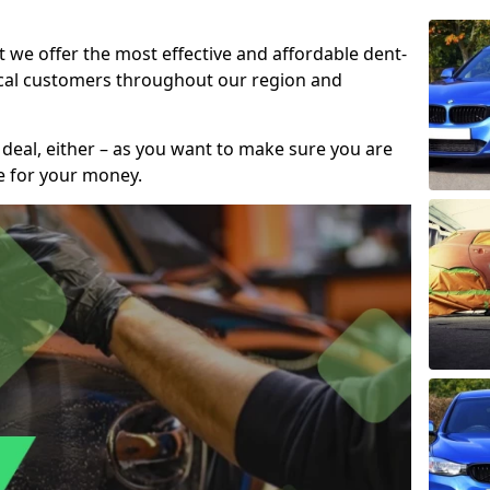
t we offer the most effective and affordable dent-
local customers throughout our region and
 deal, either – as you want to make sure you are
se for your money.