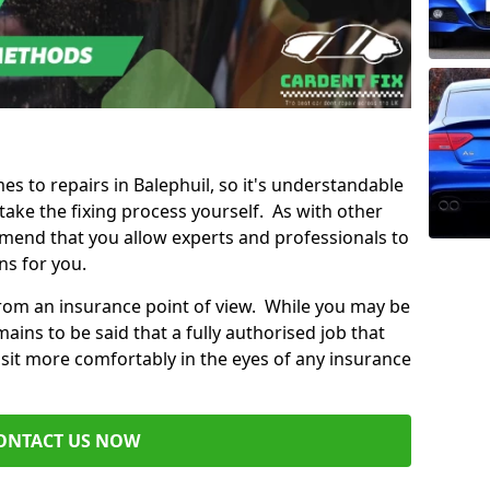
mes to repairs in Balephuil, so it's understandable
ke the fixing process yourself. As with other
mend that you allow experts and professionals to
ns for you.
from an insurance point of view. While you may be
ains to be said that a fully authorised job that
 sit more comfortably in the eyes of any insurance
ONTACT US NOW