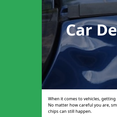
Car De
When it comes to vehicles, getting 
No matter how careful you are, sm
chips can still happen.