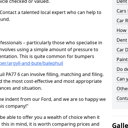
hicle checked or valued.
Dent
Cars 
 Contact a talented local expert who can help to
ound.
Car R
How t
Dent
fessionals – particularly those who specialise in
involves using a simple amount of pressure to
Car D
ndentation. This is quite common for bumpers
Paint
er/argyll-and-bute/balephuil
Do de
l PA77 6 can involve filling, matching and filing.
Can y
ind the most cost-effective and most appropriate
tances and situation.
Other
Cont
he indent from our Ford, and we are so happy we
his company!"
 be able to offer you a wealth of choice when it
 this in mind, it is worth comparing prices and
Gall