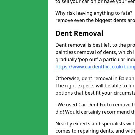
to sell your car on or have your ve
Why risk leaving anything to fate?
remove even the biggest dents ar
Dent Removal
Dent removal is best left to the pro
paintless removal of dents, which 
gradually ‘pop out’ a particular i
https://www.cardentfix.co.uk/bump
Otherwise, dent removal in Balephui
The right experts will be able to f
options that best fit your circums
"We used Car Dent Fix to remove t
did! Would certainly recommend t
Nearby experts and specialists will
comes to repairing dents, and with