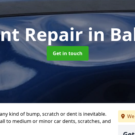
nt Repair
in Ba
Get in touch
any kind of bump, scratch or dent is inevitable.
We 
all to medium or minor car dents, scratches, and
Get