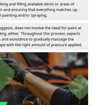
king and filling available dents or areas of
down and ensuring that everything matches up.
l painting and/or spraying.
uggests, does not involve the need for paint at
 filing, either. Throughout this process, experts
ls and assistance to gradually massage the
pe with the right amount of pressure applied.