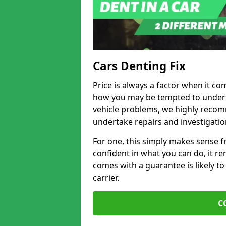
Cars Denting Fix
Price is always a factor when it co
how you may be tempted to underta
vehicle problems, we highly recom
undertake repairs and investigatio
For one, this simply makes sense 
confident in what you can do, it rem
comes with a guarantee is likely to
carrier.
C