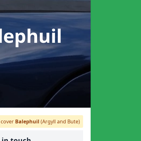
lephuil
cover
Balephuil
(Argyll and Bute)
 in touch