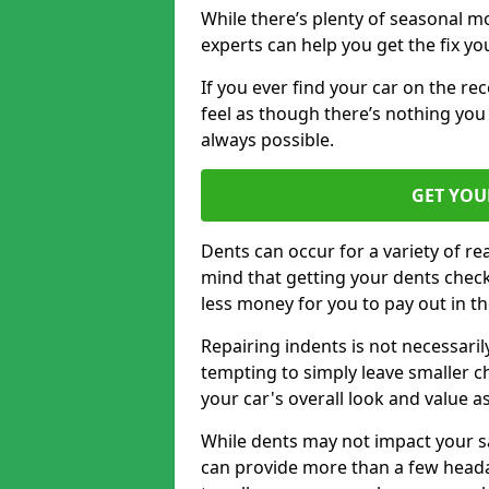
While there’s plenty of seasonal m
experts can help you get the fix y
If you ever find your car on the re
feel as though there’s nothing you 
always possible.
GET YOU
Dents can occur for a variety of rea
mind that getting your dents check
less money for you to pay out in t
Repairing indents is not necessari
tempting to simply leave smaller ch
your car's overall look and value as
While dents may not impact your saf
can provide more than a few headac