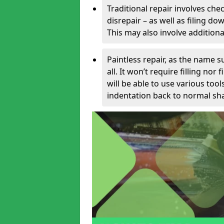
Traditional repair involves chec
disrepair – as well as filing 
This may also involve additiona
Paintless repair, as the name s
all. It won’t require filling nor
will be able to use various too
indentation back to normal sha