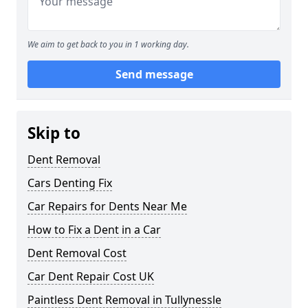
We aim to get back to you in 1 working day.
Send message
Skip to
Dent Removal
Cars Denting Fix
Car Repairs for Dents Near Me
How to Fix a Dent in a Car
Dent Removal Cost
Car Dent Repair Cost UK
Paintless Dent Removal in Tullynessle