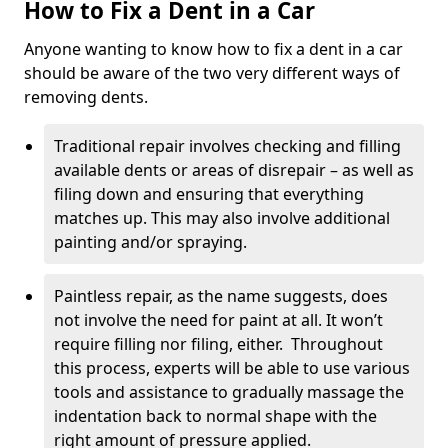
How to Fix a Dent in a Car
Anyone wanting to know how to fix a dent in a car
should be aware of the two very different ways of
removing dents.
Traditional repair involves checking and filling
available dents or areas of disrepair – as well as
filing down and ensuring that everything
matches up. This may also involve additional
painting and/or spraying.
Paintless repair, as the name suggests, does
not involve the need for paint at all. It won’t
require filling nor filing, either. Throughout
this process, experts will be able to use various
tools and assistance to gradually massage the
indentation back to normal shape with the
right amount of pressure applied.