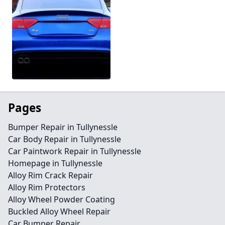
Pages
Bumper Repair in Tullynessle
Car Body Repair in Tullynessle
Car Paintwork Repair in Tullynessle
Homepage in Tullynessle
Alloy Rim Crack Repair
Alloy Rim Protectors
Alloy Wheel Powder Coating
Buckled Alloy Wheel Repair
Car Bumper Repair