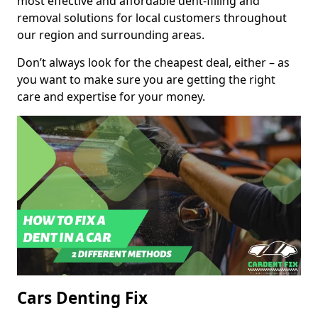
most effective and affordable dent-filling and
removal solutions for local customers throughout
our region and surrounding areas.
Don’t always look for the cheapest deal, either – as
you want to make sure you are getting the right
care and expertise for your money.
Cars Denting Fix