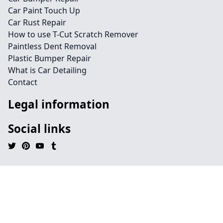
Car Paint Touch Up
Car Rust Repair
How to use T-Cut Scratch Remover
Paintless Dent Removal
Plastic Bumper Repair
What is Car Detailing
Contact
Legal information
Social links