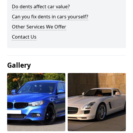
Do dents affect car value?
Can you fix dents in cars yourself?
Other Services We Offer
Contact Us
Gallery