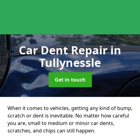
Car Dent Repair
in
Tullynessle
Get in touch
When it comes to vehicles, getting any kind of bump,
scratch or dent is inevitable. No matter how careful
you are, small to medium or minor car dents,
scratches, and chips can still happen.