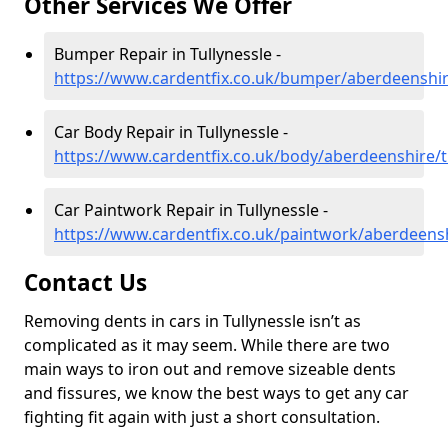
Other Services We Offer
Bumper Repair in Tullynessle -
https://www.cardentfix.co.uk/bumper/aberdeenshire
Car Body Repair in Tullynessle -
https://www.cardentfix.co.uk/body/aberdeenshire/t
Car Paintwork Repair in Tullynessle -
https://www.cardentfix.co.uk/paintwork/aberdeensh
Contact Us
Removing dents in cars in Tullynessle isn’t as
complicated as it may seem. While there are two
main ways to iron out and remove sizeable dents
and fissures, we know the best ways to get any car
fighting fit again with just a short consultation.