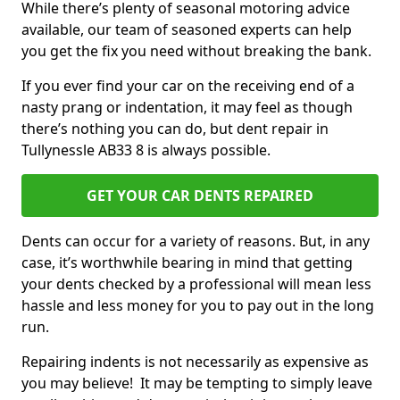
While there’s plenty of seasonal motoring advice
available, our team of seasoned experts can help
you get the fix you need without breaking the bank.
If you ever find your car on the receiving end of a
nasty prang or indentation, it may feel as though
there’s nothing you can do, but dent repair in
Tullynessle AB33 8 is always possible.
GET YOUR CAR DENTS REPAIRED
Dents can occur for a variety of reasons. But, in any
case, it’s worthwhile bearing in mind that getting
your dents checked by a professional will mean less
hassle and less money for you to pay out in the long
run.
Repairing indents is not necessarily as expensive as
you may believe! It may be tempting to simply leave