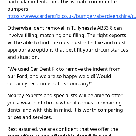
particular indentation. This is quite common for
bumpers
https://www.cardentfix.co.uk/bumper/aberdeenshire/tu
Otherwise, dent removal in Tullynessle AB33 8 can
involve filling, matching and filing. The right experts
will be able to find the most cost-effective and most
appropriate options that best fit your circumstances
and situation.
"We used Car Dent Fix to remove the indent from
our Ford, and we are so happy we did! Would
certainly recommend this company!"
Nearby experts and specialists will be able to offer
you a wealth of choice when it comes to repairing
dents, and with this in mind, it is worth comparing
prices and services.
Rest assured, we are confident that we offer the