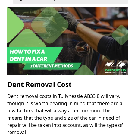
Dent Removal Cost
Dent removal costs in Tullynessle AB33 8 will vary,
though it is worth bearing in mind that there are a
few factors that will always run common. This
means that the type and size of the car in need of
repair will be taken into account, as will the type of
removal