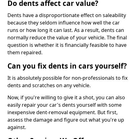
Do dents affect car value?
Dents have a disproportionate effect on saleability
because they seldom influence how well the car
runs or how long it can last. As a result, dents can
normally reduce the value of your vehicle. The final
question is whether it is financially feasible to have
them repaired.
Can you fix dents in cars yourself?
It is absolutely possible for non-professionals to fix
dents and scratches on any vehicle.
Now, if you're willing to give it a shot, you can also
easily repair your car's dents yourself with some
inexpensive dent-removal equipment. But first,
assess the damage and figure out what you're up
against.