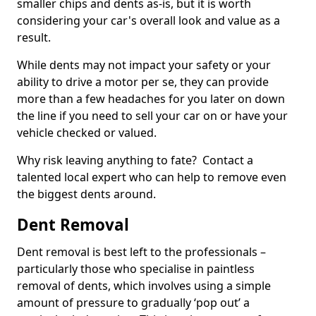
smaller chips and dents as-is, but it is worth
considering your car's overall look and value as a
result.
While dents may not impact your safety or your
ability to drive a motor per se, they can provide
more than a few headaches for you later on down
the line if you need to sell your car on or have your
vehicle checked or valued.
Why risk leaving anything to fate? Contact a
talented local expert who can help to remove even
the biggest dents around.
Dent Removal
Dent removal is best left to the professionals –
particularly those who specialise in paintless
removal of dents, which involves using a simple
amount of pressure to gradually ‘pop out’ a