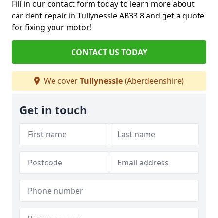
Fill in our contact form today to learn more about
car dent repair in Tullynessle AB33 8 and get a quote
for fixing your motor!
CONTACT US TODAY
We cover
Tullynessle
(Aberdeenshire)
Get in touch