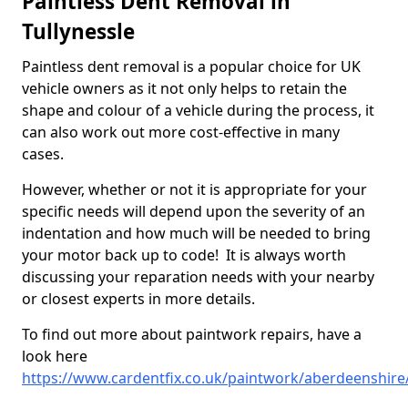
Paintless Dent Removal in
Tullynessle
Paintless dent removal is a popular choice for UK
vehicle owners as it not only helps to retain the
shape and colour of a vehicle during the process, it
can also work out more cost-effective in many
cases.
However, whether or not it is appropriate for your
specific needs will depend upon the severity of an
indentation and how much will be needed to bring
your motor back up to code! It is always worth
discussing your reparation needs with your nearby
or closest experts in more details.
To find out more about paintwork repairs, have a
look here
https://www.cardentfix.co.uk/paintwork/aberdeenshire/