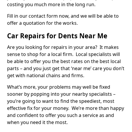
costing you much more in the long run.
Fill in our contact form now, and we will be able to
offer a quotation for the works.
Car Repairs for Dents Near Me
Are you looking for repairs in your area? It makes
sense to shop for a local firm. Local specialists will
be able to offer you the best rates on the best local
parts – and you just get that ‘near me’ care you don’t
get with national chains and firms.
What’s more, your problems may well be fixed
sooner by popping into your nearby specialists –
you’re going to want to find the speediest, most
effective fix for your money. We’re more than happy
and confident to offer you such a service as and
when you need it the most.