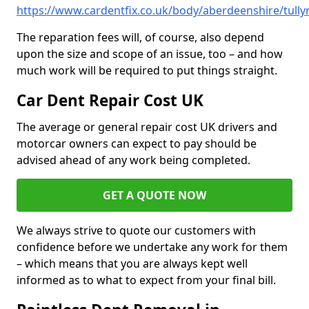
https://www.cardentfix.co.uk/body/aberdeenshire/tully
The reparation fees will, of course, also depend
upon the size and scope of an issue, too – and how
much work will be required to put things straight.
Car Dent Repair Cost UK
The average or general repair cost UK drivers and
motorcar owners can expect to pay should be
advised ahead of any work being completed.
GET A QUOTE NOW
We always strive to quote our customers with
confidence before we undertake any work for them
– which means that you are always kept well
informed as to what to expect from your final bill.