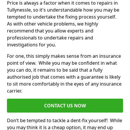
Price is always a factor when it comes to repairs in
Tullynessle, so it's understandable how you may be
tempted to undertake the fixing process yourself.
As with other vehicle problems, we highly
recommend that you allow experts and
professionals to undertake repairs and
investigations for you.
For one, this simply makes sense from an insurance
point of view. While you may be confident in what
you can do, it remains to be said that a fully
authorised job that comes with a guarantee is likely
to sit more comfortably in the eyes of any insurance
carrier.
CONTACT US NOW
Don’t be tempted to tackle a dent-fix yourself! While
you may think it is a cheap option, it may end up