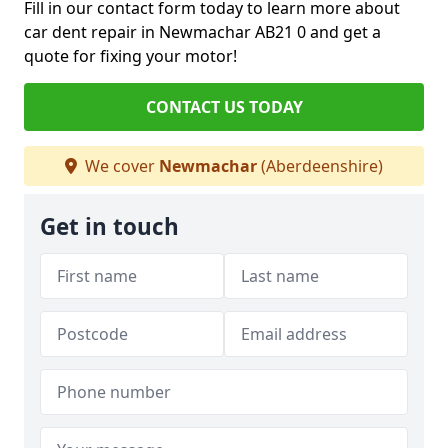
Fill in our contact form today to learn more about
car dent repair in Newmachar AB21 0 and get a
quote for fixing your motor!
CONTACT US TODAY
We cover
Newmachar
(Aberdeenshire)
Get in touch