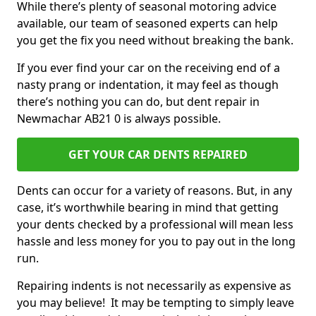
While there’s plenty of seasonal motoring advice
available, our team of seasoned experts can help
you get the fix you need without breaking the bank.
If you ever find your car on the receiving end of a
nasty prang or indentation, it may feel as though
there’s nothing you can do, but dent repair in
Newmachar AB21 0 is always possible.
GET YOUR CAR DENTS REPAIRED
Dents can occur for a variety of reasons. But, in any
case, it’s worthwhile bearing in mind that getting
your dents checked by a professional will mean less
hassle and less money for you to pay out in the long
run.
Repairing indents is not necessarily as expensive as
you may believe! It may be tempting to simply leave