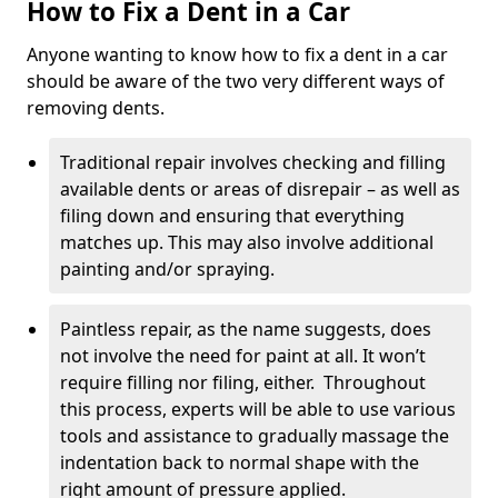
How to Fix a Dent in a Car
Anyone wanting to know how to fix a dent in a car
should be aware of the two very different ways of
removing dents.
Traditional repair involves checking and filling
available dents or areas of disrepair – as well as
filing down and ensuring that everything
matches up. This may also involve additional
painting and/or spraying.
Paintless repair, as the name suggests, does
not involve the need for paint at all. It won’t
require filling nor filing, either. Throughout
this process, experts will be able to use various
tools and assistance to gradually massage the
indentation back to normal shape with the
right amount of pressure applied.