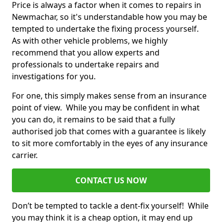
Price is always a factor when it comes to repairs in
Newmachar, so it's understandable how you may be
tempted to undertake the fixing process yourself.
As with other vehicle problems, we highly
recommend that you allow experts and
professionals to undertake repairs and
investigations for you.
For one, this simply makes sense from an insurance
point of view. While you may be confident in what
you can do, it remains to be said that a fully
authorised job that comes with a guarantee is likely
to sit more comfortably in the eyes of any insurance
carrier.
CONTACT US NOW
Don’t be tempted to tackle a dent-fix yourself! While
you may think it is a cheap option, it may end up