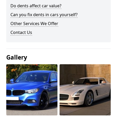
Do dents affect car value?
Can you fix dents in cars yourself?
Other Services We Offer
Contact Us
Gallery