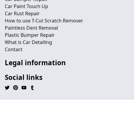
Car Paint Touch Up
Car Rust Repair
How to use T-Cut Scratch Remover
Paintless Dent Removal
Plastic Bumper Repair
What is Car Detailing
Contact
Legal information
Social links