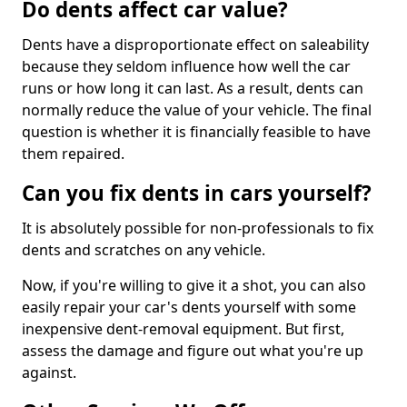
Do dents affect car value?
Dents have a disproportionate effect on saleability
because they seldom influence how well the car
runs or how long it can last. As a result, dents can
normally reduce the value of your vehicle. The final
question is whether it is financially feasible to have
them repaired.
Can you fix dents in cars yourself?
It is absolutely possible for non-professionals to fix
dents and scratches on any vehicle.
Now, if you're willing to give it a shot, you can also
easily repair your car's dents yourself with some
inexpensive dent-removal equipment. But first,
assess the damage and figure out what you're up
against.