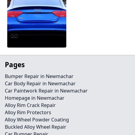
Pages
Bumper Repair in Newmachar
Car Body Repair in Newmachar
Car Paintwork Repair in Newmachar
Homepage in Newmachar
Alloy Rim Crack Repair
Alloy Rim Protectors
Alloy Wheel Powder Coating
Buckled Alloy Wheel Repair
Car Bumper Repair