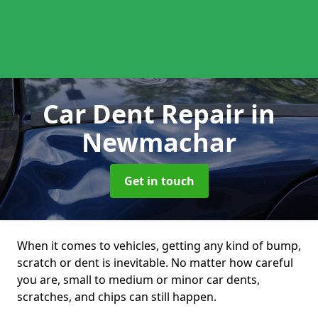
Car Dent Repair
in
Newmachar
Get in touch
When it comes to vehicles, getting any kind of bump,
scratch or dent is inevitable. No matter how careful
you are, small to medium or minor car dents,
scratches, and chips can still happen.