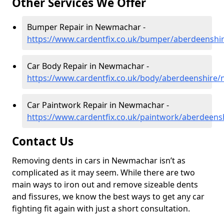
Other Services We Offer
Bumper Repair in Newmachar -
https://www.cardentfix.co.uk/bumper/aberdeensh
Car Body Repair in Newmachar -
https://www.cardentfix.co.uk/body/aberdeenshire
Car Paintwork Repair in Newmachar -
https://www.cardentfix.co.uk/paintwork/aberdeen
Contact Us
Removing dents in cars in Newmachar isn’t as
complicated as it may seem. While there are two
main ways to iron out and remove sizeable dents
and fissures, we know the best ways to get any car
fighting fit again with just a short consultation.