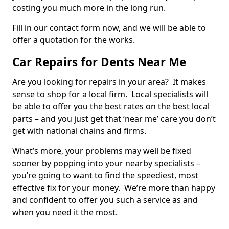
costing you much more in the long run.
Fill in our contact form now, and we will be able to
offer a quotation for the works.
Car Repairs for Dents Near Me
Are you looking for repairs in your area? It makes
sense to shop for a local firm. Local specialists will
be able to offer you the best rates on the best local
parts – and you just get that ‘near me’ care you don’t
get with national chains and firms.
What’s more, your problems may well be fixed
sooner by popping into your nearby specialists –
you’re going to want to find the speediest, most
effective fix for your money. We’re more than happy
and confident to offer you such a service as and
when you need it the most.