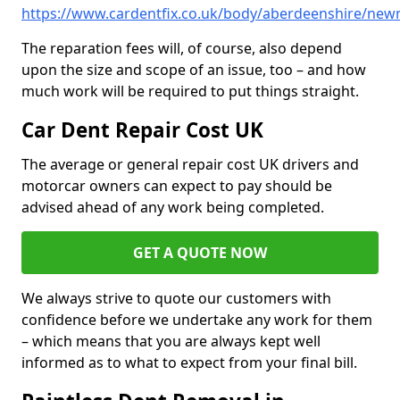
https://www.cardentfix.co.uk/body/aberdeenshire/ne
The reparation fees will, of course, also depend
upon the size and scope of an issue, too – and how
much work will be required to put things straight.
Car Dent Repair Cost UK
The average or general repair cost UK drivers and
motorcar owners can expect to pay should be
advised ahead of any work being completed.
GET A QUOTE NOW
We always strive to quote our customers with
confidence before we undertake any work for them
– which means that you are always kept well
informed as to what to expect from your final bill.