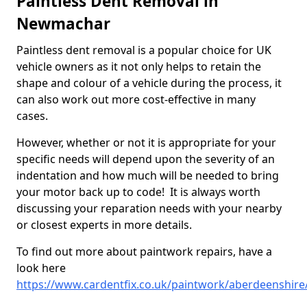
Paintless Dent Removal in
Newmachar
Paintless dent removal is a popular choice for UK
vehicle owners as it not only helps to retain the
shape and colour of a vehicle during the process, it
can also work out more cost-effective in many
cases.
However, whether or not it is appropriate for your
specific needs will depend upon the severity of an
indentation and how much will be needed to bring
your motor back up to code! It is always worth
discussing your reparation needs with your nearby
or closest experts in more details.
To find out more about paintwork repairs, have a
look here
https://www.cardentfix.co.uk/paintwork/aberdeenshi