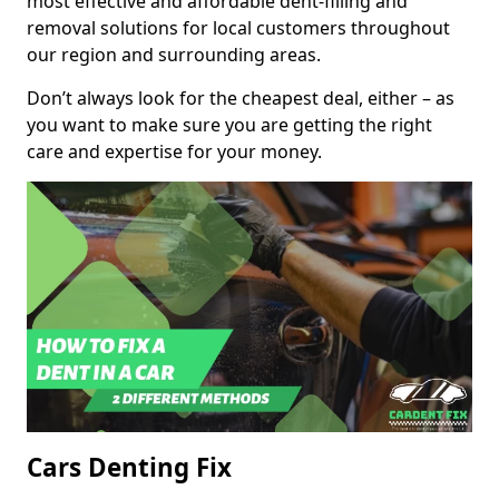
most effective and affordable dent-filling and
removal solutions for local customers throughout
our region and surrounding areas.
Don’t always look for the cheapest deal, either – as
you want to make sure you are getting the right
care and expertise for your money.
Cars Denting Fix