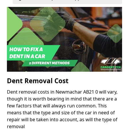
Dent Removal Cost
Dent removal costs in Newmachar AB21 0 will vary,
though it is worth bearing in mind that there are a
few factors that will always run common. This
means that the type and size of the car in need of
repair will be taken into account, as will the type of
removal