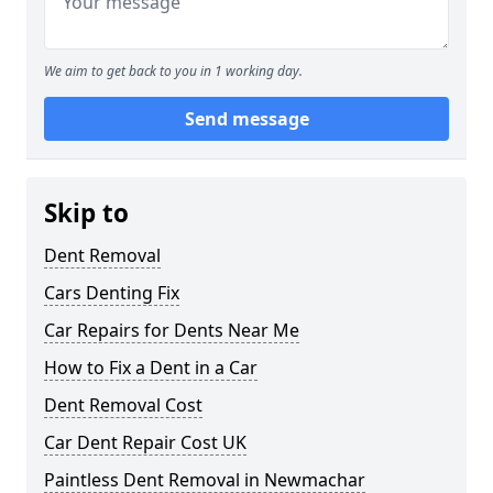
We aim to get back to you in 1 working day.
Send message
Skip to
Dent Removal
Cars Denting Fix
Car Repairs for Dents Near Me
How to Fix a Dent in a Car
Dent Removal Cost
Car Dent Repair Cost UK
Paintless Dent Removal in Newmachar