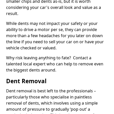
smaller chips and dents as-is, but it is worth
considering your car's overall look and value as a
result.
While dents may not impact your safety or your
ability to drive a motor per se, they can provide
more than a few headaches for you later on down
the line if you need to sell your car on or have your
vehicle checked or valued.
Why risk leaving anything to fate? Contact a
talented local expert who can help to remove even
the biggest dents around.
Dent Removal
Dent removal is best left to the professionals –
particularly those who specialise in paintless
removal of dents, which involves using a simple
amount of pressure to gradually ‘pop out’ a