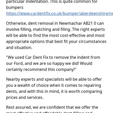
particular indentation. This is quite common for
bumpers
https://www.cardentfix.co.uk/bumper/aberdeenshire/
Otherwise, dent removal in Newmachar AB21 0 can
involve filling, matching and filing. The right experts
will be able to find the most cost-effective and most
appropriate options that best fit your circumstances
and situation.
"We used Car Dent Fix to remove the indent from
our Ford, and we are so happy we did! Would
certainly recommend this company!"
Nearby experts and specialists will be able to offer
you a wealth of choice when it comes to repairing
dents, and with this in mind, it is worth comparing
prices and services.
Rest assured, we are confident that we offer the