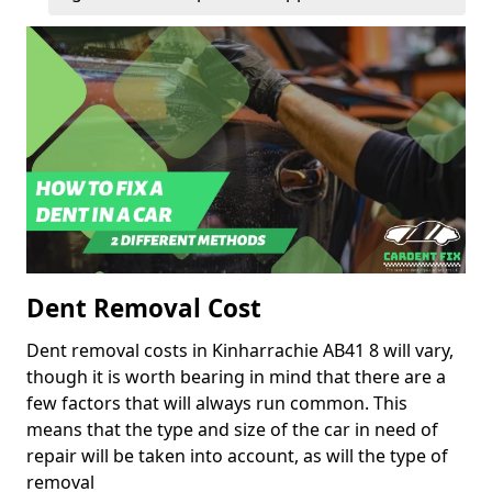
Dent Removal Cost
Dent removal costs in Kinharrachie AB41 8 will vary,
though it is worth bearing in mind that there are a
few factors that will always run common. This
means that the type and size of the car in need of
repair will be taken into account, as will the type of
removal