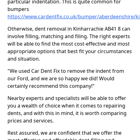
particular indentation. This is quite common for
bumpers
https://www.cardentfix.co.uk/bumper/aberdeenshire/k
Otherwise, dent removal in Kinharrachie AB41 8 can
involve filling, matching and filing. The right experts
will be able to find the most cost-effective and most
appropriate options that best fit your circumstances
and situation.
"We used Car Dent Fix to remove the indent from
our Ford, and we are so happy we did! Would
certainly recommend this company!"
Nearby experts and specialists will be able to offer
you a wealth of choice when it comes to repairing
dents, and with this in mind, it is worth comparing
prices and services.
Rest assured, we are confident that we offer the