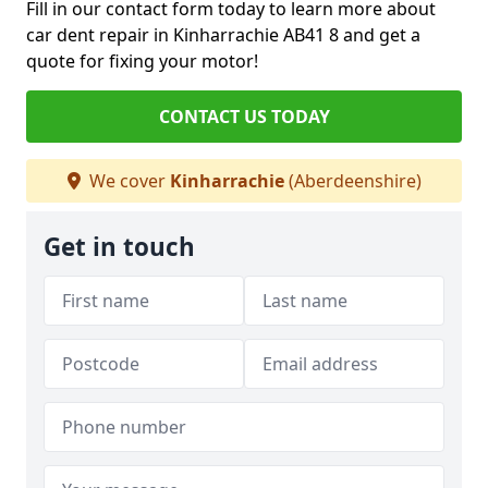
Fill in our contact form today to learn more about
car dent repair in Kinharrachie AB41 8 and get a
quote for fixing your motor!
CONTACT US TODAY
We cover
Kinharrachie
(Aberdeenshire)
Get in touch