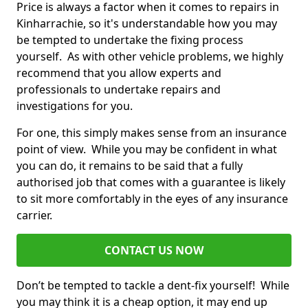
Price is always a factor when it comes to repairs in
Kinharrachie, so it's understandable how you may
be tempted to undertake the fixing process
yourself. As with other vehicle problems, we highly
recommend that you allow experts and
professionals to undertake repairs and
investigations for you.
For one, this simply makes sense from an insurance
point of view. While you may be confident in what
you can do, it remains to be said that a fully
authorised job that comes with a guarantee is likely
to sit more comfortably in the eyes of any insurance
carrier.
CONTACT US NOW
Don’t be tempted to tackle a dent-fix yourself! While
you may think it is a cheap option, it may end up