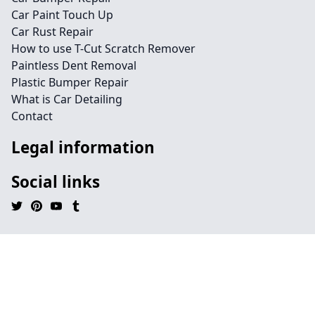
Car Paint Touch Up
Car Rust Repair
How to use T-Cut Scratch Remover
Paintless Dent Removal
Plastic Bumper Repair
What is Car Detailing
Contact
Legal information
Social links