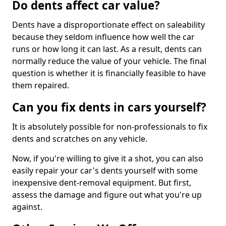
Do dents affect car value?
Dents have a disproportionate effect on saleability
because they seldom influence how well the car
runs or how long it can last. As a result, dents can
normally reduce the value of your vehicle. The final
question is whether it is financially feasible to have
them repaired.
Can you fix dents in cars yourself?
It is absolutely possible for non-professionals to fix
dents and scratches on any vehicle.
Now, if you're willing to give it a shot, you can also
easily repair your car's dents yourself with some
inexpensive dent-removal equipment. But first,
assess the damage and figure out what you're up
against.