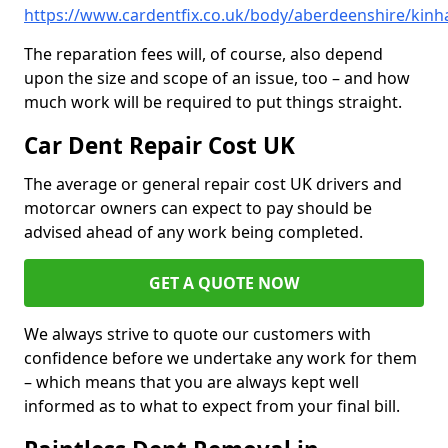
https://www.cardentfix.co.uk/body/aberdeenshire/kinh
The reparation fees will, of course, also depend
upon the size and scope of an issue, too – and how
much work will be required to put things straight.
Car Dent Repair Cost UK
The average or general repair cost UK drivers and
motorcar owners can expect to pay should be
advised ahead of any work being completed.
GET A QUOTE NOW
We always strive to quote our customers with
confidence before we undertake any work for them
– which means that you are always kept well
informed as to what to expect from your final bill.