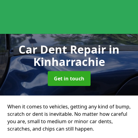
Car Dent Repair
in
Kinharrachie
Get in touch
When it comes to vehicles, getting any kind of bump,
scratch or dent is inevitable. No matter how careful
you are, small to medium or minor car dents,
scratches, and chips can still happen.