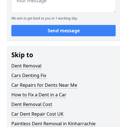
We aim to get back to you in 1 working day.
Send message
Skip to
Dent Removal
Cars Denting Fix
Car Repairs for Dents Near Me
How to Fix a Dent in a Car
Dent Removal Cost
Car Dent Repair Cost UK
Paintless Dent Removal in Kinharrachie