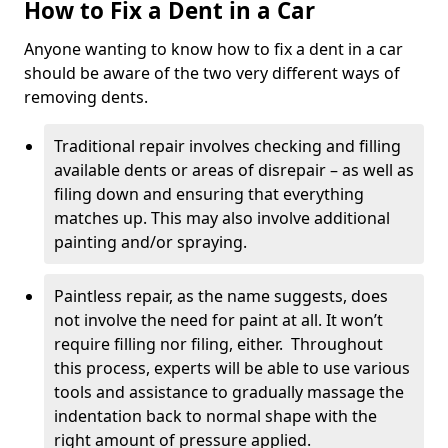
How to Fix a Dent in a Car
Anyone wanting to know how to fix a dent in a car
should be aware of the two very different ways of
removing dents.
Traditional repair involves checking and filling
available dents or areas of disrepair – as well as
filing down and ensuring that everything
matches up. This may also involve additional
painting and/or spraying.
Paintless repair, as the name suggests, does
not involve the need for paint at all. It won’t
require filling nor filing, either. Throughout
this process, experts will be able to use various
tools and assistance to gradually massage the
indentation back to normal shape with the
right amount of pressure applied.