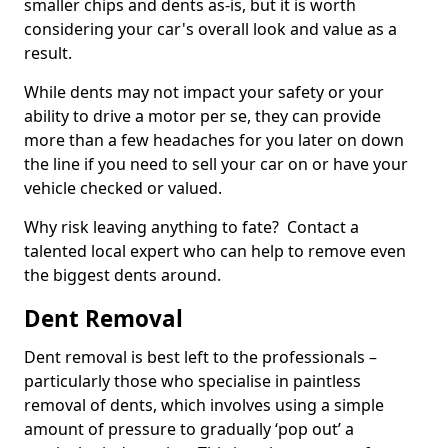
smaller chips and dents as-is, but it is worth
considering your car's overall look and value as a
result.
While dents may not impact your safety or your
ability to drive a motor per se, they can provide
more than a few headaches for you later on down
the line if you need to sell your car on or have your
vehicle checked or valued.
Why risk leaving anything to fate? Contact a
talented local expert who can help to remove even
the biggest dents around.
Dent Removal
Dent removal is best left to the professionals –
particularly those who specialise in paintless
removal of dents, which involves using a simple
amount of pressure to gradually ‘pop out’ a