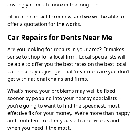
costing you much more in the long run.
Fill in our contact form now, and we will be able to
offer a quotation for the works.
Car Repairs for Dents Near Me
Are you looking for repairs in your area? It makes
sense to shop for a local firm. Local specialists will
be able to offer you the best rates on the best local
parts – and you just get that ‘near me’ care you don’t
get with national chains and firms.
What’s more, your problems may well be fixed
sooner by popping into your nearby specialists –
you’re going to want to find the speediest, most
effective fix for your money. We’re more than happy
and confident to offer you such a service as and
when you need it the most.