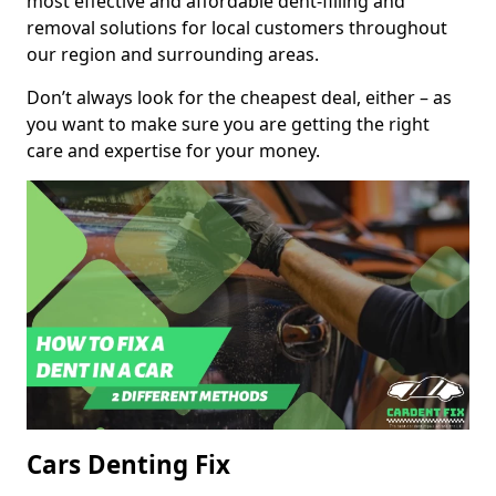
most effective and affordable dent-filling and
removal solutions for local customers throughout
our region and surrounding areas.
Don’t always look for the cheapest deal, either – as
you want to make sure you are getting the right
care and expertise for your money.
Cars Denting Fix