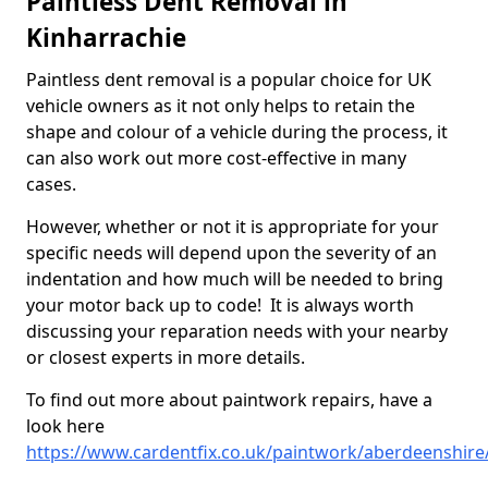
Paintless Dent Removal in
Kinharrachie
Paintless dent removal is a popular choice for UK
vehicle owners as it not only helps to retain the
shape and colour of a vehicle during the process, it
can also work out more cost-effective in many
cases.
However, whether or not it is appropriate for your
specific needs will depend upon the severity of an
indentation and how much will be needed to bring
your motor back up to code! It is always worth
discussing your reparation needs with your nearby
or closest experts in more details.
To find out more about paintwork repairs, have a
look here
https://www.cardentfix.co.uk/paintwork/aberdeenshire