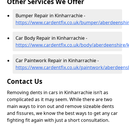
Other Services We Offer
Bumper Repair in Kinharrachie -
https://www.cardentfix.co.uk/bumper/aberdeenshir
Car Body Repair in Kinharrachie -
https://www.cardentfix.co.uk/body/aberdeenshire/
Car Paintwork Repair in Kinharrachie -
https://www.cardentfix.co.uk/paintwork/aberdeens
Contact Us
Removing dents in cars in Kinharrachie isn’t as
complicated as it may seem. While there are two
main ways to iron out and remove sizeable dents
and fissures, we know the best ways to get any car
fighting fit again with just a short consultation.