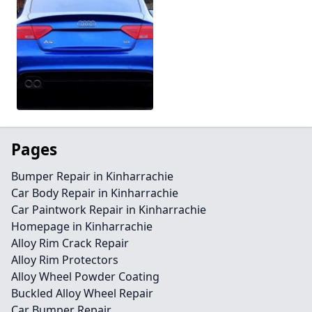
Pages
Bumper Repair in Kinharrachie
Car Body Repair in Kinharrachie
Car Paintwork Repair in Kinharrachie
Homepage in Kinharrachie
Alloy Rim Crack Repair
Alloy Rim Protectors
Alloy Wheel Powder Coating
Buckled Alloy Wheel Repair
Car Bumper Repair