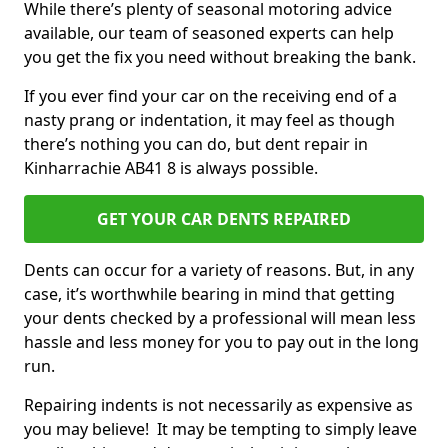
While there’s plenty of seasonal motoring advice
available, our team of seasoned experts can help
you get the fix you need without breaking the bank.
If you ever find your car on the receiving end of a
nasty prang or indentation, it may feel as though
there’s nothing you can do, but dent repair in
Kinharrachie AB41 8 is always possible.
GET YOUR CAR DENTS REPAIRED
Dents can occur for a variety of reasons. But, in any
case, it’s worthwhile bearing in mind that getting
your dents checked by a professional will mean less
hassle and less money for you to pay out in the long
run.
Repairing indents is not necessarily as expensive as
you may believe! It may be tempting to simply leave