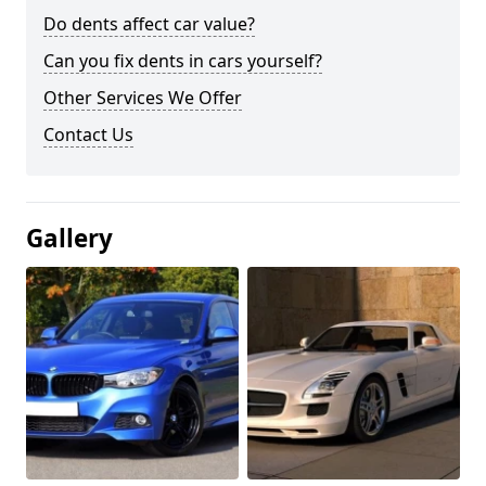
Do dents affect car value?
Can you fix dents in cars yourself?
Other Services We Offer
Contact Us
Gallery