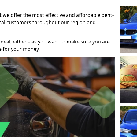
t we offer the most effective and affordable dent-
local customers throughout our region and
 deal, either – as you want to make sure you are
se for your money.