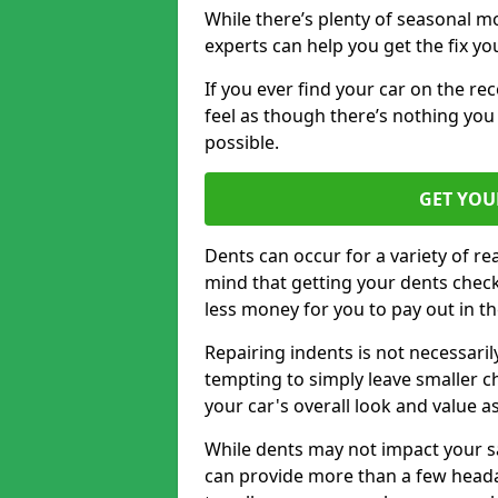
While there’s plenty of seasonal m
experts can help you get the fix y
If you ever find your car on the re
feel as though there’s nothing you 
possible.
GET YOU
Dents can occur for a variety of rea
mind that getting your dents check
less money for you to pay out in t
Repairing indents is not necessari
tempting to simply leave smaller ch
your car's overall look and value as
While dents may not impact your saf
can provide more than a few headac