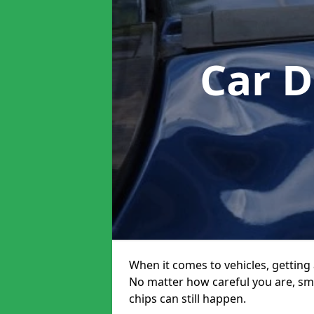
Car D
When it comes to vehicles, getting 
No matter how careful you are, sm
chips can still happen.