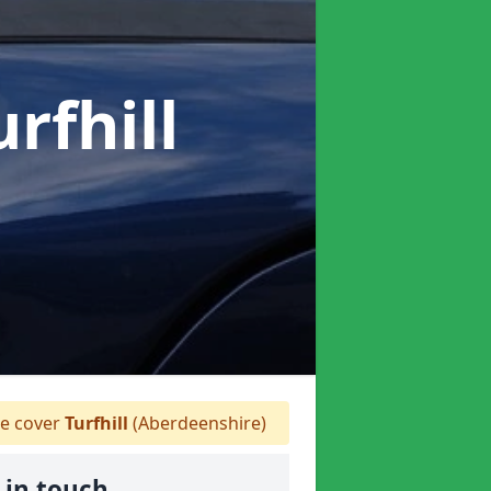
urfhill
e cover
Turfhill
(Aberdeenshire)
 in touch