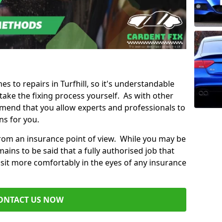
es to repairs in Turfhill, so it's understandable
ke the fixing process yourself. As with other
mend that you allow experts and professionals to
ns for you.
from an insurance point of view. While you may be
ains to be said that a fully authorised job that
 sit more comfortably in the eyes of any insurance
ONTACT US NOW