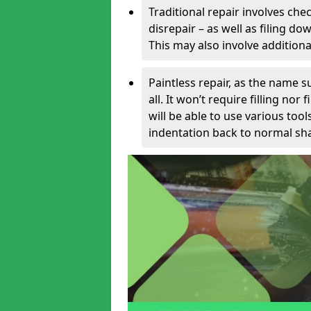
Traditional repair involves chec
disrepair – as well as filing 
This may also involve additiona
Paintless repair, as the name s
all. It won’t require filling nor
will be able to use various too
indentation back to normal sha