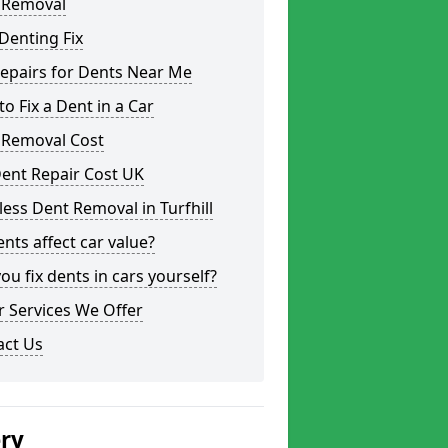
 Removal
Denting Fix
epairs for Dents Near Me
o Fix a Dent in a Car
 Removal Cost
ent Repair Cost UK
less Dent Removal in Turfhill
nts affect car value?
ou fix dents in cars yourself?
 Services We Offer
act Us
ery