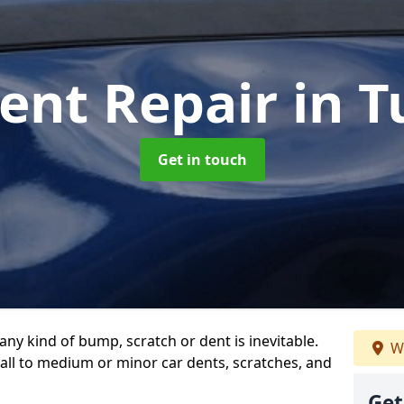
ent Repair
in T
Get in touch
any kind of bump, scratch or dent is inevitable.
W
all to medium or minor car dents, scratches, and
Get