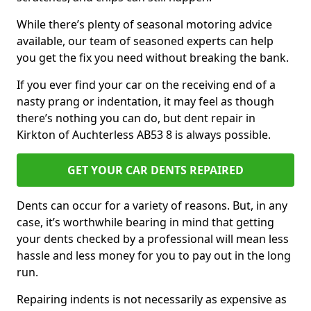
While there’s plenty of seasonal motoring advice
available, our team of seasoned experts can help
you get the fix you need without breaking the bank.
If you ever find your car on the receiving end of a
nasty prang or indentation, it may feel as though
there’s nothing you can do, but dent repair in
Kirkton of Auchterless AB53 8 is always possible.
GET YOUR CAR DENTS REPAIRED
Dents can occur for a variety of reasons. But, in any
case, it’s worthwhile bearing in mind that getting
your dents checked by a professional will mean less
hassle and less money for you to pay out in the long
run.
Repairing indents is not necessarily as expensive as