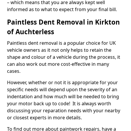
– which means that you are always kept well
informed as to what to expect from your final bill.
Paintless Dent Removal in Kirkton
of Auchterless
Paintless dent removal is a popular choice for UK
vehicle owners as it not only helps to retain the
shape and colour of a vehicle during the process, it
can also work out more cost-effective in many
cases.
However, whether or not it is appropriate for your
specific needs will depend upon the severity of an
indentation and how much will be needed to bring
your motor back up to code! It is always worth
discussing your reparation needs with your nearby
or closest experts in more details.
To find out more about paintwork repairs, have a