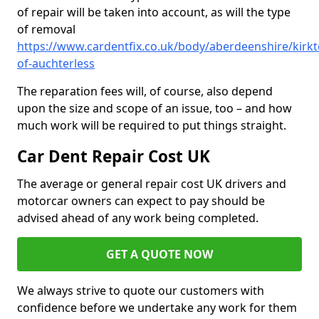
of repair will be taken into account, as will the type
of removal
https://www.cardentfix.co.uk/body/aberdeenshire/kirkt
of-auchterless
The reparation fees will, of course, also depend
upon the size and scope of an issue, too – and how
much work will be required to put things straight.
Car Dent Repair Cost UK
The average or general repair cost UK drivers and
motorcar owners can expect to pay should be
advised ahead of any work being completed.
GET A QUOTE NOW
We always strive to quote our customers with
confidence before we undertake any work for them