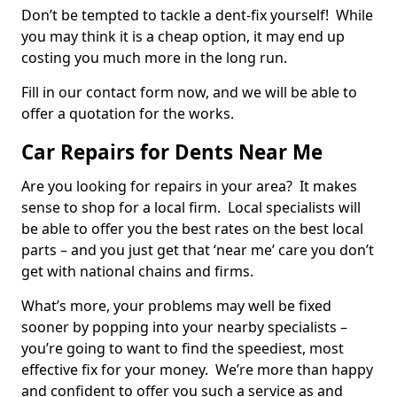
Don’t be tempted to tackle a dent-fix yourself! While
you may think it is a cheap option, it may end up
costing you much more in the long run.
Fill in our contact form now, and we will be able to
offer a quotation for the works.
Car Repairs for Dents Near Me
Are you looking for repairs in your area? It makes
sense to shop for a local firm. Local specialists will
be able to offer you the best rates on the best local
parts – and you just get that ‘near me’ care you don’t
get with national chains and firms.
What’s more, your problems may well be fixed
sooner by popping into your nearby specialists –
you’re going to want to find the speediest, most
effective fix for your money. We’re more than happy
and confident to offer you such a service as and