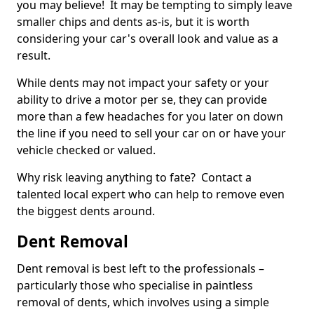
you may believe! It may be tempting to simply leave
smaller chips and dents as-is, but it is worth
considering your car's overall look and value as a
result.
While dents may not impact your safety or your
ability to drive a motor per se, they can provide
more than a few headaches for you later on down
the line if you need to sell your car on or have your
vehicle checked or valued.
Why risk leaving anything to fate? Contact a
talented local expert who can help to remove even
the biggest dents around.
Dent Removal
Dent removal is best left to the professionals –
particularly those who specialise in paintless
removal of dents, which involves using a simple