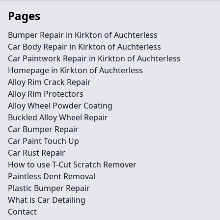
Pages
Bumper Repair in Kirkton of Auchterless
Car Body Repair in Kirkton of Auchterless
Car Paintwork Repair in Kirkton of Auchterless
Homepage in Kirkton of Auchterless
Alloy Rim Crack Repair
Alloy Rim Protectors
Alloy Wheel Powder Coating
Buckled Alloy Wheel Repair
Car Bumper Repair
Car Paint Touch Up
Car Rust Repair
How to use T-Cut Scratch Remover
Paintless Dent Removal
Plastic Bumper Repair
What is Car Detailing
Contact