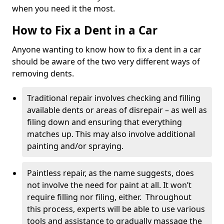
when you need it the most.
How to Fix a Dent in a Car
Anyone wanting to know how to fix a dent in a car
should be aware of the two very different ways of
removing dents.
Traditional repair involves checking and filling
available dents or areas of disrepair – as well as
filing down and ensuring that everything
matches up. This may also involve additional
painting and/or spraying.
Paintless repair, as the name suggests, does
not involve the need for paint at all. It won’t
require filling nor filing, either. Throughout
this process, experts will be able to use various
tools and assistance to gradually massage the