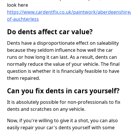
look here
https://www.cardentfix.co.uk/paintwork/aberdeenshire/
of-auchterless
Do dents affect car value?
Dents have a disproportionate effect on saleability
because they seldom influence how well the car
runs or how long it can last. As a result, dents can
normally reduce the value of your vehicle. The final
question is whether it is financially feasible to have
them repaired.
Can you fix dents in cars yourself?
It is absolutely possible for non-professionals to fix
dents and scratches on any vehicle.
Now, if you're willing to give it a shot, you can also
easily repair your car's dents yourself with some