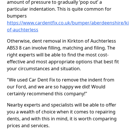
amount of pressure to gradually ‘pop out’ a
particular indentation. This is quite common for
bumpers
https://www.cardentfix.co.uk/bumper/aberdeenshire/ki
of-auchterless
Otherwise, dent removal in Kirkton of Auchterless
AB53 8 can involve filling, matching and filing. The
right experts will be able to find the most cost-
effective and most appropriate options that best fit
your circumstances and situation.
"We used Car Dent Fix to remove the indent from
our Ford, and we are so happy we did! Would
certainly recommend this company!"
Nearby experts and specialists will be able to offer
you a wealth of choice when it comes to repairing
dents, and with this in mind, it is worth comparing
prices and services.