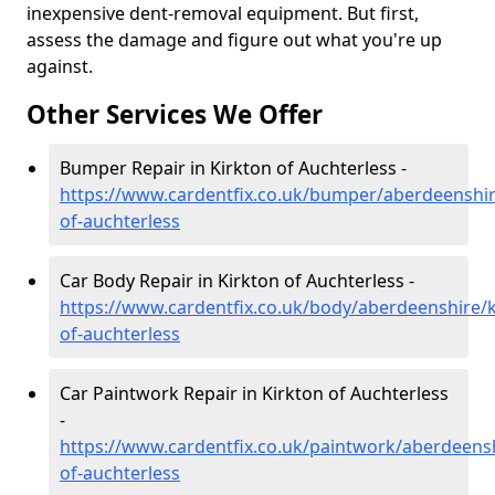
inexpensive dent-removal equipment. But first,
assess the damage and figure out what you're up
against.
Other Services We Offer
Bumper Repair in Kirkton of Auchterless -
https://www.cardentfix.co.uk/bumper/aberdeenshir
of-auchterless
Car Body Repair in Kirkton of Auchterless -
https://www.cardentfix.co.uk/body/aberdeenshire/k
of-auchterless
Car Paintwork Repair in Kirkton of Auchterless
-
https://www.cardentfix.co.uk/paintwork/aberdeensh
of-auchterless