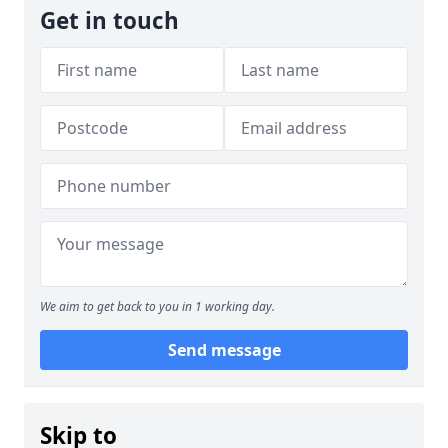
Get in touch
We aim to get back to you in 1 working day.
Send message
Skip to