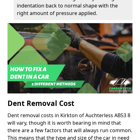
indentation back to normal shape with the
right amount of pressure applied.
Dent Removal Cost
Dent removal costs in Kirkton of Auchterless AB53 8
will vary, though it is worth bearing in mind that
there are a few factors that will always run common.
This means that the type and size of the car in need