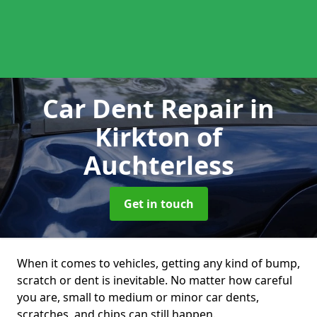
Car Dent Repair
in
Kirkton of
Auchterless
Get in touch
When it comes to vehicles, getting any kind of bump,
scratch or dent is inevitable. No matter how careful
you are, small to medium or minor car dents,
scratches, and chips can still happen.