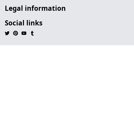
Legal information
Social links