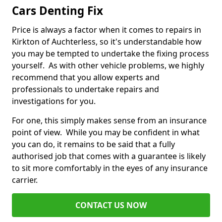
Cars Denting Fix
Price is always a factor when it comes to repairs in
Kirkton of Auchterless, so it's understandable how
you may be tempted to undertake the fixing process
yourself. As with other vehicle problems, we highly
recommend that you allow experts and
professionals to undertake repairs and
investigations for you.
For one, this simply makes sense from an insurance
point of view. While you may be confident in what
you can do, it remains to be said that a fully
authorised job that comes with a guarantee is likely
to sit more comfortably in the eyes of any insurance
carrier.
CONTACT US NOW