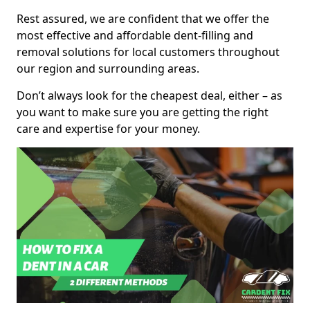
Rest assured, we are confident that we offer the
most effective and affordable dent-filling and
removal solutions for local customers throughout
our region and surrounding areas.
Don’t always look for the cheapest deal, either – as
you want to make sure you are getting the right
care and expertise for your money.