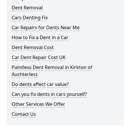
Dent Removal
Cars Denting Fix
Car Repairs for Dents Near Me
How to Fix a Dent in a Car
Dent Removal Cost
Car Dent Repair Cost UK
Paintless Dent Removal in Kirkton of
Auchterless
Do dents affect car value?
Can you fix dents in cars yourself?
Other Services We Offer
Contact Us