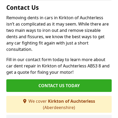
Contact Us
Removing dents in cars in Kirkton of Auchterless
isn’t as complicated as it may seem. While there are
two main ways to iron out and remove sizeable
dents and fissures, we know the best ways to get
any car fighting fit again with just a short
consultation.
Fill in our contact form today to learn more about
car dent repair in Kirkton of Auchterless AB53 8 and
get a quote for fixing your motor!
CONTACT US TODAY
We cover
Kirkton of Auchterless
(Aberdeenshire)