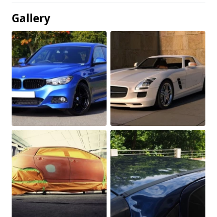
Gallery