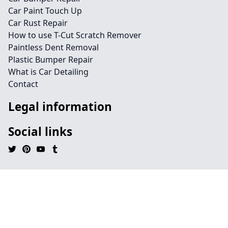
Car Paint Touch Up
Car Rust Repair
How to use T-Cut Scratch Remover
Paintless Dent Removal
Plastic Bumper Repair
What is Car Detailing
Contact
Legal information
Social links