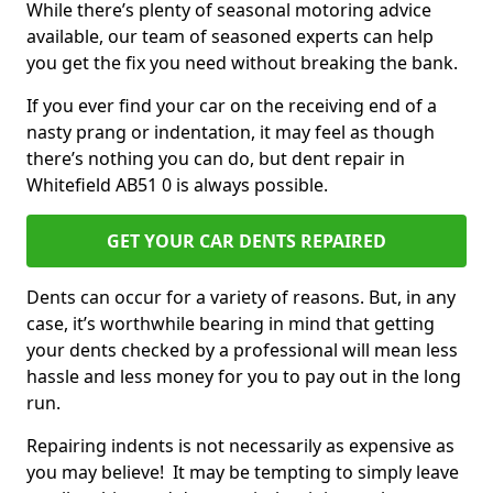
While there’s plenty of seasonal motoring advice
available, our team of seasoned experts can help
you get the fix you need without breaking the bank.
If you ever find your car on the receiving end of a
nasty prang or indentation, it may feel as though
there’s nothing you can do, but dent repair in
Whitefield AB51 0 is always possible.
GET YOUR CAR DENTS REPAIRED
Dents can occur for a variety of reasons. But, in any
case, it’s worthwhile bearing in mind that getting
your dents checked by a professional will mean less
hassle and less money for you to pay out in the long
run.
Repairing indents is not necessarily as expensive as
you may believe! It may be tempting to simply leave