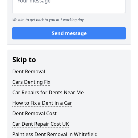
We aim to get back to you in 1 working day.
Send message
Skip to
Dent Removal
Cars Denting Fix
Car Repairs for Dents Near Me
How to Fix a Dent in a Car
Dent Removal Cost
Car Dent Repair Cost UK
Paintless Dent Removal in Whitefield