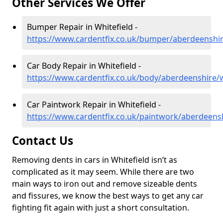
Other Services We Offer
Bumper Repair in Whitefield -
https://www.cardentfix.co.uk/bumper/aberdeenshir
Car Body Repair in Whitefield -
https://www.cardentfix.co.uk/body/aberdeenshire/w
Car Paintwork Repair in Whitefield -
https://www.cardentfix.co.uk/paintwork/aberdeensh
Contact Us
Removing dents in cars in Whitefield isn’t as
complicated as it may seem. While there are two
main ways to iron out and remove sizeable dents
and fissures, we know the best ways to get any car
fighting fit again with just a short consultation.