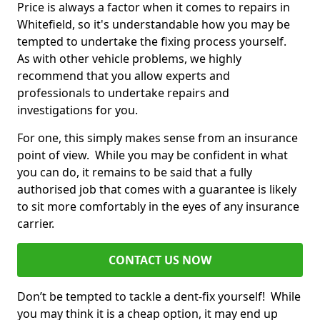
Price is always a factor when it comes to repairs in
Whitefield, so it's understandable how you may be
tempted to undertake the fixing process yourself.
As with other vehicle problems, we highly
recommend that you allow experts and
professionals to undertake repairs and
investigations for you.
For one, this simply makes sense from an insurance
point of view. While you may be confident in what
you can do, it remains to be said that a fully
authorised job that comes with a guarantee is likely
to sit more comfortably in the eyes of any insurance
carrier.
CONTACT US NOW
Don’t be tempted to tackle a dent-fix yourself! While
you may think it is a cheap option, it may end up