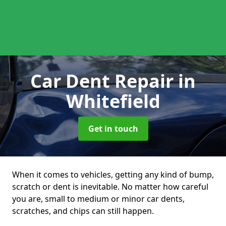
Car Dent Repair
in
Whitefield
Get in touch
When it comes to vehicles, getting any kind of bump,
scratch or dent is inevitable. No matter how careful
you are, small to medium or minor car dents,
scratches, and chips can still happen.