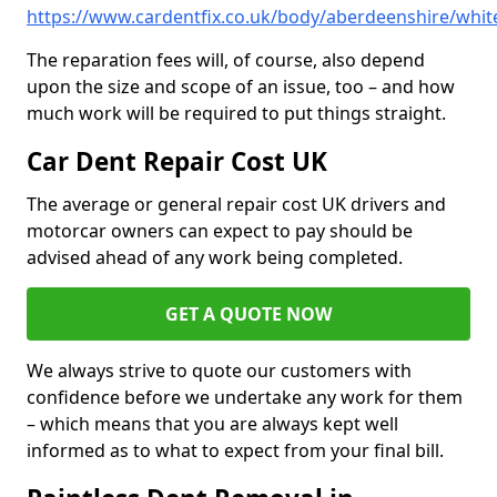
https://www.cardentfix.co.uk/body/aberdeenshire/white
The reparation fees will, of course, also depend
upon the size and scope of an issue, too – and how
much work will be required to put things straight.
Car Dent Repair Cost UK
The average or general repair cost UK drivers and
motorcar owners can expect to pay should be
advised ahead of any work being completed.
GET A QUOTE NOW
We always strive to quote our customers with
confidence before we undertake any work for them
– which means that you are always kept well
informed as to what to expect from your final bill.