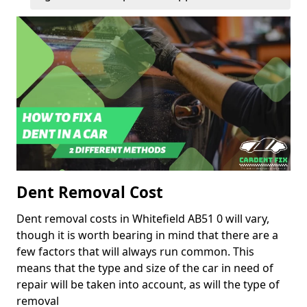
Dent Removal Cost
Dent removal costs in Whitefield AB51 0 will vary,
though it is worth bearing in mind that there are a
few factors that will always run common. This
means that the type and size of the car in need of
repair will be taken into account, as will the type of
removal