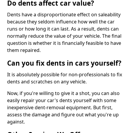
Do dents affect car value?
Dents have a disproportionate effect on saleability
because they seldom influence how well the car
runs or how long it can last. As a result, dents can
normally reduce the value of your vehicle. The final
question is whether it is financially feasible to have
them repaired.
Can you fix dents in cars yourself?
It is absolutely possible for non-professionals to fix
dents and scratches on any vehicle.
Now, if you're willing to give it a shot, you can also
easily repair your car's dents yourself with some
inexpensive dent-removal equipment. But first,
assess the damage and figure out what you're up
against.