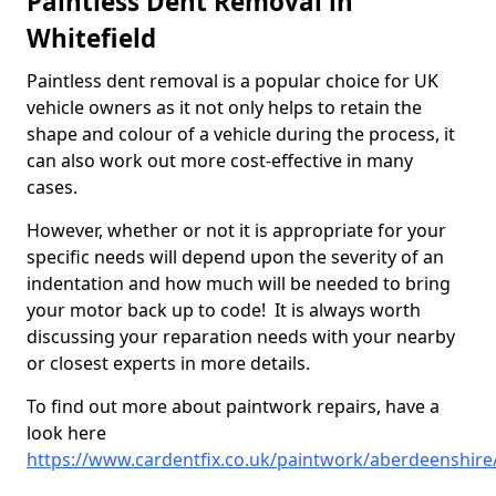
Paintless Dent Removal in
Whitefield
Paintless dent removal is a popular choice for UK
vehicle owners as it not only helps to retain the
shape and colour of a vehicle during the process, it
can also work out more cost-effective in many
cases.
However, whether or not it is appropriate for your
specific needs will depend upon the severity of an
indentation and how much will be needed to bring
your motor back up to code! It is always worth
discussing your reparation needs with your nearby
or closest experts in more details.
To find out more about paintwork repairs, have a
look here
https://www.cardentfix.co.uk/paintwork/aberdeenshire/