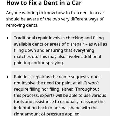
How to Fix a Dent in a Car
Anyone wanting to know how to fix a dent in a car
should be aware of the two very different ways of
removing dents.
Traditional repair involves checking and filling
available dents or areas of disrepair – as well as
filing down and ensuring that everything
matches up. This may also involve additional
painting and/or spraying.
Paintless repair, as the name suggests, does
not involve the need for paint at all. It won’t
require filling nor filing, either. Throughout
this process, experts will be able to use various
tools and assistance to gradually massage the
indentation back to normal shape with the
right amount of pressure applied.