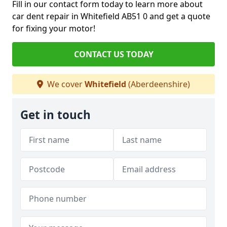
Fill in our contact form today to learn more about
car dent repair in Whitefield AB51 0 and get a quote
for fixing your motor!
CONTACT US TODAY
We cover
Whitefield
(Aberdeenshire)
Get in touch