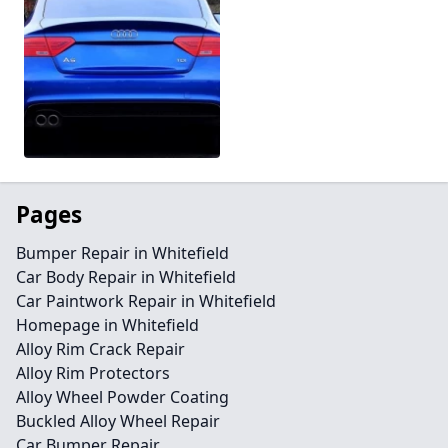
Pages
Bumper Repair in Whitefield
Car Body Repair in Whitefield
Car Paintwork Repair in Whitefield
Homepage in Whitefield
Alloy Rim Crack Repair
Alloy Rim Protectors
Alloy Wheel Powder Coating
Buckled Alloy Wheel Repair
Car Bumper Repair