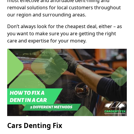
most effective and affordable dent-filling and
removal solutions for local customers throughout
our region and surrounding areas.
Don’t always look for the cheapest deal, either – as
you want to make sure you are getting the right
care and expertise for your money.
Cars Denting Fix