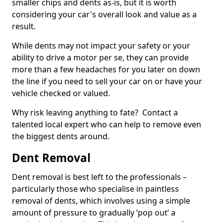
smaller chips and dents as-is, but it is worth
considering your car's overall look and value as a
result.
While dents may not impact your safety or your
ability to drive a motor per se, they can provide
more than a few headaches for you later on down
the line if you need to sell your car on or have your
vehicle checked or valued.
Why risk leaving anything to fate? Contact a
talented local expert who can help to remove even
the biggest dents around.
Dent Removal
Dent removal is best left to the professionals –
particularly those who specialise in paintless
removal of dents, which involves using a simple
amount of pressure to gradually ‘pop out’ a