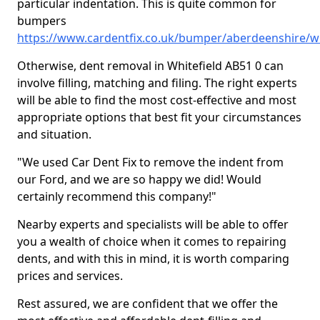
particular indentation. This is quite common for
bumpers
https://www.cardentfix.co.uk/bumper/aberdeenshire/wh
Otherwise, dent removal in Whitefield AB51 0 can
involve filling, matching and filing. The right experts
will be able to find the most cost-effective and most
appropriate options that best fit your circumstances
and situation.
"We used Car Dent Fix to remove the indent from
our Ford, and we are so happy we did! Would
certainly recommend this company!"
Nearby experts and specialists will be able to offer
you a wealth of choice when it comes to repairing
dents, and with this in mind, it is worth comparing
prices and services.
Rest assured, we are confident that we offer the