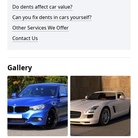
Do dents affect car value?
Can you fix dents in cars yourself?
Other Services We Offer
Contact Us
Gallery