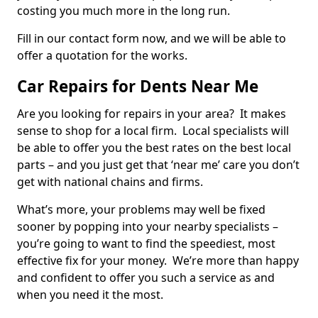
costing you much more in the long run.
Fill in our contact form now, and we will be able to
offer a quotation for the works.
Car Repairs for Dents Near Me
Are you looking for repairs in your area? It makes
sense to shop for a local firm. Local specialists will
be able to offer you the best rates on the best local
parts – and you just get that ‘near me’ care you don’t
get with national chains and firms.
What’s more, your problems may well be fixed
sooner by popping into your nearby specialists –
you’re going to want to find the speediest, most
effective fix for your money. We’re more than happy
and confident to offer you such a service as and
when you need it the most.