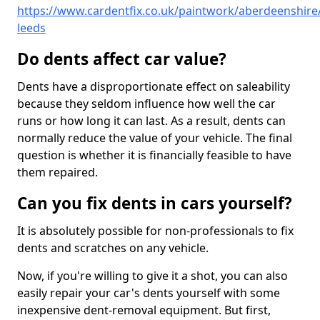
https://www.cardentfix.co.uk/paintwork/aberdeenshire
leeds
Do dents affect car value?
Dents have a disproportionate effect on saleability
because they seldom influence how well the car
runs or how long it can last. As a result, dents can
normally reduce the value of your vehicle. The final
question is whether it is financially feasible to have
them repaired.
Can you fix dents in cars yourself?
It is absolutely possible for non-professionals to fix
dents and scratches on any vehicle.
Now, if you're willing to give it a shot, you can also
easily repair your car's dents yourself with some
inexpensive dent-removal equipment. But first,