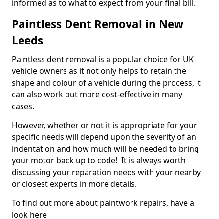
informed as to what to expect from your final bill.
Paintless Dent Removal in New
Leeds
Paintless dent removal is a popular choice for UK
vehicle owners as it not only helps to retain the
shape and colour of a vehicle during the process, it
can also work out more cost-effective in many
cases.
However, whether or not it is appropriate for your
specific needs will depend upon the severity of an
indentation and how much will be needed to bring
your motor back up to code! It is always worth
discussing your reparation needs with your nearby
or closest experts in more details.
To find out more about paintwork repairs, have a
look here