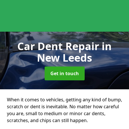
Car Dent Repair
in
New Leeds
Get in touch
When it comes to vehicles, getting any kind of bump,
scratch or dent is inevitable. No matter how careful
you are, small to medium or minor car dents,
scratches, and chips can still happen.