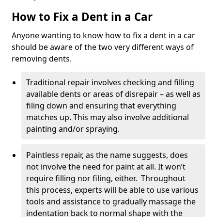
How to Fix a Dent in a Car
Anyone wanting to know how to fix a dent in a car
should be aware of the two very different ways of
removing dents.
Traditional repair involves checking and filling
available dents or areas of disrepair – as well as
filing down and ensuring that everything
matches up. This may also involve additional
painting and/or spraying.
Paintless repair, as the name suggests, does
not involve the need for paint at all. It won’t
require filling nor filing, either. Throughout
this process, experts will be able to use various
tools and assistance to gradually massage the
indentation back to normal shape with the