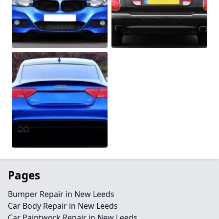
Pages
Bumper Repair in New Leeds
Car Body Repair in New Leeds
Car Paintwork Repair in New Leeds