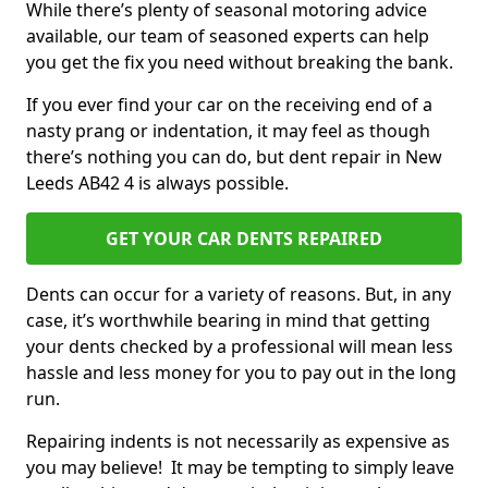
While there’s plenty of seasonal motoring advice
available, our team of seasoned experts can help
you get the fix you need without breaking the bank.
If you ever find your car on the receiving end of a
nasty prang or indentation, it may feel as though
there’s nothing you can do, but dent repair in New
Leeds AB42 4 is always possible.
GET YOUR CAR DENTS REPAIRED
Dents can occur for a variety of reasons. But, in any
case, it’s worthwhile bearing in mind that getting
your dents checked by a professional will mean less
hassle and less money for you to pay out in the long
run.
Repairing indents is not necessarily as expensive as
you may believe! It may be tempting to simply leave