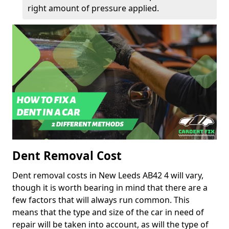
right amount of pressure applied.
Dent Removal Cost
Dent removal costs in New Leeds AB42 4 will vary,
though it is worth bearing in mind that there are a
few factors that will always run common. This
means that the type and size of the car in need of
repair will be taken into account, as will the type of