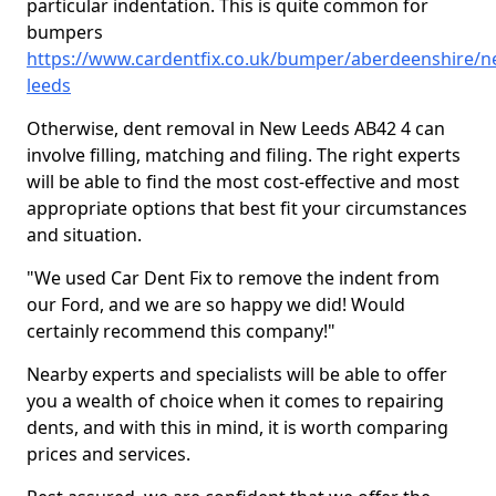
particular indentation. This is quite common for
bumpers
https://www.cardentfix.co.uk/bumper/aberdeenshire/n
leeds
Otherwise, dent removal in New Leeds AB42 4 can
involve filling, matching and filing. The right experts
will be able to find the most cost-effective and most
appropriate options that best fit your circumstances
and situation.
"We used Car Dent Fix to remove the indent from
our Ford, and we are so happy we did! Would
certainly recommend this company!"
Nearby experts and specialists will be able to offer
you a wealth of choice when it comes to repairing
dents, and with this in mind, it is worth comparing
prices and services.