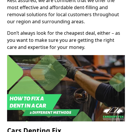
Rest assured, we are confident that we offer the
most effective and affordable dent-filling and
removal solutions for local customers throughout
our region and surrounding areas.
Don’t always look for the cheapest deal, either – as
you want to make sure you are getting the right
care and expertise for your money.
Cars Denting Fix