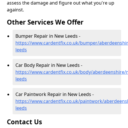
assess the damage and figure out what you're up
against.
Other Services We Offer
Bumper Repair in New Leeds -
https://www.cardentfix.co.uk/bumper/aberdeenshi
leeds
Car Body Repair in New Leeds -
https://www.cardentfix.co.uk/body/aberdeenshire/
leeds
Car Paintwork Repair in New Leeds -
https://www.cardentfix.co.uk/paintwork/aberdeens
leeds
Contact Us