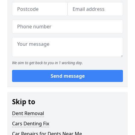
We aim to get back to you in 1 working day.
Send message
Skip to
Dent Removal
Cars Denting Fix
Car Repairs for Dents Near Me