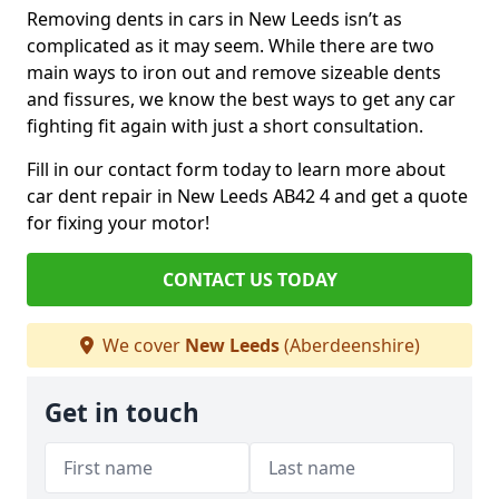
Removing dents in cars in New Leeds isn’t as
complicated as it may seem. While there are two
main ways to iron out and remove sizeable dents
and fissures, we know the best ways to get any car
fighting fit again with just a short consultation.
Fill in our contact form today to learn more about
car dent repair in New Leeds AB42 4 and get a quote
for fixing your motor!
CONTACT US TODAY
We cover
New Leeds
(Aberdeenshire)
Get in touch