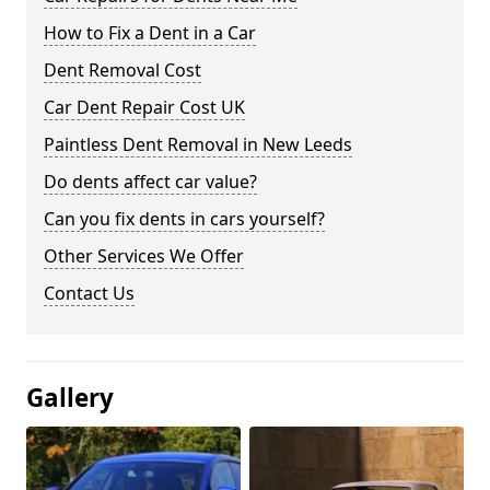
How to Fix a Dent in a Car
Dent Removal Cost
Car Dent Repair Cost UK
Paintless Dent Removal in New Leeds
Do dents affect car value?
Can you fix dents in cars yourself?
Other Services We Offer
Contact Us
Gallery