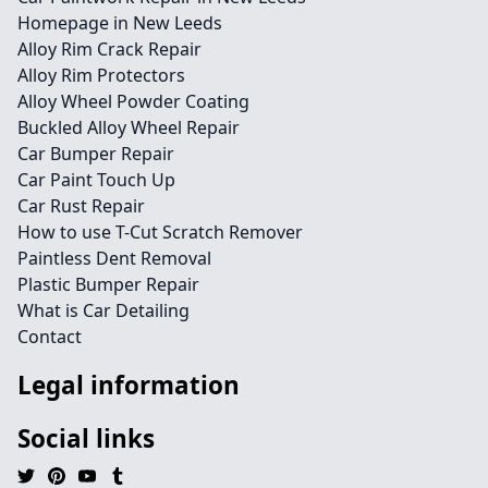
Homepage in New Leeds
Alloy Rim Crack Repair
Alloy Rim Protectors
Alloy Wheel Powder Coating
Buckled Alloy Wheel Repair
Car Bumper Repair
Car Paint Touch Up
Car Rust Repair
How to use T-Cut Scratch Remover
Paintless Dent Removal
Plastic Bumper Repair
What is Car Detailing
Contact
Legal information
Social links