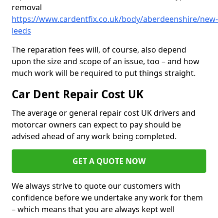
removal
https://www.cardentfix.co.uk/body/aberdeenshire/new-
leeds
The reparation fees will, of course, also depend
upon the size and scope of an issue, too – and how
much work will be required to put things straight.
Car Dent Repair Cost UK
The average or general repair cost UK drivers and
motorcar owners can expect to pay should be
advised ahead of any work being completed.
GET A QUOTE NOW
We always strive to quote our customers with
confidence before we undertake any work for them
– which means that you are always kept well