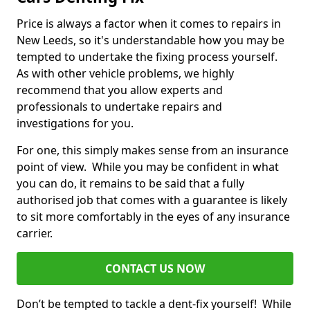
Price is always a factor when it comes to repairs in
New Leeds, so it's understandable how you may be
tempted to undertake the fixing process yourself.
As with other vehicle problems, we highly
recommend that you allow experts and
professionals to undertake repairs and
investigations for you.
For one, this simply makes sense from an insurance
point of view. While you may be confident in what
you can do, it remains to be said that a fully
authorised job that comes with a guarantee is likely
to sit more comfortably in the eyes of any insurance
carrier.
CONTACT US NOW
Don’t be tempted to tackle a dent-fix yourself! While