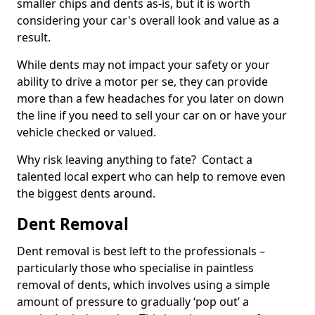
smaller chips and dents as-is, but it is worth
considering your car's overall look and value as a
result.
While dents may not impact your safety or your
ability to drive a motor per se, they can provide
more than a few headaches for you later on down
the line if you need to sell your car on or have your
vehicle checked or valued.
Why risk leaving anything to fate? Contact a
talented local expert who can help to remove even
the biggest dents around.
Dent Removal
Dent removal is best left to the professionals –
particularly those who specialise in paintless
removal of dents, which involves using a simple
amount of pressure to gradually ‘pop out’ a