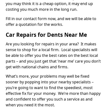
you may think it is a cheap option, it may end up
costing you much more in the long run.
Fill in our contact form now, and we will be able to
offer a quotation for the works.
Car Repairs for Dents Near Me
Are you looking for repairs in your area? It makes
sense to shop for a local firm. Local specialists will
be able to offer you the best rates on the best local
parts – and you just get that ‘near me’ care you don’t
get with national chains and firms.
What’s more, your problems may well be fixed
sooner by popping into your nearby specialists –
you’re going to want to find the speediest, most
effective fix for your money. We’re more than happy
and confident to offer you such a service as and
when you need it the most.