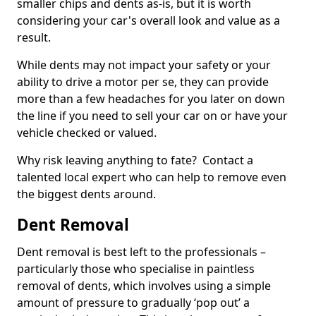
smaller chips and dents as-is, but it is worth
considering your car's overall look and value as a
result.
While dents may not impact your safety or your
ability to drive a motor per se, they can provide
more than a few headaches for you later on down
the line if you need to sell your car on or have your
vehicle checked or valued.
Why risk leaving anything to fate? Contact a
talented local expert who can help to remove even
the biggest dents around.
Dent Removal
Dent removal is best left to the professionals –
particularly those who specialise in paintless
removal of dents, which involves using a simple
amount of pressure to gradually ‘pop out’ a