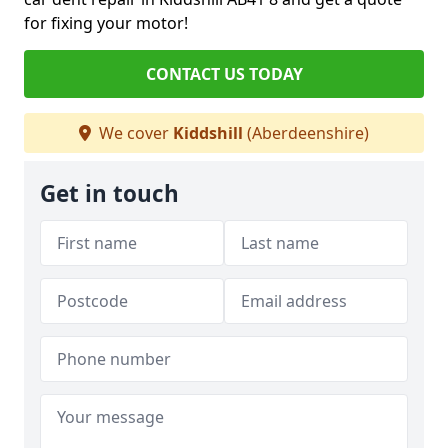
for fixing your motor!
CONTACT US TODAY
We cover
Kiddshill
(Aberdeenshire)
Get in touch