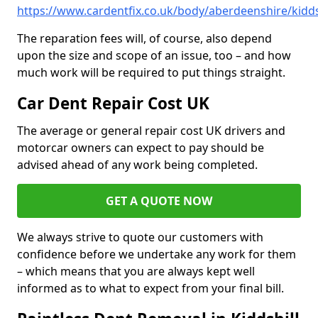
https://www.cardentfix.co.uk/body/aberdeenshire/kidds
The reparation fees will, of course, also depend
upon the size and scope of an issue, too – and how
much work will be required to put things straight.
Car Dent Repair Cost UK
The average or general repair cost UK drivers and
motorcar owners can expect to pay should be
advised ahead of any work being completed.
GET A QUOTE NOW
We always strive to quote our customers with
confidence before we undertake any work for them
– which means that you are always kept well
informed as to what to expect from your final bill.