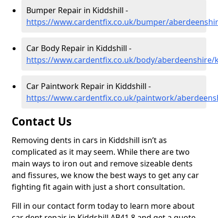
Bumper Repair in Kiddshill -
https://www.cardentfix.co.uk/bumper/aberdeenshire
Car Body Repair in Kiddshill -
https://www.cardentfix.co.uk/body/aberdeenshire/k
Car Paintwork Repair in Kiddshill -
https://www.cardentfix.co.uk/paintwork/aberdeensh
Contact Us
Removing dents in cars in Kiddshill isn’t as
complicated as it may seem. While there are two
main ways to iron out and remove sizeable dents
and fissures, we know the best ways to get any car
fighting fit again with just a short consultation.
Fill in our contact form today to learn more about
car dent repair in Kiddshill AB41 8 and get a quote