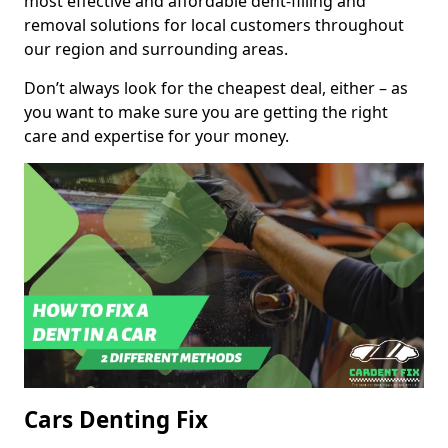
most effective and affordable dent-filling and
removal solutions for local customers throughout
our region and surrounding areas.
Don’t always look for the cheapest deal, either – as
you want to make sure you are getting the right
care and expertise for your money.
Cars Denting Fix