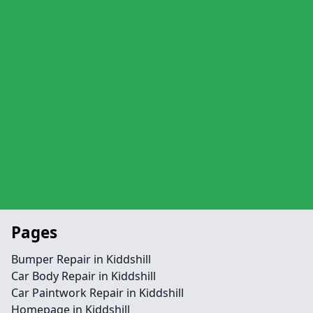
Pages
Bumper Repair in Kiddshill
Car Body Repair in Kiddshill
Car Paintwork Repair in Kiddshill
Homepage in Kiddshill