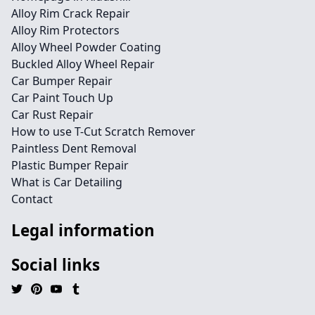
Alloy Rim Crack Repair
Alloy Rim Protectors
Alloy Wheel Powder Coating
Buckled Alloy Wheel Repair
Car Bumper Repair
Car Paint Touch Up
Car Rust Repair
How to use T-Cut Scratch Remover
Paintless Dent Removal
Plastic Bumper Repair
What is Car Detailing
Contact
Legal information
Social links