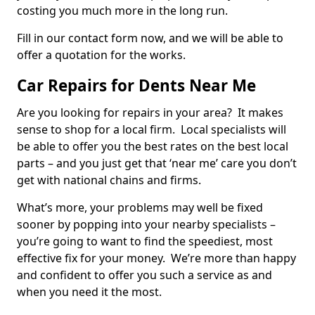
costing you much more in the long run.
Fill in our contact form now, and we will be able to
offer a quotation for the works.
Car Repairs for Dents Near Me
Are you looking for repairs in your area? It makes
sense to shop for a local firm. Local specialists will
be able to offer you the best rates on the best local
parts – and you just get that ‘near me’ care you don’t
get with national chains and firms.
What’s more, your problems may well be fixed
sooner by popping into your nearby specialists –
you’re going to want to find the speediest, most
effective fix for your money. We’re more than happy
and confident to offer you such a service as and
when you need it the most.