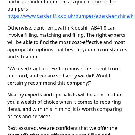
particular indentation. This is quite common for
bumpers
https://www.cardentfix.co.uk/bumper/aberdeenshire/ki
Otherwise, dent removal in Kiddshill AB41 8 can
involve filling, matching and filing. The right experts
will be able to find the most cost-effective and most
appropriate options that best fit your circumstances
and situation.
"We used Car Dent Fix to remove the indent from
our Ford, and we are so happy we did! Would
certainly recommend this company!"
Nearby experts and specialists will be able to offer
you a wealth of choice when it comes to repairing
dents, and with this in mind, it is worth comparing
prices and services.
Rest assured, we are confident that we offer the