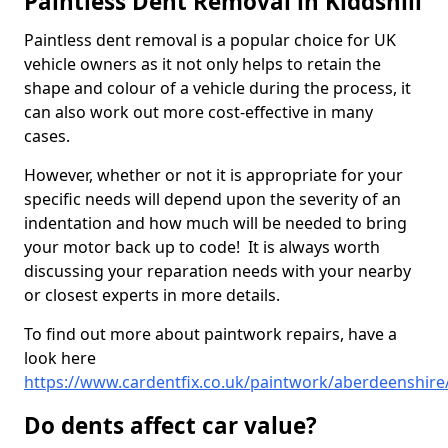
Paintless Dent Removal in Kiddshill
Paintless dent removal is a popular choice for UK
vehicle owners as it not only helps to retain the
shape and colour of a vehicle during the process, it
can also work out more cost-effective in many
cases.
However, whether or not it is appropriate for your
specific needs will depend upon the severity of an
indentation and how much will be needed to bring
your motor back up to code! It is always worth
discussing your reparation needs with your nearby
or closest experts in more details.
To find out more about paintwork repairs, have a
look here
https://www.cardentfix.co.uk/paintwork/aberdeenshire/
Do dents affect car value?