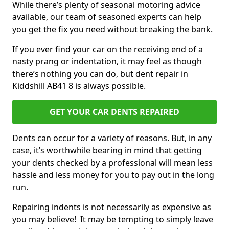
While there’s plenty of seasonal motoring advice
available, our team of seasoned experts can help
you get the fix you need without breaking the bank.
If you ever find your car on the receiving end of a
nasty prang or indentation, it may feel as though
there’s nothing you can do, but dent repair in
Kiddshill AB41 8 is always possible.
GET YOUR CAR DENTS REPAIRED
Dents can occur for a variety of reasons. But, in any
case, it’s worthwhile bearing in mind that getting
your dents checked by a professional will mean less
hassle and less money for you to pay out in the long
run.
Repairing indents is not necessarily as expensive as
you may believe! It may be tempting to simply leave