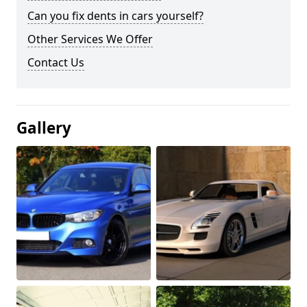
Can you fix dents in cars yourself?
Other Services We Offer
Contact Us
Gallery