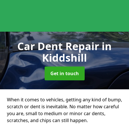
Car Dent Repair
in
Kiddshill
Get in touch
When it comes to vehicles, getting any kind of bump,
scratch or dent is inevitable. No matter how careful
you are, small to medium or minor car dents,
scratches, and chips can still happen.