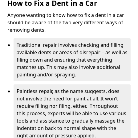
How to Fix a Dent in a Car
Anyone wanting to know how to fix a dent in a car
should be aware of the two very different ways of
removing dents.
Traditional repair involves checking and filling
available dents or areas of disrepair – as well as
filing down and ensuring that everything
matches up. This may also involve additional
painting and/or spraying.
Paintless repair, as the name suggests, does
not involve the need for paint at all. It won’t
require filling nor filing, either. Throughout
this process, experts will be able to use various
tools and assistance to gradually massage the
indentation back to normal shape with the
right amount of pressure applied.