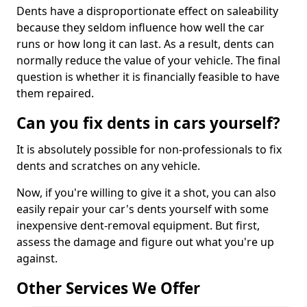
Dents have a disproportionate effect on saleability
because they seldom influence how well the car
runs or how long it can last. As a result, dents can
normally reduce the value of your vehicle. The final
question is whether it is financially feasible to have
them repaired.
Can you fix dents in cars yourself?
It is absolutely possible for non-professionals to fix
dents and scratches on any vehicle.
Now, if you're willing to give it a shot, you can also
easily repair your car's dents yourself with some
inexpensive dent-removal equipment. But first,
assess the damage and figure out what you're up
against.
Other Services We Offer