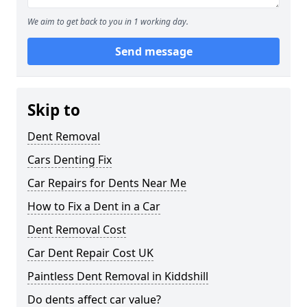
We aim to get back to you in 1 working day.
Send message
Skip to
Dent Removal
Cars Denting Fix
Car Repairs for Dents Near Me
How to Fix a Dent in a Car
Dent Removal Cost
Car Dent Repair Cost UK
Paintless Dent Removal in Kiddshill
Do dents affect car value?