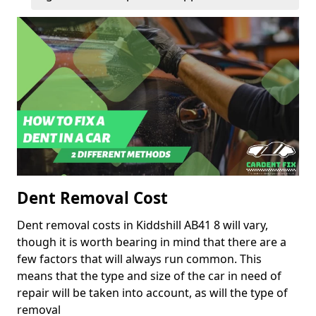
Dent Removal Cost
Dent removal costs in Kiddshill AB41 8 will vary,
though it is worth bearing in mind that there are a
few factors that will always run common. This
means that the type and size of the car in need of
repair will be taken into account, as will the type of
removal