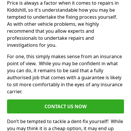
Price is always a factor when it comes to repairs in
Kiddshill, so it's understandable how you may be
tempted to undertake the fixing process yourself.
As with other vehicle problems, we highly
recommend that you allow experts and
professionals to undertake repairs and
investigations for you.
For one, this simply makes sense from an insurance
point of view. While you may be confident in what
you can do, it remains to be said that a fully
authorised job that comes with a guarantee is likely
to sit more comfortably in the eyes of any insurance
carrier.
CONTACT US NOW
Don’t be tempted to tackle a dent-fix yourself! While
you may think it is a cheap option, it may end up