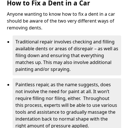
How to Fix a Dent in a Car
Anyone wanting to know how to fix a dent in a car
should be aware of the two very different ways of
removing dents.
Traditional repair involves checking and filling
available dents or areas of disrepair – as well as
filing down and ensuring that everything
matches up. This may also involve additional
painting and/or spraying.
Paintless repair, as the name suggests, does
not involve the need for paint at all. It won’t
require filling nor filing, either. Throughout
this process, experts will be able to use various
tools and assistance to gradually massage the
indentation back to normal shape with the
right amount of pressure applied.