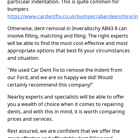
particular indentation. This is quite common for
bumpers
https://www.cardentfix.co.uk/bumper/aberdeenshire/in
Otherwise, dent removal in Inverallochy AB43 8 can
involve filling, matching and filing. The right experts
will be able to find the most cost-effective and most
appropriate options that best fit your circumstances
and situation.
"We used Car Dent Fix to remove the indent from
our Ford, and we are so happy we did! Would
certainly recommend this company!"
Nearby experts and specialists will be able to offer
you a wealth of choice when it comes to repairing
dents, and with this in mind, it is worth comparing
prices and services.
Rest assured, we are confident that we offer the