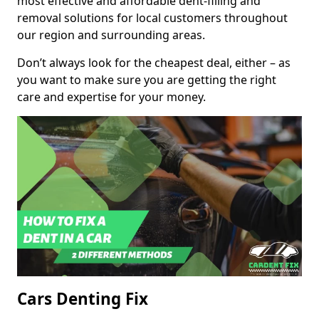
most effective and affordable dent-filling and
removal solutions for local customers throughout
our region and surrounding areas.
Don’t always look for the cheapest deal, either – as
you want to make sure you are getting the right
care and expertise for your money.
Cars Denting Fix