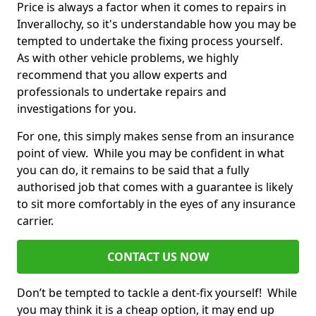
Price is always a factor when it comes to repairs in
Inverallochy, so it's understandable how you may be
tempted to undertake the fixing process yourself.
As with other vehicle problems, we highly
recommend that you allow experts and
professionals to undertake repairs and
investigations for you.
For one, this simply makes sense from an insurance
point of view. While you may be confident in what
you can do, it remains to be said that a fully
authorised job that comes with a guarantee is likely
to sit more comfortably in the eyes of any insurance
carrier.
CONTACT US NOW
Don’t be tempted to tackle a dent-fix yourself! While
you may think it is a cheap option, it may end up