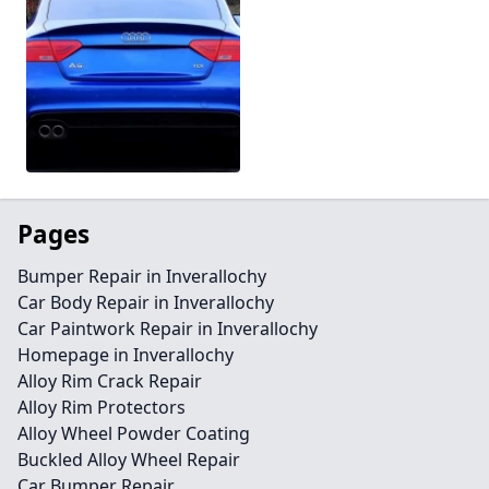
Pages
Bumper Repair in Inverallochy
Car Body Repair in Inverallochy
Car Paintwork Repair in Inverallochy
Homepage in Inverallochy
Alloy Rim Crack Repair
Alloy Rim Protectors
Alloy Wheel Powder Coating
Buckled Alloy Wheel Repair
Car Bumper Repair