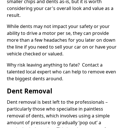
smaller chips and dents as-is, but it is worth
considering your car's overall look and value as a
result.
While dents may not impact your safety or your
ability to drive a motor per se, they can provide
more than a few headaches for you later on down
the line if you need to sell your car on or have your
vehicle checked or valued.
Why risk leaving anything to fate? Contact a
talented local expert who can help to remove even
the biggest dents around.
Dent Removal
Dent removal is best left to the professionals –
particularly those who specialise in paintless
removal of dents, which involves using a simple
amount of pressure to gradually ‘pop out’ a