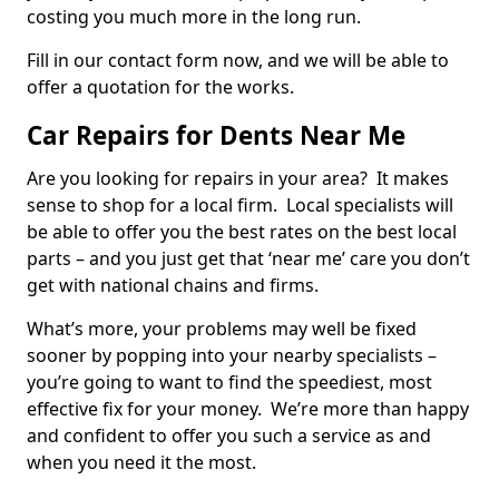
costing you much more in the long run.
Fill in our contact form now, and we will be able to
offer a quotation for the works.
Car Repairs for Dents Near Me
Are you looking for repairs in your area? It makes
sense to shop for a local firm. Local specialists will
be able to offer you the best rates on the best local
parts – and you just get that ‘near me’ care you don’t
get with national chains and firms.
What’s more, your problems may well be fixed
sooner by popping into your nearby specialists –
you’re going to want to find the speediest, most
effective fix for your money. We’re more than happy
and confident to offer you such a service as and
when you need it the most.