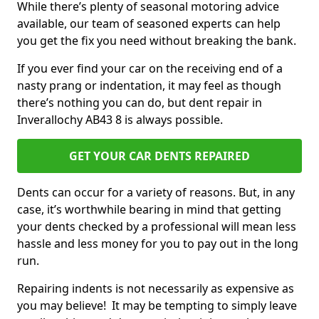
While there’s plenty of seasonal motoring advice
available, our team of seasoned experts can help
you get the fix you need without breaking the bank.
If you ever find your car on the receiving end of a
nasty prang or indentation, it may feel as though
there’s nothing you can do, but dent repair in
Inverallochy AB43 8 is always possible.
GET YOUR CAR DENTS REPAIRED
Dents can occur for a variety of reasons. But, in any
case, it’s worthwhile bearing in mind that getting
your dents checked by a professional will mean less
hassle and less money for you to pay out in the long
run.
Repairing indents is not necessarily as expensive as
you may believe! It may be tempting to simply leave