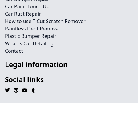
Car Paint Touch Up
Car Rust Repair
How to use T-Cut Scratch Remover
Paintless Dent Removal
Plastic Bumper Repair
What is Car Detailing
Contact
Legal information
Social links