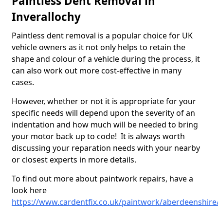
Paintless Dent Removal in
Inverallochy
Paintless dent removal is a popular choice for UK
vehicle owners as it not only helps to retain the
shape and colour of a vehicle during the process, it
can also work out more cost-effective in many
cases.
However, whether or not it is appropriate for your
specific needs will depend upon the severity of an
indentation and how much will be needed to bring
your motor back up to code! It is always worth
discussing your reparation needs with your nearby
or closest experts in more details.
To find out more about paintwork repairs, have a
look here
https://www.cardentfix.co.uk/paintwork/aberdeenshire/