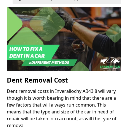
Dent Removal Cost
Dent removal costs in Inverallochy AB43 8 will vary,
though it is worth bearing in mind that there are a
few factors that will always run common. This
means that the type and size of the car in need of
repair will be taken into account, as will the type of
removal