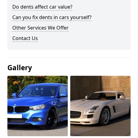
Do dents affect car value?
Can you fix dents in cars yourself?
Other Services We Offer
Contact Us
Gallery