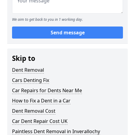
We aim to get back to you in 1 working day.
Send message
Skip to
Dent Removal
Cars Denting Fix
Car Repairs for Dents Near Me
How to Fix a Dent in a Car
Dent Removal Cost
Car Dent Repair Cost UK
Paintless Dent Removal in Inverallochy