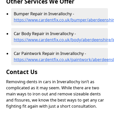
Other Services We Offer
Bumper Repair in Inverallochy -
https://www.cardentfix.co.uk/bumper/aberdeenshir
Car Body Repair in Inverallochy -
https://www.cardentfix.co.uk/body/aberdeenshire/i
Car Paintwork Repair in Inverallochy -
https://www.cardentfix.co.uk/paintwork/aberdeensh
Contact Us
Removing dents in cars in Inverallochy isn’t as
complicated as it may seem. While there are two
main ways to iron out and remove sizeable dents
and fissures, we know the best ways to get any car
fighting fit again with just a short consultation.