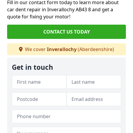
Fill in our contact form today to learn more about
car dent repair in Inverallochy AB43 8 and get a
quote for fixing your motor!
CONTACT US TODAY
We cover
Inverallochy
(Aberdeenshire)
Get in touch