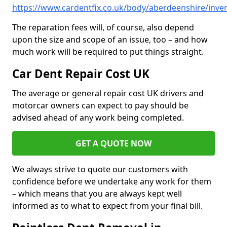
https://www.cardentfix.co.uk/body/aberdeenshire/inver
The reparation fees will, of course, also depend
upon the size and scope of an issue, too – and how
much work will be required to put things straight.
Car Dent Repair Cost UK
The average or general repair cost UK drivers and
motorcar owners can expect to pay should be
advised ahead of any work being completed.
GET A QUOTE NOW
We always strive to quote our customers with
confidence before we undertake any work for them
– which means that you are always kept well
informed as to what to expect from your final bill.