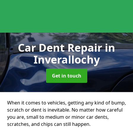
Car Dent Repair
in
Inverallochy
Get in touch
When it comes to vehicles, getting any kind of bump,
scratch or dent is inevitable. No matter how careful
you are, small to medium or minor car dents,
scratches, and chips can still happen.