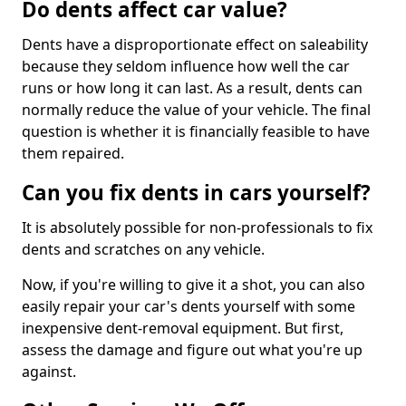
Do dents affect car value?
Dents have a disproportionate effect on saleability
because they seldom influence how well the car
runs or how long it can last. As a result, dents can
normally reduce the value of your vehicle. The final
question is whether it is financially feasible to have
them repaired.
Can you fix dents in cars yourself?
It is absolutely possible for non-professionals to fix
dents and scratches on any vehicle.
Now, if you're willing to give it a shot, you can also
easily repair your car's dents yourself with some
inexpensive dent-removal equipment. But first,
assess the damage and figure out what you're up
against.