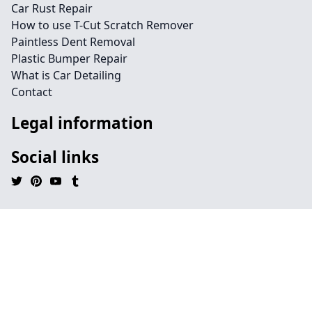
Car Rust Repair
How to use T-Cut Scratch Remover
Paintless Dent Removal
Plastic Bumper Repair
What is Car Detailing
Contact
Legal information
Social links