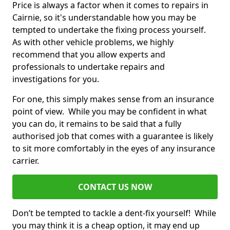
Price is always a factor when it comes to repairs in
Cairnie, so it's understandable how you may be
tempted to undertake the fixing process yourself.
As with other vehicle problems, we highly
recommend that you allow experts and
professionals to undertake repairs and
investigations for you.
For one, this simply makes sense from an insurance
point of view. While you may be confident in what
you can do, it remains to be said that a fully
authorised job that comes with a guarantee is likely
to sit more comfortably in the eyes of any insurance
carrier.
CONTACT US NOW
Don’t be tempted to tackle a dent-fix yourself! While
you may think it is a cheap option, it may end up