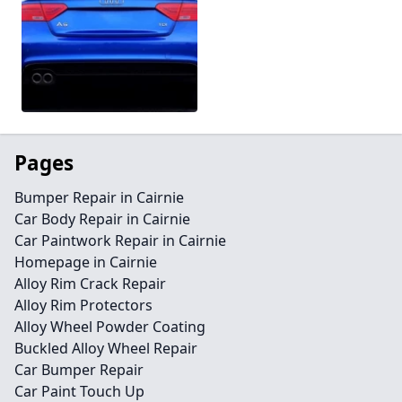
Pages
Bumper Repair in Cairnie
Car Body Repair in Cairnie
Car Paintwork Repair in Cairnie
Homepage in Cairnie
Alloy Rim Crack Repair
Alloy Rim Protectors
Alloy Wheel Powder Coating
Buckled Alloy Wheel Repair
Car Bumper Repair
Car Paint Touch Up