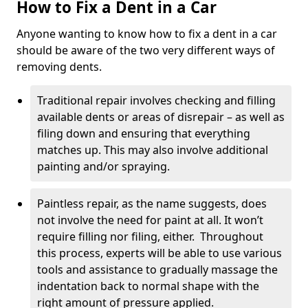
How to Fix a Dent in a Car
Anyone wanting to know how to fix a dent in a car
should be aware of the two very different ways of
removing dents.
Traditional repair involves checking and filling
available dents or areas of disrepair – as well as
filing down and ensuring that everything
matches up. This may also involve additional
painting and/or spraying.
Paintless repair, as the name suggests, does
not involve the need for paint at all. It won’t
require filling nor filing, either. Throughout
this process, experts will be able to use various
tools and assistance to gradually massage the
indentation back to normal shape with the
right amount of pressure applied.