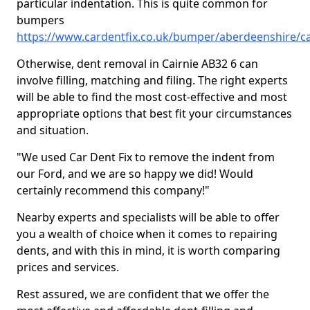
particular indentation. This is quite common for
bumpers
https://www.cardentfix.co.uk/bumper/aberdeenshire/ca
Otherwise, dent removal in Cairnie AB32 6 can
involve filling, matching and filing. The right experts
will be able to find the most cost-effective and most
appropriate options that best fit your circumstances
and situation.
"We used Car Dent Fix to remove the indent from
our Ford, and we are so happy we did! Would
certainly recommend this company!"
Nearby experts and specialists will be able to offer
you a wealth of choice when it comes to repairing
dents, and with this in mind, it is worth comparing
prices and services.
Rest assured, we are confident that we offer the