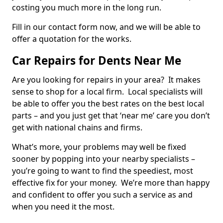
costing you much more in the long run.
Fill in our contact form now, and we will be able to
offer a quotation for the works.
Car Repairs for Dents Near Me
Are you looking for repairs in your area? It makes
sense to shop for a local firm. Local specialists will
be able to offer you the best rates on the best local
parts – and you just get that ‘near me’ care you don’t
get with national chains and firms.
What’s more, your problems may well be fixed
sooner by popping into your nearby specialists –
you’re going to want to find the speediest, most
effective fix for your money. We’re more than happy
and confident to offer you such a service as and
when you need it the most.