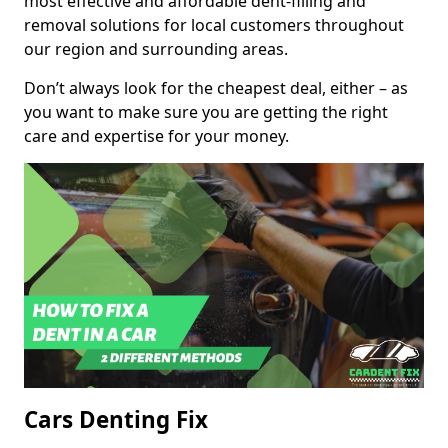
most effective and affordable dent-filling and
removal solutions for local customers throughout
our region and surrounding areas.
Don’t always look for the cheapest deal, either – as
you want to make sure you are getting the right
care and expertise for your money.
Cars Denting Fix