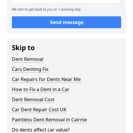
We aim to get back to you in 1 working day.
Send message
Skip to
Dent Removal
Cars Denting Fix
Car Repairs for Dents Near Me
How to Fix a Dent in a Car
Dent Removal Cost
Car Dent Repair Cost UK
Paintless Dent Removal in Cairnie
Do dents affect car value?