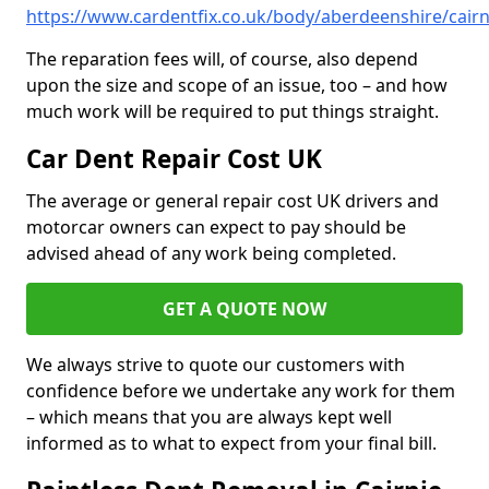
https://www.cardentfix.co.uk/body/aberdeenshire/cairn
The reparation fees will, of course, also depend
upon the size and scope of an issue, too – and how
much work will be required to put things straight.
Car Dent Repair Cost UK
The average or general repair cost UK drivers and
motorcar owners can expect to pay should be
advised ahead of any work being completed.
GET A QUOTE NOW
We always strive to quote our customers with
confidence before we undertake any work for them
– which means that you are always kept well
informed as to what to expect from your final bill.