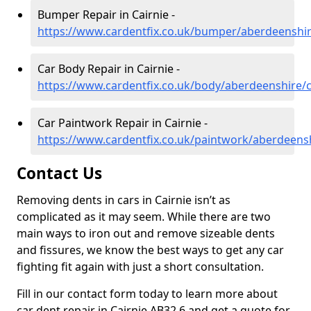
Bumper Repair in Cairnie -
https://www.cardentfix.co.uk/bumper/aberdeenshir
Car Body Repair in Cairnie -
https://www.cardentfix.co.uk/body/aberdeenshire/c
Car Paintwork Repair in Cairnie -
https://www.cardentfix.co.uk/paintwork/aberdeensh
Contact Us
Removing dents in cars in Cairnie isn’t as
complicated as it may seem. While there are two
main ways to iron out and remove sizeable dents
and fissures, we know the best ways to get any car
fighting fit again with just a short consultation.
Fill in our contact form today to learn more about
car dent repair in Cairnie AB32 6 and get a quote for