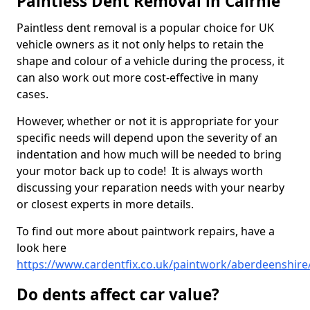
Paintless Dent Removal in Cairnie
Paintless dent removal is a popular choice for UK
vehicle owners as it not only helps to retain the
shape and colour of a vehicle during the process, it
can also work out more cost-effective in many
cases.
However, whether or not it is appropriate for your
specific needs will depend upon the severity of an
indentation and how much will be needed to bring
your motor back up to code! It is always worth
discussing your reparation needs with your nearby
or closest experts in more details.
To find out more about paintwork repairs, have a
look here
https://www.cardentfix.co.uk/paintwork/aberdeenshire/
Do dents affect car value?