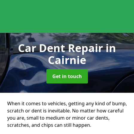
Car Dent Repair
in
Cairnie
Get in touch
When it comes to vehicles, getting any kind of bump,
scratch or dent is inevitable. No matter how careful
you are, small to medium or minor car dents,
scratches, and chips can still happen.