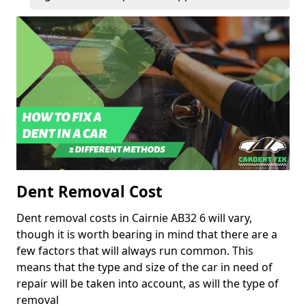
Dent Removal Cost
Dent removal costs in Cairnie AB32 6 will vary,
though it is worth bearing in mind that there are a
few factors that will always run common. This
means that the type and size of the car in need of
repair will be taken into account, as will the type of
removal