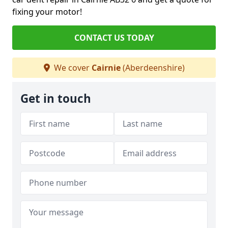
fixing your motor!
CONTACT US TODAY
We cover
Cairnie
(Aberdeenshire)
Get in touch