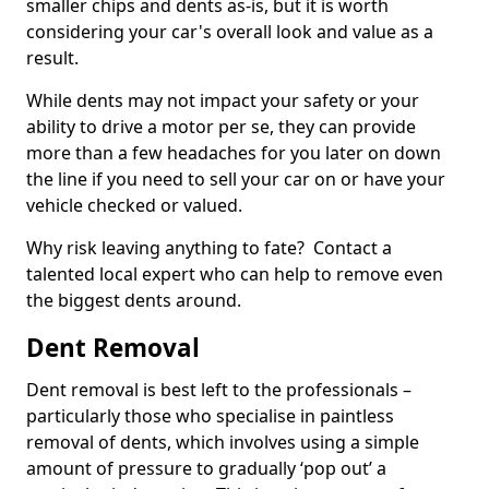
smaller chips and dents as-is, but it is worth
considering your car's overall look and value as a
result.
While dents may not impact your safety or your
ability to drive a motor per se, they can provide
more than a few headaches for you later on down
the line if you need to sell your car on or have your
vehicle checked or valued.
Why risk leaving anything to fate? Contact a
talented local expert who can help to remove even
the biggest dents around.
Dent Removal
Dent removal is best left to the professionals –
particularly those who specialise in paintless
removal of dents, which involves using a simple
amount of pressure to gradually ‘pop out’ a