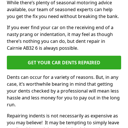
While there’s plenty of seasonal motoring advice
available, our team of seasoned experts can help
you get the fix you need without breaking the bank.
If you ever find your car on the receiving end of a
nasty prang or indentation, it may feel as though
there’s nothing you can do, but dent repair in
Cairnie AB32 6 is always possible.
GET YOUR CAR DENTS REPAIRED
Dents can occur for a variety of reasons. But, in any
case, it’s worthwhile bearing in mind that getting
your dents checked by a professional will mean less
hassle and less money for you to pay out in the long
run.
Repairing indents is not necessarily as expensive as
you may believe! It may be tempting to simply leave