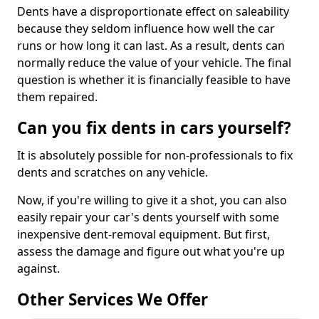
Dents have a disproportionate effect on saleability
because they seldom influence how well the car
runs or how long it can last. As a result, dents can
normally reduce the value of your vehicle. The final
question is whether it is financially feasible to have
them repaired.
Can you fix dents in cars yourself?
It is absolutely possible for non-professionals to fix
dents and scratches on any vehicle.
Now, if you're willing to give it a shot, you can also
easily repair your car's dents yourself with some
inexpensive dent-removal equipment. But first,
assess the damage and figure out what you're up
against.
Other Services We Offer