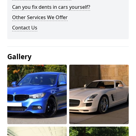
Can you fix dents in cars yourself?
Other Services We Offer
Contact Us
Gallery