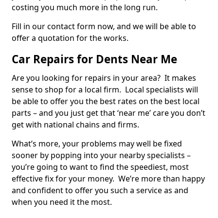
costing you much more in the long run.
Fill in our contact form now, and we will be able to
offer a quotation for the works.
Car Repairs for Dents Near Me
Are you looking for repairs in your area? It makes
sense to shop for a local firm. Local specialists will
be able to offer you the best rates on the best local
parts – and you just get that ‘near me’ care you don’t
get with national chains and firms.
What’s more, your problems may well be fixed
sooner by popping into your nearby specialists –
you’re going to want to find the speediest, most
effective fix for your money. We’re more than happy
and confident to offer you such a service as and
when you need it the most.