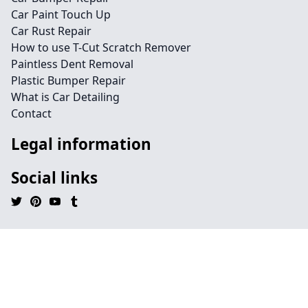
Car Paint Touch Up
Car Rust Repair
How to use T-Cut Scratch Remover
Paintless Dent Removal
Plastic Bumper Repair
What is Car Detailing
Contact
Legal information
Social links