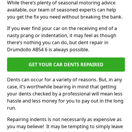
While there’s plenty of seasonal motoring advice
available, our team of seasoned experts can help
you get the fix you need without breaking the bank.
If you ever find your car on the receiving end of a
nasty prang or indentation, it may feel as though
there’s nothing you can do, but dent repair in
Drumdollo AB54 6 is always possible.
GET YOUR CAR DENTS REPAIRED
Dents can occur for a variety of reasons. But, in any
case, it’s worthwhile bearing in mind that getting
your dents checked by a professional will mean less
hassle and less money for you to pay out in the long
run.
Repairing indents is not necessarily as expensive as
you may believe! It may be tempting to simply leave