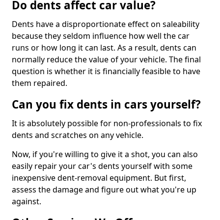
Do dents affect car value?
Dents have a disproportionate effect on saleability
because they seldom influence how well the car
runs or how long it can last. As a result, dents can
normally reduce the value of your vehicle. The final
question is whether it is financially feasible to have
them repaired.
Can you fix dents in cars yourself?
It is absolutely possible for non-professionals to fix
dents and scratches on any vehicle.
Now, if you're willing to give it a shot, you can also
easily repair your car's dents yourself with some
inexpensive dent-removal equipment. But first,
assess the damage and figure out what you're up
against.