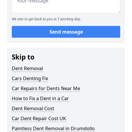
We aim to get back to you in 1 working day.
Send message
Skip to
Dent Removal
Cars Denting Fix
Car Repairs for Dents Near Me
How to Fix a Dent in a Car
Dent Removal Cost
Car Dent Repair Cost UK
Paintless Dent Removal in Drumdollo