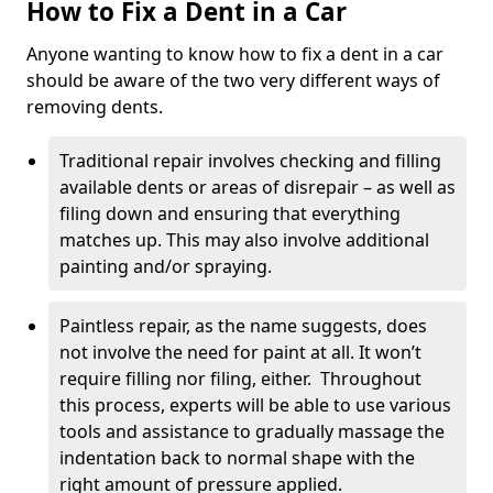
How to Fix a Dent in a Car
Anyone wanting to know how to fix a dent in a car
should be aware of the two very different ways of
removing dents.
Traditional repair involves checking and filling
available dents or areas of disrepair – as well as
filing down and ensuring that everything
matches up. This may also involve additional
painting and/or spraying.
Paintless repair, as the name suggests, does
not involve the need for paint at all. It won’t
require filling nor filing, either. Throughout
this process, experts will be able to use various
tools and assistance to gradually massage the
indentation back to normal shape with the
right amount of pressure applied.