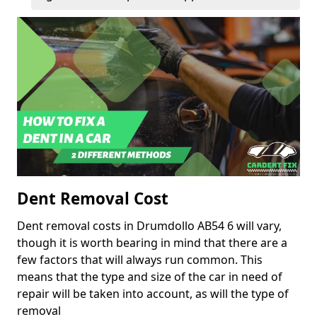
Dent Removal Cost
Dent removal costs in Drumdollo AB54 6 will vary,
though it is worth bearing in mind that there are a
few factors that will always run common. This
means that the type and size of the car in need of
repair will be taken into account, as will the type of
removal