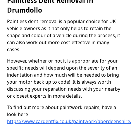
Paintless Dent Removal in
Drumdollo
Paintless dent removal is a popular choice for UK
vehicle owners as it not only helps to retain the
shape and colour of a vehicle during the process, it
can also work out more cost-effective in many
cases.
However, whether or not it is appropriate for your
specific needs will depend upon the severity of an
indentation and how much will be needed to bring
your motor back up to code! It is always worth
discussing your reparation needs with your nearby
or closest experts in more details.
To find out more about paintwork repairs, have a
look here
https://www.cardentfix.co.uk/paintwork/aberdeenshir