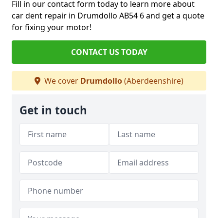
Fill in our contact form today to learn more about
car dent repair in Drumdollo AB54 6 and get a quote
for fixing your motor!
CONTACT US TODAY
We cover
Drumdollo
(Aberdeenshire)
Get in touch