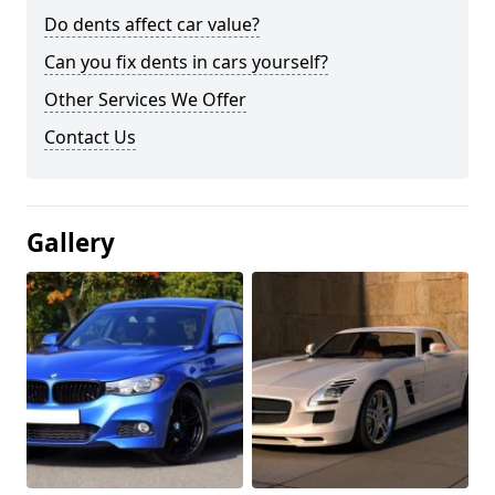
Do dents affect car value?
Can you fix dents in cars yourself?
Other Services We Offer
Contact Us
Gallery