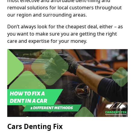
most effective and affordable dent-filling and
removal solutions for local customers throughout
our region and surrounding areas.
Don’t always look for the cheapest deal, either – as
you want to make sure you are getting the right
care and expertise for your money.
Cars Denting Fix