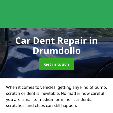
Car Dent Repair
in
Drumdollo
Get in touch
When it comes to vehicles, getting any kind of bump,
scratch or dent is inevitable. No matter how careful
you are, small to medium or minor car dents,
scratches, and chips can still happen.