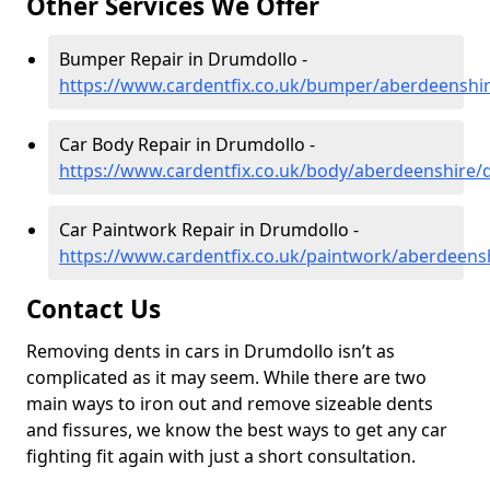
Other Services We Offer
Bumper Repair in Drumdollo -
https://www.cardentfix.co.uk/bumper/aberdeenshi
Car Body Repair in Drumdollo -
https://www.cardentfix.co.uk/body/aberdeenshire/
Car Paintwork Repair in Drumdollo -
https://www.cardentfix.co.uk/paintwork/aberdeens
Contact Us
Removing dents in cars in Drumdollo isn’t as
complicated as it may seem. While there are two
main ways to iron out and remove sizeable dents
and fissures, we know the best ways to get any car
fighting fit again with just a short consultation.