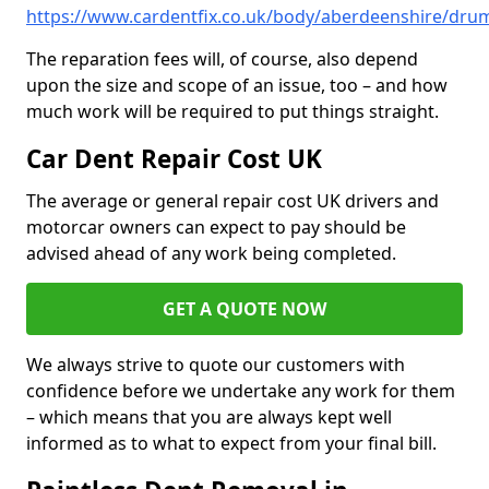
https://www.cardentfix.co.uk/body/aberdeenshire/dru
The reparation fees will, of course, also depend
upon the size and scope of an issue, too – and how
much work will be required to put things straight.
Car Dent Repair Cost UK
The average or general repair cost UK drivers and
motorcar owners can expect to pay should be
advised ahead of any work being completed.
GET A QUOTE NOW
We always strive to quote our customers with
confidence before we undertake any work for them
– which means that you are always kept well
informed as to what to expect from your final bill.