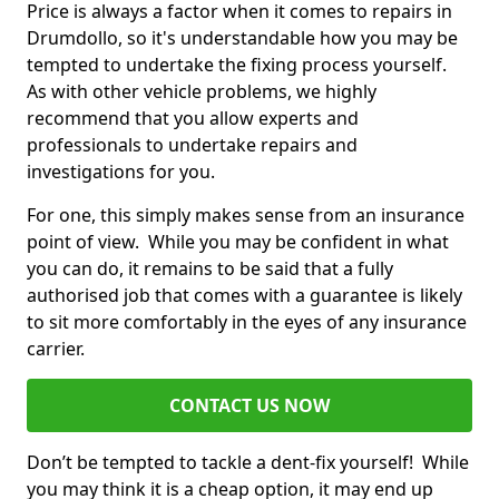
Price is always a factor when it comes to repairs in
Drumdollo, so it's understandable how you may be
tempted to undertake the fixing process yourself.
As with other vehicle problems, we highly
recommend that you allow experts and
professionals to undertake repairs and
investigations for you.
For one, this simply makes sense from an insurance
point of view. While you may be confident in what
you can do, it remains to be said that a fully
authorised job that comes with a guarantee is likely
to sit more comfortably in the eyes of any insurance
carrier.
CONTACT US NOW
Don’t be tempted to tackle a dent-fix yourself! While
you may think it is a cheap option, it may end up