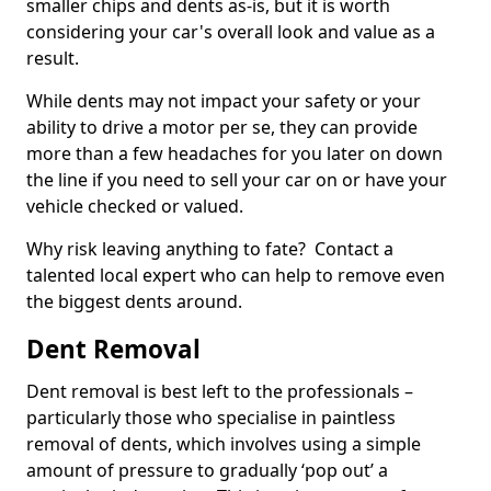
smaller chips and dents as-is, but it is worth
considering your car's overall look and value as a
result.
While dents may not impact your safety or your
ability to drive a motor per se, they can provide
more than a few headaches for you later on down
the line if you need to sell your car on or have your
vehicle checked or valued.
Why risk leaving anything to fate? Contact a
talented local expert who can help to remove even
the biggest dents around.
Dent Removal
Dent removal is best left to the professionals –
particularly those who specialise in paintless
removal of dents, which involves using a simple
amount of pressure to gradually ‘pop out’ a