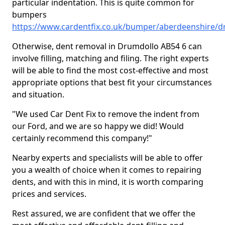
particular indentation. This is quite common for
bumpers
https://www.cardentfix.co.uk/bumper/aberdeenshire/d
Otherwise, dent removal in Drumdollo AB54 6 can
involve filling, matching and filing. The right experts
will be able to find the most cost-effective and most
appropriate options that best fit your circumstances
and situation.
"We used Car Dent Fix to remove the indent from
our Ford, and we are so happy we did! Would
certainly recommend this company!"
Nearby experts and specialists will be able to offer
you a wealth of choice when it comes to repairing
dents, and with this in mind, it is worth comparing
prices and services.
Rest assured, we are confident that we offer the