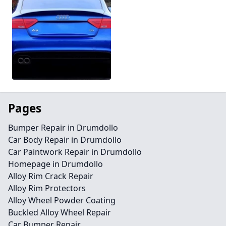
Pages
Bumper Repair in Drumdollo
Car Body Repair in Drumdollo
Car Paintwork Repair in Drumdollo
Homepage in Drumdollo
Alloy Rim Crack Repair
Alloy Rim Protectors
Alloy Wheel Powder Coating
Buckled Alloy Wheel Repair
Car Bumper Repair