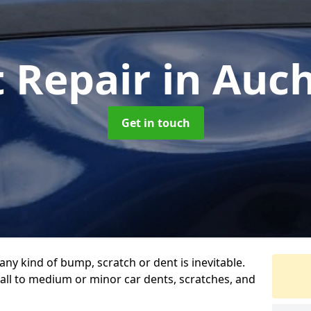
t Repair
in Auc
Get in touch
any kind of bump, scratch or dent is inevitable.
all to medium or minor car dents, scratches, and