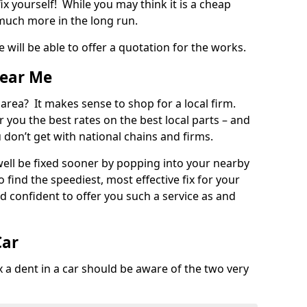
ix yourself! While you may think it is a cheap
much more in the long run.
 will be able to offer a quotation for the works.
Near Me
 area? It makes sense to shop for a local firm.
fer you the best rates on the best local parts – and
u don’t get with national chains and firms.
ll be fixed sooner by popping into your nearby
o find the speediest, most effective fix for your
confident to offer you such a service as and
Car
a dent in a car should be aware of the two very