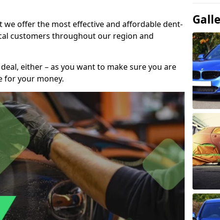
Gall
t we offer the most effective and affordable dent-
local customers throughout our region and
 deal, either – as you want to make sure you are
se for your money.