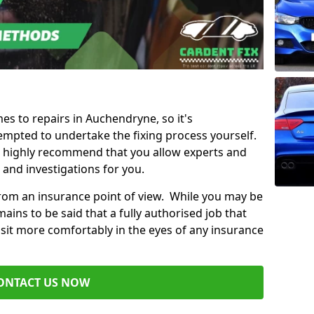
mes to repairs in Auchendryne, so it's
mpted to undertake the fixing process yourself.
e highly recommend that you allow experts and
 and investigations for you.
from an insurance point of view. While you may be
ains to be said that a fully authorised job that
 sit more comfortably in the eyes of any insurance
ONTACT US NOW