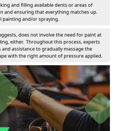
king and filling available dents or areas of
down and ensuring that everything matches up.
l painting and/or spraying.
uggests, does not involve the need for paint at
 filing, either. Throughout this process, experts
ls and assistance to gradually massage the
pe with the right amount of pressure applied.