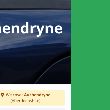
hendryne
We cover
Auchendryne
(Aberdeenshire)