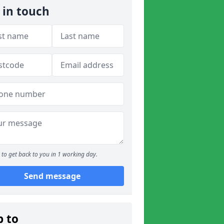
 in touch
to get back to you in 1 working day.
Send message
p to