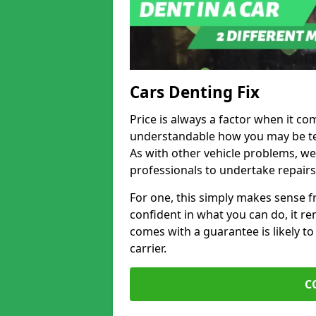
Cars Denting Fix
Price is always a factor when it co
understandable how you may be te
As with other vehicle problems, w
professionals to undertake repairs
For one, this simply makes sense 
confident in what you can do, it rem
comes with a guarantee is likely to
carrier.
C