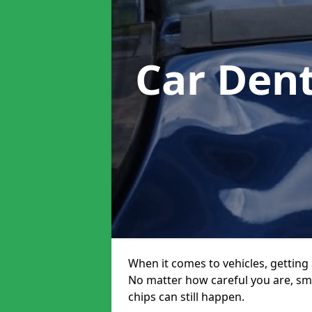
Car Den
When it comes to vehicles, getting 
No matter how careful you are, sm
chips can still happen.