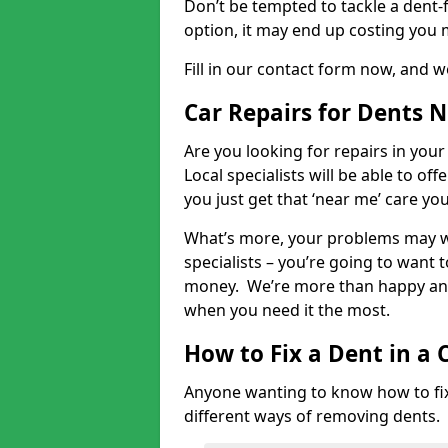
Don’t be tempted to tackle a dent-f
option, it may end up costing you 
Fill in our contact form now, and we
Car Repairs for Dents 
Are you looking for repairs in your
Local specialists will be able to of
you just get that ‘near me’ care yo
What’s more, your problems may we
specialists – you’re going to want t
money. We’re more than happy and 
when you need it the most.
How to Fix a Dent in a 
Anyone wanting to know how to fix 
different ways of removing dents.