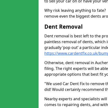
to sell your car on or have your ve
Why risk leaving anything to fate?
remove even the biggest dents ar
Dent Removal
Dent removal is best left to the pro
paintless removal of dents, which 
gradually ‘pop out’ a particular i
https://www.cardentfix.co.uk/bu
Otherwise, dent removal in Auchend
filing. The right experts will be ab
appropriate options that best fit 
"We used Car Dent Fix to remove t
did! Would certainly recommend t
Nearby experts and specialists will
comes to repairing dents, and with