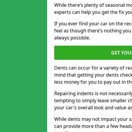
While there’s plenty of seasonal m
experts can help you get the fix y
If you ever find your car on the re
feel as though there’s nothing you
always possible.
GET YOU
Dents can occur for a variety of rea
mind that getting your dents check
less money for you to pay out in t
Repairing indents is not necessari
tempting to simply leave smaller ch
your car's overall look and value as
While dents may not impact your saf
can provide more than a few headac