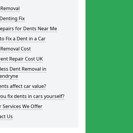
 Removal
Denting Fix
epairs for Dents Near Me
o Fix a Dent in a Car
 Removal Cost
ent Repair Cost UK
less Dent Removal in
endryne
nts affect car value?
ou fix dents in cars yourself?
 Services We Offer
act Us