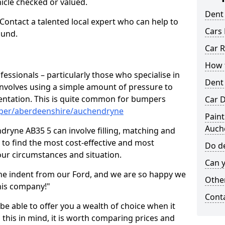
hicle checked or valued.
Dent
 Contact a talented local expert who can help to
Cars 
ound.
Car R
How t
fessionals – particularly those who specialise in
Dent
involves using a simple amount of pressure to
ndentation. This is quite common for bumpers
Car D
mper/aberdeenshire/auchendryne
Paint
Auch
ryne AB35 5 can involve filling, matching and
le to find the most cost-effective and most
Do de
your circumstances and situation.
Can y
he indent from our Ford, and we are so happy we
Other
his company!"
Cont
 be able to offer you a wealth of choice when it
 this in mind, it is worth comparing prices and