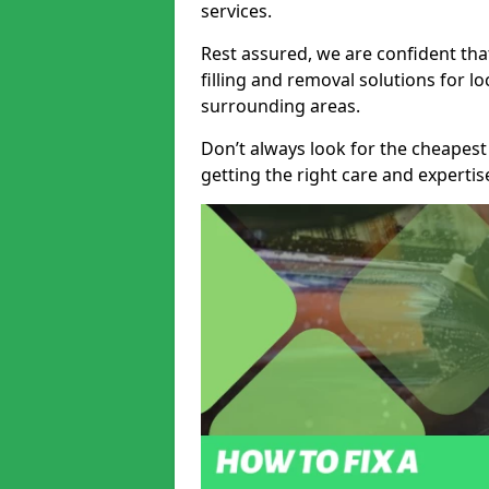
services.
Rest assured, we are confident tha
filling and removal solutions for 
surrounding areas.
Don’t always look for the cheapest
getting the right care and experti