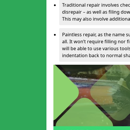
Traditional repair involves chec
disrepair – as well as filing 
This may also involve additiona
Paintless repair, as the name s
all. It won’t require filling nor
will be able to use various too
indentation back to normal sha