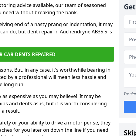
otoring advice available, our team of seasoned
Get
ou need without breaking the bank.
ceiving end of a nasty prang or indentation, it may
 can do, but dent repair in Auchendryne AB35 5 is
R CAR DENTS REPAIRED
sons. But, in any case, it’s worthwhile bearing in
ed by a professional will mean less hassle and
he long run.
We aim 
ly as expensive as you may believe! It may be
ips and dents as-is, but it is worth considering
 a result.
ety or your ability to drive a motor per se, they
hes for you later on down the line if you need
Ski