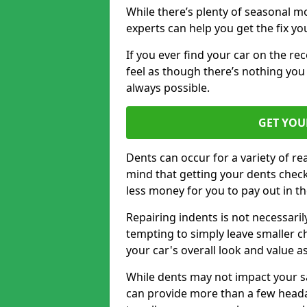
While there’s plenty of seasonal m
experts can help you get the fix y
If you ever find your car on the re
feel as though there’s nothing you 
always possible.
GET YOU
Dents can occur for a variety of rea
mind that getting your dents check
less money for you to pay out in t
Repairing indents is not necessari
tempting to simply leave smaller ch
your car's overall look and value as
While dents may not impact your saf
can provide more than a few headac