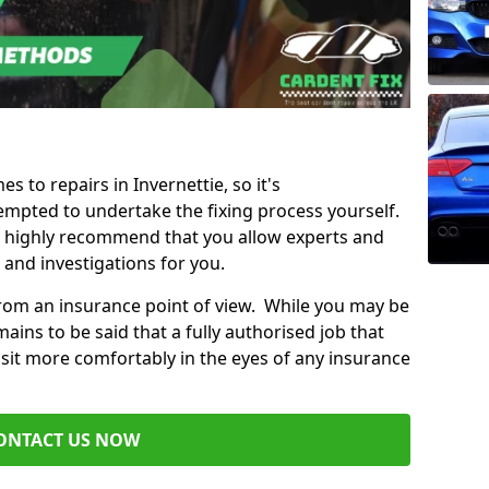
es to repairs in Invernettie, so it's
mpted to undertake the fixing process yourself.
e highly recommend that you allow experts and
 and investigations for you.
from an insurance point of view. While you may be
ains to be said that a fully authorised job that
 sit more comfortably in the eyes of any insurance
ONTACT US NOW