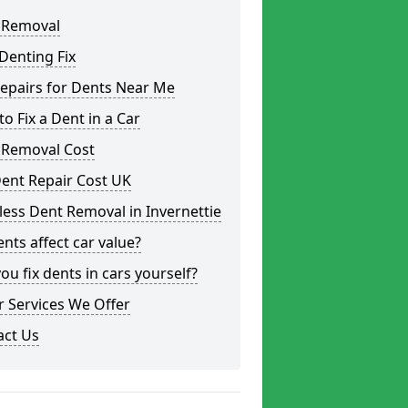
 Removal
Denting Fix
epairs for Dents Near Me
o Fix a Dent in a Car
 Removal Cost
ent Repair Cost UK
less Dent Removal in Invernettie
nts affect car value?
ou fix dents in cars yourself?
 Services We Offer
act Us