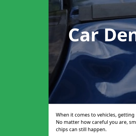
Car De
When it comes to vehicles, getting 
No matter how careful you are, sm
chips can still happen.