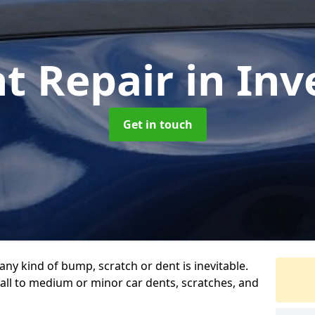
nt Repair
in Inv
Get in touch
any kind of bump, scratch or dent is inevitable.
all to medium or minor car dents, scratches, and