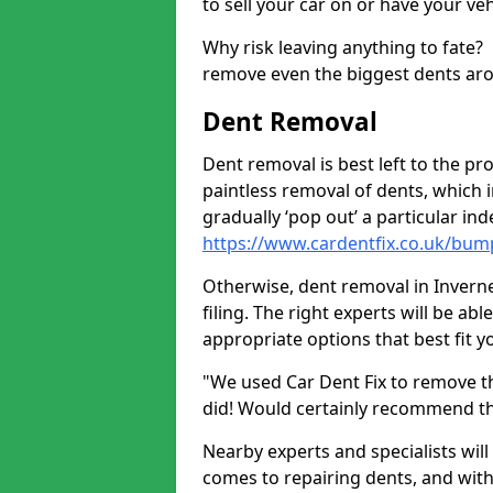
to sell your car on or have your ve
Why risk leaving anything to fate?
remove even the biggest dents ar
Dent Removal
Dent removal is best left to the pro
paintless removal of dents, which 
gradually ‘pop out’ a particular i
https://www.cardentfix.co.uk/bum
Otherwise, dent removal in Invernet
filing. The right experts will be ab
appropriate options that best fit 
"We used Car Dent Fix to remove t
did! Would certainly recommend t
Nearby experts and specialists will
comes to repairing dents, and with