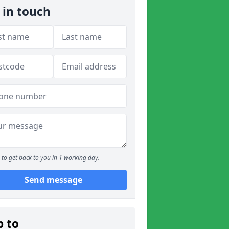
 in touch
to get back to you in 1 working day.
Send message
p to