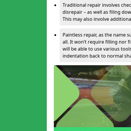
Traditional repair involves chec
disrepair – as well as filing 
This may also involve additiona
Paintless repair, as the name s
all. It won’t require filling nor
will be able to use various too
indentation back to normal sha