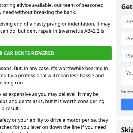
otoring advice available, our team of seasoned
Get
ou need without breaking the bank.
ceiving end of a nasty prang or indentation, it may
can do, but dent repair in Invernettie AB42 2 is
R CAR DENTS REPAIRED
sons. But, in any case, it’s worthwhile bearing in
ed by a professional will mean less hassle and
he long run.
We aim 
ly as expensive as you may believe! It may be
ips and dents as-is, but it is worth considering
 a result.
ety or your ability to drive a motor per se, they
hes for you later on down the line if you need
Ski