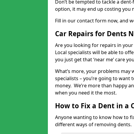
Don’t be tempted to tackle a dent-f
option, it may end up costing you 
Fill in our contact form now, and we
Car Repairs for Dents 
Are you looking for repairs in your
Local specialists will be able to of
you just get that ‘near me’ care yo
What’s more, your problems may we
specialists – you’re going to want t
money. We’re more than happy and 
when you need it the most.
How to Fix a Dent in a 
Anyone wanting to know how to fix 
different ways of removing dents.