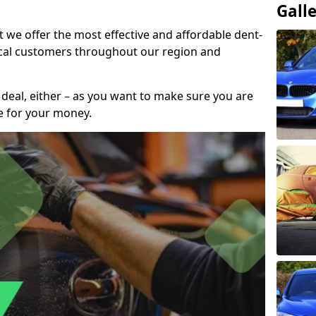
Gall
t we offer the most effective and affordable dent-
local customers throughout our region and
 deal, either – as you want to make sure you are
se for your money.