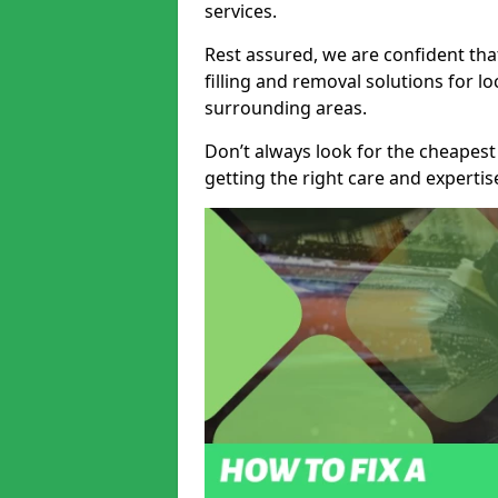
services.
Rest assured, we are confident tha
filling and removal solutions for 
surrounding areas.
Don’t always look for the cheapest
getting the right care and experti