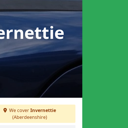
ernettie
We cover
Invernettie
(Aberdeenshire)