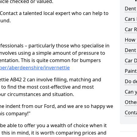
hicle checked or valued.
Dent
 Contact a talented local expert who can help to
Cars 
ound.
Car R
How t
fessionals – particularly those who specialise in
Dent
involves using a simple amount of pressure to
ndentation. This is quite common for bumpers
Car D
per/aberdeenshire/invernettie
Paint
tie AB42 2 can involve filling, matching and
Do de
le to find the most cost-effective and most
Can y
your circumstances and situation.
Other
he indent from our Ford, and we are so happy we
Cont
his company!"
 be able to offer you a wealth of choice when it
 this in mind, it is worth comparing prices and