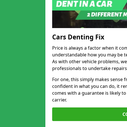
Cars Denting Fix
Price is always a factor when it com
understandable how you may be te
As with other vehicle problems, w
professionals to undertake repairs
For one, this simply makes sense 
confident in what you can do, it rem
comes with a guarantee is likely to
carrier.
C