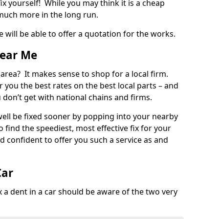
ix yourself! While you may think it is a cheap
much more in the long run.
 will be able to offer a quotation for the works.
Near Me
 area? It makes sense to shop for a local firm.
fer you the best rates on the best local parts – and
u don’t get with national chains and firms.
ll be fixed sooner by popping into your nearby
o find the speediest, most effective fix for your
confident to offer you such a service as and
Car
a dent in a car should be aware of the two very