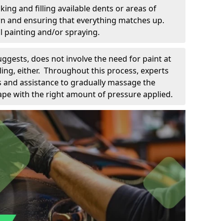
king and filling available dents or areas of
down and ensuring that everything matches up.
l painting and/or spraying.
uggests, does not involve the need for paint at
 filing, either. Throughout this process, experts
ls and assistance to gradually massage the
pe with the right amount of pressure applied.