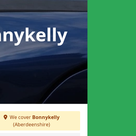
nnykelly
We cover
Bonnykelly
(Aberdeenshire)