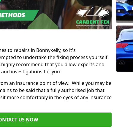
es to repairs in Bonnykelly, so it's
mpted to undertake the fixing process yourself.
e highly recommend that you allow experts and
 and investigations for you.
from an insurance point of view. While you may be
ains to be said that a fully authorised job that
 sit more comfortably in the eyes of any insurance
ONTACT US NOW