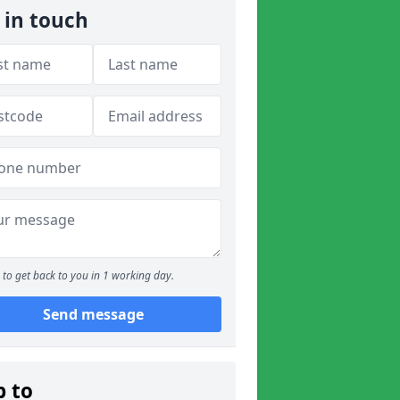
 in touch
to get back to you in 1 working day.
Send message
p to