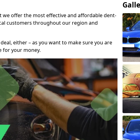
Gall
t we offer the most effective and affordable dent-
local customers throughout our region and
 deal, either – as you want to make sure you are
se for your money.