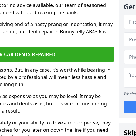
otoring advice available, our team of seasoned
Get
ou need without breaking the bank.
ceiving end of a nasty prang or indentation, it may
can do, but dent repair in Bonnykelly AB43 6 is
R CAR DENTS REPAIRED
sons. But, in any case, it’s worthwhile bearing in
ed by a professional will mean less hassle and
he long run.
We aim 
ly as expensive as you may believe! It may be
ips and dents as-is, but it is worth considering
 a result.
ety or your ability to drive a motor per se, they
hes for you later on down the line if you need
Ski