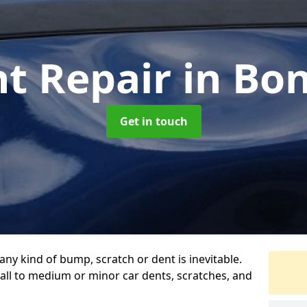
nt Repair
in Bo
Get in touch
any kind of bump, scratch or dent is inevitable.
all to medium or minor car dents, scratches, and