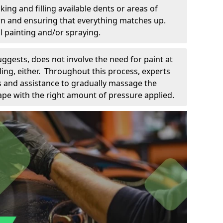
king and filling available dents or areas of
down and ensuring that everything matches up.
l painting and/or spraying.
uggests, does not involve the need for paint at
 filing, either. Throughout this process, experts
ls and assistance to gradually massage the
pe with the right amount of pressure applied.