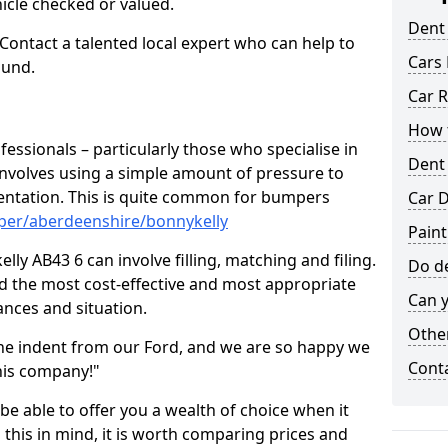
hicle checked or valued.
Dent
 Contact a talented local expert who can help to
Cars 
ound.
Car R
How t
fessionals – particularly those who specialise in
Dent
involves using a simple amount of pressure to
ndentation. This is quite common for bumpers
Car D
per/aberdeenshire/bonnykelly
Paint
ly AB43 6 can involve filling, matching and filing.
Do de
ind the most cost-effective and most appropriate
Can y
tances and situation.
Other
he indent from our Ford, and we are so happy we
Cont
his company!"
 be able to offer you a wealth of choice when it
 this in mind, it is worth comparing prices and