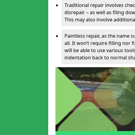
Traditional repair involves chec
disrepair – as well as filing 
This may also involve additiona
Paintless repair, as the name s
all. It won’t require filling nor
will be able to use various too
indentation back to normal sha