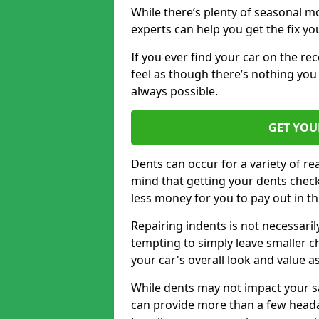
While there’s plenty of seasonal m
experts can help you get the fix y
If you ever find your car on the re
feel as though there’s nothing you 
always possible.
GET YOU
Dents can occur for a variety of rea
mind that getting your dents check
less money for you to pay out in t
Repairing indents is not necessari
tempting to simply leave smaller ch
your car's overall look and value as
While dents may not impact your saf
can provide more than a few headac