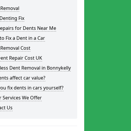
 Removal
Denting Fix
epairs for Dents Near Me
o Fix a Dent in a Car
 Removal Cost
ent Repair Cost UK
less Dent Removal in Bonnykelly
nts affect car value?
ou fix dents in cars yourself?
 Services We Offer
act Us