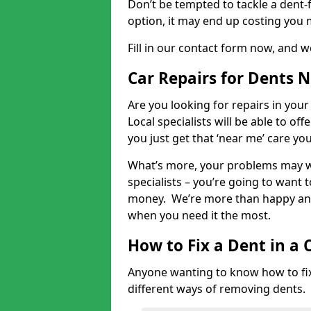
Don’t be tempted to tackle a dent-f
option, it may end up costing you 
Fill in our contact form now, and we
Car Repairs for Dents 
Are you looking for repairs in your
Local specialists will be able to of
you just get that ‘near me’ care yo
What’s more, your problems may we
specialists – you’re going to want t
money. We’re more than happy and 
when you need it the most.
How to Fix a Dent in a 
Anyone wanting to know how to fix 
different ways of removing dents.