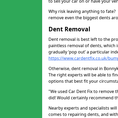
to sell your car on or have your ve
Why risk leaving anything to fate?
remove even the biggest dents ar
Dent Removal
Dent removal is best left to the pro
paintless removal of dents, which 
gradually ‘pop out’ a particular i
https://www.cardentfix.co.uk/bum
Otherwise, dent removal in Bonnykel
The right experts will be able to f
options that best fit your circums
"We used Car Dent Fix to remove t
did! Would certainly recommend t
Nearby experts and specialists will
comes to repairing dents, and with