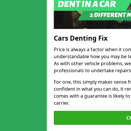
Cars Denting Fix
Price is always a factor when it com
understandable how you may be te
As with other vehicle problems, w
professionals to undertake repairs
For one, this simply makes sense 
confident in what you can do, it rem
comes with a guarantee is likely to
carrier.
C