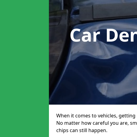
Car De
When it comes to vehicles, getting 
No matter how careful you are, sm
chips can still happen.