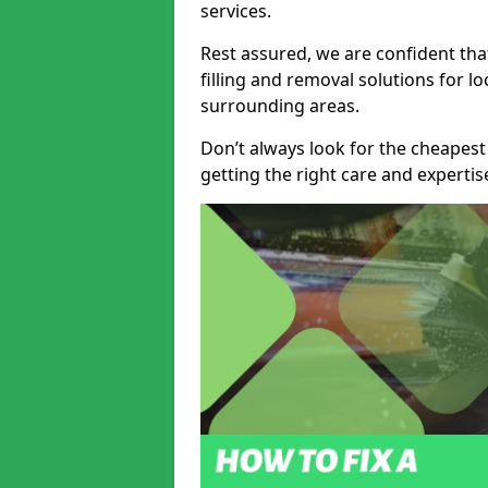
services.
Rest assured, we are confident tha
filling and removal solutions for 
surrounding areas.
Don’t always look for the cheapest
getting the right care and experti