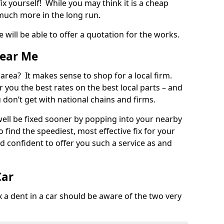
ix yourself! While you may think it is a cheap
much more in the long run.
 will be able to offer a quotation for the works.
Near Me
 area? It makes sense to shop for a local firm.
fer you the best rates on the best local parts – and
u don’t get with national chains and firms.
ll be fixed sooner by popping into your nearby
o find the speediest, most effective fix for your
confident to offer you such a service as and
Car
a dent in a car should be aware of the two very