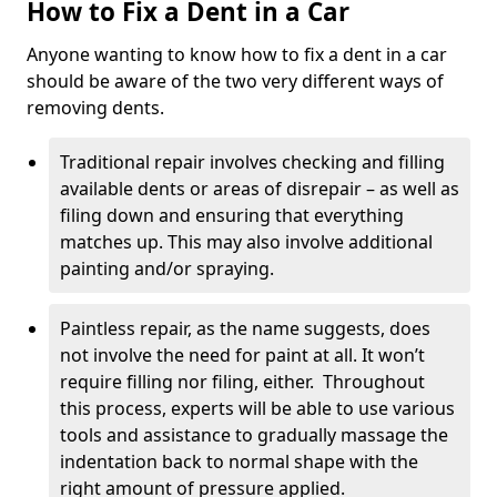
How to Fix a Dent in a Car
Anyone wanting to know how to fix a dent in a car
should be aware of the two very different ways of
removing dents.
Traditional repair involves checking and filling
available dents or areas of disrepair – as well as
filing down and ensuring that everything
matches up. This may also involve additional
painting and/or spraying.
Paintless repair, as the name suggests, does
not involve the need for paint at all. It won’t
require filling nor filing, either. Throughout
this process, experts will be able to use various
tools and assistance to gradually massage the
indentation back to normal shape with the
right amount of pressure applied.