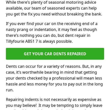
While there’s plenty of seasonal motoring advice
available, our team of seasoned experts can help
you get the fix you need without breaking the bank.
If you ever find your car on the receiving end of a
nasty prang or indentation, it may feel as though
there’s nothing you can do, but dent repair in
Tillyfourie AB51 7 is always possible.
GET YOUR CAR DENTS REPAIRED
Dents can occur for a variety of reasons. But, in any
case, it’s worthwhile bearing in mind that getting
your dents checked by a professional will mean less
hassle and less money for you to pay out in the long
run.
Repairing indents is not necessarily as expensive as
you may believe! It may be tempting to simply leave