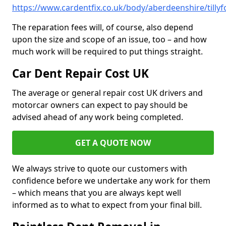
https://www.cardentfix.co.uk/body/aberdeenshire/tillyf
The reparation fees will, of course, also depend
upon the size and scope of an issue, too – and how
much work will be required to put things straight.
Car Dent Repair Cost UK
The average or general repair cost UK drivers and
motorcar owners can expect to pay should be
advised ahead of any work being completed.
GET A QUOTE NOW
We always strive to quote our customers with
confidence before we undertake any work for them
– which means that you are always kept well
informed as to what to expect from your final bill.