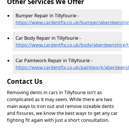
Other Services We Offer
Bumper Repair in Tillyfourie -
https://www.cardentfix.co.uk/bumper/aberdeenshire
Car Body Repair in Tillyfourie -
https://www.cardentfix.co.uk/body/aberdeenshire/ti
Car Paintwork Repair in Tillyfourie -
https://www.cardentfix.co.uk/paintwork/aberdeenshi
Contact Us
Removing dents in cars in Tillyfourie isn’t as
complicated as it may seem. While there are two
main ways to iron out and remove sizeable dents
and fissures, we know the best ways to get any car
fighting fit again with just a short consultation.