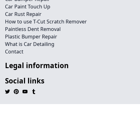
Car Paint Touch Up
Car Rust Repair
How to use T-Cut Scratch Remover
Paintless Dent Removal
Plastic Bumper Repair
What is Car Detailing
Contact
Legal information
Social links