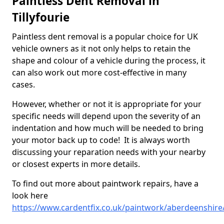
Paintless Dent Removal in
Tillyfourie
Paintless dent removal is a popular choice for UK
vehicle owners as it not only helps to retain the
shape and colour of a vehicle during the process, it
can also work out more cost-effective in many
cases.
However, whether or not it is appropriate for your
specific needs will depend upon the severity of an
indentation and how much will be needed to bring
your motor back up to code! It is always worth
discussing your reparation needs with your nearby
or closest experts in more details.
To find out more about paintwork repairs, have a
look here
https://www.cardentfix.co.uk/paintwork/aberdeenshire/t