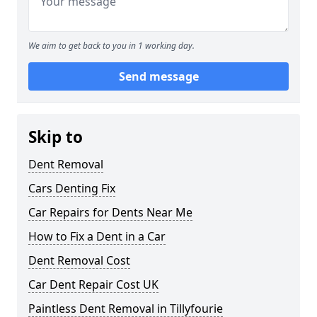
We aim to get back to you in 1 working day.
Send message
Skip to
Dent Removal
Cars Denting Fix
Car Repairs for Dents Near Me
How to Fix a Dent in a Car
Dent Removal Cost
Car Dent Repair Cost UK
Paintless Dent Removal in Tillyfourie