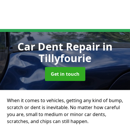
Car Dent Repair
in
Tillyfourie
Get in touch
When it comes to vehicles, getting any kind of bump,
scratch or dent is inevitable. No matter how careful
you are, small to medium or minor car dents,
scratches, and chips can still happen.