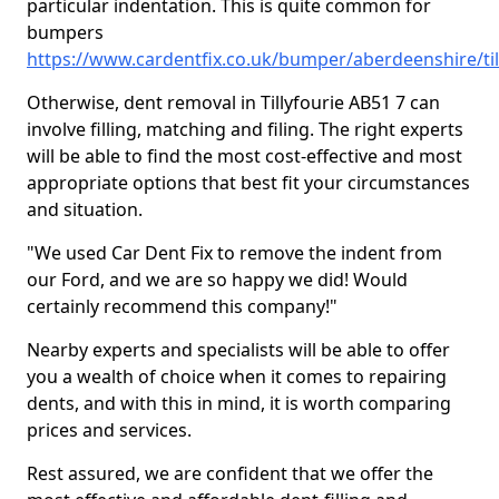
particular indentation. This is quite common for
bumpers
https://www.cardentfix.co.uk/bumper/aberdeenshire/til
Otherwise, dent removal in Tillyfourie AB51 7 can
involve filling, matching and filing. The right experts
will be able to find the most cost-effective and most
appropriate options that best fit your circumstances
and situation.
"We used Car Dent Fix to remove the indent from
our Ford, and we are so happy we did! Would
certainly recommend this company!"
Nearby experts and specialists will be able to offer
you a wealth of choice when it comes to repairing
dents, and with this in mind, it is worth comparing
prices and services.
Rest assured, we are confident that we offer the