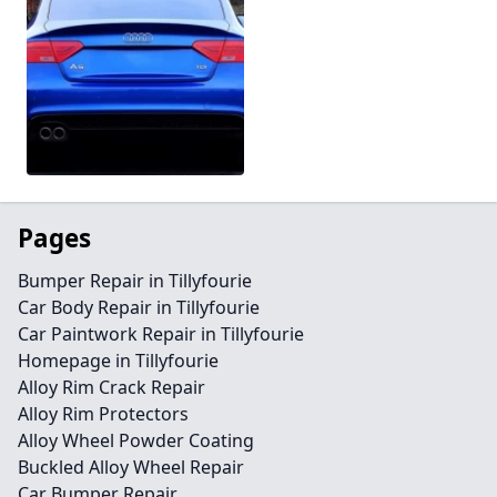
Pages
Bumper Repair in Tillyfourie
Car Body Repair in Tillyfourie
Car Paintwork Repair in Tillyfourie
Homepage in Tillyfourie
Alloy Rim Crack Repair
Alloy Rim Protectors
Alloy Wheel Powder Coating
Buckled Alloy Wheel Repair
Car Bumper Repair