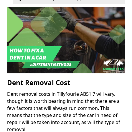
Dent Removal Cost
Dent removal costs in Tillyfourie AB51 7 will vary,
though it is worth bearing in mind that there are a
few factors that will always run common. This
means that the type and size of the car in need of
repair will be taken into account, as will the type of
removal