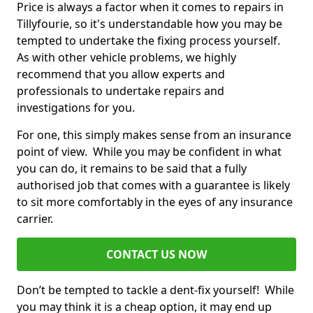
Price is always a factor when it comes to repairs in
Tillyfourie, so it's understandable how you may be
tempted to undertake the fixing process yourself.
As with other vehicle problems, we highly
recommend that you allow experts and
professionals to undertake repairs and
investigations for you.
For one, this simply makes sense from an insurance
point of view. While you may be confident in what
you can do, it remains to be said that a fully
authorised job that comes with a guarantee is likely
to sit more comfortably in the eyes of any insurance
carrier.
CONTACT US NOW
Don’t be tempted to tackle a dent-fix yourself! While
you may think it is a cheap option, it may end up