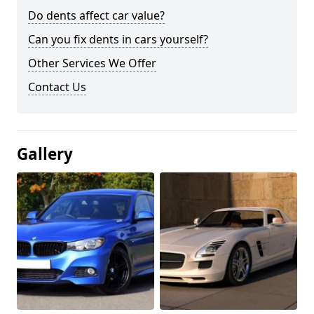
Do dents affect car value?
Can you fix dents in cars yourself?
Other Services We Offer
Contact Us
Gallery