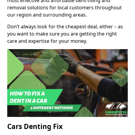
most effective and affordable dent-filling and
removal solutions for local customers throughout
our region and surrounding areas.
Don’t always look for the cheapest deal, either – as
you want to make sure you are getting the right
care and expertise for your money.
Cars Denting Fix