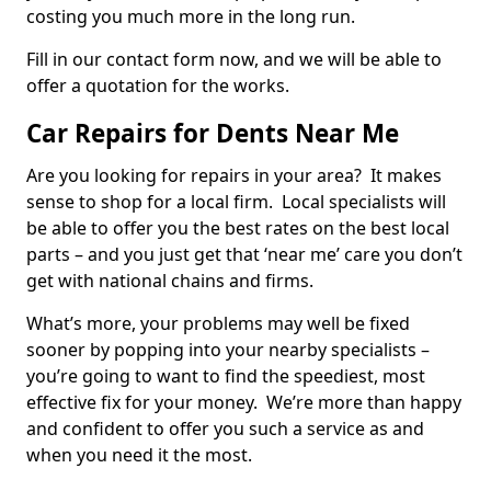
costing you much more in the long run.
Fill in our contact form now, and we will be able to
offer a quotation for the works.
Car Repairs for Dents Near Me
Are you looking for repairs in your area? It makes
sense to shop for a local firm. Local specialists will
be able to offer you the best rates on the best local
parts – and you just get that ‘near me’ care you don’t
get with national chains and firms.
What’s more, your problems may well be fixed
sooner by popping into your nearby specialists –
you’re going to want to find the speediest, most
effective fix for your money. We’re more than happy
and confident to offer you such a service as and
when you need it the most.