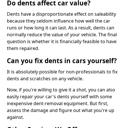
Do dents affect car value?
Dents have a disproportionate effect on saleability
because they seldom influence how well the car
runs or how long it can last. As a result, dents can
normally reduce the value of your vehicle. The final
question is whether it is financially feasible to have
them repaired.
Can you fix dents in cars yourself?
It is absolutely possible for non-professionals to fix
dents and scratches on any vehicle.
Now, if you're willing to give it a shot, you can also
easily repair your car's dents yourself with some
inexpensive dent-removal equipment. But first,
assess the damage and figure out what you're up
against.