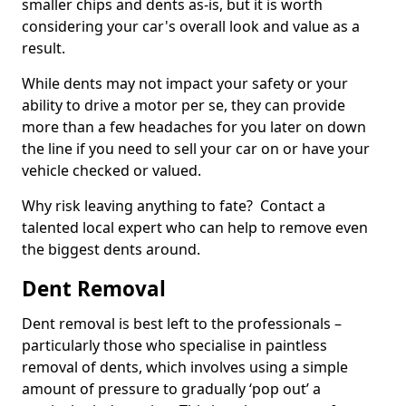
smaller chips and dents as-is, but it is worth
considering your car's overall look and value as a
result.
While dents may not impact your safety or your
ability to drive a motor per se, they can provide
more than a few headaches for you later on down
the line if you need to sell your car on or have your
vehicle checked or valued.
Why risk leaving anything to fate? Contact a
talented local expert who can help to remove even
the biggest dents around.
Dent Removal
Dent removal is best left to the professionals –
particularly those who specialise in paintless
removal of dents, which involves using a simple
amount of pressure to gradually ‘pop out’ a