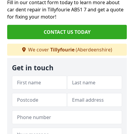
Fill in our contact form today to learn more about
car dent repair in Tillyfourie AB51 7 and get a quote
for fixing your motor!
CONTACT US TODAY
We cover
Tillyfourie
(Aberdeenshire)
Get in touch