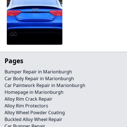
Pages
Bumper Repair in Marionburgh
Car Body Repair in Marionburgh
Car Paintwork Repair in Marionburgh
Homepage in Marionburgh
Alloy Rim Crack Repair
Alloy Rim Protectors
Alloy Wheel Powder Coating
Buckled Alloy Wheel Repair
Car Bumper Repair