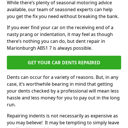
While there’s plenty of seasonal motoring advice
available, our team of seasoned experts can help
you get the fix you need without breaking the bank.
If you ever find your car on the receiving end of a
nasty prang or indentation, it may feel as though
there’s nothing you can do, but dent repair in
Marionburgh AB51 7 is always possible.
GET YOUR CAR DENTS REPAIRED
Dents can occur for a variety of reasons. But, in any
case, it’s worthwhile bearing in mind that getting
your dents checked by a professional will mean less
hassle and less money for you to pay out in the long
run.
Repairing indents is not necessarily as expensive as
you may believe! It may be tempting to simply leave