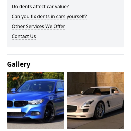
Do dents affect car value?
Can you fix dents in cars yourself?
Other Services We Offer
Contact Us
Gallery