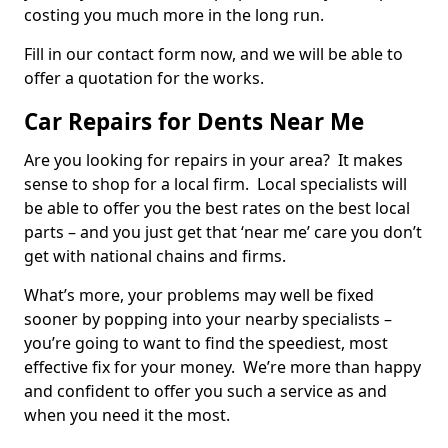
costing you much more in the long run.
Fill in our contact form now, and we will be able to
offer a quotation for the works.
Car Repairs for Dents Near Me
Are you looking for repairs in your area? It makes
sense to shop for a local firm. Local specialists will
be able to offer you the best rates on the best local
parts – and you just get that ‘near me’ care you don’t
get with national chains and firms.
What’s more, your problems may well be fixed
sooner by popping into your nearby specialists –
you’re going to want to find the speediest, most
effective fix for your money. We’re more than happy
and confident to offer you such a service as and
when you need it the most.