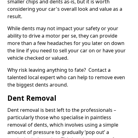
smaller chips and dents as-is, but it is worth
considering your car's overall look and value as a
result.
While dents may not impact your safety or your
ability to drive a motor per se, they can provide
more than a few headaches for you later on down
the line if you need to sell your car on or have your
vehicle checked or valued.
Why risk leaving anything to fate? Contact a
talented local expert who can help to remove even
the biggest dents around.
Dent Removal
Dent removal is best left to the professionals –
particularly those who specialise in paintless
removal of dents, which involves using a simple
amount of pressure to gradually ‘pop out’ a