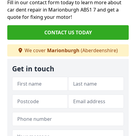
Fill in our contact form today to learn more about
car dent repair in Marionburgh AB51 7 and get a
quote for fixing your motor!
CONTACT US TODAY
We cover
Marionburgh
(Aberdeenshire)
Get in touch