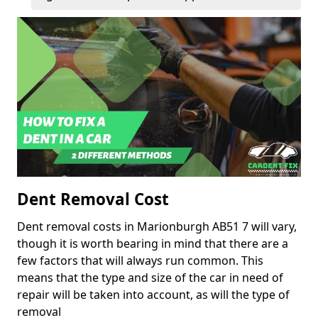
Dent Removal Cost
Dent removal costs in Marionburgh AB51 7 will vary,
though it is worth bearing in mind that there are a
few factors that will always run common. This
means that the type and size of the car in need of
repair will be taken into account, as will the type of
removal