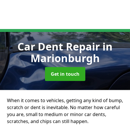
Car Dent Repair
in
Marionburgh
Get in touch
When it comes to vehicles, getting any kind of bump,
scratch or dent is inevitable. No matter how careful
you are, small to medium or minor car dents,
scratches, and chips can still happen.