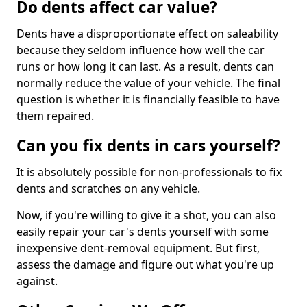
Do dents affect car value?
Dents have a disproportionate effect on saleability
because they seldom influence how well the car
runs or how long it can last. As a result, dents can
normally reduce the value of your vehicle. The final
question is whether it is financially feasible to have
them repaired.
Can you fix dents in cars yourself?
It is absolutely possible for non-professionals to fix
dents and scratches on any vehicle.
Now, if you're willing to give it a shot, you can also
easily repair your car's dents yourself with some
inexpensive dent-removal equipment. But first,
assess the damage and figure out what you're up
against.