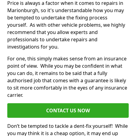
Price is always a factor when it comes to repairs in
Marionburgh, so it's understandable how you may
be tempted to undertake the fixing process
yourself. As with other vehicle problems, we highly
recommend that you allow experts and
professionals to undertake repairs and
investigations for you.
For one, this simply makes sense from an insurance
point of view. While you may be confident in what
you can do, it remains to be said that a fully
authorised job that comes with a guarantee is likely
to sit more comfortably in the eyes of any insurance
carrier.
CONTACT US NOW
Don’t be tempted to tackle a dent-fix yourself! While
you may think it is a cheap option, it may end up