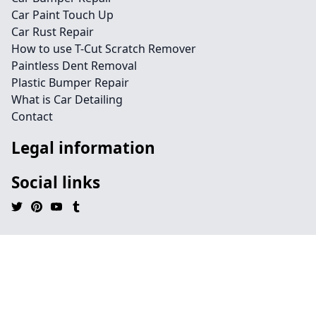
Car Paint Touch Up
Car Rust Repair
How to use T-Cut Scratch Remover
Paintless Dent Removal
Plastic Bumper Repair
What is Car Detailing
Contact
Legal information
Social links