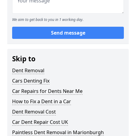
We aim to get back to you in 1 working day.
Send message
Skip to
Dent Removal
Cars Denting Fix
Car Repairs for Dents Near Me
How to Fix a Dent in a Car
Dent Removal Cost
Car Dent Repair Cost UK
Paintless Dent Removal in Marionburgh