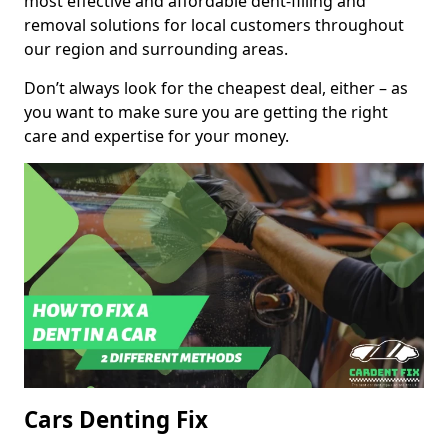
most effective and affordable dent-filling and
removal solutions for local customers throughout
our region and surrounding areas.
Don’t always look for the cheapest deal, either – as
you want to make sure you are getting the right
care and expertise for your money.
Cars Denting Fix