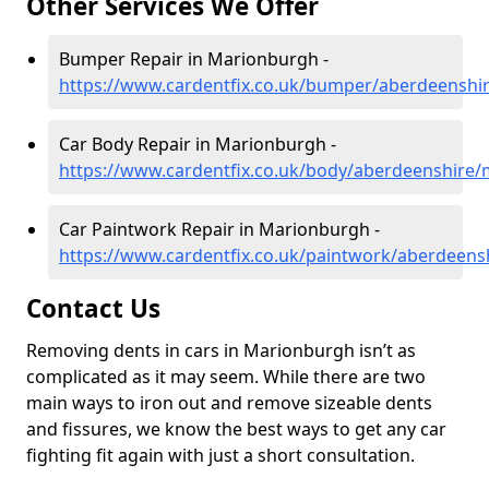
Other Services We Offer
Bumper Repair in Marionburgh -
https://www.cardentfix.co.uk/bumper/aberdeensh
Car Body Repair in Marionburgh -
https://www.cardentfix.co.uk/body/aberdeenshire
Car Paintwork Repair in Marionburgh -
https://www.cardentfix.co.uk/paintwork/aberdeen
Contact Us
Removing dents in cars in Marionburgh isn’t as
complicated as it may seem. While there are two
main ways to iron out and remove sizeable dents
and fissures, we know the best ways to get any car
fighting fit again with just a short consultation.