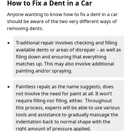
How to Fix a Dent in a Car
Anyone wanting to know how to fix a dent in a car
should be aware of the two very different ways of
removing dents.
Traditional repair involves checking and filling
available dents or areas of disrepair – as well as
filing down and ensuring that everything
matches up. This may also involve additional
painting and/or spraying.
Paintless repair, as the name suggests, does
not involve the need for paint at all. It won’t
require filling nor filing, either. Throughout
this process, experts will be able to use various
tools and assistance to gradually massage the
indentation back to normal shape with the
right amount of pressure applied.