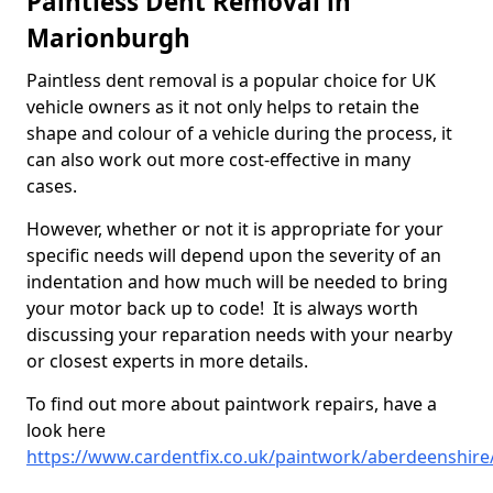
Paintless Dent Removal in
Marionburgh
Paintless dent removal is a popular choice for UK
vehicle owners as it not only helps to retain the
shape and colour of a vehicle during the process, it
can also work out more cost-effective in many
cases.
However, whether or not it is appropriate for your
specific needs will depend upon the severity of an
indentation and how much will be needed to bring
your motor back up to code! It is always worth
discussing your reparation needs with your nearby
or closest experts in more details.
To find out more about paintwork repairs, have a
look here
https://www.cardentfix.co.uk/paintwork/aberdeenshir