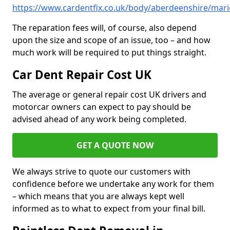
https://www.cardentfix.co.uk/body/aberdeenshire/mar
The reparation fees will, of course, also depend
upon the size and scope of an issue, too – and how
much work will be required to put things straight.
Car Dent Repair Cost UK
The average or general repair cost UK drivers and
motorcar owners can expect to pay should be
advised ahead of any work being completed.
GET A QUOTE NOW
We always strive to quote our customers with
confidence before we undertake any work for them
– which means that you are always kept well
informed as to what to expect from your final bill.