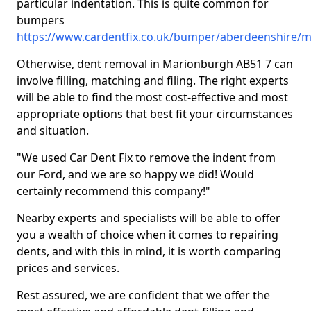
particular indentation. This is quite common for
bumpers
https://www.cardentfix.co.uk/bumper/aberdeenshire/
Otherwise, dent removal in Marionburgh AB51 7 can
involve filling, matching and filing. The right experts
will be able to find the most cost-effective and most
appropriate options that best fit your circumstances
and situation.
"We used Car Dent Fix to remove the indent from
our Ford, and we are so happy we did! Would
certainly recommend this company!"
Nearby experts and specialists will be able to offer
you a wealth of choice when it comes to repairing
dents, and with this in mind, it is worth comparing
prices and services.
Rest assured, we are confident that we offer the