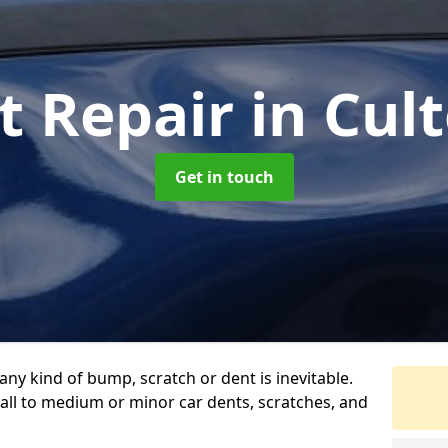
t Repair
in Cul
Get in touch
any kind of bump, scratch or dent is inevitable.
all to medium or minor car dents, scratches, and