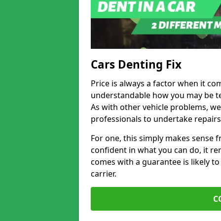
Cars Denting Fix
Price is always a factor when it com
understandable how you may be te
As with other vehicle problems, w
professionals to undertake repairs
For one, this simply makes sense 
confident in what you can do, it rem
comes with a guarantee is likely to
carrier.
C