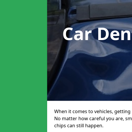
Car Den
When it comes to vehicles, getting 
No matter how careful you are, sm
chips can still happen.