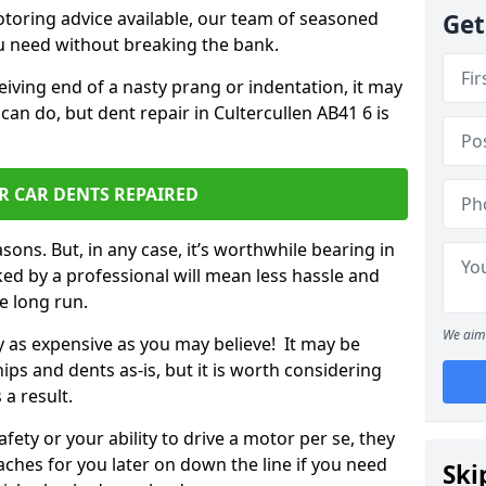
otoring advice available, our team of seasoned
Get
ou need without breaking the bank.
ceiving end of a nasty prang or indentation, it may
can do, but dent repair in Cultercullen AB41 6 is
R CAR DENTS REPAIRED
sons. But, in any case, it’s worthwhile bearing in
ed by a professional will mean less hassle and
he long run.
We aim 
ly as expensive as you may believe! It may be
ips and dents as-is, but it is worth considering
 a result.
ety or your ability to drive a motor per se, they
hes for you later on down the line if you need
Ski