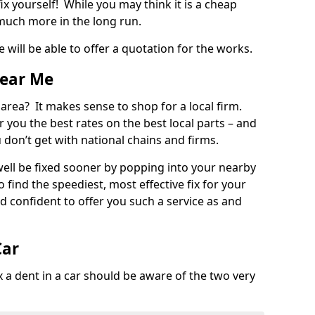
ix yourself! While you may think it is a cheap
much more in the long run.
 will be able to offer a quotation for the works.
Near Me
 area? It makes sense to shop for a local firm.
fer you the best rates on the best local parts – and
u don’t get with national chains and firms.
ll be fixed sooner by popping into your nearby
o find the speediest, most effective fix for your
confident to offer you such a service as and
Car
a dent in a car should be aware of the two very