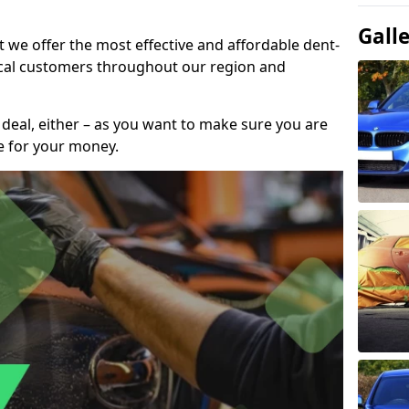
Gall
t we offer the most effective and affordable dent-
local customers throughout our region and
 deal, either – as you want to make sure you are
se for your money.