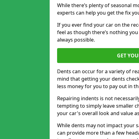
While there’s plenty of seasonal m
experts can help you get the fix y
If you ever find your car on the re
feel as though there’s nothing you 
always possible.
GET YOU
Dents can occur for a variety of rea
mind that getting your dents check
less money for you to pay out in t
Repairing indents is not necessari
tempting to simply leave smaller ch
your car's overall look and value as
While dents may not impact your saf
can provide more than a few headac