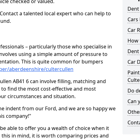
hicle checked or valued.
Dent
 Contact a talented local expert who can help to
Cars 
ound.
Car R
How t
fessionals – particularly those who specialise in
Dent
involves using a simple amount of pressure to
ndentation. This is quite common for bumpers
Car D
per/aberdeenshire/cultercullen
Paint
Culte
llen AB41 6 can involve filling, matching and
le to find the most cost-effective and most
Do de
your circumstances and situation.
Can y
he indent from our Ford, and we are so happy we
Other
his company!"
Cont
 be able to offer you a wealth of choice when it
 this in mind, it is worth comparing prices and