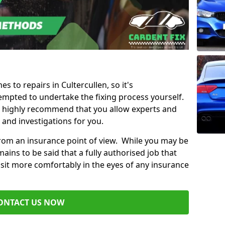
es to repairs in Cultercullen, so it's
mpted to undertake the fixing process yourself.
e highly recommend that you allow experts and
 and investigations for you.
from an insurance point of view. While you may be
ains to be said that a fully authorised job that
 sit more comfortably in the eyes of any insurance
ONTACT US NOW