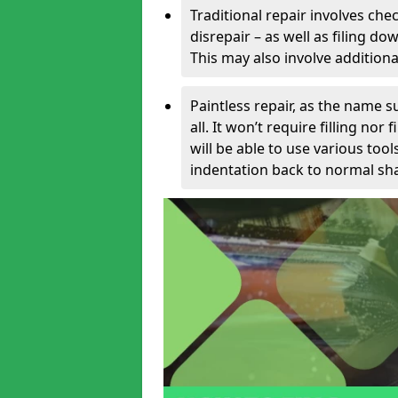
Traditional repair involves chec
disrepair – as well as filing 
This may also involve additiona
Paintless repair, as the name s
all. It won’t require filling nor
will be able to use various too
indentation back to normal sha