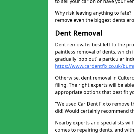
to sell your car on or have your ve
Why risk leaving anything to fate?
remove even the biggest dents ar
Dent Removal
Dent removal is best left to the pro
paintless removal of dents, which 
gradually ‘pop out’ a particular i
https://www.cardentfix.co.uk/bum
Otherwise, dent removal in Cultercu
filing. The right experts will be ab
appropriate options that best fit 
"We used Car Dent Fix to remove t
did! Would certainly recommend t
Nearby experts and specialists will
comes to repairing dents, and with