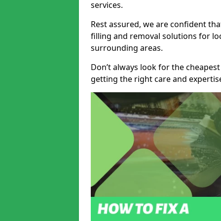
services.
Rest assured, we are confident tha
filling and removal solutions for 
surrounding areas.
Don’t always look for the cheapest
getting the right care and experti