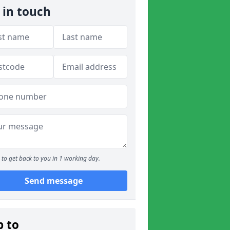
 in touch
to get back to you in 1 working day.
Send message
p to