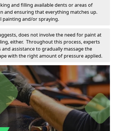
king and filling available dents or areas of
down and ensuring that everything matches up.
l painting and/or spraying.
uggests, does not involve the need for paint at
 filing, either. Throughout this process, experts
ls and assistance to gradually massage the
pe with the right amount of pressure applied.