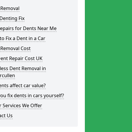
 Removal
Denting Fix
epairs for Dents Near Me
o Fix a Dent in a Car
 Removal Cost
ent Repair Cost UK
less Dent Removal in
rcullen
nts affect car value?
ou fix dents in cars yourself?
 Services We Offer
act Us