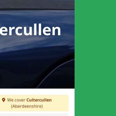
tercullen
We cover
Cultercullen
(Aberdeenshire)