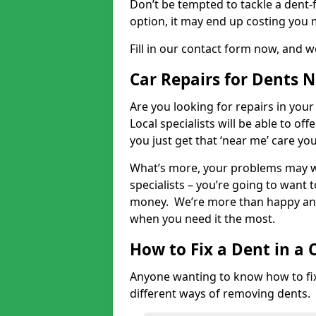
Don’t be tempted to tackle a dent-f
option, it may end up costing you 
Fill in our contact form now, and we
Car Repairs for Dents 
Are you looking for repairs in your
Local specialists will be able to of
you just get that ‘near me’ care yo
What’s more, your problems may we
specialists – you’re going to want t
money. We’re more than happy and 
when you need it the most.
How to Fix a Dent in a 
Anyone wanting to know how to fix 
different ways of removing dents.