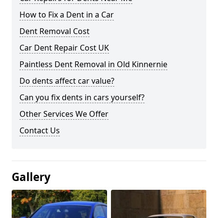
How to Fix a Dent in a Car
Dent Removal Cost
Car Dent Repair Cost UK
Paintless Dent Removal in Old Kinnernie
Do dents affect car value?
Can you fix dents in cars yourself?
Other Services We Offer
Contact Us
Gallery