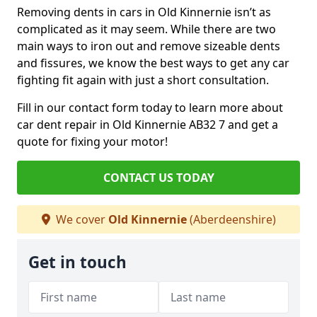
Removing dents in cars in Old Kinnernie isn’t as
complicated as it may seem. While there are two
main ways to iron out and remove sizeable dents
and fissures, we know the best ways to get any car
fighting fit again with just a short consultation.
Fill in our contact form today to learn more about
car dent repair in Old Kinnernie AB32 7 and get a
quote for fixing your motor!
CONTACT US TODAY
We cover
Old Kinnernie
(Aberdeenshire)
Get in touch