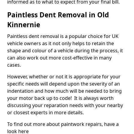
informed as to what to expect from your final bill.
Paintless Dent Removal in Old
Kinnernie
Paintless dent removal is a popular choice for UK
vehicle owners as it not only helps to retain the
shape and colour of a vehicle during the process, it
can also work out more cost-effective in many
cases.
However, whether or not it is appropriate for your
specific needs will depend upon the severity of an
indentation and how much will be needed to bring
your motor back up to code! It is always worth
discussing your reparation needs with your nearby
or closest experts in more details.
To find out more about paintwork repairs, have a
look here