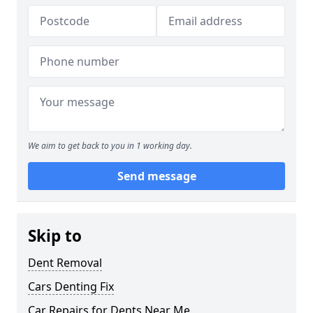
We aim to get back to you in 1 working day.
Send message
Skip to
Dent Removal
Cars Denting Fix
Car Repairs for Dents Near Me