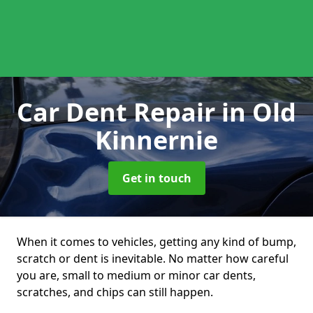
Car Dent Repair
in Old
Kinnernie
Get in touch
When it comes to vehicles, getting any kind of bump,
scratch or dent is inevitable. No matter how careful
you are, small to medium or minor car dents,
scratches, and chips can still happen.