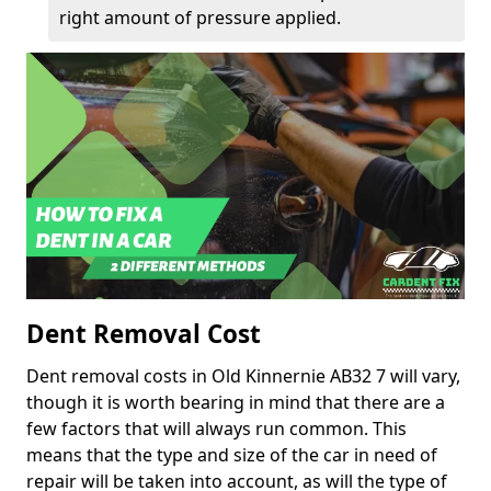
right amount of pressure applied.
Dent Removal Cost
Dent removal costs in Old Kinnernie AB32 7 will vary,
though it is worth bearing in mind that there are a
few factors that will always run common. This
means that the type and size of the car in need of
repair will be taken into account, as will the type of