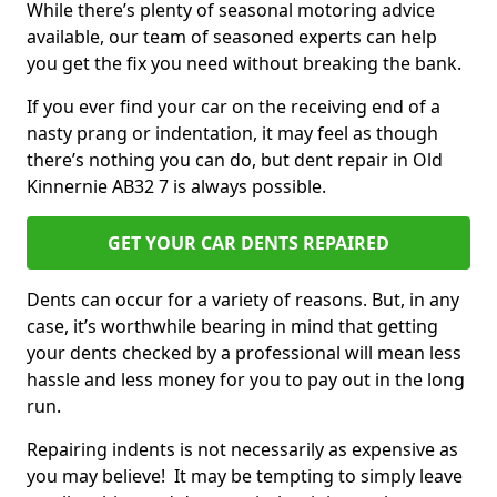
While there’s plenty of seasonal motoring advice
available, our team of seasoned experts can help
you get the fix you need without breaking the bank.
If you ever find your car on the receiving end of a
nasty prang or indentation, it may feel as though
there’s nothing you can do, but dent repair in Old
Kinnernie AB32 7 is always possible.
GET YOUR CAR DENTS REPAIRED
Dents can occur for a variety of reasons. But, in any
case, it’s worthwhile bearing in mind that getting
your dents checked by a professional will mean less
hassle and less money for you to pay out in the long
run.
Repairing indents is not necessarily as expensive as
you may believe! It may be tempting to simply leave