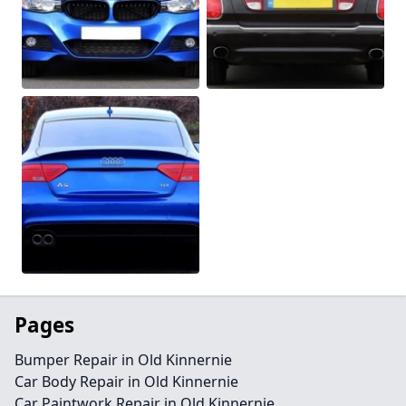
Pages
Bumper Repair in Old Kinnernie
Car Body Repair in Old Kinnernie
Car Paintwork Repair in Old Kinnernie