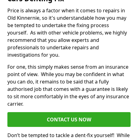
Price is always a factor when it comes to repairs in
Old Kinnernie, so it's understandable how you may
be tempted to undertake the fixing process
yourself. As with other vehicle problems, we highly
recommend that you allow experts and
professionals to undertake repairs and
investigations for you.
For one, this simply makes sense from an insurance
point of view. While you may be confident in what
you can do, it remains to be said that a fully
authorised job that comes with a guarantee is likely
to sit more comfortably in the eyes of any insurance
carrier.
CONTACT US NOW
Don’t be tempted to tackle a dent-fix yourself! While