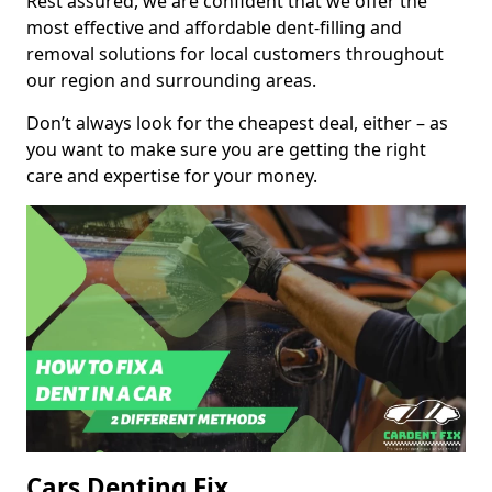
Rest assured, we are confident that we offer the
most effective and affordable dent-filling and
removal solutions for local customers throughout
our region and surrounding areas.
Don’t always look for the cheapest deal, either – as
you want to make sure you are getting the right
care and expertise for your money.
Cars Denting Fix