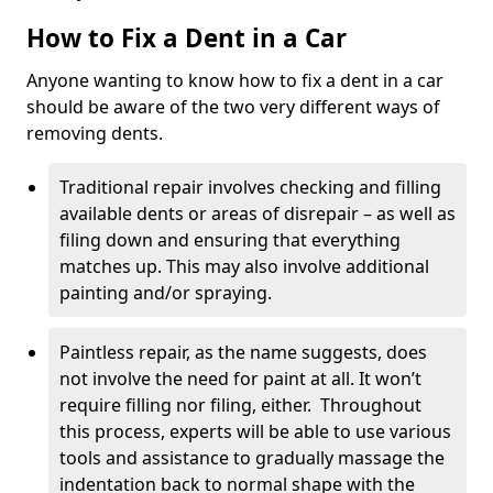
How to Fix a Dent in a Car
Anyone wanting to know how to fix a dent in a car
should be aware of the two very different ways of
removing dents.
Traditional repair involves checking and filling
available dents or areas of disrepair – as well as
filing down and ensuring that everything
matches up. This may also involve additional
painting and/or spraying.
Paintless repair, as the name suggests, does
not involve the need for paint at all. It won’t
require filling nor filing, either. Throughout
this process, experts will be able to use various
tools and assistance to gradually massage the
indentation back to normal shape with the