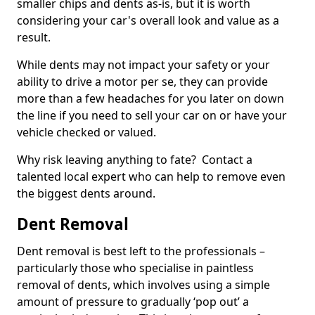
smaller chips and dents as-is, but it is worth
considering your car's overall look and value as a
result.
While dents may not impact your safety or your
ability to drive a motor per se, they can provide
more than a few headaches for you later on down
the line if you need to sell your car on or have your
vehicle checked or valued.
Why risk leaving anything to fate? Contact a
talented local expert who can help to remove even
the biggest dents around.
Dent Removal
Dent removal is best left to the professionals –
particularly those who specialise in paintless
removal of dents, which involves using a simple
amount of pressure to gradually ‘pop out’ a