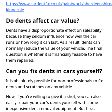
https://www.cardentfix.co.uk/paintwork/aberdeenshire/
kinnernie
Do dents affect car value?
Dents have a disproportionate effect on saleability
because they seldom influence how well the car
runs or how long it can last. As a result, dents can
normally reduce the value of your vehicle. The final
question is whether it is financially feasible to have
them repaired.
Can you fix dents in cars yourself?
It is absolutely possible for non-professionals to fix
dents and scratches on any vehicle.
Now, if you're willing to give it a shot, you can also
easily repair your car's dents yourself with some
inexpensive dent-removal equipment. But first,