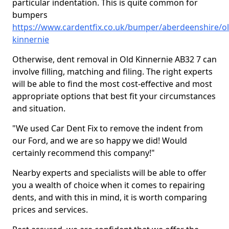
particular indentation. This is quite common for
bumpers
https://www.cardentfix.co.uk/bumper/aberdeenshire/ol
kinnernie
Otherwise, dent removal in Old Kinnernie AB32 7 can
involve filling, matching and filing. The right experts
will be able to find the most cost-effective and most
appropriate options that best fit your circumstances
and situation.
"We used Car Dent Fix to remove the indent from
our Ford, and we are so happy we did! Would
certainly recommend this company!"
Nearby experts and specialists will be able to offer
you a wealth of choice when it comes to repairing
dents, and with this in mind, it is worth comparing
prices and services.