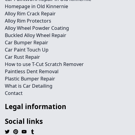
Homepage in Old Kinnernie
Alloy Rim Crack Repair
Alloy Rim Protectors
Alloy Wheel Powder Coating
Buckled Alloy Wheel Repair
Car Bumper Repair
Car Paint Touch Up
Car Rust Repair
How to use T-Cut Scratch Remover
Paintless Dent Removal
Plastic Bumper Repair
What is Car Detailing
Contact
Legal information
Social links