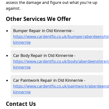
assess the damage and figure out what you're up
against.
Other Services We Offer
Bumper Repair in Old Kinnernie -
https://www.cardentfix.co.uk/bumper/aberdeenshir
kinnernie
Car Body Repair in Old Kinnernie -
https://www.cardentfix.co.uk/body/aberdeenshire/o
kinnernie
Car Paintwork Repair in Old Kinnernie -
https://www.cardentfix.co.uk/paintwork/aberdeensh
kinnernie
Contact Us