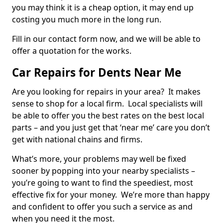
you may think it is a cheap option, it may end up
costing you much more in the long run.
Fill in our contact form now, and we will be able to
offer a quotation for the works.
Car Repairs for Dents Near Me
Are you looking for repairs in your area? It makes
sense to shop for a local firm. Local specialists will
be able to offer you the best rates on the best local
parts – and you just get that ‘near me’ care you don’t
get with national chains and firms.
What’s more, your problems may well be fixed
sooner by popping into your nearby specialists –
you’re going to want to find the speediest, most
effective fix for your money. We’re more than happy
and confident to offer you such a service as and
when you need it the most.