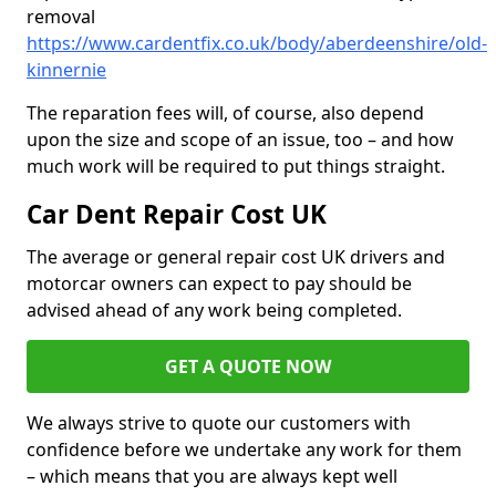
removal
https://www.cardentfix.co.uk/body/aberdeenshire/old-
kinnernie
The reparation fees will, of course, also depend
upon the size and scope of an issue, too – and how
much work will be required to put things straight.
Car Dent Repair Cost UK
The average or general repair cost UK drivers and
motorcar owners can expect to pay should be
advised ahead of any work being completed.
GET A QUOTE NOW
We always strive to quote our customers with
confidence before we undertake any work for them
– which means that you are always kept well