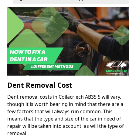
Dent Removal Cost
Dent removal costs in Coilacriech AB35 5 will vary,
though it is worth bearing in mind that there are a
few factors that will always run common. This
means that the type and size of the car in need of
repair will be taken into account, as will the type of
removal