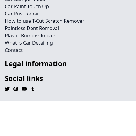
Car Paint Touch Up
Car Rust Repair
How to use T-Cut Scratch Remover
Paintless Dent Removal
Plastic Bumper Repair
What is Car Detailing
Contact
Legal information
Social links