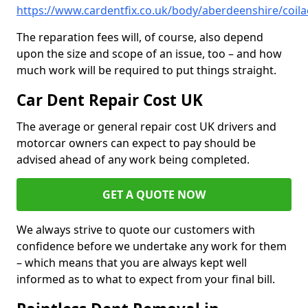
https://www.cardentfix.co.uk/body/aberdeenshire/coila
The reparation fees will, of course, also depend
upon the size and scope of an issue, too – and how
much work will be required to put things straight.
Car Dent Repair Cost UK
The average or general repair cost UK drivers and
motorcar owners can expect to pay should be
advised ahead of any work being completed.
GET A QUOTE NOW
We always strive to quote our customers with
confidence before we undertake any work for them
– which means that you are always kept well
informed as to what to expect from your final bill.