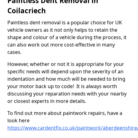
Paintless Dent Removal in
Coilacriech
Paintless dent removal is a popular choice for UK
vehicle owners as it not only helps to retain the
shape and colour of a vehicle during the process, it
can also work out more cost-effective in many
cases.
However, whether or not it is appropriate for your
specific needs will depend upon the severity of an
indentation and how much will be needed to bring
your motor back up to code! It is always worth
discussing your reparation needs with your nearby
or closest experts in more details.
To find out more about paintwork repairs, have a
look here
https://www.cardentfix.co.uk/paintwork/aberdeenshire/