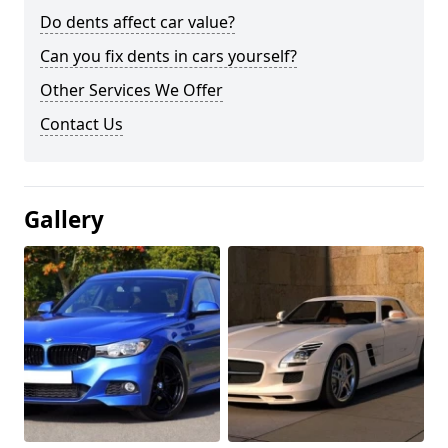
Do dents affect car value?
Can you fix dents in cars yourself?
Other Services We Offer
Contact Us
Gallery