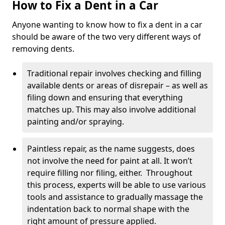
How to Fix a Dent in a Car
Anyone wanting to know how to fix a dent in a car
should be aware of the two very different ways of
removing dents.
Traditional repair involves checking and filling
available dents or areas of disrepair – as well as
filing down and ensuring that everything
matches up. This may also involve additional
painting and/or spraying.
Paintless repair, as the name suggests, does
not involve the need for paint at all. It won’t
require filling nor filing, either. Throughout
this process, experts will be able to use various
tools and assistance to gradually massage the
indentation back to normal shape with the
right amount of pressure applied.