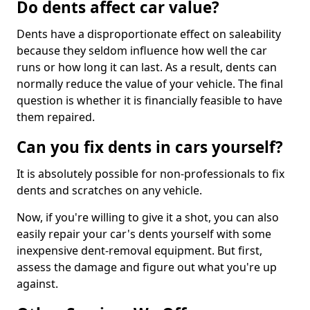
Do dents affect car value?
Dents have a disproportionate effect on saleability
because they seldom influence how well the car
runs or how long it can last. As a result, dents can
normally reduce the value of your vehicle. The final
question is whether it is financially feasible to have
them repaired.
Can you fix dents in cars yourself?
It is absolutely possible for non-professionals to fix
dents and scratches on any vehicle.
Now, if you're willing to give it a shot, you can also
easily repair your car's dents yourself with some
inexpensive dent-removal equipment. But first,
assess the damage and figure out what you're up
against.