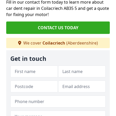
Fill in our contact form today to learn more about
car dent repair in Coilacriech AB35 5 and get a quote
for fixing your motor!
CONTACT US TODAY
We cover
Coilacriech
(Aberdeenshire)
Get in touch