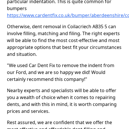
particular indentation. This is quite common for
bumpers
https://www.cardentfix.co.uk/bumper/aberdeenshire/co
Otherwise, dent removal in Coilacriech AB35 5 can
involve filling, matching and filing. The right experts
will be able to find the most cost-effective and most
appropriate options that best fit your circumstances
and situation.
"We used Car Dent Fix to remove the indent from
our Ford, and we are so happy we did! Would
certainly recommend this company!"
Nearby experts and specialists will be able to offer
you a wealth of choice when it comes to repairing
dents, and with this in mind, it is worth comparing
prices and services.
Rest assured, we are confident that we offer the