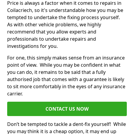
Price is always a factor when it comes to repairs in
Coilacriech, so it's understandable how you may be
tempted to undertake the fixing process yourself.
As with other vehicle problems, we highly
recommend that you allow experts and
professionals to undertake repairs and
investigations for you.
For one, this simply makes sense from an insurance
point of view. While you may be confident in what
you can do, it remains to be said that a fully
authorised job that comes with a guarantee is likely
to sit more comfortably in the eyes of any insurance
carrier.
CONTACT US NOW
Don’t be tempted to tackle a dent-fix yourself! While
you may think it is a cheap option, it may end up