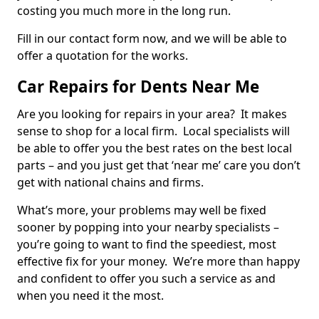
costing you much more in the long run.
Fill in our contact form now, and we will be able to
offer a quotation for the works.
Car Repairs for Dents Near Me
Are you looking for repairs in your area? It makes
sense to shop for a local firm. Local specialists will
be able to offer you the best rates on the best local
parts – and you just get that ‘near me’ care you don’t
get with national chains and firms.
What’s more, your problems may well be fixed
sooner by popping into your nearby specialists –
you’re going to want to find the speediest, most
effective fix for your money. We’re more than happy
and confident to offer you such a service as and
when you need it the most.