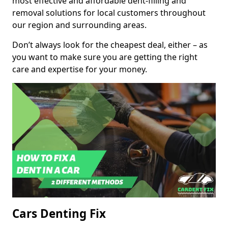
most effective and affordable dent-filling and
removal solutions for local customers throughout
our region and surrounding areas.
Don’t always look for the cheapest deal, either – as
you want to make sure you are getting the right
care and expertise for your money.
Cars Denting Fix