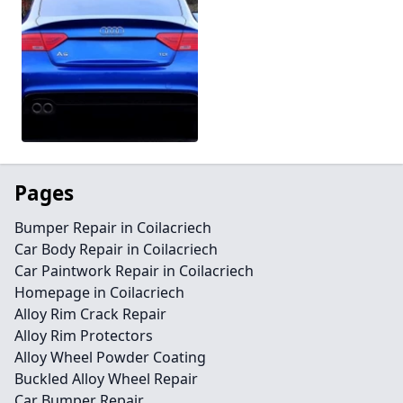
Pages
Bumper Repair in Coilacriech
Car Body Repair in Coilacriech
Car Paintwork Repair in Coilacriech
Homepage in Coilacriech
Alloy Rim Crack Repair
Alloy Rim Protectors
Alloy Wheel Powder Coating
Buckled Alloy Wheel Repair
Car Bumper Repair