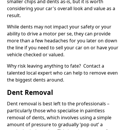
smaller chips and dents as-is, but it is worth
considering your car's overall look and value as a
result.
While dents may not impact your safety or your
ability to drive a motor per se, they can provide
more than a few headaches for you later on down
the line if you need to sell your car on or have your
vehicle checked or valued.
Why risk leaving anything to fate? Contact a
talented local expert who can help to remove even
the biggest dents around.
Dent Removal
Dent removal is best left to the professionals –
particularly those who specialise in paintless
removal of dents, which involves using a simple
amount of pressure to gradually ‘pop out’ a