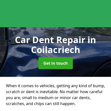
Car Dent Repair
in
Coilacriech
Get in touch
When it comes to vehicles, getting any kind of bump,
scratch or dent is inevitable. No matter how careful
you are, small to medium or minor car dents,
scratches, and chips can still happen.