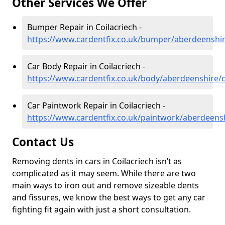
Other Services We Offer
Bumper Repair in Coilacriech -
https://www.cardentfix.co.uk/bumper/aberdeenshir
Car Body Repair in Coilacriech -
https://www.cardentfix.co.uk/body/aberdeenshire/c
Car Paintwork Repair in Coilacriech -
https://www.cardentfix.co.uk/paintwork/aberdeensh
Contact Us
Removing dents in cars in Coilacriech isn’t as
complicated as it may seem. While there are two
main ways to iron out and remove sizeable dents
and fissures, we know the best ways to get any car
fighting fit again with just a short consultation.