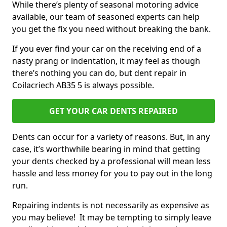
While there’s plenty of seasonal motoring advice
available, our team of seasoned experts can help
you get the fix you need without breaking the bank.
If you ever find your car on the receiving end of a
nasty prang or indentation, it may feel as though
there’s nothing you can do, but dent repair in
Coilacriech AB35 5 is always possible.
GET YOUR CAR DENTS REPAIRED
Dents can occur for a variety of reasons. But, in any
case, it’s worthwhile bearing in mind that getting
your dents checked by a professional will mean less
hassle and less money for you to pay out in the long
run.
Repairing indents is not necessarily as expensive as
you may believe! It may be tempting to simply leave