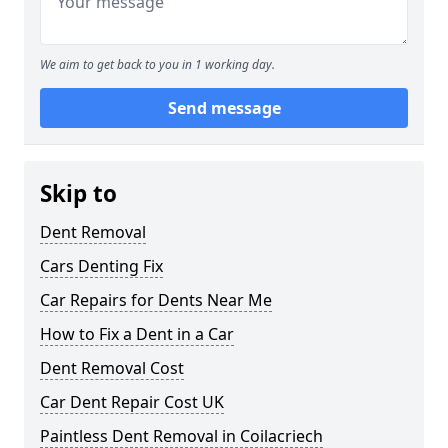
We aim to get back to you in 1 working day.
Send message
Skip to
Dent Removal
Cars Denting Fix
Car Repairs for Dents Near Me
How to Fix a Dent in a Car
Dent Removal Cost
Car Dent Repair Cost UK
Paintless Dent Removal in Coilacriech