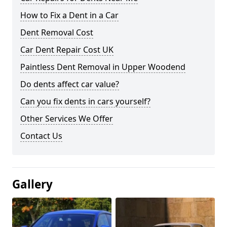
How to Fix a Dent in a Car
Dent Removal Cost
Car Dent Repair Cost UK
Paintless Dent Removal in Upper Woodend
Do dents affect car value?
Can you fix dents in cars yourself?
Other Services We Offer
Contact Us
Gallery