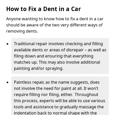
How to Fix a Dent in a Car
Anyone wanting to know how to fix a dent in a car
should be aware of the two very different ways of
removing dents.
Traditional repair involves checking and filling
available dents or areas of disrepair – as well as
filing down and ensuring that everything
matches up. This may also involve additional
painting and/or spraying.
Paintless repair, as the name suggests, does
not involve the need for paint at all. It won’t
require filling nor filing, either. Throughout
this process, experts will be able to use various
tools and assistance to gradually massage the
indentation back to normal shape with the