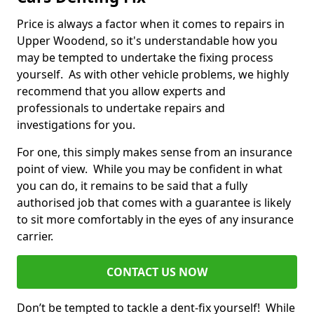
Price is always a factor when it comes to repairs in
Upper Woodend, so it's understandable how you
may be tempted to undertake the fixing process
yourself. As with other vehicle problems, we highly
recommend that you allow experts and
professionals to undertake repairs and
investigations for you.
For one, this simply makes sense from an insurance
point of view. While you may be confident in what
you can do, it remains to be said that a fully
authorised job that comes with a guarantee is likely
to sit more comfortably in the eyes of any insurance
carrier.
CONTACT US NOW
Don’t be tempted to tackle a dent-fix yourself! While