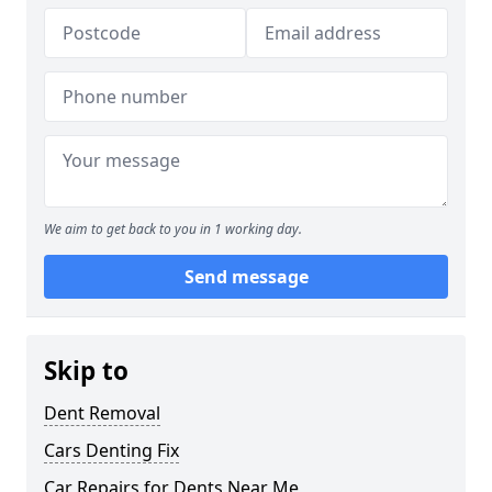
We aim to get back to you in 1 working day.
Send message
Skip to
Dent Removal
Cars Denting Fix
Car Repairs for Dents Near Me