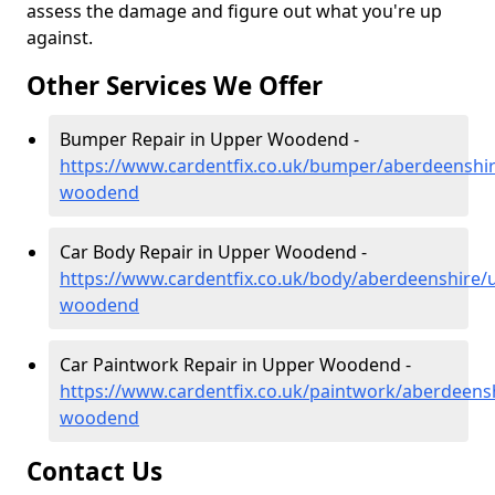
assess the damage and figure out what you're up
against.
Other Services We Offer
Bumper Repair in Upper Woodend -
https://www.cardentfix.co.uk/bumper/aberdeenshi
woodend
Car Body Repair in Upper Woodend -
https://www.cardentfix.co.uk/body/aberdeenshire/
woodend
Car Paintwork Repair in Upper Woodend -
https://www.cardentfix.co.uk/paintwork/aberdeens
woodend
Contact Us