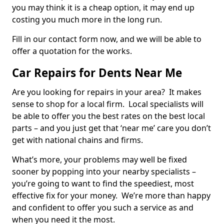
you may think it is a cheap option, it may end up
costing you much more in the long run.
Fill in our contact form now, and we will be able to
offer a quotation for the works.
Car Repairs for Dents Near Me
Are you looking for repairs in your area? It makes
sense to shop for a local firm. Local specialists will
be able to offer you the best rates on the best local
parts – and you just get that ‘near me’ care you don’t
get with national chains and firms.
What’s more, your problems may well be fixed
sooner by popping into your nearby specialists –
you’re going to want to find the speediest, most
effective fix for your money. We’re more than happy
and confident to offer you such a service as and
when you need it the most.