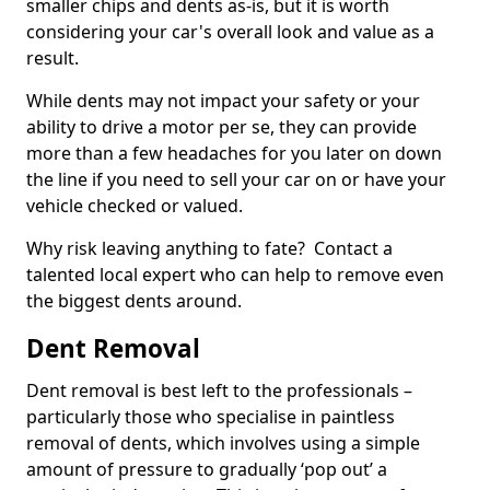
smaller chips and dents as-is, but it is worth
considering your car's overall look and value as a
result.
While dents may not impact your safety or your
ability to drive a motor per se, they can provide
more than a few headaches for you later on down
the line if you need to sell your car on or have your
vehicle checked or valued.
Why risk leaving anything to fate? Contact a
talented local expert who can help to remove even
the biggest dents around.
Dent Removal
Dent removal is best left to the professionals –
particularly those who specialise in paintless
removal of dents, which involves using a simple
amount of pressure to gradually ‘pop out’ a