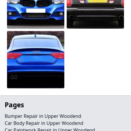
Pages
Bumper Repair in Upper Woodend
Car Body Repair in Upper Woodend
Car Paintwork Repair in Upper Woodend