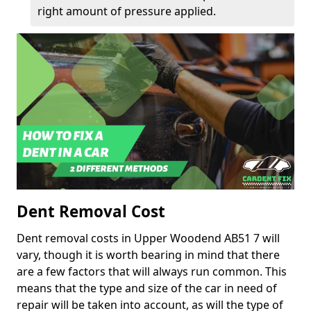
right amount of pressure applied.
Dent Removal Cost
Dent removal costs in Upper Woodend AB51 7 will
vary, though it is worth bearing in mind that there
are a few factors that will always run common. This
means that the type and size of the car in need of
repair will be taken into account, as will the type of