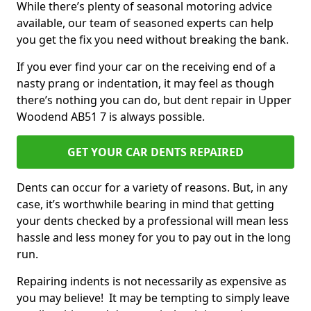
While there’s plenty of seasonal motoring advice
available, our team of seasoned experts can help
you get the fix you need without breaking the bank.
If you ever find your car on the receiving end of a
nasty prang or indentation, it may feel as though
there’s nothing you can do, but dent repair in Upper
Woodend AB51 7 is always possible.
GET YOUR CAR DENTS REPAIRED
Dents can occur for a variety of reasons. But, in any
case, it’s worthwhile bearing in mind that getting
your dents checked by a professional will mean less
hassle and less money for you to pay out in the long
run.
Repairing indents is not necessarily as expensive as
you may believe! It may be tempting to simply leave