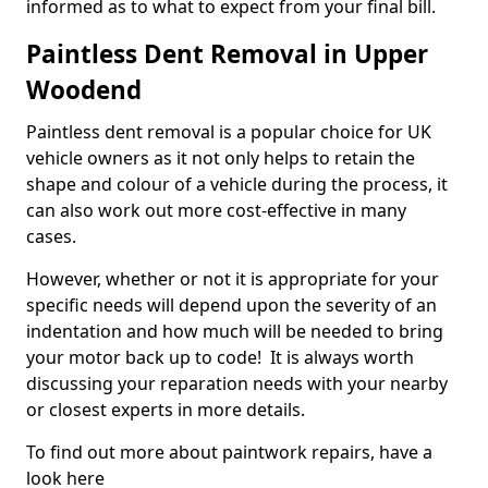
informed as to what to expect from your final bill.
Paintless Dent Removal in Upper
Woodend
Paintless dent removal is a popular choice for UK
vehicle owners as it not only helps to retain the
shape and colour of a vehicle during the process, it
can also work out more cost-effective in many
cases.
However, whether or not it is appropriate for your
specific needs will depend upon the severity of an
indentation and how much will be needed to bring
your motor back up to code! It is always worth
discussing your reparation needs with your nearby
or closest experts in more details.
To find out more about paintwork repairs, have a
look here