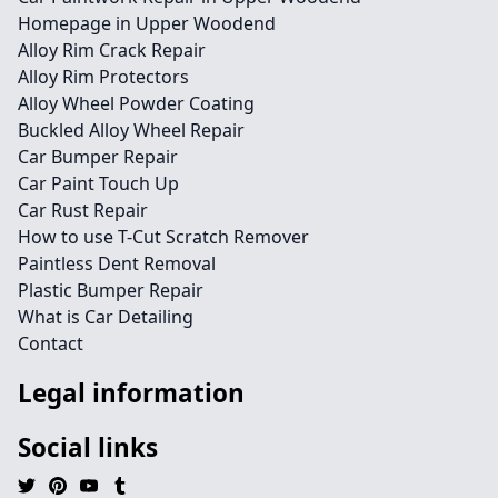
Homepage in Upper Woodend
Alloy Rim Crack Repair
Alloy Rim Protectors
Alloy Wheel Powder Coating
Buckled Alloy Wheel Repair
Car Bumper Repair
Car Paint Touch Up
Car Rust Repair
How to use T-Cut Scratch Remover
Paintless Dent Removal
Plastic Bumper Repair
What is Car Detailing
Contact
Legal information
Social links