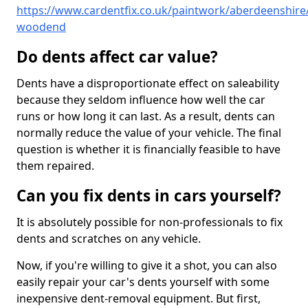
https://www.cardentfix.co.uk/paintwork/aberdeenshire
woodend
Do dents affect car value?
Dents have a disproportionate effect on saleability
because they seldom influence how well the car
runs or how long it can last. As a result, dents can
normally reduce the value of your vehicle. The final
question is whether it is financially feasible to have
them repaired.
Can you fix dents in cars yourself?
It is absolutely possible for non-professionals to fix
dents and scratches on any vehicle.
Now, if you're willing to give it a shot, you can also
easily repair your car's dents yourself with some
inexpensive dent-removal equipment. But first,