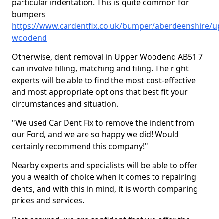
particular indentation. This is quite common for
bumpers
https://www.cardentfix.co.uk/bumper/aberdeenshire/u
woodend
Otherwise, dent removal in Upper Woodend AB51 7
can involve filling, matching and filing. The right
experts will be able to find the most cost-effective
and most appropriate options that best fit your
circumstances and situation.
"We used Car Dent Fix to remove the indent from
our Ford, and we are so happy we did! Would
certainly recommend this company!"
Nearby experts and specialists will be able to offer
you a wealth of choice when it comes to repairing
dents, and with this in mind, it is worth comparing
prices and services.