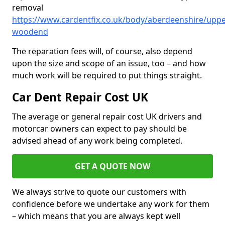
removal
https://www.cardentfix.co.uk/body/aberdeenshire/uppe
woodend
The reparation fees will, of course, also depend
upon the size and scope of an issue, too – and how
much work will be required to put things straight.
Car Dent Repair Cost UK
The average or general repair cost UK drivers and
motorcar owners can expect to pay should be
advised ahead of any work being completed.
GET A QUOTE NOW
We always strive to quote our customers with
confidence before we undertake any work for them
– which means that you are always kept well