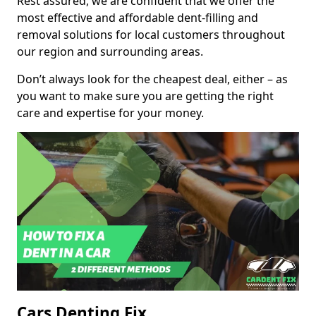
Rest assured, we are confident that we offer the
most effective and affordable dent-filling and
removal solutions for local customers throughout
our region and surrounding areas.
Don’t always look for the cheapest deal, either – as
you want to make sure you are getting the right
care and expertise for your money.
Cars Denting Fix