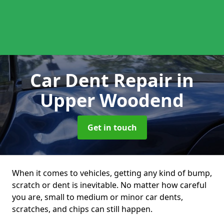
Car Dent Repair
in
Upper Woodend
Get in touch
When it comes to vehicles, getting any kind of bump,
scratch or dent is inevitable. No matter how careful
you are, small to medium or minor car dents,
scratches, and chips can still happen.