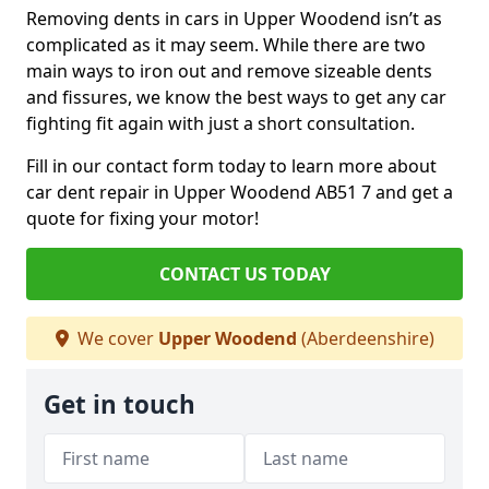
Removing dents in cars in Upper Woodend isn’t as
complicated as it may seem. While there are two
main ways to iron out and remove sizeable dents
and fissures, we know the best ways to get any car
fighting fit again with just a short consultation.
Fill in our contact form today to learn more about
car dent repair in Upper Woodend AB51 7 and get a
quote for fixing your motor!
CONTACT US TODAY
We cover
Upper Woodend
(Aberdeenshire)
Get in touch