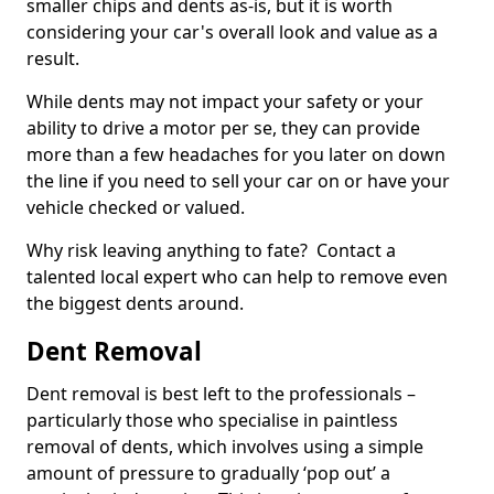
smaller chips and dents as-is, but it is worth
considering your car's overall look and value as a
result.
While dents may not impact your safety or your
ability to drive a motor per se, they can provide
more than a few headaches for you later on down
the line if you need to sell your car on or have your
vehicle checked or valued.
Why risk leaving anything to fate? Contact a
talented local expert who can help to remove even
the biggest dents around.
Dent Removal
Dent removal is best left to the professionals –
particularly those who specialise in paintless
removal of dents, which involves using a simple
amount of pressure to gradually ‘pop out’ a