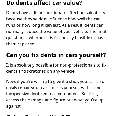
Do dents affect car value?
Dents have a disproportionate effect on saleability
because they seldom influence how well the car
runs or how long it can last. As a result, dents can
normally reduce the value of your vehicle. The final
question is whether it is financially feasible to have
them repaired.
Can you fix dents in cars yourself?
It is absolutely possible for non-professionals to fix
dents and scratches on any vehicle.
Now, if you're willing to give it a shot, you can also
easily repair your car's dents yourself with some
inexpensive dent-removal equipment. But first,
assess the damage and figure out what you're up
against.