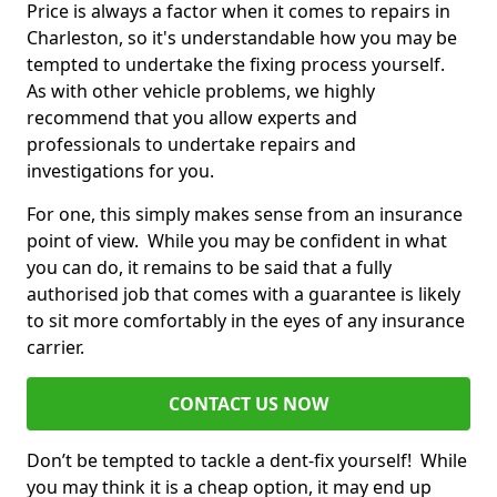
Price is always a factor when it comes to repairs in
Charleston, so it's understandable how you may be
tempted to undertake the fixing process yourself.
As with other vehicle problems, we highly
recommend that you allow experts and
professionals to undertake repairs and
investigations for you.
For one, this simply makes sense from an insurance
point of view. While you may be confident in what
you can do, it remains to be said that a fully
authorised job that comes with a guarantee is likely
to sit more comfortably in the eyes of any insurance
carrier.
CONTACT US NOW
Don’t be tempted to tackle a dent-fix yourself! While
you may think it is a cheap option, it may end up