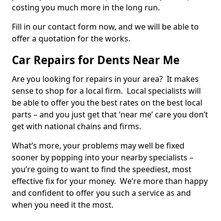
costing you much more in the long run.
Fill in our contact form now, and we will be able to
offer a quotation for the works.
Car Repairs for Dents Near Me
Are you looking for repairs in your area? It makes
sense to shop for a local firm. Local specialists will
be able to offer you the best rates on the best local
parts – and you just get that ‘near me’ care you don’t
get with national chains and firms.
What’s more, your problems may well be fixed
sooner by popping into your nearby specialists –
you’re going to want to find the speediest, most
effective fix for your money. We’re more than happy
and confident to offer you such a service as and
when you need it the most.