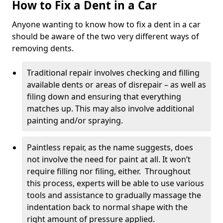
How to Fix a Dent in a Car
Anyone wanting to know how to fix a dent in a car
should be aware of the two very different ways of
removing dents.
Traditional repair involves checking and filling
available dents or areas of disrepair – as well as
filing down and ensuring that everything
matches up. This may also involve additional
painting and/or spraying.
Paintless repair, as the name suggests, does
not involve the need for paint at all. It won’t
require filling nor filing, either. Throughout
this process, experts will be able to use various
tools and assistance to gradually massage the
indentation back to normal shape with the
right amount of pressure applied.