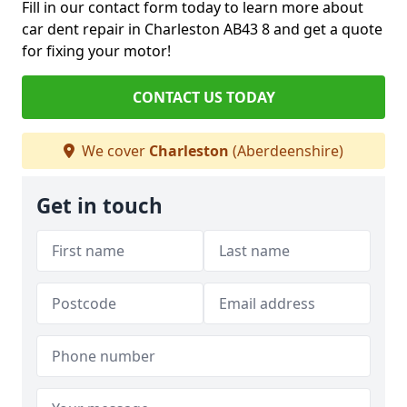
Fill in our contact form today to learn more about
car dent repair in Charleston AB43 8 and get a quote
for fixing your motor!
CONTACT US TODAY
We cover
Charleston
(Aberdeenshire)
Get in touch