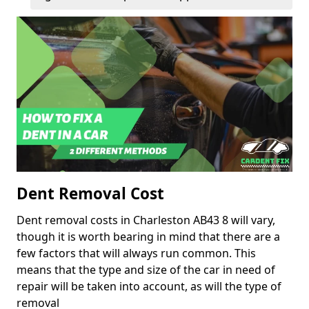
Dent Removal Cost
Dent removal costs in Charleston AB43 8 will vary,
though it is worth bearing in mind that there are a
few factors that will always run common. This
means that the type and size of the car in need of
repair will be taken into account, as will the type of
removal