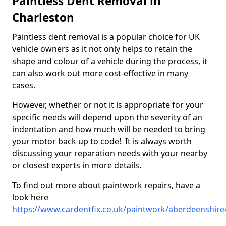
Paintless Dent Removal in
Charleston
Paintless dent removal is a popular choice for UK
vehicle owners as it not only helps to retain the
shape and colour of a vehicle during the process, it
can also work out more cost-effective in many
cases.
However, whether or not it is appropriate for your
specific needs will depend upon the severity of an
indentation and how much will be needed to bring
your motor back up to code! It is always worth
discussing your reparation needs with your nearby
or closest experts in more details.
To find out more about paintwork repairs, have a
look here
https://www.cardentfix.co.uk/paintwork/aberdeenshire