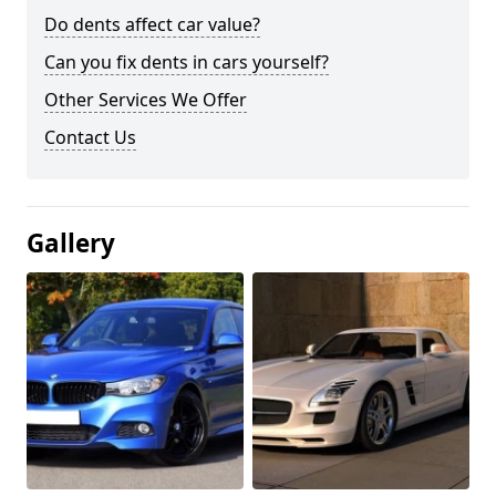
Do dents affect car value?
Can you fix dents in cars yourself?
Other Services We Offer
Contact Us
Gallery