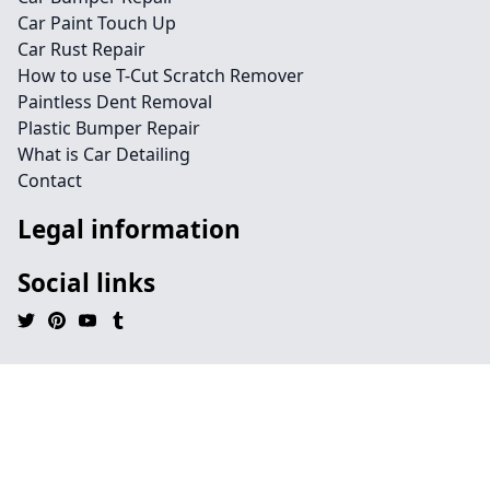
Car Paint Touch Up
Car Rust Repair
How to use T-Cut Scratch Remover
Paintless Dent Removal
Plastic Bumper Repair
What is Car Detailing
Contact
Legal information
Social links