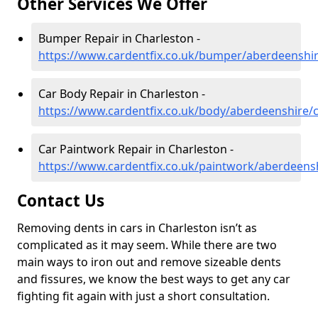
Other Services We Offer
Bumper Repair in Charleston -
https://www.cardentfix.co.uk/bumper/aberdeenshir
Car Body Repair in Charleston -
https://www.cardentfix.co.uk/body/aberdeenshire/
Car Paintwork Repair in Charleston -
https://www.cardentfix.co.uk/paintwork/aberdeens
Contact Us
Removing dents in cars in Charleston isn’t as
complicated as it may seem. While there are two
main ways to iron out and remove sizeable dents
and fissures, we know the best ways to get any car
fighting fit again with just a short consultation.