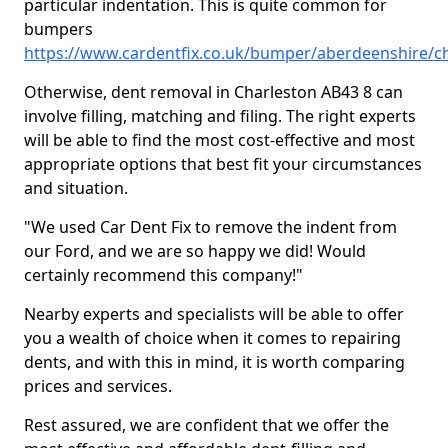
particular indentation. This is quite common for
bumpers
https://www.cardentfix.co.uk/bumper/aberdeenshire/c
Otherwise, dent removal in Charleston AB43 8 can
involve filling, matching and filing. The right experts
will be able to find the most cost-effective and most
appropriate options that best fit your circumstances
and situation.
"We used Car Dent Fix to remove the indent from
our Ford, and we are so happy we did! Would
certainly recommend this company!"
Nearby experts and specialists will be able to offer
you a wealth of choice when it comes to repairing
dents, and with this in mind, it is worth comparing
prices and services.
Rest assured, we are confident that we offer the