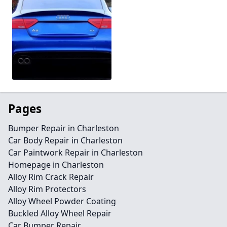
Pages
Bumper Repair in Charleston
Car Body Repair in Charleston
Car Paintwork Repair in Charleston
Homepage in Charleston
Alloy Rim Crack Repair
Alloy Rim Protectors
Alloy Wheel Powder Coating
Buckled Alloy Wheel Repair
Car Bumper Repair