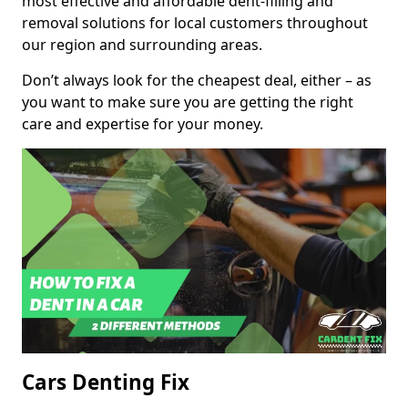
most effective and affordable dent-filling and
removal solutions for local customers throughout
our region and surrounding areas.
Don’t always look for the cheapest deal, either – as
you want to make sure you are getting the right
care and expertise for your money.
Cars Denting Fix