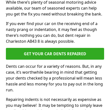
While there’s plenty of seasonal motoring advice
available, our team of seasoned experts can help
you get the fix you need without breaking the bank.
If you ever find your car on the receiving end of a
nasty prang or indentation, it may feel as though
there’s nothing you can do, but dent repair in
Charleston AB43 8 is always possible.
GET YOUR CAR DENTS REPAIRED
Dents can occur for a variety of reasons. But, in any
case, it’s worthwhile bearing in mind that getting
your dents checked by a professional will mean less
hassle and less money for you to pay out in the long
run.
Repairing indents is not necessarily as expensive as
you may believe! It may be tempting to simply leave