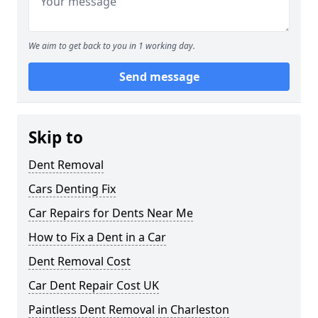
We aim to get back to you in 1 working day.
Send message
Skip to
Dent Removal
Cars Denting Fix
Car Repairs for Dents Near Me
How to Fix a Dent in a Car
Dent Removal Cost
Car Dent Repair Cost UK
Paintless Dent Removal in Charleston