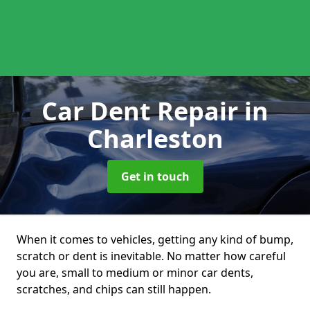
Car Dent Repair
in
Charleston
Get in touch
When it comes to vehicles, getting any kind of bump,
scratch or dent is inevitable. No matter how careful
you are, small to medium or minor car dents,
scratches, and chips can still happen.