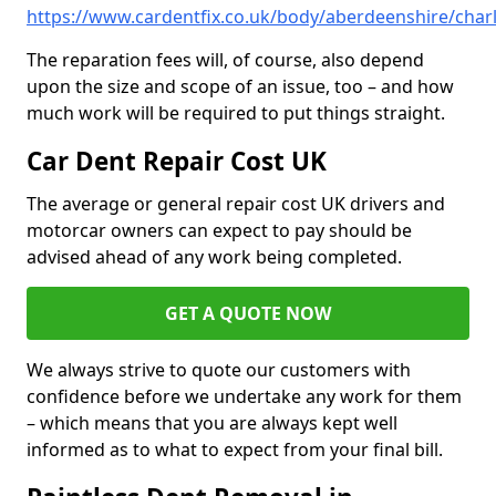
https://www.cardentfix.co.uk/body/aberdeenshire/char
The reparation fees will, of course, also depend
upon the size and scope of an issue, too – and how
much work will be required to put things straight.
Car Dent Repair Cost UK
The average or general repair cost UK drivers and
motorcar owners can expect to pay should be
advised ahead of any work being completed.
GET A QUOTE NOW
We always strive to quote our customers with
confidence before we undertake any work for them
– which means that you are always kept well
informed as to what to expect from your final bill.