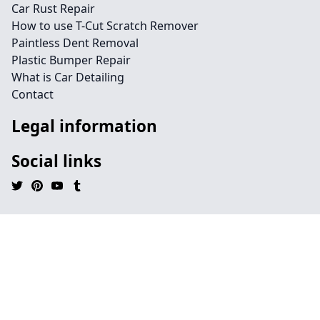
Car Rust Repair
How to use T-Cut Scratch Remover
Paintless Dent Removal
Plastic Bumper Repair
What is Car Detailing
Contact
Legal information
Social links