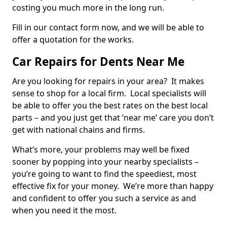
costing you much more in the long run.
Fill in our contact form now, and we will be able to
offer a quotation for the works.
Car Repairs for Dents Near Me
Are you looking for repairs in your area? It makes
sense to shop for a local firm. Local specialists will
be able to offer you the best rates on the best local
parts – and you just get that ‘near me’ care you don’t
get with national chains and firms.
What’s more, your problems may well be fixed
sooner by popping into your nearby specialists –
you’re going to want to find the speediest, most
effective fix for your money. We’re more than happy
and confident to offer you such a service as and
when you need it the most.