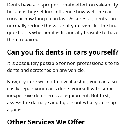
Dents have a disproportionate effect on saleability
because they seldom influence how well the car
runs or how long it can last. As a result, dents can
normally reduce the value of your vehicle. The final
question is whether it is financially feasible to have
them repaired.
Can you fix dents in cars yourself?
It is absolutely possible for non-professionals to fix
dents and scratches on any vehicle.
Now, if you're willing to give it a shot, you can also
easily repair your car's dents yourself with some
inexpensive dent-removal equipment. But first,
assess the damage and figure out what you're up
against.
Other Services We Offer