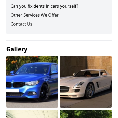
Can you fix dents in cars yourself?
Other Services We Offer
Contact Us
Gallery