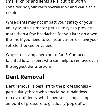
smaller chips and dents as-is, but it is worth
considering your car's overall look and value as a
result.
While dents may not impact your safety or your
ability to drive a motor per se, they can provide
more than a few headaches for you later on down
the line if you need to sell your car on or have your
vehicle checked or valued.
Why risk leaving anything to fate? Contact a
talented local expert who can help to remove even
the biggest dents around.
Dent Removal
Dent removal is best left to the professionals –
particularly those who specialise in paintless
removal of dents, which involves using a simple
amount of pressure to gradually ‘pop out’ a