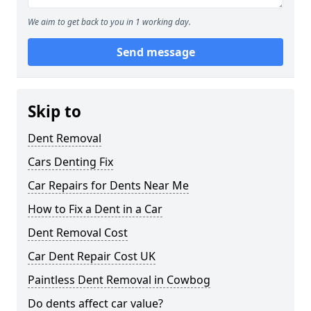
We aim to get back to you in 1 working day.
Send message
Skip to
Dent Removal
Cars Denting Fix
Car Repairs for Dents Near Me
How to Fix a Dent in a Car
Dent Removal Cost
Car Dent Repair Cost UK
Paintless Dent Removal in Cowbog
Do dents affect car value?