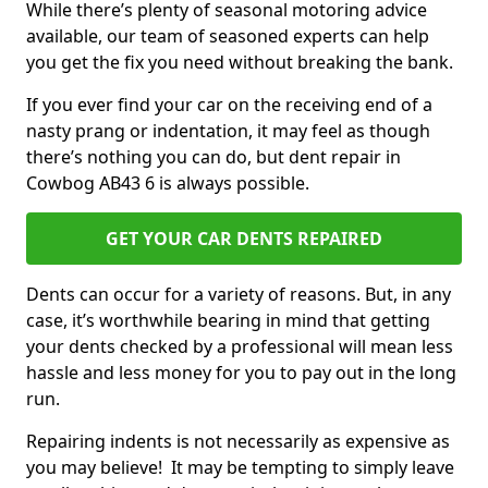
While there’s plenty of seasonal motoring advice
available, our team of seasoned experts can help
you get the fix you need without breaking the bank.
If you ever find your car on the receiving end of a
nasty prang or indentation, it may feel as though
there’s nothing you can do, but dent repair in
Cowbog AB43 6 is always possible.
GET YOUR CAR DENTS REPAIRED
Dents can occur for a variety of reasons. But, in any
case, it’s worthwhile bearing in mind that getting
your dents checked by a professional will mean less
hassle and less money for you to pay out in the long
run.
Repairing indents is not necessarily as expensive as
you may believe! It may be tempting to simply leave