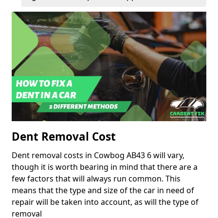
Dent Removal Cost
Dent removal costs in Cowbog AB43 6 will vary,
though it is worth bearing in mind that there are a
few factors that will always run common. This
means that the type and size of the car in need of
repair will be taken into account, as will the type of
removal