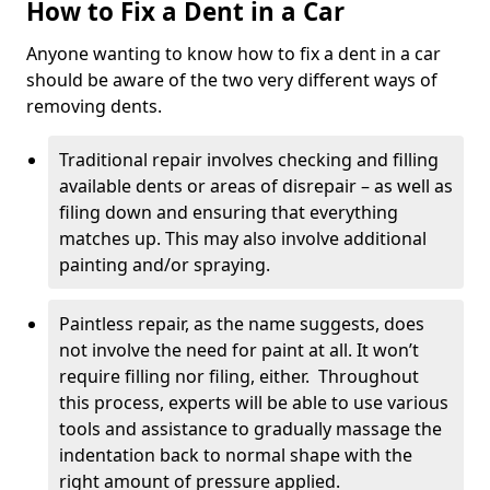
How to Fix a Dent in a Car
Anyone wanting to know how to fix a dent in a car
should be aware of the two very different ways of
removing dents.
Traditional repair involves checking and filling
available dents or areas of disrepair – as well as
filing down and ensuring that everything
matches up. This may also involve additional
painting and/or spraying.
Paintless repair, as the name suggests, does
not involve the need for paint at all. It won’t
require filling nor filing, either. Throughout
this process, experts will be able to use various
tools and assistance to gradually massage the
indentation back to normal shape with the
right amount of pressure applied.