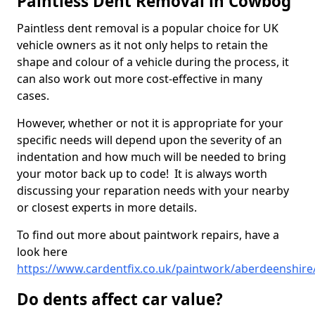
Paintless Dent Removal in Cowbog
Paintless dent removal is a popular choice for UK
vehicle owners as it not only helps to retain the
shape and colour of a vehicle during the process, it
can also work out more cost-effective in many
cases.
However, whether or not it is appropriate for your
specific needs will depend upon the severity of an
indentation and how much will be needed to bring
your motor back up to code! It is always worth
discussing your reparation needs with your nearby
or closest experts in more details.
To find out more about paintwork repairs, have a
look here
https://www.cardentfix.co.uk/paintwork/aberdeenshir
Do dents affect car value?