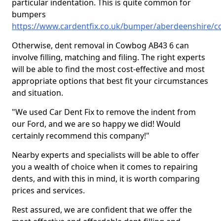
particular indentation. This is quite common for
bumpers
https://www.cardentfix.co.uk/bumper/aberdeenshire/
Otherwise, dent removal in Cowbog AB43 6 can
involve filling, matching and filing. The right experts
will be able to find the most cost-effective and most
appropriate options that best fit your circumstances
and situation.
"We used Car Dent Fix to remove the indent from
our Ford, and we are so happy we did! Would
certainly recommend this company!"
Nearby experts and specialists will be able to offer
you a wealth of choice when it comes to repairing
dents, and with this in mind, it is worth comparing
prices and services.
Rest assured, we are confident that we offer the