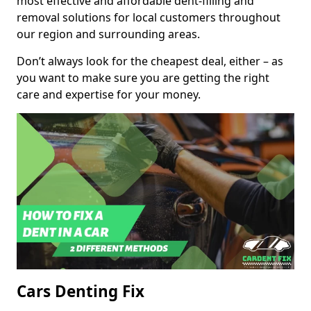
most effective and affordable dent-filling and
removal solutions for local customers throughout
our region and surrounding areas.
Don’t always look for the cheapest deal, either – as
you want to make sure you are getting the right
care and expertise for your money.
Cars Denting Fix