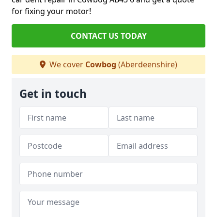
for fixing your motor!
CONTACT US TODAY
We cover
Cowbog
(Aberdeenshire)
Get in touch