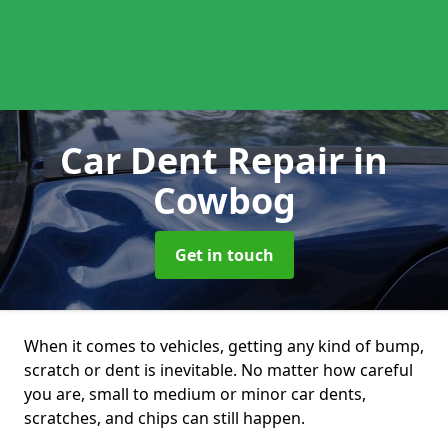
Car Dent Repair
in
Cowbog
Get in touch
When it comes to vehicles, getting any kind of bump,
scratch or dent is inevitable. No matter how careful
you are, small to medium or minor car dents,
scratches, and chips can still happen.