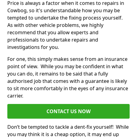
Price is always a factor when it comes to repairs in
Cowbog, so it's understandable how you may be
tempted to undertake the fixing process yourself.
As with other vehicle problems, we highly
recommend that you allow experts and
professionals to undertake repairs and
investigations for you.
For one, this simply makes sense from an insurance
point of view. While you may be confident in what
you can do, it remains to be said that a fully
authorised job that comes with a guarantee is likely
to sit more comfortably in the eyes of any insurance
carrier.
CONTACT US NOW
Don’t be tempted to tackle a dent-fix yourself! While
you may think it is a cheap option, it may end up