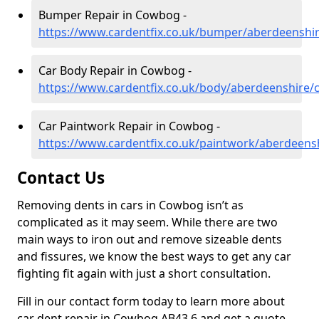
Bumper Repair in Cowbog -
https://www.cardentfix.co.uk/bumper/aberdeensh
Car Body Repair in Cowbog -
https://www.cardentfix.co.uk/body/aberdeenshire
Car Paintwork Repair in Cowbog -
https://www.cardentfix.co.uk/paintwork/aberdeen
Contact Us
Removing dents in cars in Cowbog isn’t as
complicated as it may seem. While there are two
main ways to iron out and remove sizeable dents
and fissures, we know the best ways to get any car
fighting fit again with just a short consultation.
Fill in our contact form today to learn more about
car dent repair in Cowbog AB43 6 and get a quote