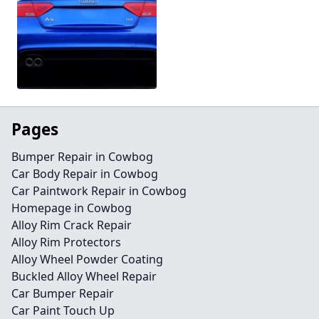
Pages
Bumper Repair in Cowbog
Car Body Repair in Cowbog
Car Paintwork Repair in Cowbog
Homepage in Cowbog
Alloy Rim Crack Repair
Alloy Rim Protectors
Alloy Wheel Powder Coating
Buckled Alloy Wheel Repair
Car Bumper Repair
Car Paint Touch Up