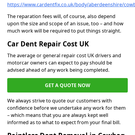
https://www.cardentfix.co.uk/body/aberdeenshire/cow
The reparation fees will, of course, also depend
upon the size and scope of an issue, too – and how
much work will be required to put things straight.
Car Dent Repair Cost UK
The average or general repair cost UK drivers and
motorcar owners can expect to pay should be
advised ahead of any work being completed.
GET A QUOTE NOW
We always strive to quote our customers with
confidence before we undertake any work for them
– which means that you are always kept well
informed as to what to expect from your final bill.