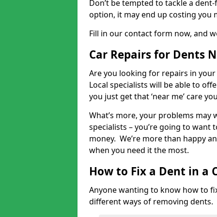
Don’t be tempted to tackle a dent-f
option, it may end up costing you 
Fill in our contact form now, and we
Car Repairs for Dents 
Are you looking for repairs in your
Local specialists will be able to of
you just get that ‘near me’ care yo
What’s more, your problems may we
specialists – you’re going to want t
money. We’re more than happy and 
when you need it the most.
How to Fix a Dent in a 
Anyone wanting to know how to fix 
different ways of removing dents.