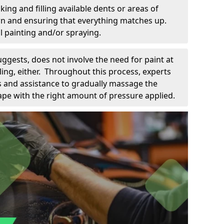
king and filling available dents or areas of
down and ensuring that everything matches up.
l painting and/or spraying.
uggests, does not involve the need for paint at
 filing, either. Throughout this process, experts
ls and assistance to gradually massage the
pe with the right amount of pressure applied.