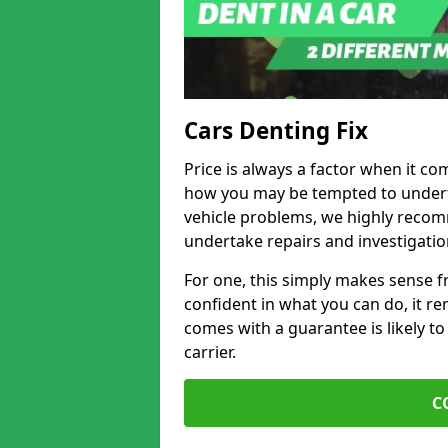
Cars Denting Fix
Price is always a factor when it co
how you may be tempted to underta
vehicle problems, we highly recom
undertake repairs and investigatio
For one, this simply makes sense 
confident in what you can do, it rem
comes with a guarantee is likely to
carrier.
C