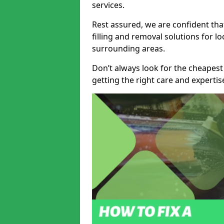
services.
Rest assured, we are confident tha
filling and removal solutions for 
surrounding areas.
Don’t always look for the cheapest
getting the right care and experti