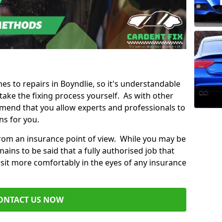
mes to repairs in Boyndlie, so it's understandable
ke the fixing process yourself. As with other
mend that you allow experts and professionals to
ns for you.
from an insurance point of view. While you may be
ains to be said that a fully authorised job that
 sit more comfortably in the eyes of any insurance
ONTACT US NOW