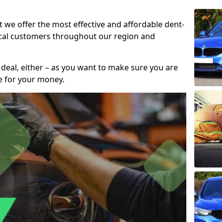
t we offer the most effective and affordable dent-
local customers throughout our region and
 deal, either – as you want to make sure you are
se for your money.