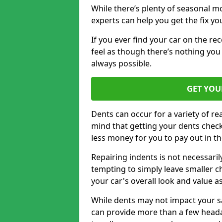
While there’s plenty of seasonal m
experts can help you get the fix y
If you ever find your car on the re
feel as though there’s nothing you 
always possible.
GET YOU
Dents can occur for a variety of rea
mind that getting your dents check
less money for you to pay out in t
Repairing indents is not necessari
tempting to simply leave smaller ch
your car's overall look and value as
While dents may not impact your saf
can provide more than a few headac