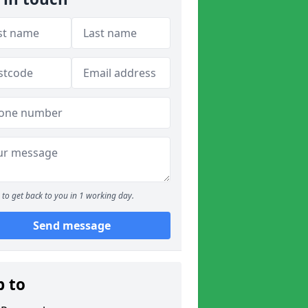
to get back to you in 1 working day.
Send message
p to