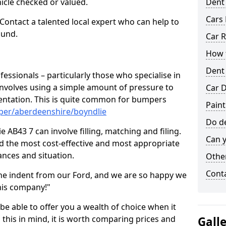
hicle checked or valued.
Dent
Cars 
 Contact a talented local expert who can help to
ound.
Car R
How t
Dent
fessionals – particularly those who specialise in
involves using a simple amount of pressure to
Car D
ndentation. This is quite common for bumpers
Paint
per/aberdeenshire/boyndlie
Do de
 AB43 7 can involve filling, matching and filing.
Can y
ind the most cost-effective and most appropriate
tances and situation.
Other
Cont
he indent from our Ford, and we are so happy we
his company!"
 be able to offer you a wealth of choice when it
 this in mind, it is worth comparing prices and
Gall