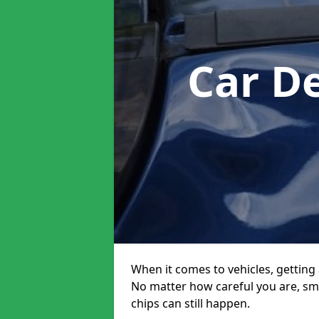
Car D
When it comes to vehicles, getting 
No matter how careful you are, sm
chips can still happen.