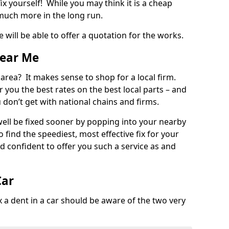
ix yourself! While you may think it is a cheap
much more in the long run.
 will be able to offer a quotation for the works.
Near Me
 area? It makes sense to shop for a local firm.
fer you the best rates on the best local parts – and
u don’t get with national chains and firms.
ll be fixed sooner by popping into your nearby
o find the speediest, most effective fix for your
confident to offer you such a service as and
Car
a dent in a car should be aware of the two very