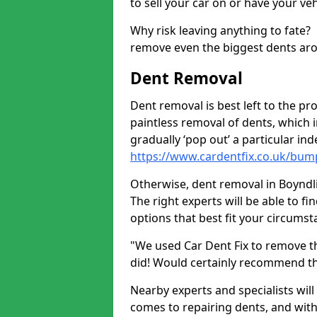
to sell your car on or have your ve
Why risk leaving anything to fate?
remove even the biggest dents ar
Dent Removal
Dent removal is best left to the pro
paintless removal of dents, which 
gradually ‘pop out’ a particular i
https://www.cardentfix.co.uk/bum
Otherwise, dent removal in Boyndlie
The right experts will be able to f
options that best fit your circums
"We used Car Dent Fix to remove t
did! Would certainly recommend t
Nearby experts and specialists will
comes to repairing dents, and with