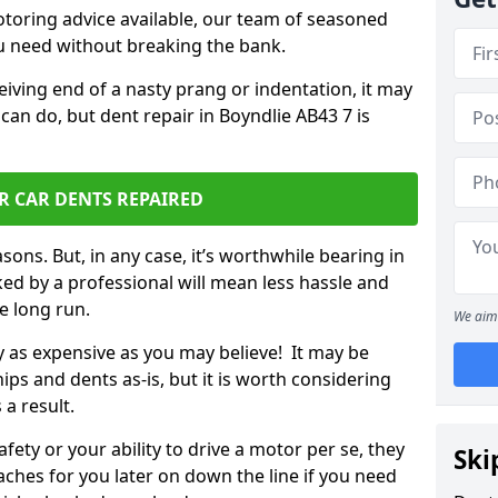
otoring advice available, our team of seasoned
ou need without breaking the bank.
ceiving end of a nasty prang or indentation, it may
can do, but dent repair in Boyndlie AB43 7 is
R CAR DENTS REPAIRED
sons. But, in any case, it’s worthwhile bearing in
ed by a professional will mean less hassle and
he long run.
We aim 
ly as expensive as you may believe! It may be
ips and dents as-is, but it is worth considering
 a result.
ety or your ability to drive a motor per se, they
Ski
hes for you later on down the line if you need