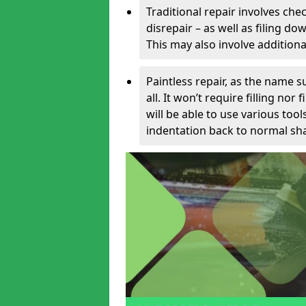
Traditional repair involves chec
disrepair – as well as filing 
This may also involve additiona
Paintless repair, as the name s
all. It won’t require filling nor
will be able to use various too
indentation back to normal sha