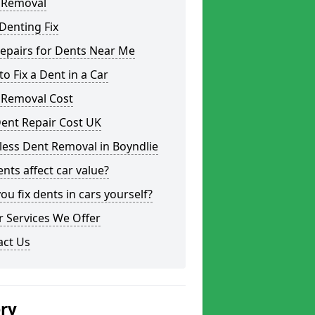
 Removal
Denting Fix
epairs for Dents Near Me
o Fix a Dent in a Car
 Removal Cost
ent Repair Cost UK
less Dent Removal in Boyndlie
nts affect car value?
ou fix dents in cars yourself?
 Services We Offer
act Us
ery