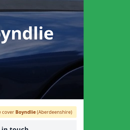
oyndlie
 cover
Boyndlie
(Aberdeenshire)
 in touch