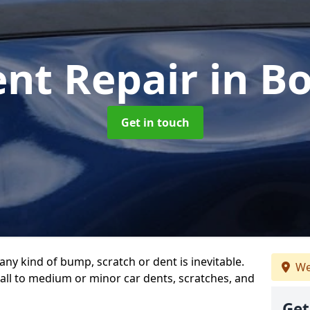
ent Repair
in B
Get in touch
any kind of bump, scratch or dent is inevitable.
We
all to medium or minor car dents, scratches, and
Get