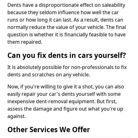
Dents have a disproportionate effect on saleability
because they seldom influence how well the car
runs or how long it can last. As a result, dents can
normally reduce the value of your vehicle. The final
question is whether it is financially feasible to have
them repaired.
Can you fix dents in cars yourself?
It is absolutely possible for non-professionals to fix
dents and scratches on any vehicle.
Now, if you're willing to give it a shot, you can also
easily repair your car's dents yourself with some
inexpensive dent-removal equipment. But first,
assess the damage and figure out what you're up
against.
Other Services We Offer