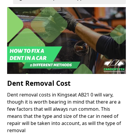
Dent Removal Cost
Dent removal costs in Kingseat AB21 0 will vary,
though it is worth bearing in mind that there are a
few factors that will always run common. This
means that the type and size of the car in need of
repair will be taken into account, as will the type of
removal