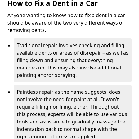
How to Fix a Dent in a Car
Anyone wanting to know how to fix a dent in a car
should be aware of the two very different ways of
removing dents.
Traditional repair involves checking and filling
available dents or areas of disrepair – as well as
filing down and ensuring that everything
matches up. This may also involve additional
painting and/or spraying.
Paintless repair, as the name suggests, does
not involve the need for paint at all. It won’t
require filling nor filing, either. Throughout
this process, experts will be able to use various
tools and assistance to gradually massage the
indentation back to normal shape with the
right amount of pressure applied.