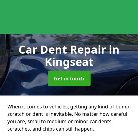
Car Dent Repair
in
Kingseat
Get in touch
When it comes to vehicles, getting any kind of bump,
scratch or dent is inevitable. No matter how careful
you are, small to medium or minor car dents,
scratches, and chips can still happen.