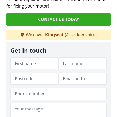
for fixing your motor!
CONTACT US TODAY
We cover
Kingseat
(Aberdeenshire)
Get in touch