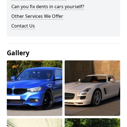
Can you fix dents in cars yourself?
Other Services We Offer
Contact Us
Gallery