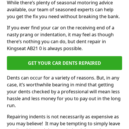
While there’s plenty of seasonal motoring advice
available, our team of seasoned experts can help
you get the fix you need without breaking the bank.
If you ever find your car on the receiving end of a
nasty prang or indentation, it may feel as though
there’s nothing you can do, but dent repair in
Kingseat AB21 0 is always possible.
GET YOUR CAR DENTS REPAIRED
Dents can occur for a variety of reasons. But, in any
case, it’s worthwhile bearing in mind that getting
your dents checked by a professional will mean less
hassle and less money for you to pay out in the long
run.
Repairing indents is not necessarily as expensive as
you may believe! It may be tempting to simply leave