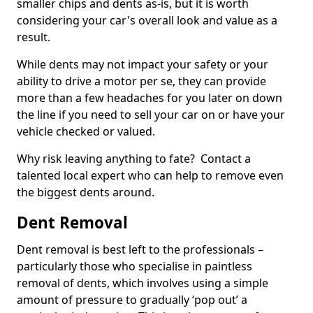
smaller chips and dents as-is, but it is worth
considering your car's overall look and value as a
result.
While dents may not impact your safety or your
ability to drive a motor per se, they can provide
more than a few headaches for you later on down
the line if you need to sell your car on or have your
vehicle checked or valued.
Why risk leaving anything to fate? Contact a
talented local expert who can help to remove even
the biggest dents around.
Dent Removal
Dent removal is best left to the professionals –
particularly those who specialise in paintless
removal of dents, which involves using a simple
amount of pressure to gradually ‘pop out’ a