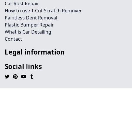
Car Rust Repair
How to use T-Cut Scratch Remover
Paintless Dent Removal
Plastic Bumper Repair
What is Car Detailing
Contact
Legal information
Social links