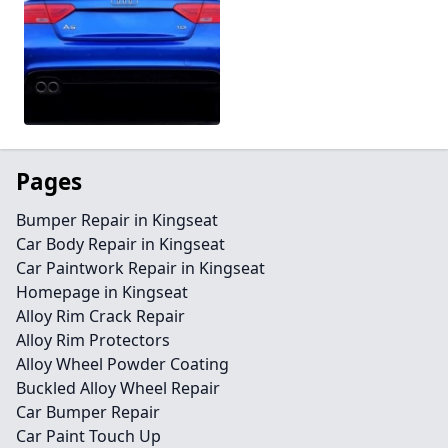
Pages
Bumper Repair in Kingseat
Car Body Repair in Kingseat
Car Paintwork Repair in Kingseat
Homepage in Kingseat
Alloy Rim Crack Repair
Alloy Rim Protectors
Alloy Wheel Powder Coating
Buckled Alloy Wheel Repair
Car Bumper Repair
Car Paint Touch Up