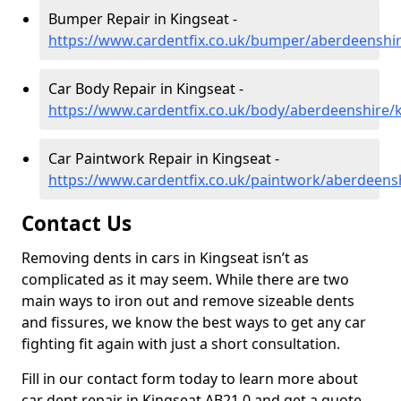
Bumper Repair in Kingseat -
https://www.cardentfix.co.uk/bumper/aberdeenshir
Car Body Repair in Kingseat -
https://www.cardentfix.co.uk/body/aberdeenshire/
Car Paintwork Repair in Kingseat -
https://www.cardentfix.co.uk/paintwork/aberdeens
Contact Us
Removing dents in cars in Kingseat isn’t as
complicated as it may seem. While there are two
main ways to iron out and remove sizeable dents
and fissures, we know the best ways to get any car
fighting fit again with just a short consultation.
Fill in our contact form today to learn more about
car dent repair in Kingseat AB21 0 and get a quote