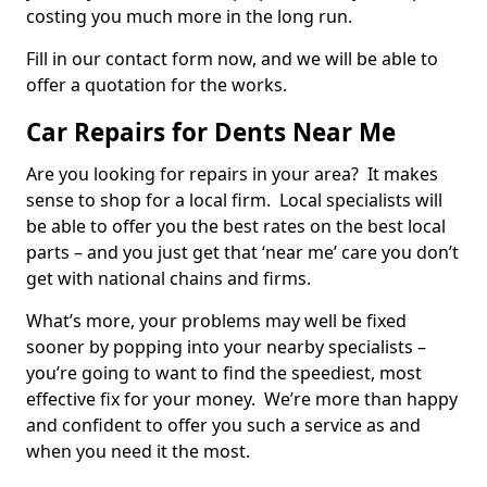
costing you much more in the long run.
Fill in our contact form now, and we will be able to
offer a quotation for the works.
Car Repairs for Dents Near Me
Are you looking for repairs in your area? It makes
sense to shop for a local firm. Local specialists will
be able to offer you the best rates on the best local
parts – and you just get that ‘near me’ care you don’t
get with national chains and firms.
What’s more, your problems may well be fixed
sooner by popping into your nearby specialists –
you’re going to want to find the speediest, most
effective fix for your money. We’re more than happy
and confident to offer you such a service as and
when you need it the most.