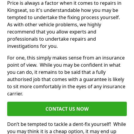
Price is always a factor when it comes to repairs in
Kingseat, so it's understandable how you may be
tempted to undertake the fixing process yourself.
As with other vehicle problems, we highly
recommend that you allow experts and
professionals to undertake repairs and
investigations for you.
For one, this simply makes sense from an insurance
point of view. While you may be confident in what
you can do, it remains to be said that a fully
authorised job that comes with a guarantee is likely
to sit more comfortably in the eyes of any insurance
carrier.
CONTACT US NOW
Don’t be tempted to tackle a dent-fix yourself! While
you may think it is a cheap option, it may end up