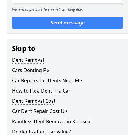
We aim to get back to you in 1 working day.
Send message
Skip to
Dent Removal
Cars Denting Fix
Car Repairs for Dents Near Me
How to Fix a Dent in a Car
Dent Removal Cost
Car Dent Repair Cost UK
Paintless Dent Removal in Kingseat
Do dents affect car value?