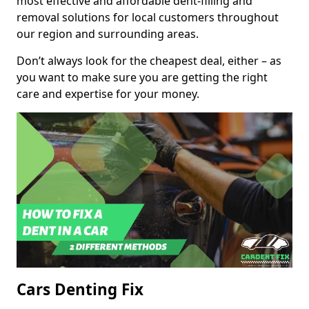
most effective and affordable dent-filling and
removal solutions for local customers throughout
our region and surrounding areas.
Don’t always look for the cheapest deal, either – as
you want to make sure you are getting the right
care and expertise for your money.
Cars Denting Fix