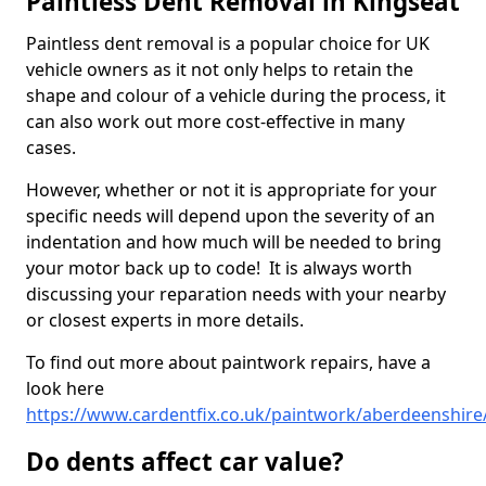
Paintless Dent Removal in Kingseat
Paintless dent removal is a popular choice for UK
vehicle owners as it not only helps to retain the
shape and colour of a vehicle during the process, it
can also work out more cost-effective in many
cases.
However, whether or not it is appropriate for your
specific needs will depend upon the severity of an
indentation and how much will be needed to bring
your motor back up to code! It is always worth
discussing your reparation needs with your nearby
or closest experts in more details.
To find out more about paintwork repairs, have a
look here
https://www.cardentfix.co.uk/paintwork/aberdeenshire
Do dents affect car value?