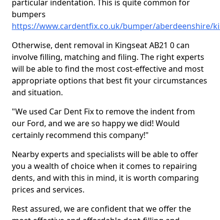
particular indentation. This is quite common for
bumpers
https://www.cardentfix.co.uk/bumper/aberdeenshire/k
Otherwise, dent removal in Kingseat AB21 0 can
involve filling, matching and filing. The right experts
will be able to find the most cost-effective and most
appropriate options that best fit your circumstances
and situation.
"We used Car Dent Fix to remove the indent from
our Ford, and we are so happy we did! Would
certainly recommend this company!"
Nearby experts and specialists will be able to offer
you a wealth of choice when it comes to repairing
dents, and with this in mind, it is worth comparing
prices and services.
Rest assured, we are confident that we offer the