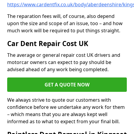
https://www.cardentfix.co.uk/body/aberdeenshire/king
The reparation fees will, of course, also depend
upon the size and scope of an issue, too – and how
much work will be required to put things straight.
Car Dent Repair Cost UK
The average or general repair cost UK drivers and
motorcar owners can expect to pay should be
advised ahead of any work being completed.
GET A QUOTE NOW
We always strive to quote our customers with
confidence before we undertake any work for them
– which means that you are always kept well
informed as to what to expect from your final bill.