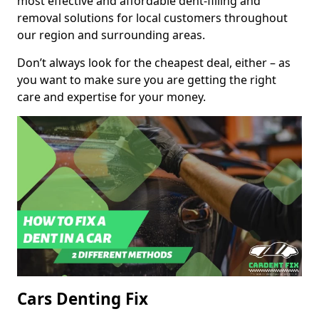
most effective and affordable dent-filling and
removal solutions for local customers throughout
our region and surrounding areas.
Don’t always look for the cheapest deal, either – as
you want to make sure you are getting the right
care and expertise for your money.
Cars Denting Fix