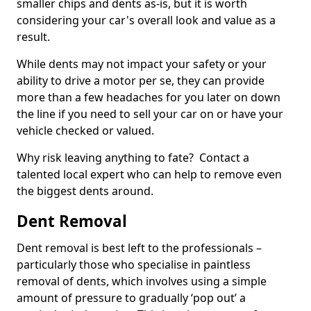
smaller chips and dents as-is, but it is worth
considering your car's overall look and value as a
result.
While dents may not impact your safety or your
ability to drive a motor per se, they can provide
more than a few headaches for you later on down
the line if you need to sell your car on or have your
vehicle checked or valued.
Why risk leaving anything to fate? Contact a
talented local expert who can help to remove even
the biggest dents around.
Dent Removal
Dent removal is best left to the professionals –
particularly those who specialise in paintless
removal of dents, which involves using a simple
amount of pressure to gradually ‘pop out’ a