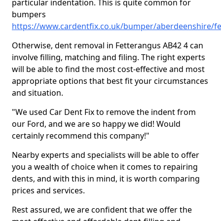
particular indentation. This is quite common for
bumpers
https://www.cardentfix.co.uk/bumper/aberdeenshire/f
Otherwise, dent removal in Fetterangus AB42 4 can
involve filling, matching and filing. The right experts
will be able to find the most cost-effective and most
appropriate options that best fit your circumstances
and situation.
"We used Car Dent Fix to remove the indent from
our Ford, and we are so happy we did! Would
certainly recommend this company!"
Nearby experts and specialists will be able to offer
you a wealth of choice when it comes to repairing
dents, and with this in mind, it is worth comparing
prices and services.
Rest assured, we are confident that we offer the