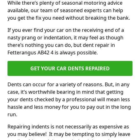
While there’s plenty of seasonal motoring advice
available, our team of seasoned experts can help
you get the fix you need without breaking the bank.
If you ever find your car on the receiving end of a
nasty prang or indentation, it may feel as though
there’s nothing you can do, but dent repair in
Fetterangus AB42 4 is always possible.
GET YOUR CAR DENTS REPAIRED
Dents can occur for a variety of reasons. But, in any
case, it’s worthwhile bearing in mind that getting
your dents checked by a professional will mean less
hassle and less money for you to pay out in the long
run.
Repairing indents is not necessarily as expensive as
you may believe! It may be tempting to simply leave