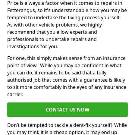
Price is always a factor when it comes to repairs in
Fetterangus, so it's understandable how you may be
tempted to undertake the fixing process yourself.
As with other vehicle problems, we highly
recommend that you allow experts and
professionals to undertake repairs and
investigations for you.
For one, this simply makes sense from an insurance
point of view. While you may be confident in what
you can do, it remains to be said that a fully
authorised job that comes with a guarantee is likely
to sit more comfortably in the eyes of any insurance
carrier.
CONTACT US NOW
Don’t be tempted to tackle a dent-fix yourself! While
you may think it is a cheap option, it may end up