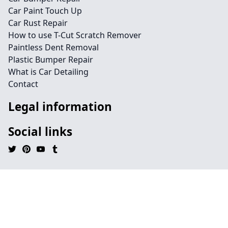
Car Paint Touch Up
Car Rust Repair
How to use T-Cut Scratch Remover
Paintless Dent Removal
Plastic Bumper Repair
What is Car Detailing
Contact
Legal information
Social links