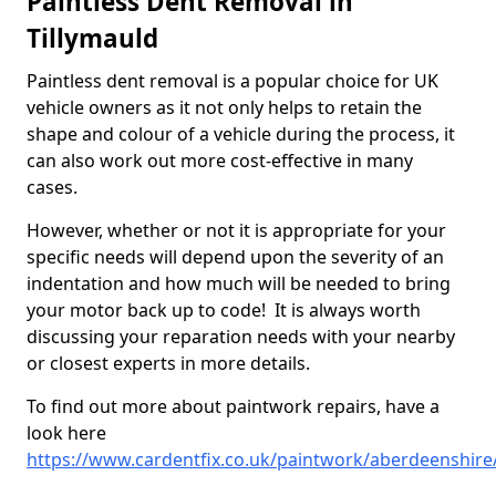
Paintless Dent Removal in
Tillymauld
Paintless dent removal is a popular choice for UK
vehicle owners as it not only helps to retain the
shape and colour of a vehicle during the process, it
can also work out more cost-effective in many
cases.
However, whether or not it is appropriate for your
specific needs will depend upon the severity of an
indentation and how much will be needed to bring
your motor back up to code! It is always worth
discussing your reparation needs with your nearby
or closest experts in more details.
To find out more about paintwork repairs, have a
look here
https://www.cardentfix.co.uk/paintwork/aberdeenshire/