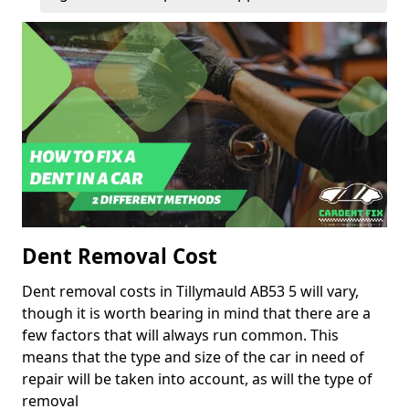
Dent Removal Cost
Dent removal costs in Tillymauld AB53 5 will vary,
though it is worth bearing in mind that there are a
few factors that will always run common. This
means that the type and size of the car in need of
repair will be taken into account, as will the type of
removal