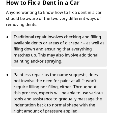
How to Fix a Dent in a Car
Anyone wanting to know how to fix a dent in a car
should be aware of the two very different ways of
removing dents.
Traditional repair involves checking and filling
available dents or areas of disrepair – as well as
filing down and ensuring that everything
matches up. This may also involve additional
painting and/or spraying.
Paintless repair, as the name suggests, does
not involve the need for paint at all. It won’t
require filling nor filing, either. Throughout
this process, experts will be able to use various
tools and assistance to gradually massage the
indentation back to normal shape with the
right amount of pressure applied.