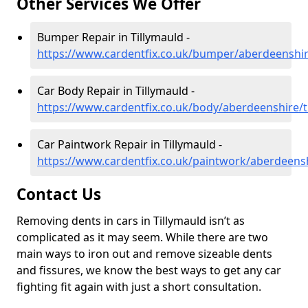
Other Services We Offer
Bumper Repair in Tillymauld -
https://www.cardentfix.co.uk/bumper/aberdeenshir
Car Body Repair in Tillymauld -
https://www.cardentfix.co.uk/body/aberdeenshire/t
Car Paintwork Repair in Tillymauld -
https://www.cardentfix.co.uk/paintwork/aberdeensh
Contact Us
Removing dents in cars in Tillymauld isn’t as
complicated as it may seem. While there are two
main ways to iron out and remove sizeable dents
and fissures, we know the best ways to get any car
fighting fit again with just a short consultation.