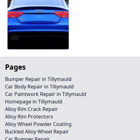
Pages
Bumper Repair in Tillymauld
Car Body Repair in Tillymauld
Car Paintwork Repair in Tillymauld
Homepage in Tillymauld
Alloy Rim Crack Repair
Alloy Rim Protectors
Alloy Wheel Powder Coating
Buckled Alloy Wheel Repair
Car Bumper Repair