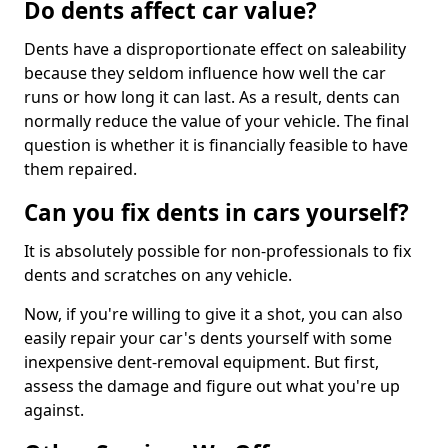
Do dents affect car value?
Dents have a disproportionate effect on saleability
because they seldom influence how well the car
runs or how long it can last. As a result, dents can
normally reduce the value of your vehicle. The final
question is whether it is financially feasible to have
them repaired.
Can you fix dents in cars yourself?
It is absolutely possible for non-professionals to fix
dents and scratches on any vehicle.
Now, if you're willing to give it a shot, you can also
easily repair your car's dents yourself with some
inexpensive dent-removal equipment. But first,
assess the damage and figure out what you're up
against.