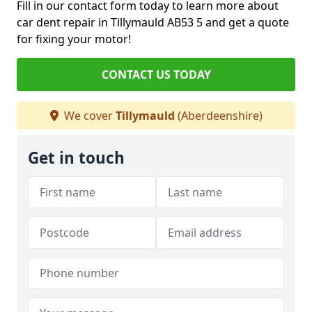
Fill in our contact form today to learn more about
car dent repair in Tillymauld AB53 5 and get a quote
for fixing your motor!
CONTACT US TODAY
We cover
Tillymauld
(Aberdeenshire)
Get in touch