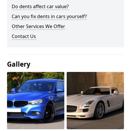
Do dents affect car value?
Can you fix dents in cars yourself?
Other Services We Offer
Contact Us
Gallery