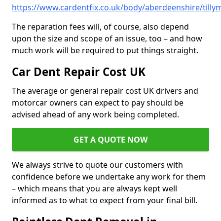
https://www.cardentfix.co.uk/body/aberdeenshire/tilly
The reparation fees will, of course, also depend
upon the size and scope of an issue, too – and how
much work will be required to put things straight.
Car Dent Repair Cost UK
The average or general repair cost UK drivers and
motorcar owners can expect to pay should be
advised ahead of any work being completed.
GET A QUOTE NOW
We always strive to quote our customers with
confidence before we undertake any work for them
– which means that you are always kept well
informed as to what to expect from your final bill.