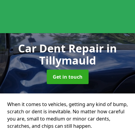
Car Dent Repair
in
Tillymauld
Get in touch
When it comes to vehicles, getting any kind of bump,
scratch or dent is inevitable. No matter how careful
you are, small to medium or minor car dents,
scratches, and chips can still happen.