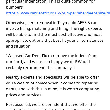
particular indentation. This is quite common for
bumpers
https://www.cardentfix.co.uk/bumper/aberdeenshire/ti
Otherwise, dent removal in Tillymauld AB53 5 can
involve filling, matching and filing. The right experts
will be able to find the most cost-effective and most
appropriate options that best fit your circumstances
and situation.
"We used Car Dent Fix to remove the indent from
our Ford, and we are so happy we did! Would
certainly recommend this company!"
Nearby experts and specialists will be able to offer
you a wealth of choice when it comes to repairing
dents, and with this in mind, it is worth comparing
prices and services.
Rest assured, we are confident that we offer the