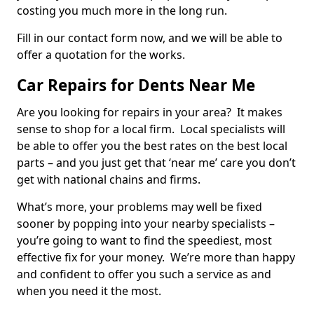
costing you much more in the long run.
Fill in our contact form now, and we will be able to
offer a quotation for the works.
Car Repairs for Dents Near Me
Are you looking for repairs in your area? It makes
sense to shop for a local firm. Local specialists will
be able to offer you the best rates on the best local
parts – and you just get that ‘near me’ care you don’t
get with national chains and firms.
What’s more, your problems may well be fixed
sooner by popping into your nearby specialists –
you’re going to want to find the speediest, most
effective fix for your money. We’re more than happy
and confident to offer you such a service as and
when you need it the most.