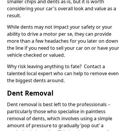
smaller chips and dents as-is, but it is worth
considering your car's overall look and value as a
result.
While dents may not impact your safety or your
ability to drive a motor per se, they can provide
more than a few headaches for you later on down
the line if you need to sell your car on or have your
vehicle checked or valued.
Why risk leaving anything to fate? Contact a
talented local expert who can help to remove even
the biggest dents around.
Dent Removal
Dent removal is best left to the professionals –
particularly those who specialise in paintless
removal of dents, which involves using a simple
amount of pressure to gradually ‘pop out’ a