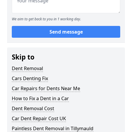
We aim to get back to you in 1 working day.
Send message
Skip to
Dent Removal
Cars Denting Fix
Car Repairs for Dents Near Me
How to Fix a Dent in a Car
Dent Removal Cost
Car Dent Repair Cost UK
Paintless Dent Removal in Tillymauld