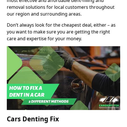
most effective and affordable dent-filling and
removal solutions for local customers throughout
our region and surrounding areas.
Don’t always look for the cheapest deal, either – as
you want to make sure you are getting the right
care and expertise for your money.
Cars Denting Fix