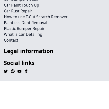
Car Paint Touch Up
Car Rust Repair
How to use T-Cut Scratch Remover
Paintless Dent Removal
Plastic Bumper Repair
What is Car Detailing
Contact
Legal information
Social links