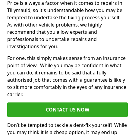
Price is always a factor when it comes to repairs in
Tillymauld, so it's understandable how you may be
tempted to undertake the fixing process yourself.
As with other vehicle problems, we highly
recommend that you allow experts and
professionals to undertake repairs and
investigations for you.
For one, this simply makes sense from an insurance
point of view. While you may be confident in what
you can do, it remains to be said that a fully
authorised job that comes with a guarantee is likely
to sit more comfortably in the eyes of any insurance
carrier.
CONTACT US NOW
Don’t be tempted to tackle a dent-fix yourself! While
you may think it is a cheap option, it may end up