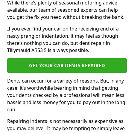
While there’s plenty of seasonal motoring advice
available, our team of seasoned experts can help
you get the fix you need without breaking the bank.
If you ever find your car on the receiving end of a
nasty prang or indentation, it may feel as though
there’s nothing you can do, but dent repair in
Tillymauld AB53 5 is always possible.
GET YOUR CAR DENTS REPAIRED
Dents can occur for a variety of reasons. But, in any
case, it’s worthwhile bearing in mind that getting
your dents checked by a professional will mean less
hassle and less money for you to pay out in the long
run.
Repairing indents is not necessarily as expensive as
you may believe! It may be tempting to simply leave