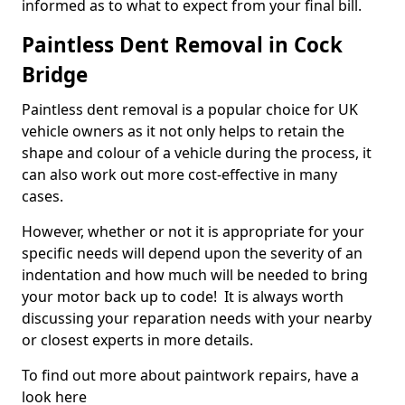
informed as to what to expect from your final bill.
Paintless Dent Removal in Cock
Bridge
Paintless dent removal is a popular choice for UK
vehicle owners as it not only helps to retain the
shape and colour of a vehicle during the process, it
can also work out more cost-effective in many
cases.
However, whether or not it is appropriate for your
specific needs will depend upon the severity of an
indentation and how much will be needed to bring
your motor back up to code! It is always worth
discussing your reparation needs with your nearby
or closest experts in more details.
To find out more about paintwork repairs, have a
look here