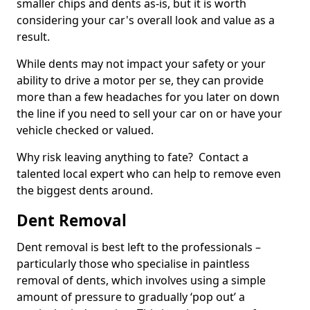
smaller chips and dents as-is, but it is worth
considering your car's overall look and value as a
result.
While dents may not impact your safety or your
ability to drive a motor per se, they can provide
more than a few headaches for you later on down
the line if you need to sell your car on or have your
vehicle checked or valued.
Why risk leaving anything to fate? Contact a
talented local expert who can help to remove even
the biggest dents around.
Dent Removal
Dent removal is best left to the professionals –
particularly those who specialise in paintless
removal of dents, which involves using a simple
amount of pressure to gradually ‘pop out’ a