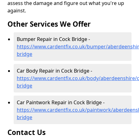
assess the damage and figure out what you're up
against.
Other Services We Offer
Bumper Repair in Cock Bridge -
https://www.cardentfix.co.uk/bumper/aberdeenshir
bridge
Car Body Repair in Cock Bridge -
https://www.cardentfix.co.uk/body/aberdeenshire/
bridge
Car Paintwork Repair in Cock Bridge -
https://www.cardentfix.co.uk/paintwork/aberdeens
bridge
Contact Us