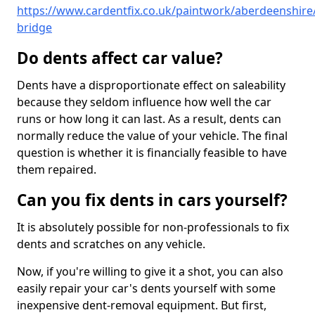
https://www.cardentfix.co.uk/paintwork/aberdeenshire
bridge
Do dents affect car value?
Dents have a disproportionate effect on saleability
because they seldom influence how well the car
runs or how long it can last. As a result, dents can
normally reduce the value of your vehicle. The final
question is whether it is financially feasible to have
them repaired.
Can you fix dents in cars yourself?
It is absolutely possible for non-professionals to fix
dents and scratches on any vehicle.
Now, if you're willing to give it a shot, you can also
easily repair your car's dents yourself with some
inexpensive dent-removal equipment. But first,