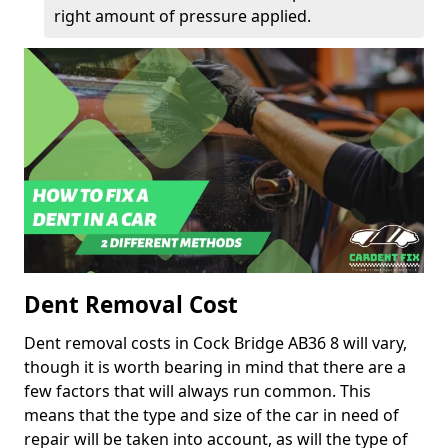
right amount of pressure applied.
Dent Removal Cost
Dent removal costs in Cock Bridge AB36 8 will vary,
though it is worth bearing in mind that there are a
few factors that will always run common. This
means that the type and size of the car in need of
repair will be taken into account, as will the type of