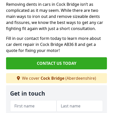
Removing dents in cars in Cock Bridge isn’t as
complicated as it may seem. While there are two
main ways to iron out and remove sizeable dents
and fissures, we know the best ways to get any car
fighting fit again with just a short consultation.
Fill in our contact form today to learn more about
car dent repair in Cock Bridge AB36 8 and get a
quote for fixing your motor!
CONTACT US TODAY
We cover
Cock Bridge
(Aberdeenshire)
Get in touch