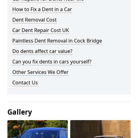
How to Fix a Dent in a Car
Dent Removal Cost
Car Dent Repair Cost UK
Paintless Dent Removal in Cock Bridge
Do dents affect car value?
Can you fix dents in cars yourself?
Other Services We Offer
Contact Us
Gallery