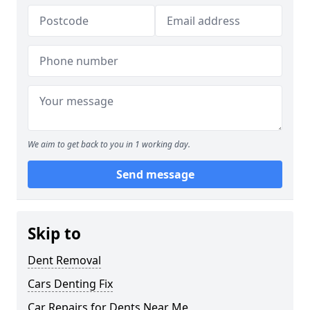
We aim to get back to you in 1 working day.
Send message
Skip to
Dent Removal
Cars Denting Fix
Car Repairs for Dents Near Me