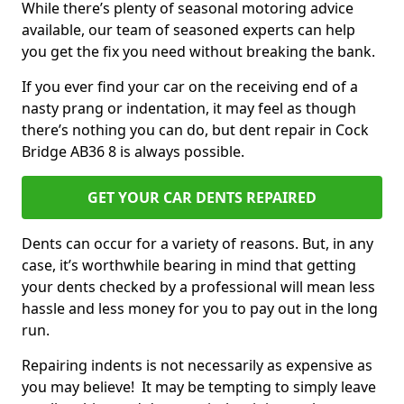
While there’s plenty of seasonal motoring advice
available, our team of seasoned experts can help
you get the fix you need without breaking the bank.
If you ever find your car on the receiving end of a
nasty prang or indentation, it may feel as though
there’s nothing you can do, but dent repair in Cock
Bridge AB36 8 is always possible.
GET YOUR CAR DENTS REPAIRED
Dents can occur for a variety of reasons. But, in any
case, it’s worthwhile bearing in mind that getting
your dents checked by a professional will mean less
hassle and less money for you to pay out in the long
run.
Repairing indents is not necessarily as expensive as
you may believe! It may be tempting to simply leave