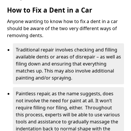
How to Fix a Dent in a Car
Anyone wanting to know how to fix a dent in a car
should be aware of the two very different ways of
removing dents.
Traditional repair involves checking and filling
available dents or areas of disrepair – as well as
filing down and ensuring that everything
matches up. This may also involve additional
painting and/or spraying.
Paintless repair, as the name suggests, does
not involve the need for paint at all. It won’t
require filling nor filing, either. Throughout
this process, experts will be able to use various
tools and assistance to gradually massage the
indentation back to normal shape with the