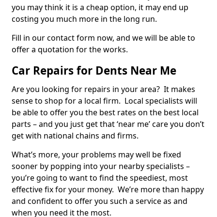
you may think it is a cheap option, it may end up
costing you much more in the long run.
Fill in our contact form now, and we will be able to
offer a quotation for the works.
Car Repairs for Dents Near Me
Are you looking for repairs in your area? It makes
sense to shop for a local firm. Local specialists will
be able to offer you the best rates on the best local
parts – and you just get that ‘near me’ care you don’t
get with national chains and firms.
What’s more, your problems may well be fixed
sooner by popping into your nearby specialists –
you’re going to want to find the speediest, most
effective fix for your money. We’re more than happy
and confident to offer you such a service as and
when you need it the most.