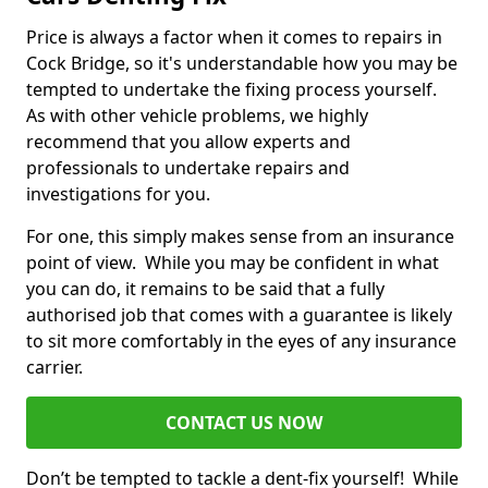
Price is always a factor when it comes to repairs in
Cock Bridge, so it's understandable how you may be
tempted to undertake the fixing process yourself.
As with other vehicle problems, we highly
recommend that you allow experts and
professionals to undertake repairs and
investigations for you.
For one, this simply makes sense from an insurance
point of view. While you may be confident in what
you can do, it remains to be said that a fully
authorised job that comes with a guarantee is likely
to sit more comfortably in the eyes of any insurance
carrier.
CONTACT US NOW
Don’t be tempted to tackle a dent-fix yourself! While