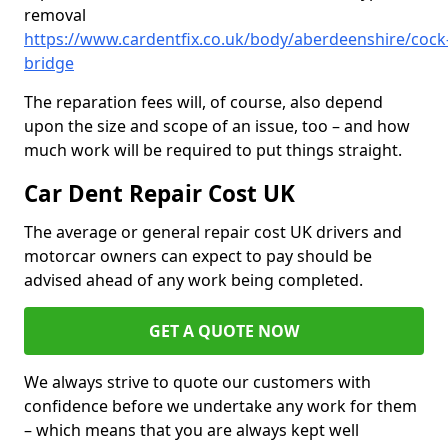
removal
https://www.cardentfix.co.uk/body/aberdeenshire/cock
bridge
The reparation fees will, of course, also depend
upon the size and scope of an issue, too – and how
much work will be required to put things straight.
Car Dent Repair Cost UK
The average or general repair cost UK drivers and
motorcar owners can expect to pay should be
advised ahead of any work being completed.
GET A QUOTE NOW
We always strive to quote our customers with
confidence before we undertake any work for them
– which means that you are always kept well