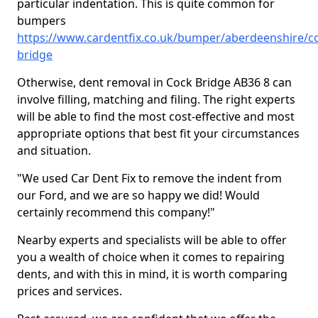
particular indentation. This is quite common for
bumpers
https://www.cardentfix.co.uk/bumper/aberdeenshire/c
bridge
Otherwise, dent removal in Cock Bridge AB36 8 can
involve filling, matching and filing. The right experts
will be able to find the most cost-effective and most
appropriate options that best fit your circumstances
and situation.
"We used Car Dent Fix to remove the indent from
our Ford, and we are so happy we did! Would
certainly recommend this company!"
Nearby experts and specialists will be able to offer
you a wealth of choice when it comes to repairing
dents, and with this in mind, it is worth comparing
prices and services.