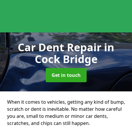
Car Dent Repair
in
Cock Bridge
Get in touch
When it comes to vehicles, getting any kind of bump,
scratch or dent is inevitable. No matter how careful
you are, small to medium or minor car dents,
scratches, and chips can still happen.