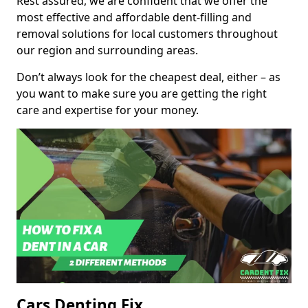
Rest assured, we are confident that we offer the
most effective and affordable dent-filling and
removal solutions for local customers throughout
our region and surrounding areas.
Don’t always look for the cheapest deal, either – as
you want to make sure you are getting the right
care and expertise for your money.
Cars Denting Fix