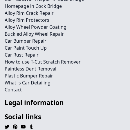
Homepage in Cock Bridge
Alloy Rim Crack Repair
Alloy Rim Protectors
Alloy Wheel Powder Coating
Buckled Alloy Wheel Repair
Car Bumper Repair
Car Paint Touch Up
Car Rust Repair
How to use T-Cut Scratch Remover
Paintless Dent Removal
Plastic Bumper Repair
What is Car Detailing
Contact
Legal information
Social links