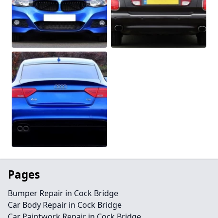
Pages
Bumper Repair in Cock Bridge
Car Body Repair in Cock Bridge
Car Paintwork Repair in Cock Bridge