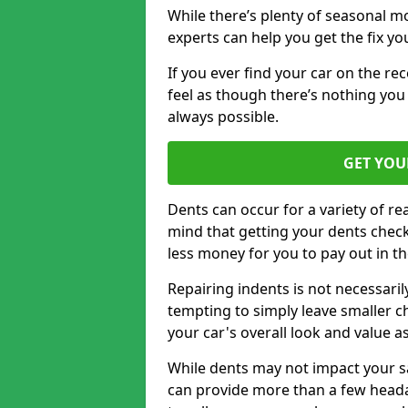
While there’s plenty of seasonal m
experts can help you get the fix y
If you ever find your car on the re
feel as though there’s nothing you 
always possible.
GET YOU
Dents can occur for a variety of rea
mind that getting your dents check
less money for you to pay out in t
Repairing indents is not necessari
tempting to simply leave smaller ch
your car's overall look and value as
While dents may not impact your saf
can provide more than a few headac