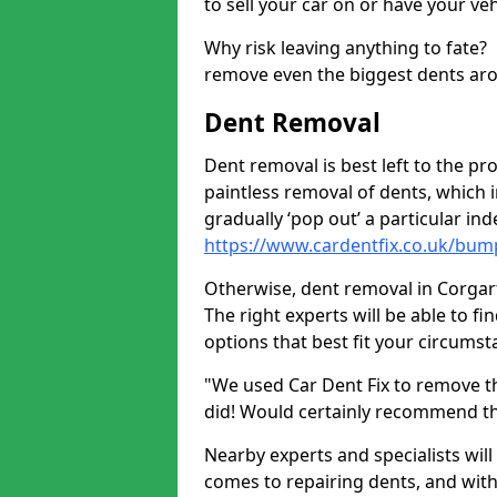
to sell your car on or have your ve
Why risk leaving anything to fate?
remove even the biggest dents ar
Dent Removal
Dent removal is best left to the pro
paintless removal of dents, which 
gradually ‘pop out’ a particular i
https://www.cardentfix.co.uk/bum
Otherwise, dent removal in Corgarff
The right experts will be able to f
options that best fit your circums
"We used Car Dent Fix to remove t
did! Would certainly recommend t
Nearby experts and specialists will
comes to repairing dents, and with