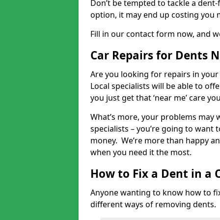
Don’t be tempted to tackle a dent-f
option, it may end up costing you 
Fill in our contact form now, and we
Car Repairs for Dents 
Are you looking for repairs in your
Local specialists will be able to of
you just get that ‘near me’ care yo
What’s more, your problems may we
specialists – you’re going to want t
money. We’re more than happy and 
when you need it the most.
How to Fix a Dent in a 
Anyone wanting to know how to fix 
different ways of removing dents.