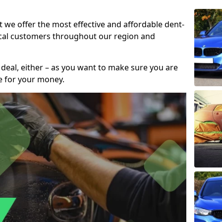
t we offer the most effective and affordable dent-
local customers throughout our region and
 deal, either – as you want to make sure you are
se for your money.