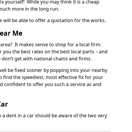
ix yourself! While you may think it is a cheap
much more in the long run.
 will be able to offer a quotation for the works.
Near Me
 area? It makes sense to shop for a local firm.
fer you the best rates on the best local parts – and
u don’t get with national chains and firms.
ll be fixed sooner by popping into your nearby
o find the speediest, most effective fix for your
confident to offer you such a service as and
Car
a dent in a car should be aware of the two very