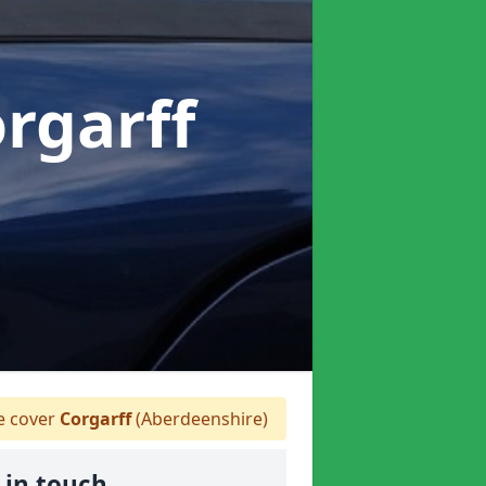
orgarff
 cover
Corgarff
(Aberdeenshire)
 in touch