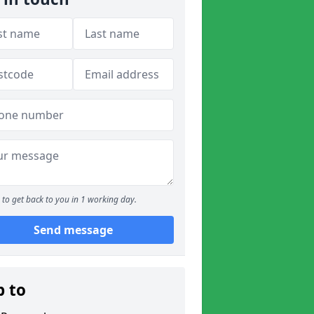
to get back to you in 1 working day.
Send message
p to