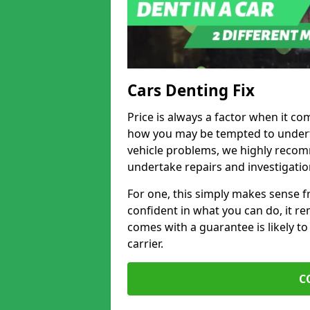
Cars Denting Fix
Price is always a factor when it co
how you may be tempted to underta
vehicle problems, we highly recom
undertake repairs and investigatio
For one, this simply makes sense 
confident in what you can do, it rem
comes with a guarantee is likely to
carrier.
C