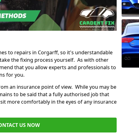
mes to repairs in Corgarff, so it's understandable
ke the fixing process yourself. As with other
mend that you allow experts and professionals to
ns for you.
from an insurance point of view. While you may be
ains to be said that a fully authorised job that
 sit more comfortably in the eyes of any insurance
ONTACT US NOW