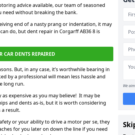
otoring advice available, our team of seasoned
ou need without breaking the bank.
ceiving end of a nasty prang or indentation, it may
can do, but dent repair in Corgarff AB36 8 is
R CAR DENTS REPAIRED
sons. But, in any case, it’s worthwhile bearing in
ed by a professional will mean less hassle and
he long run.
We aim 
ly as expensive as you may believe! It may be
ips and dents as-is, but it is worth considering
 a result.
ety or your ability to drive a motor per se, they
Ski
hes for you later on down the line if you need