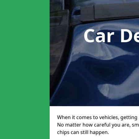
Car D
When it comes to vehicles, getting 
No matter how careful you are, sm
chips can still happen.