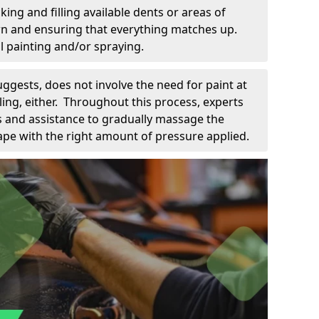
king and filling available dents or areas of
down and ensuring that everything matches up.
l painting and/or spraying.
uggests, does not involve the need for paint at
 filing, either. Throughout this process, experts
ls and assistance to gradually massage the
pe with the right amount of pressure applied.