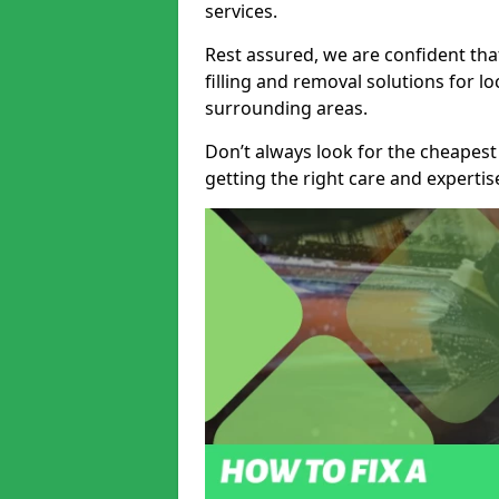
services.
Rest assured, we are confident tha
filling and removal solutions for 
surrounding areas.
Don’t always look for the cheapest
getting the right care and experti