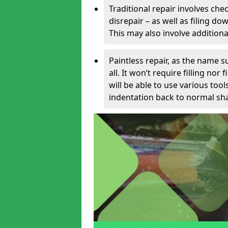
Traditional repair involves chec
disrepair – as well as filing 
This may also involve additiona
Paintless repair, as the name s
all. It won’t require filling nor
will be able to use various too
indentation back to normal sha