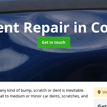
ent Repair
in C
Get in touch
any kind of bump, scratch or dent is inevitable.
We
all to medium or minor car dents, scratches, and
Get