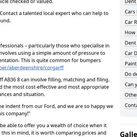
hicle checked or valued.
Dent
Cars 
 Contact a talented local expert who can help to
ound.
Car R
How t
Dent
fessionals – particularly those who specialise in
involves using a simple amount of pressure to
Car D
ndentation. This is quite common for bumpers
Paint
per/aberdeenshire/corgarff
Do de
 AB36 8 can involve filling, matching and filing.
Can y
ind the most cost-effective and most appropriate
tances and situation.
Other
Cont
he indent from our Ford, and we are so happy we
his company!"
 be able to offer you a wealth of choice when it
 this in mind, it is worth comparing prices and
Gall