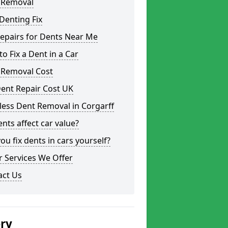
 Removal
Denting Fix
epairs for Dents Near Me
o Fix a Dent in a Car
 Removal Cost
ent Repair Cost UK
less Dent Removal in Corgarff
nts affect car value?
ou fix dents in cars yourself?
 Services We Offer
act Us
ery