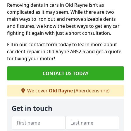
Removing dents in cars in Old Rayne isn’t as
complicated as it may seem. While there are two
main ways to iron out and remove sizeable dents
and fissures, we know the best ways to get any car
fighting fit again with just a short consultation.
Fill in our contact form today to learn more about
car dent repair in Old Rayne AB52 6 and get a quote
for fixing your motor!
CONTACT US TODAY
We cover
Old Rayne
(Aberdeenshire)
Get in touch