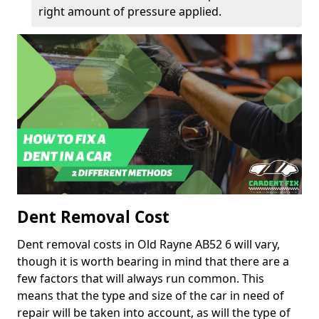
right amount of pressure applied.
Dent Removal Cost
Dent removal costs in Old Rayne AB52 6 will vary,
though it is worth bearing in mind that there are a
few factors that will always run common. This
means that the type and size of the car in need of
repair will be taken into account, as will the type of