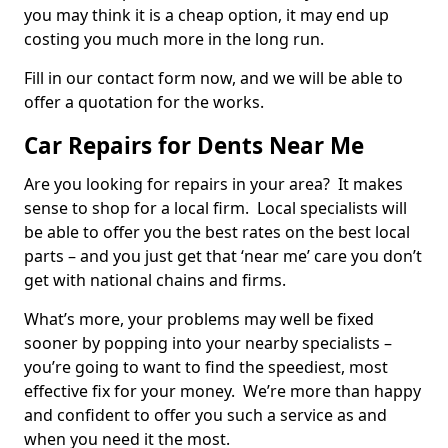
you may think it is a cheap option, it may end up
costing you much more in the long run.
Fill in our contact form now, and we will be able to
offer a quotation for the works.
Car Repairs for Dents Near Me
Are you looking for repairs in your area? It makes
sense to shop for a local firm. Local specialists will
be able to offer you the best rates on the best local
parts – and you just get that ‘near me’ care you don’t
get with national chains and firms.
What’s more, your problems may well be fixed
sooner by popping into your nearby specialists –
you’re going to want to find the speediest, most
effective fix for your money. We’re more than happy
and confident to offer you such a service as and
when you need it the most.