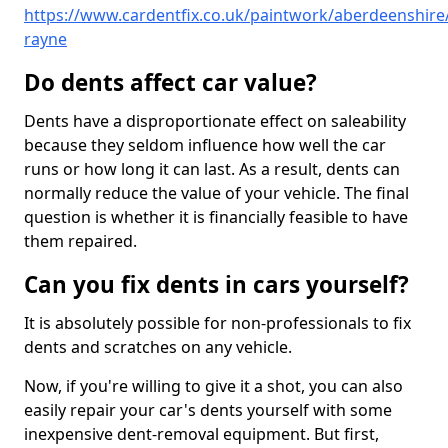
https://www.cardentfix.co.uk/paintwork/aberdeenshire/
rayne
Do dents affect car value?
Dents have a disproportionate effect on saleability
because they seldom influence how well the car
runs or how long it can last. As a result, dents can
normally reduce the value of your vehicle. The final
question is whether it is financially feasible to have
them repaired.
Can you fix dents in cars yourself?
It is absolutely possible for non-professionals to fix
dents and scratches on any vehicle.
Now, if you're willing to give it a shot, you can also
easily repair your car's dents yourself with some
inexpensive dent-removal equipment. But first,