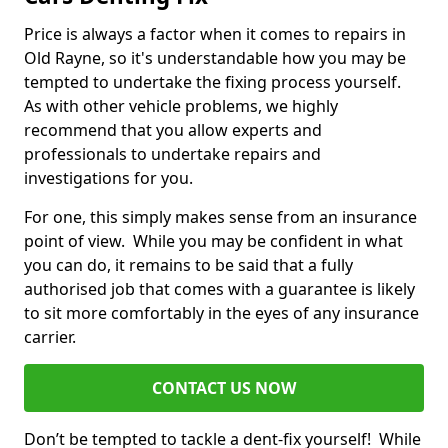
Price is always a factor when it comes to repairs in
Old Rayne, so it's understandable how you may be
tempted to undertake the fixing process yourself.
As with other vehicle problems, we highly
recommend that you allow experts and
professionals to undertake repairs and
investigations for you.
For one, this simply makes sense from an insurance
point of view. While you may be confident in what
you can do, it remains to be said that a fully
authorised job that comes with a guarantee is likely
to sit more comfortably in the eyes of any insurance
carrier.
CONTACT US NOW
Don’t be tempted to tackle a dent-fix yourself! While