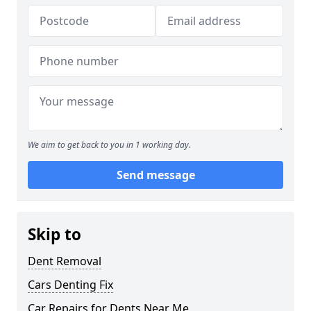
We aim to get back to you in 1 working day.
Send message
Skip to
Dent Removal
Cars Denting Fix
Car Repairs for Dents Near Me