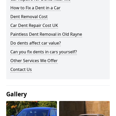
How to Fix a Dent in a Car
Dent Removal Cost
Car Dent Repair Cost UK
Paintless Dent Removal in Old Rayne
Do dents affect car value?
Can you fix dents in cars yourself?
Other Services We Offer
Contact Us
Gallery