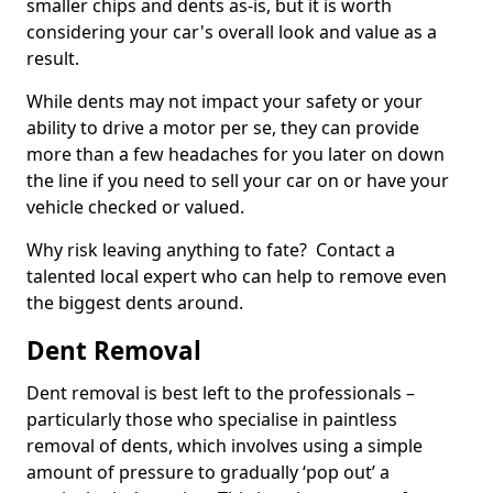
smaller chips and dents as-is, but it is worth
considering your car's overall look and value as a
result.
While dents may not impact your safety or your
ability to drive a motor per se, they can provide
more than a few headaches for you later on down
the line if you need to sell your car on or have your
vehicle checked or valued.
Why risk leaving anything to fate? Contact a
talented local expert who can help to remove even
the biggest dents around.
Dent Removal
Dent removal is best left to the professionals –
particularly those who specialise in paintless
removal of dents, which involves using a simple
amount of pressure to gradually ‘pop out’ a