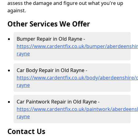
assess the damage and figure out what you're up
against.
Other Services We Offer
Bumper Repair in Old Rayne -
https://www.cardentfix.co.uk/bumper/aberdeenshir
rayne
Car Body Repair in Old Rayne -
https://www.cardentfix.co.uk/body/aberdeenshire/o
rayne
Car Paintwork Repair in Old Rayne -
https://www.cardentfix.co.uk/paintwork/aberdeensh
rayne
Contact Us