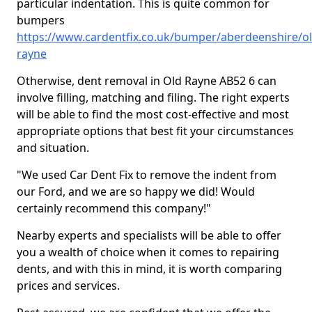
particular indentation. This is quite common for
bumpers
https://www.cardentfix.co.uk/bumper/aberdeenshire/ol
rayne
Otherwise, dent removal in Old Rayne AB52 6 can
involve filling, matching and filing. The right experts
will be able to find the most cost-effective and most
appropriate options that best fit your circumstances
and situation.
"We used Car Dent Fix to remove the indent from
our Ford, and we are so happy we did! Would
certainly recommend this company!"
Nearby experts and specialists will be able to offer
you a wealth of choice when it comes to repairing
dents, and with this in mind, it is worth comparing
prices and services.