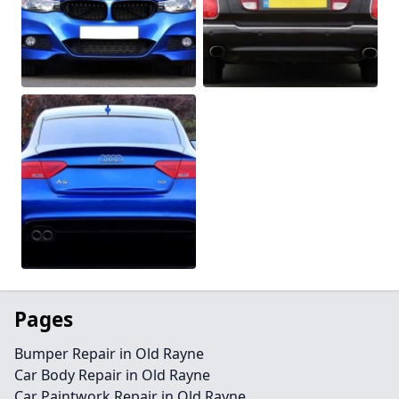
Pages
Bumper Repair in Old Rayne
Car Body Repair in Old Rayne
Car Paintwork Repair in Old Rayne