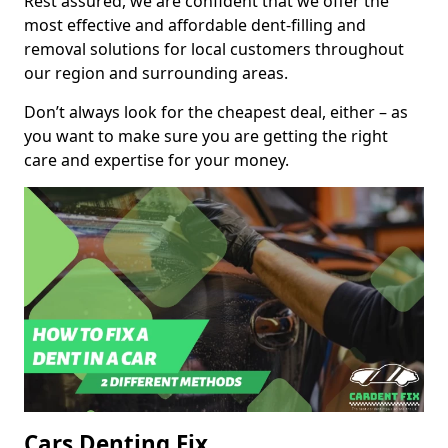
Rest assured, we are confident that we offer the
most effective and affordable dent-filling and
removal solutions for local customers throughout
our region and surrounding areas.
Don’t always look for the cheapest deal, either – as
you want to make sure you are getting the right
care and expertise for your money.
Cars Denting Fix