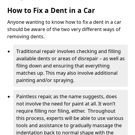
How to Fix a Dent in a Car
Anyone wanting to know how to fix a dent in a car
should be aware of the two very different ways of
removing dents.
Traditional repair involves checking and filling
available dents or areas of disrepair – as well as
filing down and ensuring that everything
matches up. This may also involve additional
painting and/or spraying.
Paintless repair, as the name suggests, does
not involve the need for paint at all. It won’t
require filling nor filing, either. Throughout
this process, experts will be able to use various
tools and assistance to gradually massage the
indentation back to normal shape with the