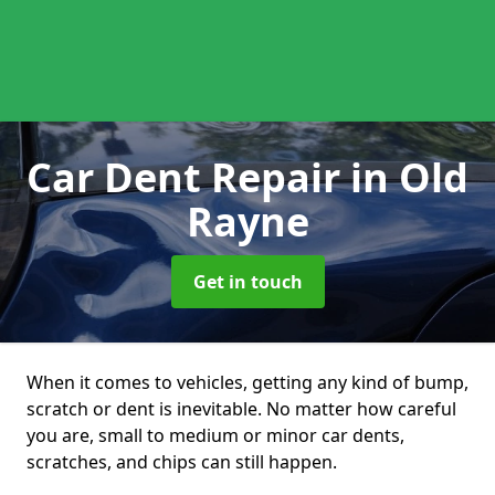
Car Dent Repair
in Old
Rayne
Get in touch
When it comes to vehicles, getting any kind of bump,
scratch or dent is inevitable. No matter how careful
you are, small to medium or minor car dents,
scratches, and chips can still happen.