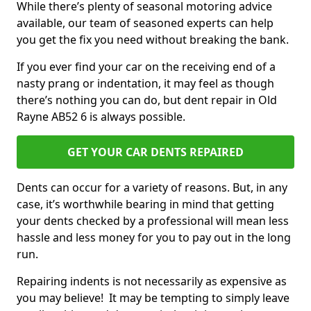
While there’s plenty of seasonal motoring advice
available, our team of seasoned experts can help
you get the fix you need without breaking the bank.
If you ever find your car on the receiving end of a
nasty prang or indentation, it may feel as though
there’s nothing you can do, but dent repair in Old
Rayne AB52 6 is always possible.
GET YOUR CAR DENTS REPAIRED
Dents can occur for a variety of reasons. But, in any
case, it’s worthwhile bearing in mind that getting
your dents checked by a professional will mean less
hassle and less money for you to pay out in the long
run.
Repairing indents is not necessarily as expensive as
you may believe! It may be tempting to simply leave