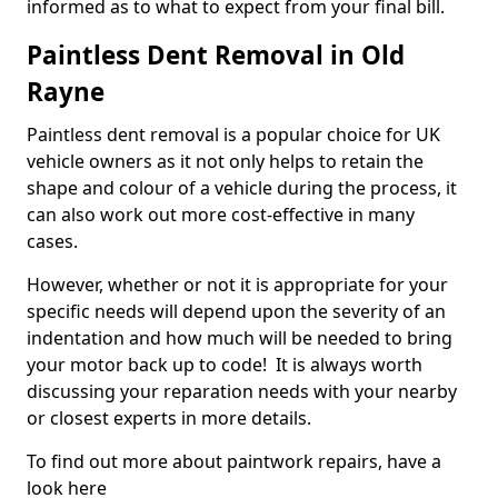
informed as to what to expect from your final bill.
Paintless Dent Removal in Old
Rayne
Paintless dent removal is a popular choice for UK
vehicle owners as it not only helps to retain the
shape and colour of a vehicle during the process, it
can also work out more cost-effective in many
cases.
However, whether or not it is appropriate for your
specific needs will depend upon the severity of an
indentation and how much will be needed to bring
your motor back up to code! It is always worth
discussing your reparation needs with your nearby
or closest experts in more details.
To find out more about paintwork repairs, have a
look here