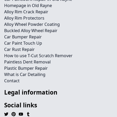
Homepage in Old Rayne
Alloy Rim Crack Repair
Alloy Rim Protectors
Alloy Wheel Powder Coating
Buckled Alloy Wheel Repair
Car Bumper Repair
Car Paint Touch Up
Car Rust Repair
How to use T-Cut Scratch Remover
Paintless Dent Removal
Plastic Bumper Repair
What is Car Detailing
Contact
Legal information
Social links