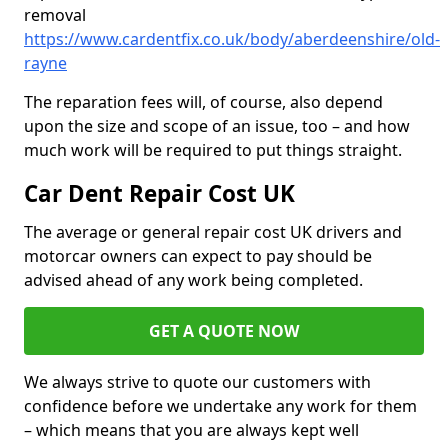
removal
https://www.cardentfix.co.uk/body/aberdeenshire/old-
rayne
The reparation fees will, of course, also depend
upon the size and scope of an issue, too – and how
much work will be required to put things straight.
Car Dent Repair Cost UK
The average or general repair cost UK drivers and
motorcar owners can expect to pay should be
advised ahead of any work being completed.
GET A QUOTE NOW
We always strive to quote our customers with
confidence before we undertake any work for them
– which means that you are always kept well