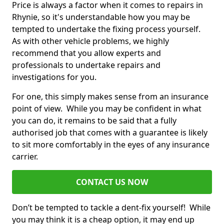
Price is always a factor when it comes to repairs in
Rhynie, so it's understandable how you may be
tempted to undertake the fixing process yourself.
As with other vehicle problems, we highly
recommend that you allow experts and
professionals to undertake repairs and
investigations for you.
For one, this simply makes sense from an insurance
point of view. While you may be confident in what
you can do, it remains to be said that a fully
authorised job that comes with a guarantee is likely
to sit more comfortably in the eyes of any insurance
carrier.
CONTACT US NOW
Don’t be tempted to tackle a dent-fix yourself! While
you may think it is a cheap option, it may end up