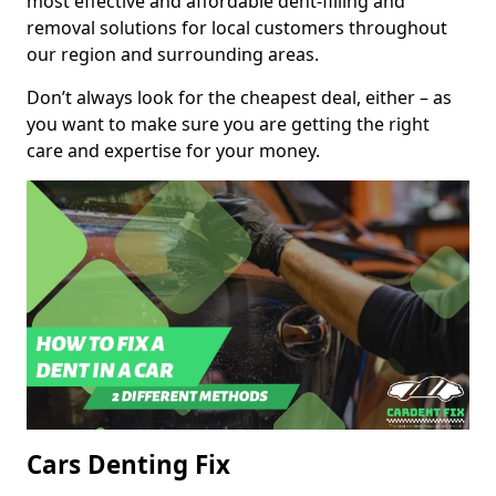
most effective and affordable dent-filling and
removal solutions for local customers throughout
our region and surrounding areas.
Don’t always look for the cheapest deal, either – as
you want to make sure you are getting the right
care and expertise for your money.
Cars Denting Fix