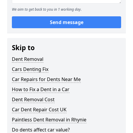
We aim to get back to you in 1 working day.
Send message
Skip to
Dent Removal
Cars Denting Fix
Car Repairs for Dents Near Me
How to Fix a Dent in a Car
Dent Removal Cost
Car Dent Repair Cost UK
Paintless Dent Removal in Rhynie
Do dents affect car value?