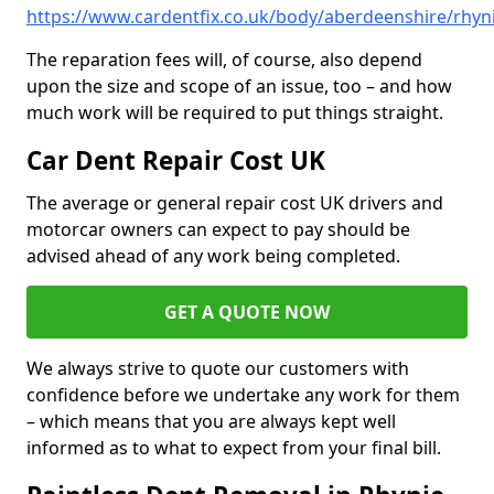
https://www.cardentfix.co.uk/body/aberdeenshire/rhyn
The reparation fees will, of course, also depend
upon the size and scope of an issue, too – and how
much work will be required to put things straight.
Car Dent Repair Cost UK
The average or general repair cost UK drivers and
motorcar owners can expect to pay should be
advised ahead of any work being completed.
GET A QUOTE NOW
We always strive to quote our customers with
confidence before we undertake any work for them
– which means that you are always kept well
informed as to what to expect from your final bill.