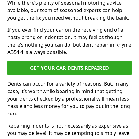
While there’s plenty of seasonal motoring advice
available, our team of seasoned experts can help
you get the fix you need without breaking the bank.
If you ever find your car on the receiving end of a
nasty prang or indentation, it may feel as though
there’s nothing you can do, but dent repair in Rhynie
AB54 4 is always possible.
GET YOUR CAR DENTS REPAIRED
Dents can occur for a variety of reasons. But, in any
case, it’s worthwhile bearing in mind that getting
your dents checked by a professional will mean less
hassle and less money for you to pay out in the long
run.
Repairing indents is not necessarily as expensive as
you may believe! It may be tempting to simply leave