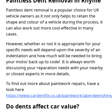
Paintless Dent Removal in Rhynie
Paintless dent removal is a popular choice for UK
vehicle owners as it not only helps to retain the
shape and colour of a vehicle during the process, it
can also work out more cost-effective in many
cases.
However, whether or not it is appropriate for your
specific needs will depend upon the severity of an
indentation and how much will be needed to bring
your motor back up to code! It is always worth
discussing your reparation needs with your nearby
or closest experts in more details.
To find out more about paintwork repairs, have a
look here
https://www.cardentfix.co.uk/paintwork/aberdeenshire
Do dents affect car value?