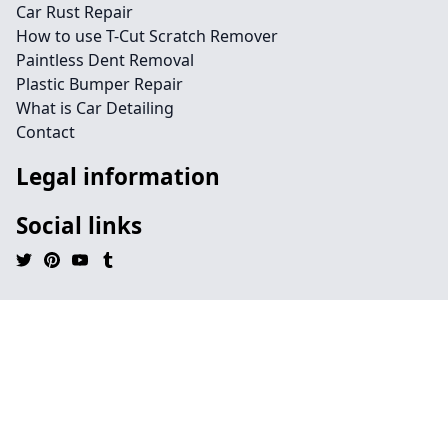
Car Rust Repair
How to use T-Cut Scratch Remover
Paintless Dent Removal
Plastic Bumper Repair
What is Car Detailing
Contact
Legal information
Social links