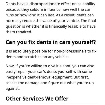
Dents have a disproportionate effect on saleability
because they seldom influence how well the car
runs or how long it can last. As a result, dents can
normally reduce the value of your vehicle. The final
question is whether it is financially feasible to have
them repaired.
Can you fix dents in cars yourself?
It is absolutely possible for non-professionals to fix
dents and scratches on any vehicle.
Now, if you're willing to give it a shot, you can also
easily repair your car's dents yourself with some
inexpensive dent-removal equipment. But first,
assess the damage and figure out what you're up
against.
Other Services We Offer