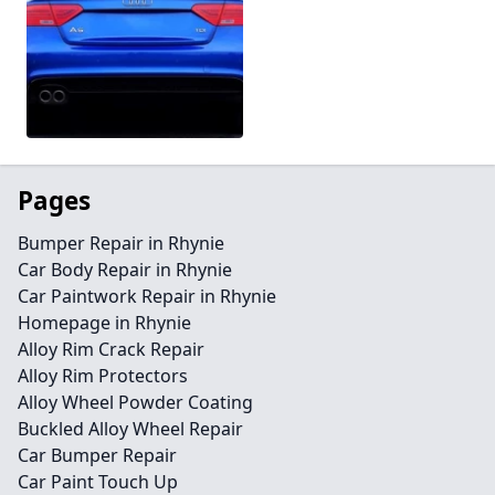
Pages
Bumper Repair in Rhynie
Car Body Repair in Rhynie
Car Paintwork Repair in Rhynie
Homepage in Rhynie
Alloy Rim Crack Repair
Alloy Rim Protectors
Alloy Wheel Powder Coating
Buckled Alloy Wheel Repair
Car Bumper Repair
Car Paint Touch Up