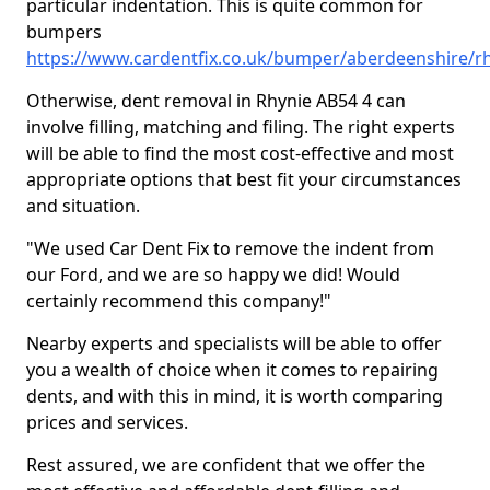
particular indentation. This is quite common for
bumpers
https://www.cardentfix.co.uk/bumper/aberdeenshire/r
Otherwise, dent removal in Rhynie AB54 4 can
involve filling, matching and filing. The right experts
will be able to find the most cost-effective and most
appropriate options that best fit your circumstances
and situation.
"We used Car Dent Fix to remove the indent from
our Ford, and we are so happy we did! Would
certainly recommend this company!"
Nearby experts and specialists will be able to offer
you a wealth of choice when it comes to repairing
dents, and with this in mind, it is worth comparing
prices and services.
Rest assured, we are confident that we offer the