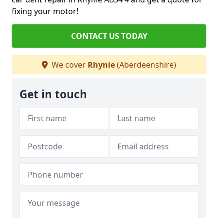
fixing your motor!
CONTACT US TODAY
We cover
Rhynie
(Aberdeenshire)
Get in touch