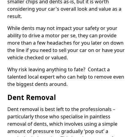
smaller chips and dents as-is, but it is worth
considering your car's overall look and value as a
result.
While dents may not impact your safety or your
ability to drive a motor per se, they can provide
more than a few headaches for you later on down
the line if you need to sell your car on or have your
vehicle checked or valued.
Why risk leaving anything to fate? Contact a
talented local expert who can help to remove even
the biggest dents around.
Dent Removal
Dent removal is best left to the professionals –
particularly those who specialise in paintless
removal of dents, which involves using a simple
amount of pressure to gradually ‘pop out’ a