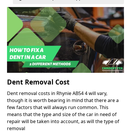
Dent Removal Cost
Dent removal costs in Rhynie AB54 4 will vary,
though it is worth bearing in mind that there are a
few factors that will always run common. This
means that the type and size of the car in need of
repair will be taken into account, as will the type of
removal