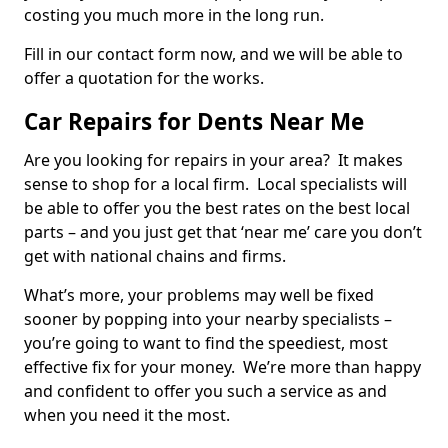
costing you much more in the long run.
Fill in our contact form now, and we will be able to
offer a quotation for the works.
Car Repairs for Dents Near Me
Are you looking for repairs in your area? It makes
sense to shop for a local firm. Local specialists will
be able to offer you the best rates on the best local
parts – and you just get that ‘near me’ care you don’t
get with national chains and firms.
What’s more, your problems may well be fixed
sooner by popping into your nearby specialists –
you’re going to want to find the speediest, most
effective fix for your money. We’re more than happy
and confident to offer you such a service as and
when you need it the most.