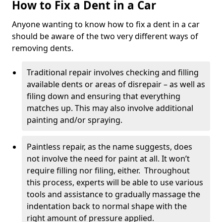
How to Fix a Dent in a Car
Anyone wanting to know how to fix a dent in a car
should be aware of the two very different ways of
removing dents.
Traditional repair involves checking and filling
available dents or areas of disrepair – as well as
filing down and ensuring that everything
matches up. This may also involve additional
painting and/or spraying.
Paintless repair, as the name suggests, does
not involve the need for paint at all. It won’t
require filling nor filing, either. Throughout
this process, experts will be able to use various
tools and assistance to gradually massage the
indentation back to normal shape with the
right amount of pressure applied.