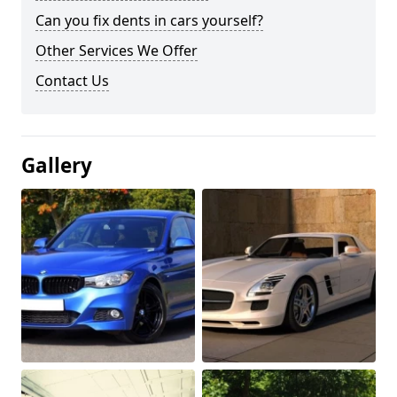
Can you fix dents in cars yourself?
Other Services We Offer
Contact Us
Gallery