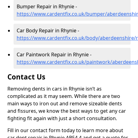
Bumper Repair in Rhynie -
https://www.cardentfix.co.uk/bumper/aberdeenshir
Car Body Repair in Rhynie -
https://www.cardentfix.co.uk/body/aberdeenshire/
Car Paintwork Repair in Rhynie -
https://www.cardentfix.co.uk/paintwork/aberdeens
Contact Us
Removing dents in cars in Rhynie isn’t as
complicated as it may seem. While there are two
main ways to iron out and remove sizeable dents
and fissures, we know the best ways to get any car
fighting fit again with just a short consultation.
Fill in our contact form today to learn more about
car dent repair in Rhynie AB54 4 and get a quote for