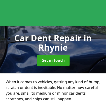
Car Dent Repair
in
Rhynie
Get in touch
When it comes to vehicles, getting any kind of bump,
scratch or dent is inevitable. No matter how careful
you are, small to medium or minor car dents,
scratches, and chips can still happen.