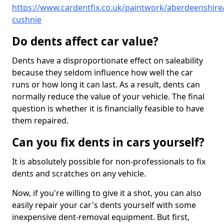
https://www.cardentfix.co.uk/paintwork/aberdeenshire/
cushnie
Do dents affect car value?
Dents have a disproportionate effect on saleability
because they seldom influence how well the car
runs or how long it can last. As a result, dents can
normally reduce the value of your vehicle. The final
question is whether it is financially feasible to have
them repaired.
Can you fix dents in cars yourself?
It is absolutely possible for non-professionals to fix
dents and scratches on any vehicle.
Now, if you're willing to give it a shot, you can also
easily repair your car's dents yourself with some
inexpensive dent-removal equipment. But first,