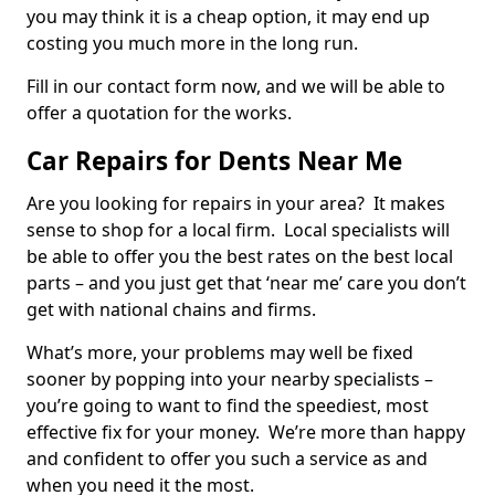
you may think it is a cheap option, it may end up
costing you much more in the long run.
Fill in our contact form now, and we will be able to
offer a quotation for the works.
Car Repairs for Dents Near Me
Are you looking for repairs in your area? It makes
sense to shop for a local firm. Local specialists will
be able to offer you the best rates on the best local
parts – and you just get that ‘near me’ care you don’t
get with national chains and firms.
What’s more, your problems may well be fixed
sooner by popping into your nearby specialists –
you’re going to want to find the speediest, most
effective fix for your money. We’re more than happy
and confident to offer you such a service as and
when you need it the most.