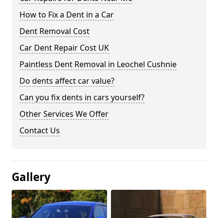
How to Fix a Dent in a Car
Dent Removal Cost
Car Dent Repair Cost UK
Paintless Dent Removal in Leochel Cushnie
Do dents affect car value?
Can you fix dents in cars yourself?
Other Services We Offer
Contact Us
Gallery