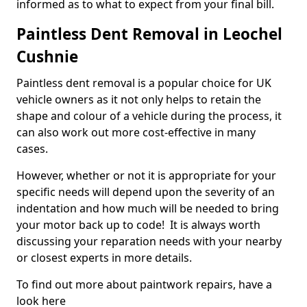
informed as to what to expect from your final bill.
Paintless Dent Removal in Leochel
Cushnie
Paintless dent removal is a popular choice for UK
vehicle owners as it not only helps to retain the
shape and colour of a vehicle during the process, it
can also work out more cost-effective in many
cases.
However, whether or not it is appropriate for your
specific needs will depend upon the severity of an
indentation and how much will be needed to bring
your motor back up to code! It is always worth
discussing your reparation needs with your nearby
or closest experts in more details.
To find out more about paintwork repairs, have a
look here