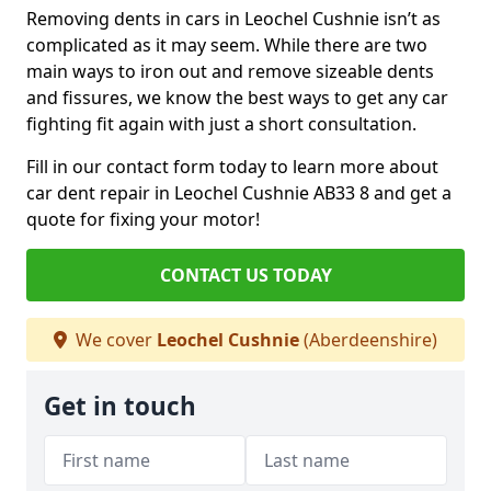
Removing dents in cars in Leochel Cushnie isn’t as
complicated as it may seem. While there are two
main ways to iron out and remove sizeable dents
and fissures, we know the best ways to get any car
fighting fit again with just a short consultation.
Fill in our contact form today to learn more about
car dent repair in Leochel Cushnie AB33 8 and get a
quote for fixing your motor!
CONTACT US TODAY
We cover
Leochel Cushnie
(Aberdeenshire)
Get in touch