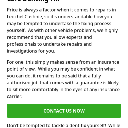
Price is always a factor when it comes to repairs in
Leochel Cushnie, so it's understandable how you
may be tempted to undertake the fixing process
yourself. As with other vehicle problems, we highly
recommend that you allow experts and
professionals to undertake repairs and
investigations for you.
For one, this simply makes sense from an insurance
point of view. While you may be confident in what
you can do, it remains to be said that a fully
authorised job that comes with a guarantee is likely
to sit more comfortably in the eyes of any insurance
carrier.
CONTACT US NOW
Don’t be tempted to tackle a dent-fix yourself! While