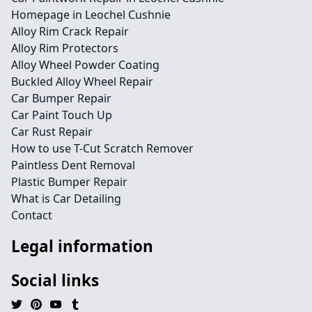
Homepage in Leochel Cushnie
Alloy Rim Crack Repair
Alloy Rim Protectors
Alloy Wheel Powder Coating
Buckled Alloy Wheel Repair
Car Bumper Repair
Car Paint Touch Up
Car Rust Repair
How to use T-Cut Scratch Remover
Paintless Dent Removal
Plastic Bumper Repair
What is Car Detailing
Contact
Legal information
Social links