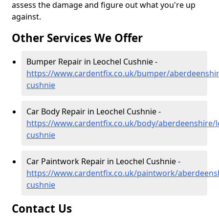
assess the damage and figure out what you're up
against.
Other Services We Offer
Bumper Repair in Leochel Cushnie -
https://www.cardentfix.co.uk/bumper/aberdeenshir
cushnie
Car Body Repair in Leochel Cushnie -
https://www.cardentfix.co.uk/body/aberdeenshire/l
cushnie
Car Paintwork Repair in Leochel Cushnie -
https://www.cardentfix.co.uk/paintwork/aberdeensh
cushnie
Contact Us