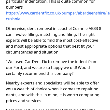
particular indentation. This is quite common for
bumpers
https://www.cardentfix.co.uk/bumper/aberdeenshire/le
cushnie
Otherwise, dent removal in Leochel Cushnie AB33 8
can involve filling, matching and filing. The right
experts will be able to find the most cost-effective
and most appropriate options that best fit your
circumstances and situation.
"We used Car Dent Fix to remove the indent from
our Ford, and we are so happy we did! Would
certainly recommend this company!"
Nearby experts and specialists will be able to offer
you a wealth of choice when it comes to repairing
dents, and with this in mind, it is worth comparing
prices and services.