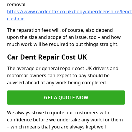
removal
https://www.cardentfix.co.uk/body/aberdeenshire/leoch
cushnie
The reparation fees will, of course, also depend
upon the size and scope of an issue, too – and how
much work will be required to put things straight.
Car Dent Repair Cost UK
The average or general repair cost UK drivers and
motorcar owners can expect to pay should be
advised ahead of any work being completed.
GET A QUOTE NOW
We always strive to quote our customers with
confidence before we undertake any work for them
– which means that you are always kept well