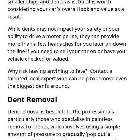
smaller chips and dents as-is, but it is worth
considering your car's overall look and value as a
result.
While dents may not impact your safety or your
ability to drive a motor per se, they can provide
more than a few headaches for you later on down
the line if you need to sell your car on or have your
vehicle checked or valued.
Why risk leaving anything to fate? Contact a
talented local expert who can help to remove even
the biggest dents around.
Dent Removal
Dent removal is best left to the professionals –
particularly those who specialise in paintless
removal of dents, which involves using a simple
amount of pressure to gradually ‘pop out’ a