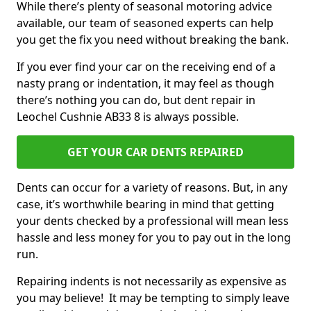
While there’s plenty of seasonal motoring advice
available, our team of seasoned experts can help
you get the fix you need without breaking the bank.
If you ever find your car on the receiving end of a
nasty prang or indentation, it may feel as though
there’s nothing you can do, but dent repair in
Leochel Cushnie AB33 8 is always possible.
GET YOUR CAR DENTS REPAIRED
Dents can occur for a variety of reasons. But, in any
case, it’s worthwhile bearing in mind that getting
your dents checked by a professional will mean less
hassle and less money for you to pay out in the long
run.
Repairing indents is not necessarily as expensive as
you may believe! It may be tempting to simply leave