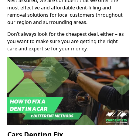
Rest assured, we are confident that we offer the
most effective and affordable dent-filling and
removal solutions for local customers throughout
our region and surrounding areas.
Don’t always look for the cheapest deal, either – as
you want to make sure you are getting the right
care and expertise for your money.
Cars Denting Fix