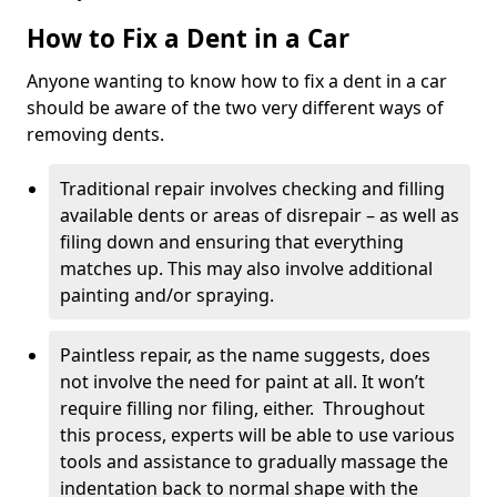
How to Fix a Dent in a Car
Anyone wanting to know how to fix a dent in a car
should be aware of the two very different ways of
removing dents.
Traditional repair involves checking and filling
available dents or areas of disrepair – as well as
filing down and ensuring that everything
matches up. This may also involve additional
painting and/or spraying.
Paintless repair, as the name suggests, does
not involve the need for paint at all. It won’t
require filling nor filing, either. Throughout
this process, experts will be able to use various
tools and assistance to gradually massage the
indentation back to normal shape with the