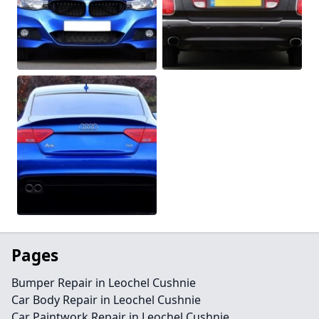
Pages
Bumper Repair in Leochel Cushnie
Car Body Repair in Leochel Cushnie
Car Paintwork Repair in Leochel Cushnie