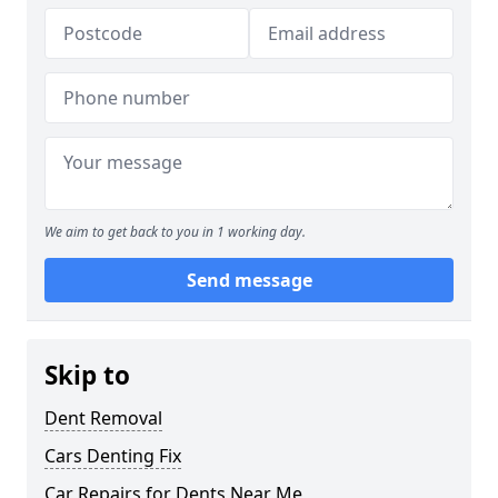
We aim to get back to you in 1 working day.
Send message
Skip to
Dent Removal
Cars Denting Fix
Car Repairs for Dents Near Me