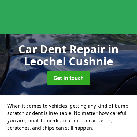
Car Dent Repair
in
Leochel Cushnie
Get in touch
When it comes to vehicles, getting any kind of bump,
scratch or dent is inevitable. No matter how careful
you are, small to medium or minor car dents,
scratches, and chips can still happen.