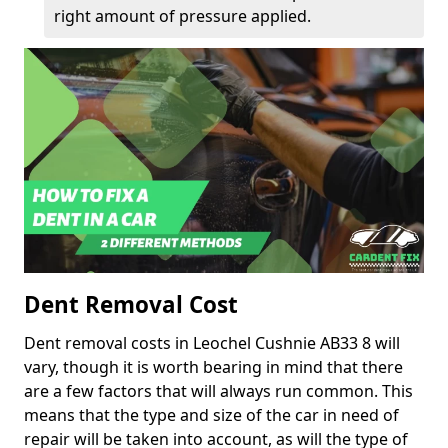
right amount of pressure applied.
Dent Removal Cost
Dent removal costs in Leochel Cushnie AB33 8 will
vary, though it is worth bearing in mind that there
are a few factors that will always run common. This
means that the type and size of the car in need of
repair will be taken into account, as will the type of