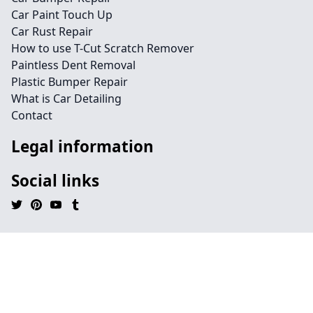
Car Paint Touch Up
Car Rust Repair
How to use T-Cut Scratch Remover
Paintless Dent Removal
Plastic Bumper Repair
What is Car Detailing
Contact
Legal information
Social links