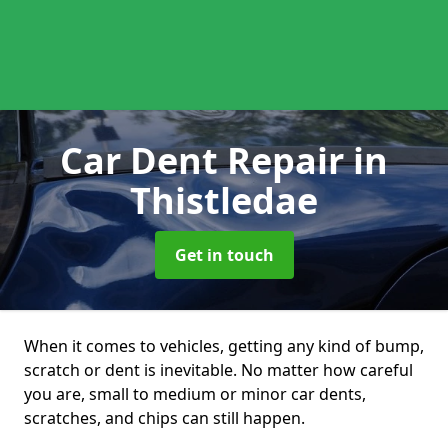
Car Dent Repair
in
Thistledae
Get in touch
When it comes to vehicles, getting any kind of bump,
scratch or dent is inevitable. No matter how careful
you are, small to medium or minor car dents,
scratches, and chips can still happen.