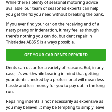
While there’s plenty of seasonal motoring advice
available, our team of seasoned experts can help
you get the fix you need without breaking the bank.
If you ever find your car on the receiving end of a
nasty prang or indentation, it may feel as though
there’s nothing you can do, but dent repair in
Thistledae AB35 5 is always possible.
GET YOUR CAR DENTS REPAIRED
Dents can occur for a variety of reasons. But, in any
case, it’s worthwhile bearing in mind that getting
your dents checked by a professional will mean less
hassle and less money for you to pay out in the long
run.
Repairing indents is not necessarily as expensive as
you may believe! It may be tempting to simply leave