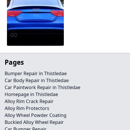
Pages
Bumper Repair in Thistledae
Car Body Repair in Thistledae
Car Paintwork Repair in Thistledae
Homepage in Thistledae
Alloy Rim Crack Repair
Alloy Rim Protectors
Alloy Wheel Powder Coating
Buckled Alloy Wheel Repair
Car Bumper Repair