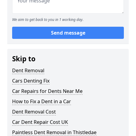
We aim to get back to you in 1 working day.
Send message
Skip to
Dent Removal
Cars Denting Fix
Car Repairs for Dents Near Me
How to Fix a Dent in a Car
Dent Removal Cost
Car Dent Repair Cost UK
Paintless Dent Removal in Thistledae