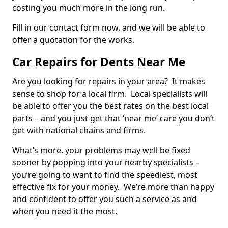
costing you much more in the long run.
Fill in our contact form now, and we will be able to
offer a quotation for the works.
Car Repairs for Dents Near Me
Are you looking for repairs in your area? It makes
sense to shop for a local firm. Local specialists will
be able to offer you the best rates on the best local
parts – and you just get that ‘near me’ care you don’t
get with national chains and firms.
What’s more, your problems may well be fixed
sooner by popping into your nearby specialists –
you’re going to want to find the speediest, most
effective fix for your money. We’re more than happy
and confident to offer you such a service as and
when you need it the most.