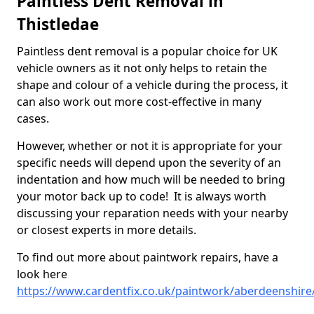
Paintless Dent Removal in
Thistledae
Paintless dent removal is a popular choice for UK
vehicle owners as it not only helps to retain the
shape and colour of a vehicle during the process, it
can also work out more cost-effective in many
cases.
However, whether or not it is appropriate for your
specific needs will depend upon the severity of an
indentation and how much will be needed to bring
your motor back up to code! It is always worth
discussing your reparation needs with your nearby
or closest experts in more details.
To find out more about paintwork repairs, have a
look here
https://www.cardentfix.co.uk/paintwork/aberdeenshire/