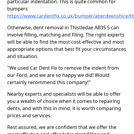
particular indentation. This is quite common for
bumpers
https://www.cardentfix.co.uk/bumper/aberdeenshire/th
Otherwise, dent removal in Thistledae AB35 5 can
involve filling, matching and filing. The right experts
will be able to find the most cost-effective and most
appropriate options that best fit your circumstances
and situation.
"We used Car Dent Fix to remove the indent from
our Ford, and we are so happy we did! Would
certainly recommend this company!"
Nearby experts and specialists will be able to offer
you a wealth of choice when it comes to repairing
dents, and with this in mind, it is worth comparing
prices and services.
Rest assured, we are confident that we offer the