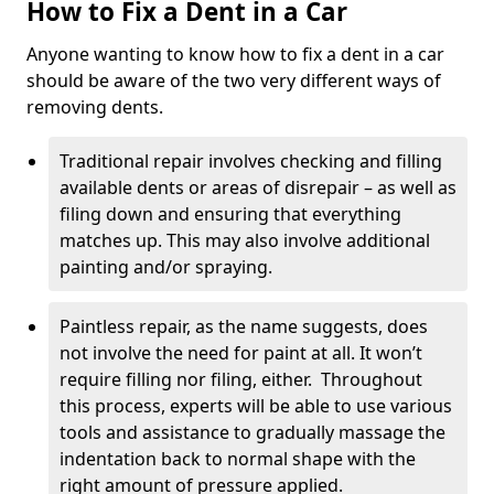
How to Fix a Dent in a Car
Anyone wanting to know how to fix a dent in a car
should be aware of the two very different ways of
removing dents.
Traditional repair involves checking and filling
available dents or areas of disrepair – as well as
filing down and ensuring that everything
matches up. This may also involve additional
painting and/or spraying.
Paintless repair, as the name suggests, does
not involve the need for paint at all. It won’t
require filling nor filing, either. Throughout
this process, experts will be able to use various
tools and assistance to gradually massage the
indentation back to normal shape with the
right amount of pressure applied.