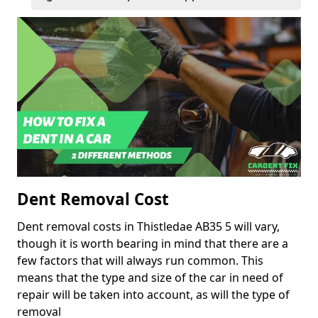
Dent Removal Cost
Dent removal costs in Thistledae AB35 5 will vary,
though it is worth bearing in mind that there are a
few factors that will always run common. This
means that the type and size of the car in need of
repair will be taken into account, as will the type of
removal