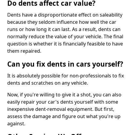
Do dents affect car value?
Dents have a disproportionate effect on saleability
because they seldom influence how well the car
runs or how long it can last. As a result, dents can
normally reduce the value of your vehicle. The final
question is whether it is financially feasible to have
them repaired.
Can you fix dents in cars yourself?
It is absolutely possible for non-professionals to fix
dents and scratches on any vehicle.
Now, if you're willing to give it a shot, you can also
easily repair your car's dents yourself with some
inexpensive dent-removal equipment. But first,
assess the damage and figure out what you're up
against.