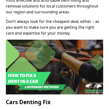
most effective and affordable dent-filling and
removal solutions for local customers throughout
our region and surrounding areas.
Don’t always look for the cheapest deal, either – as
you want to make sure you are getting the right
care and expertise for your money.
Cars Denting Fix