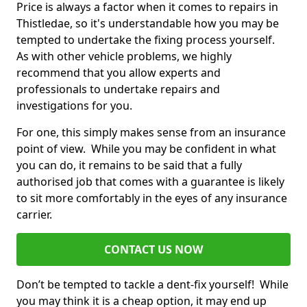
Price is always a factor when it comes to repairs in
Thistledae, so it's understandable how you may be
tempted to undertake the fixing process yourself.
As with other vehicle problems, we highly
recommend that you allow experts and
professionals to undertake repairs and
investigations for you.
For one, this simply makes sense from an insurance
point of view. While you may be confident in what
you can do, it remains to be said that a fully
authorised job that comes with a guarantee is likely
to sit more comfortably in the eyes of any insurance
carrier.
CONTACT US NOW
Don’t be tempted to tackle a dent-fix yourself! While
you may think it is a cheap option, it may end up