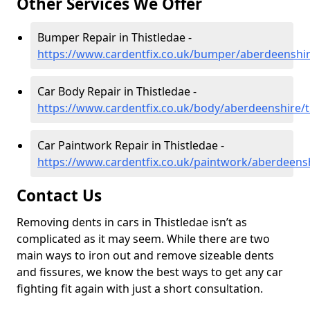
Other Services We Offer
Bumper Repair in Thistledae -
https://www.cardentfix.co.uk/bumper/aberdeenshir
Car Body Repair in Thistledae -
https://www.cardentfix.co.uk/body/aberdeenshire/t
Car Paintwork Repair in Thistledae -
https://www.cardentfix.co.uk/paintwork/aberdeensh
Contact Us
Removing dents in cars in Thistledae isn’t as
complicated as it may seem. While there are two
main ways to iron out and remove sizeable dents
and fissures, we know the best ways to get any car
fighting fit again with just a short consultation.