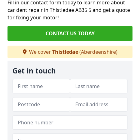
Fill in our contact form today to learn more about
car dent repair in Thistledae AB35 5 and get a quote
for fixing your motor!
CONTACT US TODAY
We cover
Thistledae
(Aberdeenshire)
Get in touch