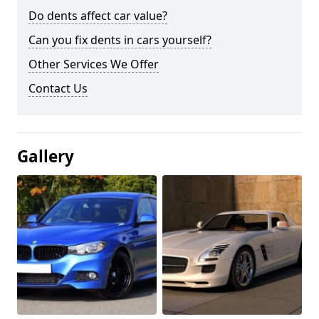
Do dents affect car value?
Can you fix dents in cars yourself?
Other Services We Offer
Contact Us
Gallery