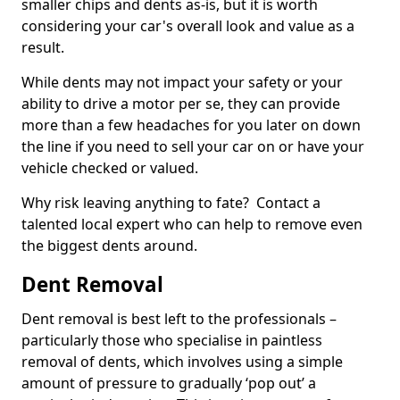
smaller chips and dents as-is, but it is worth
considering your car's overall look and value as a
result.
While dents may not impact your safety or your
ability to drive a motor per se, they can provide
more than a few headaches for you later on down
the line if you need to sell your car on or have your
vehicle checked or valued.
Why risk leaving anything to fate? Contact a
talented local expert who can help to remove even
the biggest dents around.
Dent Removal
Dent removal is best left to the professionals –
particularly those who specialise in paintless
removal of dents, which involves using a simple
amount of pressure to gradually ‘pop out’ a