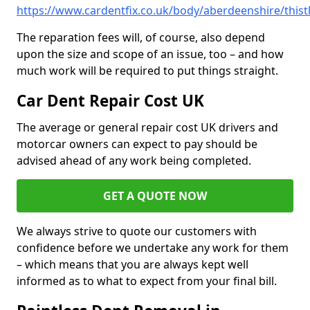
https://www.cardentfix.co.uk/body/aberdeenshire/thist
The reparation fees will, of course, also depend
upon the size and scope of an issue, too – and how
much work will be required to put things straight.
Car Dent Repair Cost UK
The average or general repair cost UK drivers and
motorcar owners can expect to pay should be
advised ahead of any work being completed.
GET A QUOTE NOW
We always strive to quote our customers with
confidence before we undertake any work for them
– which means that you are always kept well
informed as to what to expect from your final bill.