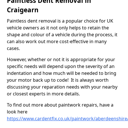
Paintless Dent Removal in
Craigearn
Paintless dent removal is a popular choice for UK
vehicle owners as it not only helps to retain the
shape and colour of a vehicle during the process, it
can also work out more cost-effective in many
cases.
However, whether or not it is appropriate for your
specific needs will depend upon the severity of an
indentation and how much will be needed to bring
your motor back up to code! It is always worth
discussing your reparation needs with your nearby
or closest experts in more details.
To find out more about paintwork repairs, have a
look here
https://www.cardentfix.co.uk/paintwork/aberdeenshire