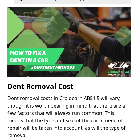
Dent Removal Cost
Dent removal costs in Craigearn AB51 5 will vary,
though it is worth bearing in mind that there are a
few factors that will always run common. This
means that the type and size of the car in need of
repair will be taken into account, as will the type of
removal