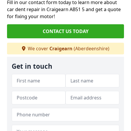
Fill in our contact form today to learn more about
car dent repair in Craigearn AB51 5 and get a quote
for fixing your motor!
CONTACT US TODAY
We cover
Craigearn
(Aberdeenshire)
Get in touch