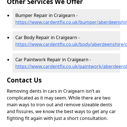
Other Services We Offer
Bumper Repair in Craigearn -
https://www.cardentfix.co.uk/bumper/aberdeenshir
Car Body Repair in Craigearn -
https://www.cardentfix.co.uk/body/aberdeenshire/
Car Paintwork Repair in Craigearn -
https://www.cardentfix.co.uk/paintwork/aberdeens
Contact Us
Removing dents in cars in Craigearn isn’t as
complicated as it may seem. While there are two
main ways to iron out and remove sizeable dents
and fissures, we know the best ways to get any car
fighting fit again with just a short consultation.