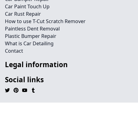
Car Paint Touch Up
Car Rust Repair
How to use T-Cut Scratch Remover
Paintless Dent Removal
Plastic Bumper Repair
What is Car Detailing
Contact
Legal information
Social links