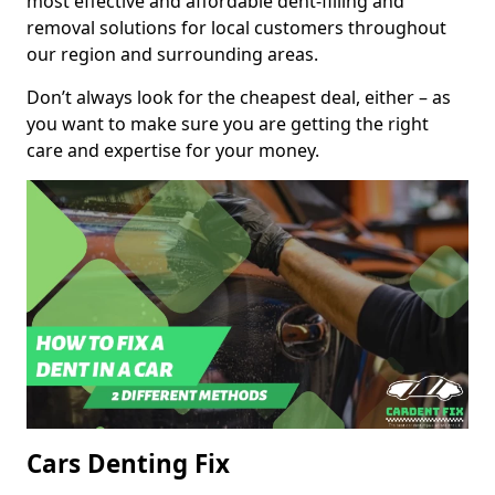
most effective and affordable dent-filling and
removal solutions for local customers throughout
our region and surrounding areas.
Don’t always look for the cheapest deal, either – as
you want to make sure you are getting the right
care and expertise for your money.
Cars Denting Fix