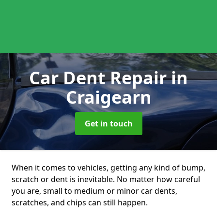
Car Dent Repair
in
Craigearn
Get in touch
When it comes to vehicles, getting any kind of bump,
scratch or dent is inevitable. No matter how careful
you are, small to medium or minor car dents,
scratches, and chips can still happen.