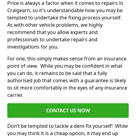
Price is always a factor when it comes to repairs in
Craigearn, so it's understandable how you may be
tempted to undertake the fixing process yourself.
As with other vehicle problems, we highly
recommend that you allow experts and
professionals to undertake repairs and
investigations for you.
For one, this simply makes sense from an insurance
point of view. While you may be confident in what
you can do, it remains to be said that a fully
authorised job that comes with a guarantee is likely
to sit more comfortably in the eyes of any insurance
carrier.
CONTACT US NOW
Don’t be tempted to tackle a dent-fix yourself! While
you may think it is a cheap option, it may end up