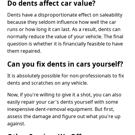
Do dents affect car value?
Dents have a disproportionate effect on saleability
because they seldom influence how well the car
runs or how long it can last. As a result, dents can
normally reduce the value of your vehicle. The final
question is whether it is financially feasible to have
them repaired.
Can you fix dents in cars yourself?
It is absolutely possible for non-professionals to fix
dents and scratches on any vehicle.
Now, if you're willing to give it a shot, you can also
easily repair your car's dents yourself with some
inexpensive dent-removal equipment. But first,
assess the damage and figure out what you're up
against.