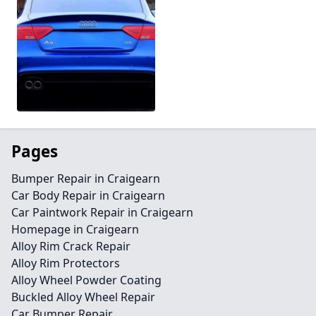
Pages
Bumper Repair in Craigearn
Car Body Repair in Craigearn
Car Paintwork Repair in Craigearn
Homepage in Craigearn
Alloy Rim Crack Repair
Alloy Rim Protectors
Alloy Wheel Powder Coating
Buckled Alloy Wheel Repair
Car Bumper Repair