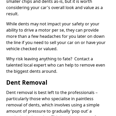
smaller chips and dents as-is, but it is worth
considering your car's overall look and value as a
result.
While dents may not impact your safety or your
ability to drive a motor per se, they can provide
more than a few headaches for you later on down
the line if you need to sell your car on or have your
vehicle checked or valued.
Why risk leaving anything to fate? Contact a
talented local expert who can help to remove even
the biggest dents around.
Dent Removal
Dent removal is best left to the professionals –
particularly those who specialise in paintless
removal of dents, which involves using a simple
amount of pressure to gradually ‘pop out’ a