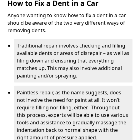
How to Fix a Dent in a Car
Anyone wanting to know how to fix a dent in a car
should be aware of the two very different ways of
removing dents.
Traditional repair involves checking and filling
available dents or areas of disrepair – as well as
filing down and ensuring that everything
matches up. This may also involve additional
painting and/or spraying.
Paintless repair, as the name suggests, does
not involve the need for paint at all. It won’t
require filling nor filing, either. Throughout
this process, experts will be able to use various
tools and assistance to gradually massage the
indentation back to normal shape with the
right amount of pressure applied.