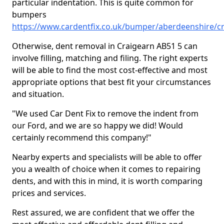
particular indentation. This is quite common for
bumpers
https://www.cardentfix.co.uk/bumper/aberdeenshire/c
Otherwise, dent removal in Craigearn AB51 5 can
involve filling, matching and filing. The right experts
will be able to find the most cost-effective and most
appropriate options that best fit your circumstances
and situation.
"We used Car Dent Fix to remove the indent from
our Ford, and we are so happy we did! Would
certainly recommend this company!"
Nearby experts and specialists will be able to offer
you a wealth of choice when it comes to repairing
dents, and with this in mind, it is worth comparing
prices and services.
Rest assured, we are confident that we offer the