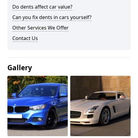
Do dents affect car value?
Can you fix dents in cars yourself?
Other Services We Offer
Contact Us
Gallery