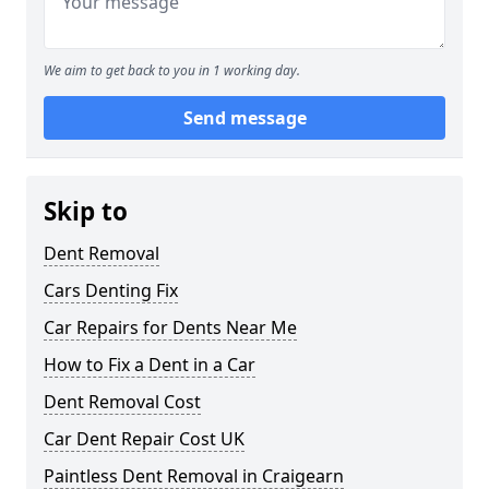
We aim to get back to you in 1 working day.
Send message
Skip to
Dent Removal
Cars Denting Fix
Car Repairs for Dents Near Me
How to Fix a Dent in a Car
Dent Removal Cost
Car Dent Repair Cost UK
Paintless Dent Removal in Craigearn