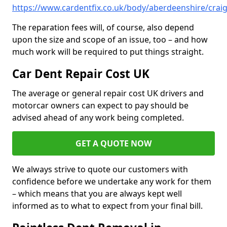
https://www.cardentfix.co.uk/body/aberdeenshire/crai
The reparation fees will, of course, also depend
upon the size and scope of an issue, too – and how
much work will be required to put things straight.
Car Dent Repair Cost UK
The average or general repair cost UK drivers and
motorcar owners can expect to pay should be
advised ahead of any work being completed.
GET A QUOTE NOW
We always strive to quote our customers with
confidence before we undertake any work for them
– which means that you are always kept well
informed as to what to expect from your final bill.