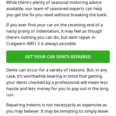
While there’s plenty of seasonal motoring advice
available, our team of seasoned experts can help
you get the fix you need without breaking the bank.
If you ever find your car on the receiving end of a
nasty prang or indentation, it may feel as though
there’s nothing you can do, but dent repair in
Craigearn AB51 5 is always possible.
GET YOUR CAR DENTS REPAIRED
Dents can occur for a variety of reasons. But, in any
case, it’s worthwhile bearing in mind that getting
your dents checked by a professional will mean less
hassle and less money for you to pay out in the long
run.
Repairing indents is not necessarily as expensive as
you may believe! It may be tempting to simply leave