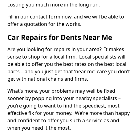
costing you much more in the long run.
Fill in our contact form now, and we will be able to
offer a quotation for the works.
Car Repairs for Dents Near Me
Are you looking for repairs in your area? It makes
sense to shop for a local firm. Local specialists will
be able to offer you the best rates on the best local
parts – and you just get that ‘near me’ care you don’t
get with national chains and firms.
What’s more, your problems may well be fixed
sooner by popping into your nearby specialists –
you’re going to want to find the speediest, most
effective fix for your money. We’re more than happy
and confident to offer you such a service as and
when you need it the most.