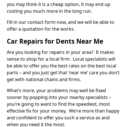
you may think it is a cheap option, it may end up
costing you much more in the long run.
Fill in our contact form now, and we will be able to
offer a quotation for the works.
Car Repairs for Dents Near Me
Are you looking for repairs in your area? It makes
sense to shop for a local firm. Local specialists will
be able to offer you the best rates on the best local
parts – and you just get that ‘near me’ care you don’t
get with national chains and firms.
What’s more, your problems may well be fixed
sooner by popping into your nearby specialists –
you’re going to want to find the speediest, most
effective fix for your money. We’re more than happy
and confident to offer you such a service as and
when you need it the most.