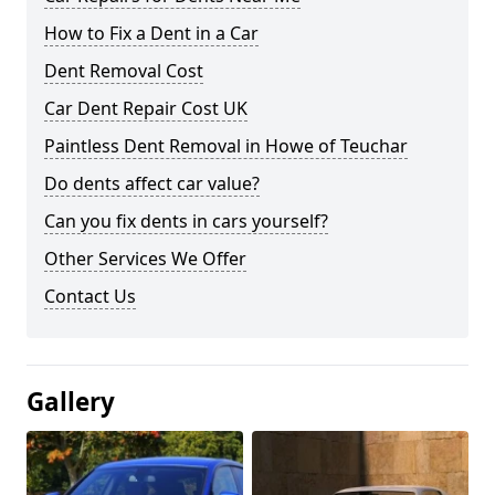
How to Fix a Dent in a Car
Dent Removal Cost
Car Dent Repair Cost UK
Paintless Dent Removal in Howe of Teuchar
Do dents affect car value?
Can you fix dents in cars yourself?
Other Services We Offer
Contact Us
Gallery