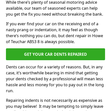
While there’s plenty of seasonal motoring advice
available, our team of seasoned experts can help
you get the fix you need without breaking the bank.
If you ever find your car on the receiving end of a
nasty prang or indentation, it may feel as though
there’s nothing you can do, but dent repair in Howe
of Teuchar AB53 8 is always possible.
GET YOUR CAR DENTS REPAIRED
Dents can occur for a variety of reasons. But, in any
case, it’s worthwhile bearing in mind that getting
your dents checked by a professional will mean less
hassle and less money for you to pay out in the long
run.
Repairing indents is not necessarily as expensive as
you may believe! It may be tempting to simply leave