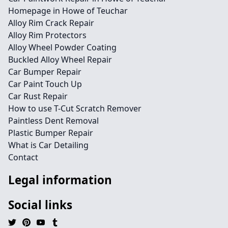
Homepage in Howe of Teuchar
Alloy Rim Crack Repair
Alloy Rim Protectors
Alloy Wheel Powder Coating
Buckled Alloy Wheel Repair
Car Bumper Repair
Car Paint Touch Up
Car Rust Repair
How to use T-Cut Scratch Remover
Paintless Dent Removal
Plastic Bumper Repair
What is Car Detailing
Contact
Legal information
Social links