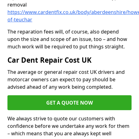
removal
https://www.cardentfix.co.uk/body/aberdeenshire/how
of-teuchar
The reparation fees will, of course, also depend
upon the size and scope of an issue, too – and how
much work will be required to put things straight.
Car Dent Repair Cost UK
The average or general repair cost UK drivers and
motorcar owners can expect to pay should be
advised ahead of any work being completed.
GET A QUOTE NOW
We always strive to quote our customers with
confidence before we undertake any work for them
– which means that you are always kept well