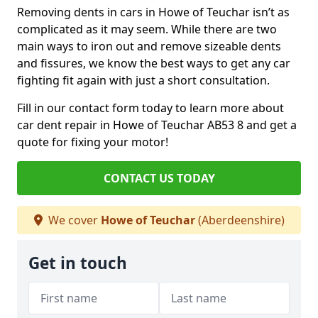
Removing dents in cars in Howe of Teuchar isn’t as
complicated as it may seem. While there are two
main ways to iron out and remove sizeable dents
and fissures, we know the best ways to get any car
fighting fit again with just a short consultation.
Fill in our contact form today to learn more about
car dent repair in Howe of Teuchar AB53 8 and get a
quote for fixing your motor!
CONTACT US TODAY
We cover
Howe of Teuchar
(Aberdeenshire)
Get in touch