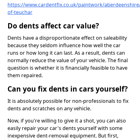
https://www.cardentfix.co.uk/paintwork/aberdeenshir
of-teuchar
Do dents affect car value?
Dents have a disproportionate effect on saleability
because they seldom influence how well the car
runs or how long it can last. As a result, dents can
normally reduce the value of your vehicle. The final
question is whether it is financially feasible to have
them repaired.
Can you fix dents in cars yourself?
It is absolutely possible for non-professionals to fix
dents and scratches on any vehicle.
Now, if you're willing to give it a shot, you can also
easily repair your car's dents yourself with some
inexpensive dent-removal equipment. But first,