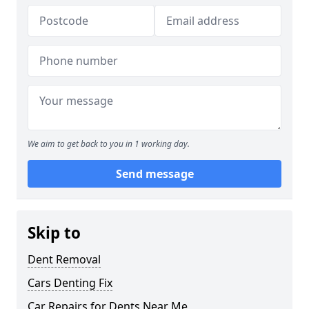
We aim to get back to you in 1 working day.
Send message
Skip to
Dent Removal
Cars Denting Fix
Car Repairs for Dents Near Me