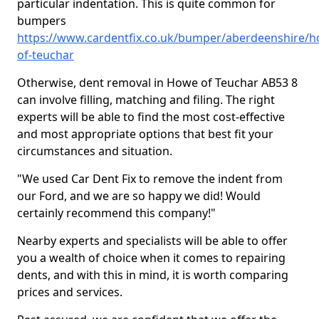
particular indentation. This is quite common for
bumpers
https://www.cardentfix.co.uk/bumper/aberdeenshire/h
of-teuchar
Otherwise, dent removal in Howe of Teuchar AB53 8
can involve filling, matching and filing. The right
experts will be able to find the most cost-effective
and most appropriate options that best fit your
circumstances and situation.
"We used Car Dent Fix to remove the indent from
our Ford, and we are so happy we did! Would
certainly recommend this company!"
Nearby experts and specialists will be able to offer
you a wealth of choice when it comes to repairing
dents, and with this in mind, it is worth comparing
prices and services.