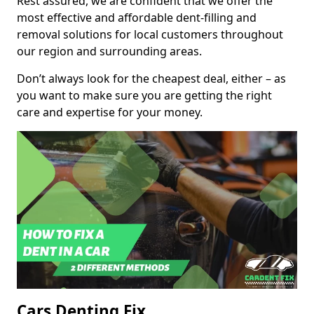
Rest assured, we are confident that we offer the
most effective and affordable dent-filling and
removal solutions for local customers throughout
our region and surrounding areas.
Don’t always look for the cheapest deal, either – as
you want to make sure you are getting the right
care and expertise for your money.
Cars Denting Fix