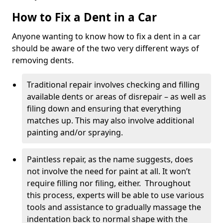
How to Fix a Dent in a Car
Anyone wanting to know how to fix a dent in a car
should be aware of the two very different ways of
removing dents.
Traditional repair involves checking and filling
available dents or areas of disrepair – as well as
filing down and ensuring that everything
matches up. This may also involve additional
painting and/or spraying.
Paintless repair, as the name suggests, does
not involve the need for paint at all. It won’t
require filling nor filing, either. Throughout
this process, experts will be able to use various
tools and assistance to gradually massage the
indentation back to normal shape with the