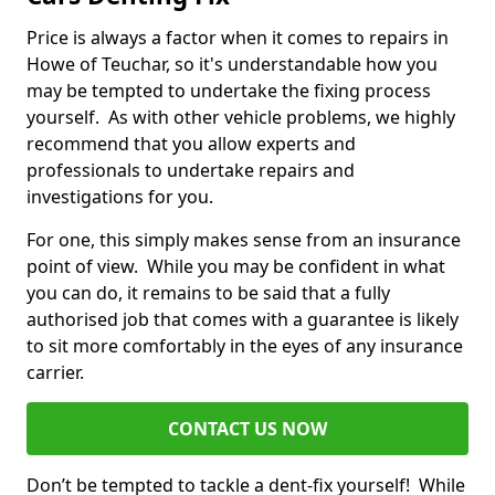
Price is always a factor when it comes to repairs in
Howe of Teuchar, so it's understandable how you
may be tempted to undertake the fixing process
yourself. As with other vehicle problems, we highly
recommend that you allow experts and
professionals to undertake repairs and
investigations for you.
For one, this simply makes sense from an insurance
point of view. While you may be confident in what
you can do, it remains to be said that a fully
authorised job that comes with a guarantee is likely
to sit more comfortably in the eyes of any insurance
carrier.
CONTACT US NOW
Don’t be tempted to tackle a dent-fix yourself! While