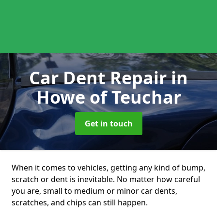
Car Dent Repair
in
Howe of Teuchar
Get in touch
When it comes to vehicles, getting any kind of bump,
scratch or dent is inevitable. No matter how careful
you are, small to medium or minor car dents,
scratches, and chips can still happen.