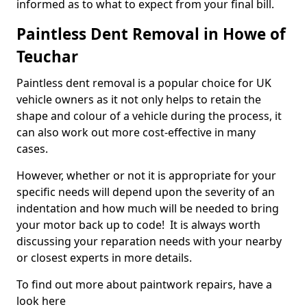
informed as to what to expect from your final bill.
Paintless Dent Removal in Howe of
Teuchar
Paintless dent removal is a popular choice for UK
vehicle owners as it not only helps to retain the
shape and colour of a vehicle during the process, it
can also work out more cost-effective in many
cases.
However, whether or not it is appropriate for your
specific needs will depend upon the severity of an
indentation and how much will be needed to bring
your motor back up to code! It is always worth
discussing your reparation needs with your nearby
or closest experts in more details.
To find out more about paintwork repairs, have a
look here