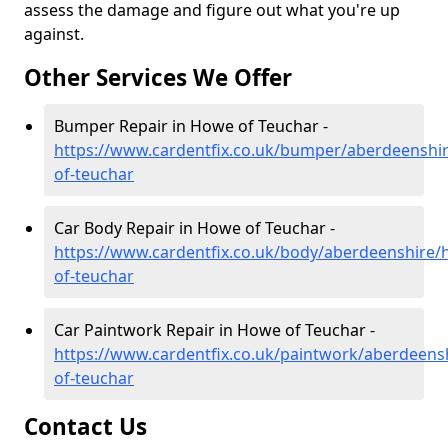
assess the damage and figure out what you're up
against.
Other Services We Offer
Bumper Repair in Howe of Teuchar -
https://www.cardentfix.co.uk/bumper/aberdeenshi
of-teuchar
Car Body Repair in Howe of Teuchar -
https://www.cardentfix.co.uk/body/aberdeenshire/
of-teuchar
Car Paintwork Repair in Howe of Teuchar -
https://www.cardentfix.co.uk/paintwork/aberdeens
of-teuchar
Contact Us