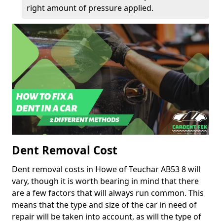
right amount of pressure applied.
Dent Removal Cost
Dent removal costs in Howe of Teuchar AB53 8 will
vary, though it is worth bearing in mind that there
are a few factors that will always run common. This
means that the type and size of the car in need of
repair will be taken into account, as will the type of