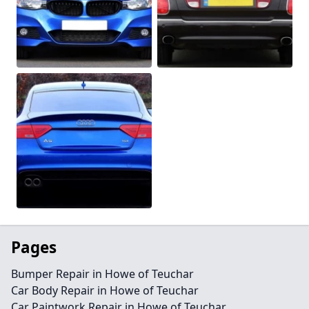
Pages
Bumper Repair in Howe of Teuchar
Car Body Repair in Howe of Teuchar
Car Paintwork Repair in Howe of Teuchar