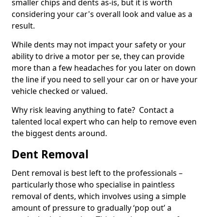
smaller chips and dents as-is, but it is worth
considering your car's overall look and value as a
result.
While dents may not impact your safety or your
ability to drive a motor per se, they can provide
more than a few headaches for you later on down
the line if you need to sell your car on or have your
vehicle checked or valued.
Why risk leaving anything to fate? Contact a
talented local expert who can help to remove even
the biggest dents around.
Dent Removal
Dent removal is best left to the professionals –
particularly those who specialise in paintless
removal of dents, which involves using a simple
amount of pressure to gradually ‘pop out’ a