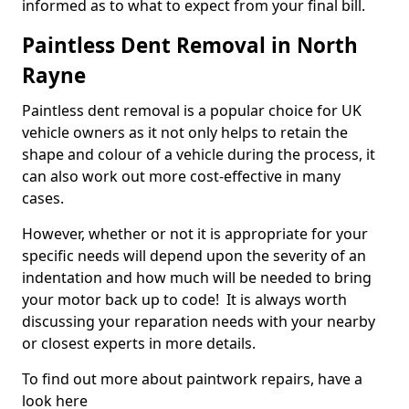
informed as to what to expect from your final bill.
Paintless Dent Removal in North
Rayne
Paintless dent removal is a popular choice for UK
vehicle owners as it not only helps to retain the
shape and colour of a vehicle during the process, it
can also work out more cost-effective in many
cases.
However, whether or not it is appropriate for your
specific needs will depend upon the severity of an
indentation and how much will be needed to bring
your motor back up to code! It is always worth
discussing your reparation needs with your nearby
or closest experts in more details.
To find out more about paintwork repairs, have a
look here