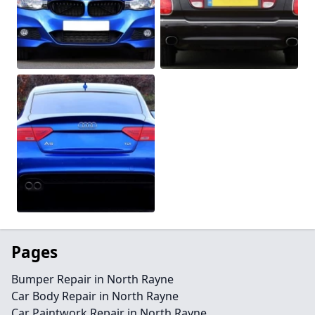
Pages
Bumper Repair in North Rayne
Car Body Repair in North Rayne
Car Paintwork Repair in North Rayne