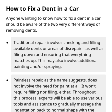
How to Fix a Dent in a Car
Anyone wanting to know how to fix a dent in a car
should be aware of the two very different ways of
removing dents.
Traditional repair involves checking and filling
available dents or areas of disrepair – as well as
filing down and ensuring that everything
matches up. This may also involve additional
painting and/or spraying.
Paintless repair, as the name suggests, does
not involve the need for paint at all. It won’t
require filling nor filing, either. Throughout
this process, experts will be able to use various
tools and assistance to gradually massage the
indentation back to normal shape with the