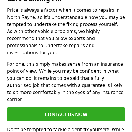
Price is always a factor when it comes to repairs in
North Rayne, so it's understandable how you may be
tempted to undertake the fixing process yourself.
As with other vehicle problems, we highly
recommend that you allow experts and
professionals to undertake repairs and
investigations for you.
For one, this simply makes sense from an insurance
point of view. While you may be confident in what
you can do, it remains to be said that a fully
authorised job that comes with a guarantee is likely
to sit more comfortably in the eyes of any insurance
carrier.
CONTACT US NOW
Don’t be tempted to tackle a dent-fix yourself! While