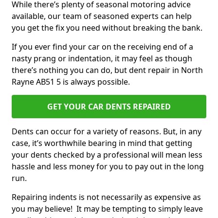
While there’s plenty of seasonal motoring advice
available, our team of seasoned experts can help
you get the fix you need without breaking the bank.
If you ever find your car on the receiving end of a
nasty prang or indentation, it may feel as though
there’s nothing you can do, but dent repair in North
Rayne AB51 5 is always possible.
GET YOUR CAR DENTS REPAIRED
Dents can occur for a variety of reasons. But, in any
case, it’s worthwhile bearing in mind that getting
your dents checked by a professional will mean less
hassle and less money for you to pay out in the long
run.
Repairing indents is not necessarily as expensive as
you may believe! It may be tempting to simply leave