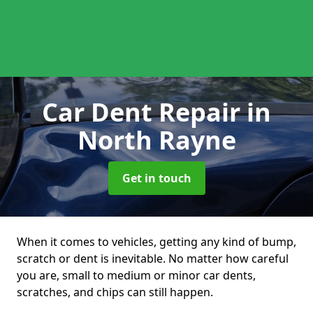
Car Dent Repair
in
North Rayne
Get in touch
When it comes to vehicles, getting any kind of bump,
scratch or dent is inevitable. No matter how careful
you are, small to medium or minor car dents,
scratches, and chips can still happen.