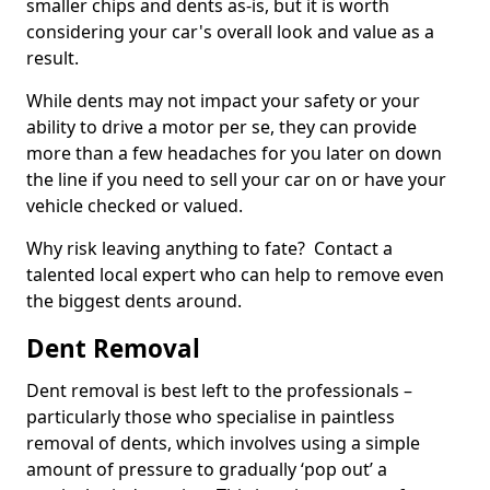
smaller chips and dents as-is, but it is worth
considering your car's overall look and value as a
result.
While dents may not impact your safety or your
ability to drive a motor per se, they can provide
more than a few headaches for you later on down
the line if you need to sell your car on or have your
vehicle checked or valued.
Why risk leaving anything to fate? Contact a
talented local expert who can help to remove even
the biggest dents around.
Dent Removal
Dent removal is best left to the professionals –
particularly those who specialise in paintless
removal of dents, which involves using a simple
amount of pressure to gradually ‘pop out’ a