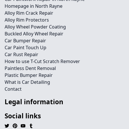
Homepage in North Rayne
Alloy Rim Crack Repair
Alloy Rim Protectors
Alloy Wheel Powder Coating
Buckled Alloy Wheel Repair
Car Bumper Repair
Car Paint Touch Up
Car Rust Repair
How to use T-Cut Scratch Remover
Paintless Dent Removal
Plastic Bumper Repair
What is Car Detailing
Contact
Legal information
Social links