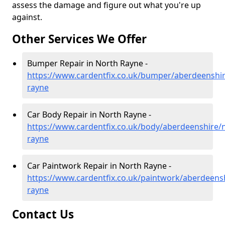
assess the damage and figure out what you're up
against.
Other Services We Offer
Bumper Repair in North Rayne -
https://www.cardentfix.co.uk/bumper/aberdeenshir
rayne
Car Body Repair in North Rayne -
https://www.cardentfix.co.uk/body/aberdeenshire/
rayne
Car Paintwork Repair in North Rayne -
https://www.cardentfix.co.uk/paintwork/aberdeens
rayne
Contact Us