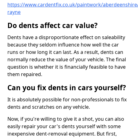
https://www.cardentfix.co.uk/paintwork/aberdeenshire
rayne
Do dents affect car value?
Dents have a disproportionate effect on saleability
because they seldom influence how well the car
runs or how long it can last. As a result, dents can
normally reduce the value of your vehicle. The final
question is whether it is financially feasible to have
them repaired.
Can you fix dents in cars yourself?
It is absolutely possible for non-professionals to fix
dents and scratches on any vehicle.
Now, if you're willing to give it a shot, you can also
easily repair your car's dents yourself with some
inexpensive dent-removal equipment. But first,