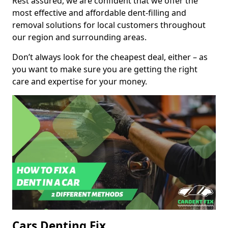
Rest assured, we are confident that we offer the
most effective and affordable dent-filling and
removal solutions for local customers throughout
our region and surrounding areas.
Don’t always look for the cheapest deal, either – as
you want to make sure you are getting the right
care and expertise for your money.
Cars Denting Fix