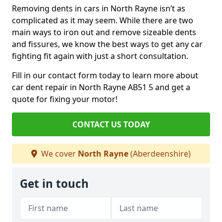
Removing dents in cars in North Rayne isn’t as
complicated as it may seem. While there are two
main ways to iron out and remove sizeable dents
and fissures, we know the best ways to get any car
fighting fit again with just a short consultation.
Fill in our contact form today to learn more about
car dent repair in North Rayne AB51 5 and get a
quote for fixing your motor!
CONTACT US TODAY
We cover
North Rayne
(Aberdeenshire)
Get in touch