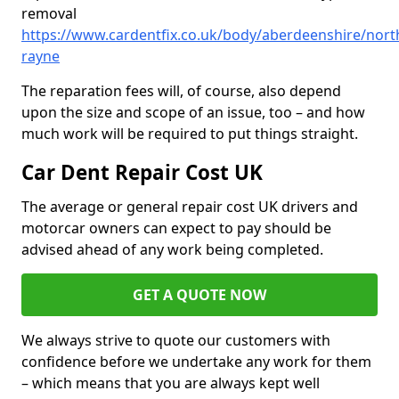
removal
https://www.cardentfix.co.uk/body/aberdeenshire/nort
rayne
The reparation fees will, of course, also depend
upon the size and scope of an issue, too – and how
much work will be required to put things straight.
Car Dent Repair Cost UK
The average or general repair cost UK drivers and
motorcar owners can expect to pay should be
advised ahead of any work being completed.
GET A QUOTE NOW
We always strive to quote our customers with
confidence before we undertake any work for them
– which means that you are always kept well