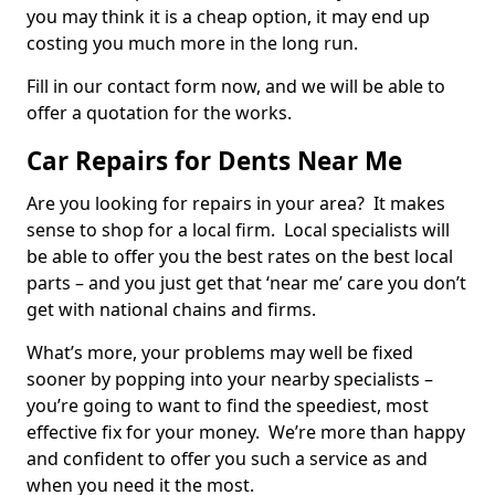
you may think it is a cheap option, it may end up
costing you much more in the long run.
Fill in our contact form now, and we will be able to
offer a quotation for the works.
Car Repairs for Dents Near Me
Are you looking for repairs in your area? It makes
sense to shop for a local firm. Local specialists will
be able to offer you the best rates on the best local
parts – and you just get that ‘near me’ care you don’t
get with national chains and firms.
What’s more, your problems may well be fixed
sooner by popping into your nearby specialists –
you’re going to want to find the speediest, most
effective fix for your money. We’re more than happy
and confident to offer you such a service as and
when you need it the most.