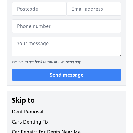
We aim to get back to you in 1 working day.
Send message
Skip to
Dent Removal
Cars Denting Fix
Car Repairs for Dents Near Me