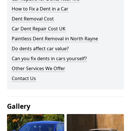
How to Fix a Dent in a Car
Dent Removal Cost
Car Dent Repair Cost UK
Paintless Dent Removal in North Rayne
Do dents affect car value?
Can you fix dents in cars yourself?
Other Services We Offer
Contact Us
Gallery