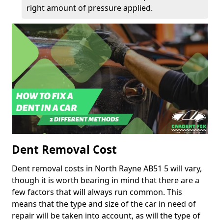
right amount of pressure applied.
Dent Removal Cost
Dent removal costs in North Rayne AB51 5 will vary,
though it is worth bearing in mind that there are a
few factors that will always run common. This
means that the type and size of the car in need of
repair will be taken into account, as will the type of