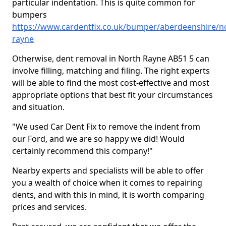
particular indentation. This is quite common for
bumpers
https://www.cardentfix.co.uk/bumper/aberdeenshire/n
rayne
Otherwise, dent removal in North Rayne AB51 5 can
involve filling, matching and filing. The right experts
will be able to find the most cost-effective and most
appropriate options that best fit your circumstances
and situation.
"We used Car Dent Fix to remove the indent from
our Ford, and we are so happy we did! Would
certainly recommend this company!"
Nearby experts and specialists will be able to offer
you a wealth of choice when it comes to repairing
dents, and with this in mind, it is worth comparing
prices and services.