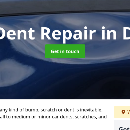
Dent Repair
in
Get in touch
any kind of bump, scratch or dent is inevitable.
W
all to medium or minor car dents, scratches, and
Get