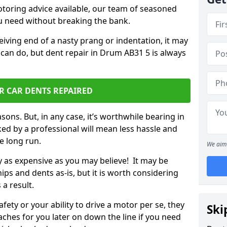
otoring advice available, our team of seasoned
ou need without breaking the bank.
ceiving end of a nasty prang or indentation, it may
 can do, but dent repair in Drum AB31 5 is always
R CAR DENTS REPAIRED
sons. But, in any case, it’s worthwhile bearing in
ed by a professional will mean less hassle and
he long run.
We aim 
ly as expensive as you may believe! It may be
ips and dents as-is, but it is worth considering
 a result.
ety or your ability to drive a motor per se, they
Ski
hes for you later on down the line if you need