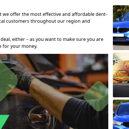
t we offer the most effective and affordable dent-
local customers throughout our region and
 deal, either – as you want to make sure you are
se for your money.