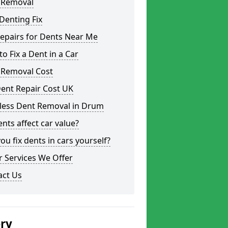
 Removal
Denting Fix
epairs for Dents Near Me
o Fix a Dent in a Car
 Removal Cost
ent Repair Cost UK
tless Dent Removal in Drum
nts affect car value?
ou fix dents in cars yourself?
 Services We Offer
act Us
ery