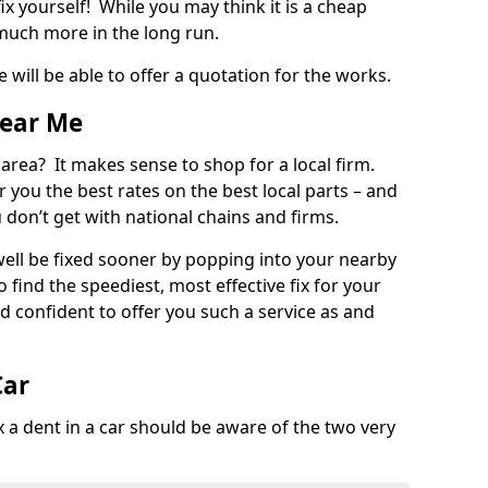
ix yourself! While you may think it is a cheap
much more in the long run.
 will be able to offer a quotation for the works.
Near Me
 area? It makes sense to shop for a local firm.
fer you the best rates on the best local parts – and
u don’t get with national chains and firms.
ll be fixed sooner by popping into your nearby
o find the speediest, most effective fix for your
confident to offer you such a service as and
Car
a dent in a car should be aware of the two very