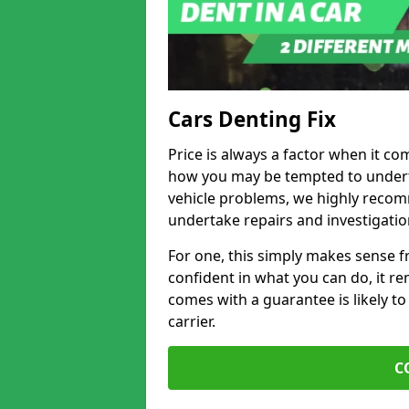
Cars Denting Fix
Price is always a factor when it co
how you may be tempted to underta
vehicle problems, we highly recom
undertake repairs and investigatio
For one, this simply makes sense 
confident in what you can do, it rem
comes with a guarantee is likely to
carrier.
C