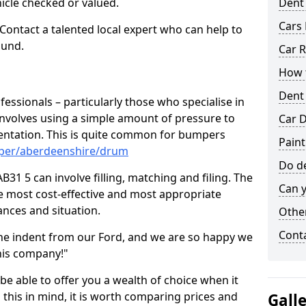
hicle checked or valued.
Dent
Cars 
 Contact a talented local expert who can help to
ound.
Car R
How t
Dent
fessionals – particularly those who specialise in
involves using a simple amount of pressure to
Car D
ndentation. This is quite common for bumpers
Pain
mper/aberdeenshire/drum
Do de
31 5 can involve filling, matching and filing. The
Can y
the most cost-effective and most appropriate
tances and situation.
Other
Cont
he indent from our Ford, and we are so happy we
his company!"
 be able to offer you a wealth of choice when it
 this in mind, it is worth comparing prices and
Gall