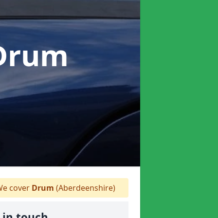
 Drum
e cover
Drum
(Aberdeenshire)
 in touch