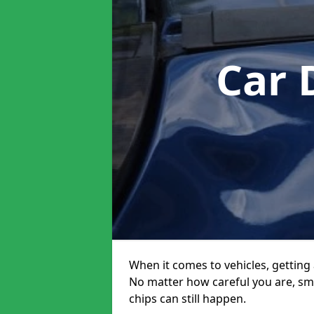
Car 
When it comes to vehicles, getting 
No matter how careful you are, sm
chips can still happen.