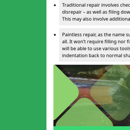
Traditional repair involves chec
disrepair – as well as filing 
This may also involve additiona
Paintless repair, as the name s
all. It won’t require filling nor
will be able to use various too
indentation back to normal sha