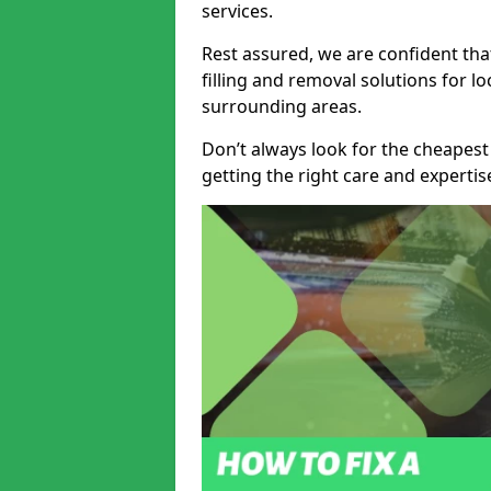
services.
Rest assured, we are confident tha
filling and removal solutions for 
surrounding areas.
Don’t always look for the cheapest
getting the right care and experti