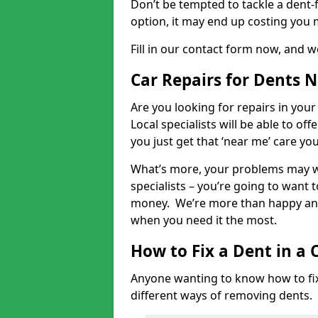
Don’t be tempted to tackle a dent-f
option, it may end up costing you 
Fill in our contact form now, and we
Car Repairs for Dents 
Are you looking for repairs in your
Local specialists will be able to of
you just get that ‘near me’ care yo
What’s more, your problems may we
specialists – you’re going to want t
money. We’re more than happy and 
when you need it the most.
How to Fix a Dent in a 
Anyone wanting to know how to fix 
different ways of removing dents.