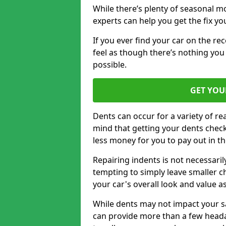
While there’s plenty of seasonal m
experts can help you get the fix y
If you ever find your car on the re
feel as though there’s nothing you
possible.
GET YOU
Dents can occur for a variety of rea
mind that getting your dents check
less money for you to pay out in t
Repairing indents is not necessari
tempting to simply leave smaller ch
your car's overall look and value as
While dents may not impact your saf
can provide more than a few headac