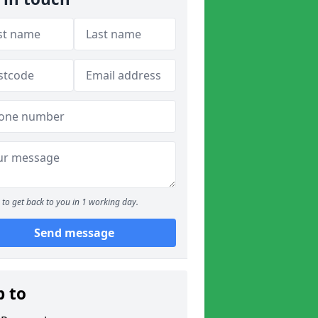
to get back to you in 1 working day.
Send message
p to