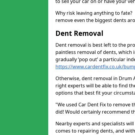
to sell your car on or have your ve
Why risk leaving anything to fate?
remove even the biggest dents ar
Dent Removal
Dent removal is best left to the pro
paintless removal of dents, which 
gradually ‘pop out’ a particular i
https://www.cardentfix.co.uk/bu
Otherwise, dent removal in Drum AB
right experts will be able to find 
options that best fit your circums
"We used Car Dent Fix to remove t
did! Would certainly recommend t
Nearby experts and specialists will
comes to repairing dents, and with