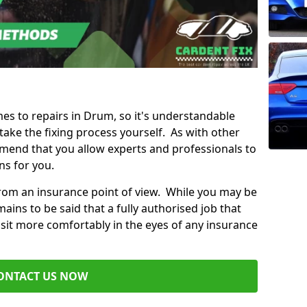
mes to repairs in Drum, so it's understandable
ke the fixing process yourself. As with other
mend that you allow experts and professionals to
ns for you.
from an insurance point of view. While you may be
ains to be said that a fully authorised job that
 sit more comfortably in the eyes of any insurance
ONTACT US NOW