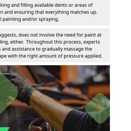
king and filling available dents or areas of
down and ensuring that everything matches up.
l painting and/or spraying.
uggests, does not involve the need for paint at
 filing, either. Throughout this process, experts
ls and assistance to gradually massage the
pe with the right amount of pressure applied.