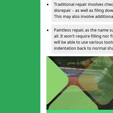
Traditional repair involves chec
disrepair – as well as filing 
This may also involve additiona
Paintless repair, as the name s
all. It won’t require filling nor
will be able to use various too
indentation back to normal sha