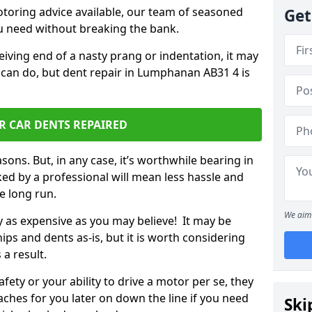
otoring advice available, our team of seasoned
Get
ou need without breaking the bank.
ceiving end of a nasty prang or indentation, it may
 can do, but dent repair in Lumphanan AB31 4 is
R CAR DENTS REPAIRED
sons. But, in any case, it’s worthwhile bearing in
ed by a professional will mean less hassle and
he long run.
We aim 
ly as expensive as you may believe! It may be
ips and dents as-is, but it is worth considering
 a result.
ety or your ability to drive a motor per se, they
hes for you later on down the line if you need
Ski