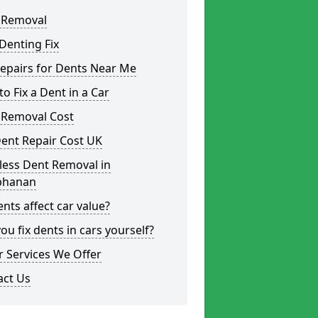
 Removal
Denting Fix
epairs for Dents Near Me
o Fix a Dent in a Car
 Removal Cost
ent Repair Cost UK
less Dent Removal in
phanan
nts affect car value?
ou fix dents in cars yourself?
 Services We Offer
act Us