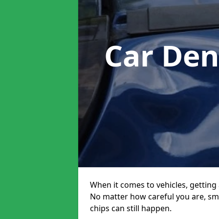
Car Den
When it comes to vehicles, getting 
No matter how careful you are, sm
chips can still happen.