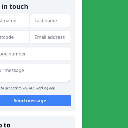
 in touch
to get back to you in 1 working day.
Send message
p to