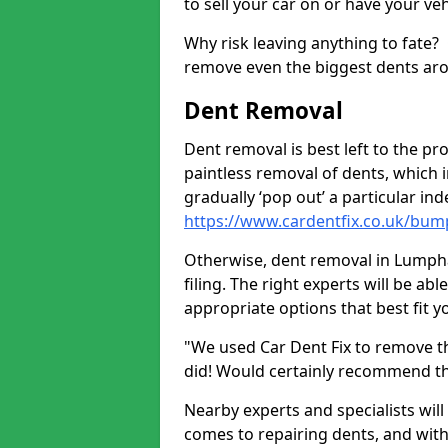
to sell your car on or have your ve
Why risk leaving anything to fate?
remove even the biggest dents ar
Dent Removal
Dent removal is best left to the pro
paintless removal of dents, which 
gradually ‘pop out’ a particular i
https://www.cardentfix.co.uk/bu
Otherwise, dent removal in Lumpha
filing. The right experts will be ab
appropriate options that best fit 
"We used Car Dent Fix to remove t
did! Would certainly recommend t
Nearby experts and specialists will
comes to repairing dents, and with