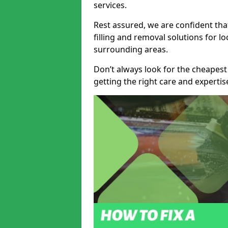
services.
Rest assured, we are confident tha
filling and removal solutions for 
surrounding areas.
Don’t always look for the cheapest
getting the right care and experti