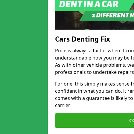
Cars Denting Fix
Price is always a factor when it co
understandable how you may be te
As with other vehicle problems, w
professionals to undertake repairs
For one, this simply makes sense 
confident in what you can do, it rem
comes with a guarantee is likely to
carrier.
C