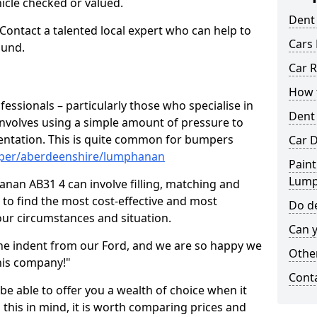
hicle checked or valued.
Dent
 Contact a talented local expert who can help to
Cars 
ound.
Car R
How t
fessionals – particularly those who specialise in
Dent
involves using a simple amount of pressure to
ndentation. This is quite common for bumpers
Car D
mper/aberdeenshire/lumphanan
Paint
Lum
nan AB31 4 can involve filling, matching and
le to find the most cost-effective and most
Do de
your circumstances and situation.
Can y
he indent from our Ford, and we are so happy we
Other
his company!"
Cont
 be able to offer you a wealth of choice when it
 this in mind, it is worth comparing prices and