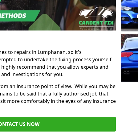
mes to repairs in Lumphanan, so it's
mpted to undertake the fixing process yourself.
e highly recommend that you allow experts and
 and investigations for you.
from an insurance point of view. While you may be
ains to be said that a fully authorised job that
 sit more comfortably in the eyes of any insurance
ONTACT US NOW