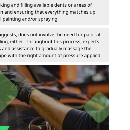
king and filling available dents or areas of
down and ensuring that everything matches up.
l painting and/or spraying.
uggests, does not involve the need for paint at
 filing, either. Throughout this process, experts
ls and assistance to gradually massage the
pe with the right amount of pressure applied.