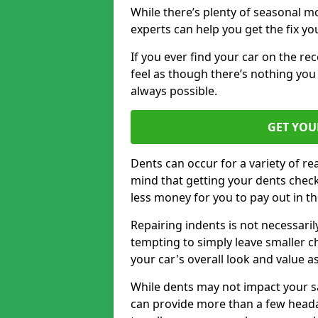
While there’s plenty of seasonal m
experts can help you get the fix y
If you ever find your car on the re
feel as though there’s nothing you
always possible.
GET YOU
Dents can occur for a variety of rea
mind that getting your dents check
less money for you to pay out in t
Repairing indents is not necessari
tempting to simply leave smaller ch
your car's overall look and value as
While dents may not impact your saf
can provide more than a few headac