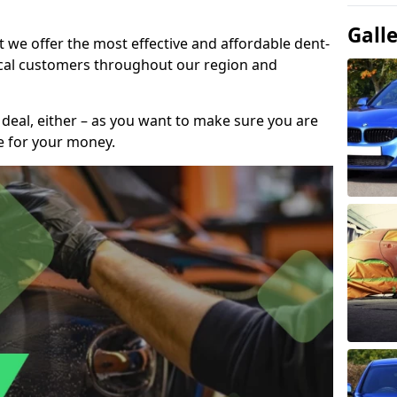
Gall
t we offer the most effective and affordable dent-
local customers throughout our region and
 deal, either – as you want to make sure you are
se for your money.