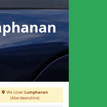
mphanan
We cover
Lumphanan
(Aberdeenshire)