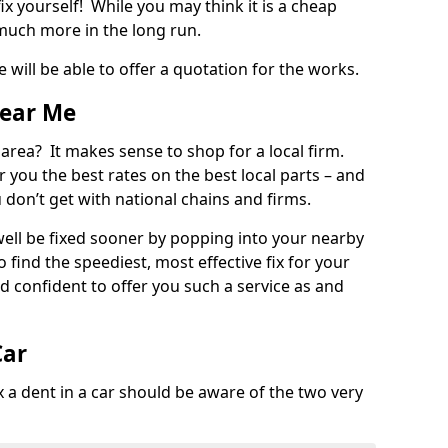
ix yourself! While you may think it is a cheap
much more in the long run.
 will be able to offer a quotation for the works.
Near Me
 area? It makes sense to shop for a local firm.
fer you the best rates on the best local parts – and
u don’t get with national chains and firms.
ll be fixed sooner by popping into your nearby
o find the speediest, most effective fix for your
confident to offer you such a service as and
Car
a dent in a car should be aware of the two very