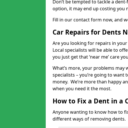
Don’t be tempted to tackle a dent-f
option, it may end up costing you 
Fill in our contact form now, and we
Car Repairs for Dents 
Are you looking for repairs in your
Local specialists will be able to of
you just get that ‘near me’ care yo
What’s more, your problems may we
specialists – you’re going to want t
money. We’re more than happy and 
when you need it the most.
How to Fix a Dent in a 
Anyone wanting to know how to fix 
different ways of removing dents.