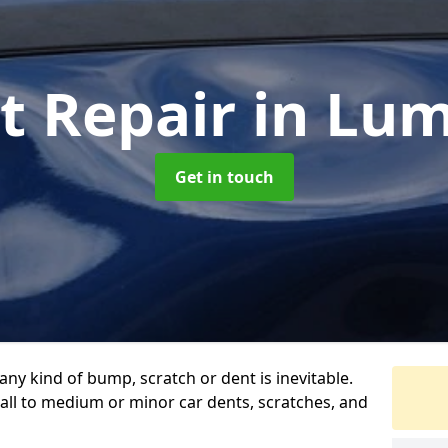
t Repair
in Lu
Get in touch
any kind of bump, scratch or dent is inevitable.
all to medium or minor car dents, scratches, and