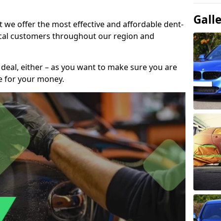
Gall
t we offer the most effective and affordable dent-
local customers throughout our region and
 deal, either – as you want to make sure you are
se for your money.