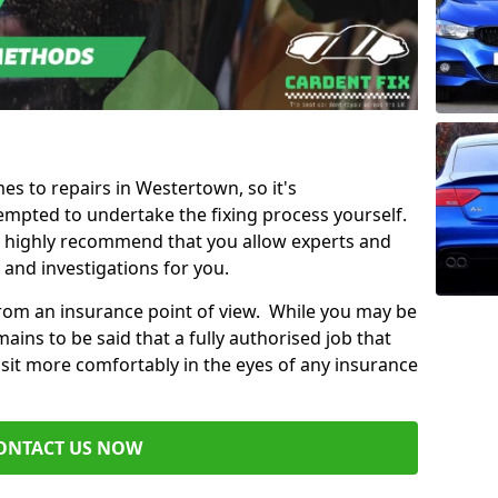
mes to repairs in Westertown, so it's
mpted to undertake the fixing process yourself.
e highly recommend that you allow experts and
 and investigations for you.
from an insurance point of view. While you may be
ains to be said that a fully authorised job that
 sit more comfortably in the eyes of any insurance
ONTACT US NOW