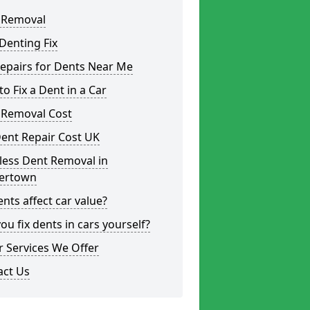
 Removal
Denting Fix
epairs for Dents Near Me
o Fix a Dent in a Car
 Removal Cost
ent Repair Cost UK
less Dent Removal in
ertown
nts affect car value?
ou fix dents in cars yourself?
 Services We Offer
act Us