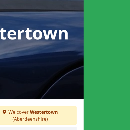
stertown
We cover
Westertown
(Aberdeenshire)