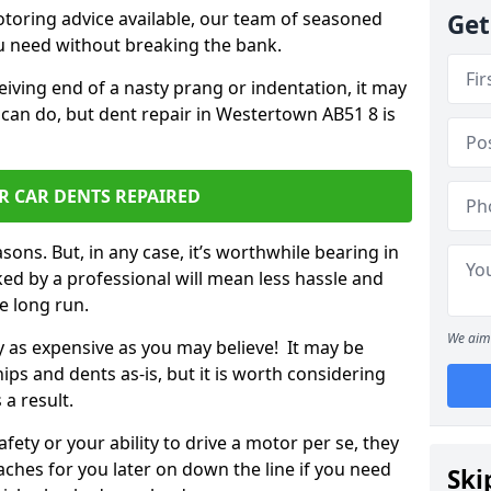
otoring advice available, our team of seasoned
Get
ou need without breaking the bank.
ceiving end of a nasty prang or indentation, it may
 can do, but dent repair in Westertown AB51 8 is
R CAR DENTS REPAIRED
sons. But, in any case, it’s worthwhile bearing in
ed by a professional will mean less hassle and
he long run.
We aim 
ly as expensive as you may believe! It may be
ips and dents as-is, but it is worth considering
 a result.
ety or your ability to drive a motor per se, they
hes for you later on down the line if you need
Ski