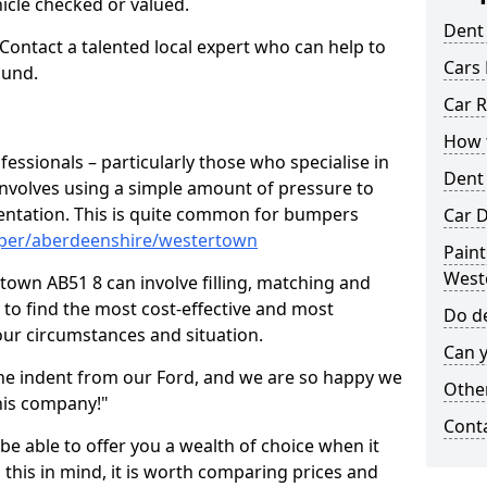
hicle checked or valued.
Dent
 Contact a talented local expert who can help to
Cars 
ound.
Car R
How t
fessionals – particularly those who specialise in
Dent
involves using a simple amount of pressure to
ndentation. This is quite common for bumpers
Car D
mper/aberdeenshire/westertown
Paint
West
own AB51 8 can involve filling, matching and
le to find the most cost-effective and most
Do de
your circumstances and situation.
Can y
he indent from our Ford, and we are so happy we
Other
his company!"
Cont
 be able to offer you a wealth of choice when it
 this in mind, it is worth comparing prices and