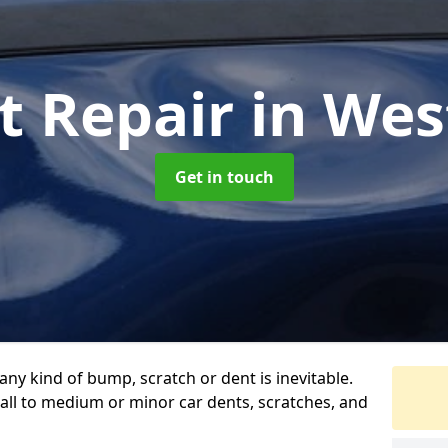
t Repair
in We
Get in touch
any kind of bump, scratch or dent is inevitable.
all to medium or minor car dents, scratches, and