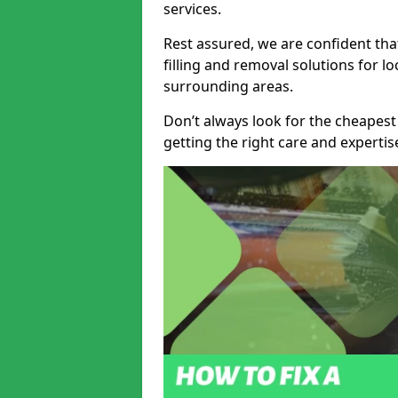
services.
Rest assured, we are confident tha
filling and removal solutions for 
surrounding areas.
Don’t always look for the cheapest
getting the right care and experti