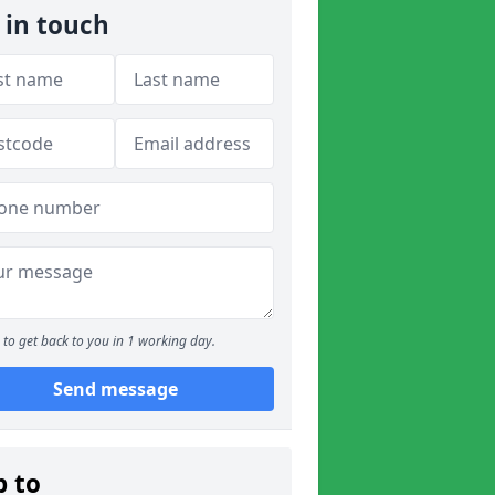
 in touch
to get back to you in 1 working day.
Send message
p to