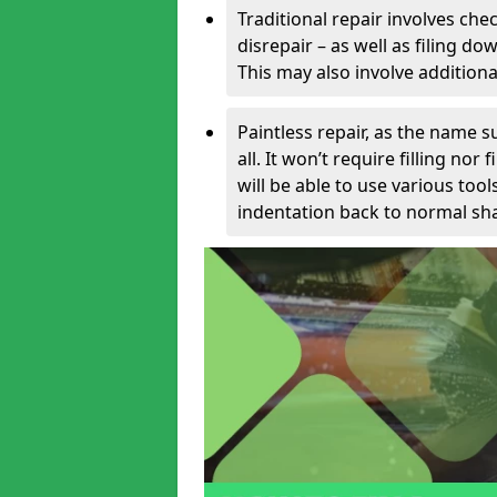
Traditional repair involves chec
disrepair – as well as filing 
This may also involve additiona
Paintless repair, as the name s
all. It won’t require filling nor
will be able to use various too
indentation back to normal sha