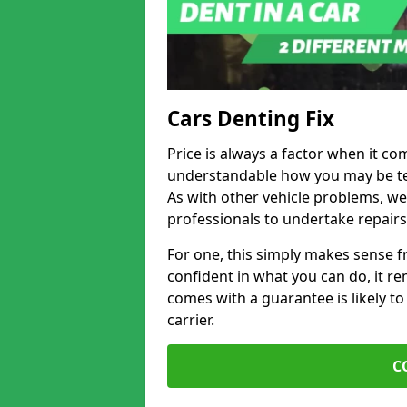
Cars Denting Fix
Price is always a factor when it co
understandable how you may be te
As with other vehicle problems, w
professionals to undertake repairs
For one, this simply makes sense 
confident in what you can do, it rem
comes with a guarantee is likely to
carrier.
C