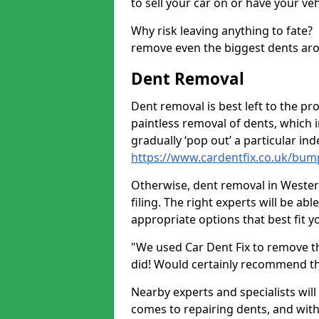
to sell your car on or have your ve
Why risk leaving anything to fate?
remove even the biggest dents ar
Dent Removal
Dent removal is best left to the pro
paintless removal of dents, which 
gradually ‘pop out’ a particular i
https://www.cardentfix.co.uk/bu
Otherwise, dent removal in Westert
filing. The right experts will be ab
appropriate options that best fit 
"We used Car Dent Fix to remove t
did! Would certainly recommend t
Nearby experts and specialists will
comes to repairing dents, and with