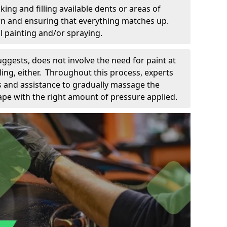
king and filling available dents or areas of
down and ensuring that everything matches up.
l painting and/or spraying.
uggests, does not involve the need for paint at
 filing, either. Throughout this process, experts
ls and assistance to gradually massage the
pe with the right amount of pressure applied.