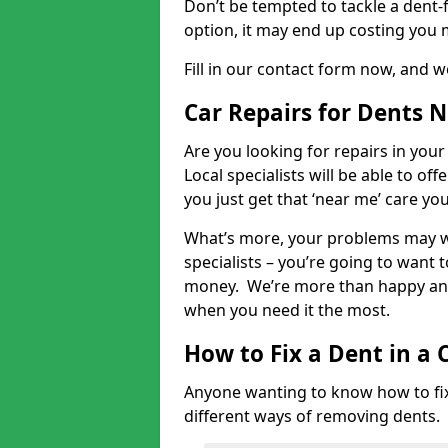
Don’t be tempted to tackle a dent-f
option, it may end up costing you 
Fill in our contact form now, and we
Car Repairs for Dents 
Are you looking for repairs in your
Local specialists will be able to of
you just get that ‘near me’ care yo
What’s more, your problems may we
specialists – you’re going to want t
money. We’re more than happy and 
when you need it the most.
How to Fix a Dent in a 
Anyone wanting to know how to fix 
different ways of removing dents.