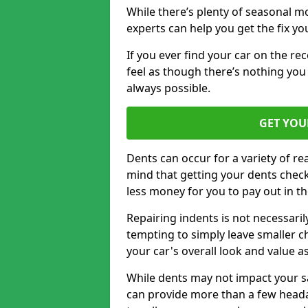
While there’s plenty of seasonal m
experts can help you get the fix y
If you ever find your car on the re
feel as though there’s nothing you
always possible.
GET YOU
Dents can occur for a variety of rea
mind that getting your dents check
less money for you to pay out in t
Repairing indents is not necessari
tempting to simply leave smaller ch
your car's overall look and value as
While dents may not impact your saf
can provide more than a few headac