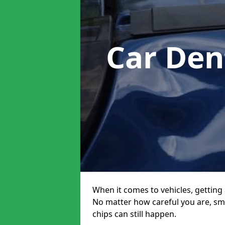
Car Den
When it comes to vehicles, getting 
No matter how careful you are, sm
chips can still happen.