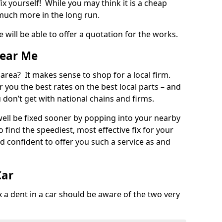
ix yourself! While you may think it is a cheap
much more in the long run.
 will be able to offer a quotation for the works.
Near Me
 area? It makes sense to shop for a local firm.
fer you the best rates on the best local parts – and
u don’t get with national chains and firms.
ll be fixed sooner by popping into your nearby
o find the speediest, most effective fix for your
confident to offer you such a service as and
Car
a dent in a car should be aware of the two very